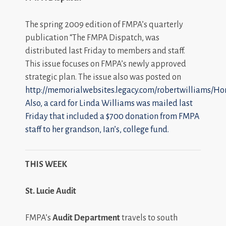
The spring 2009 edition of FMPA’s quarterly
publication “The FMPA Dispatch, was
distributed last Friday to members and staff.
This issue focuses on FMPA’s newly approved
strategic plan. The issue also was posted on
http://memorialwebsites.legacy.com/robertwilliams/Ho
Also, a card for Linda Williams was mailed last
Friday that included a $700 donation from FMPA
staff to her grandson, Ian’s, college fund.
THIS WEEK
St.
Lucie Audit
FMPA’s
Audit Department
travels to south