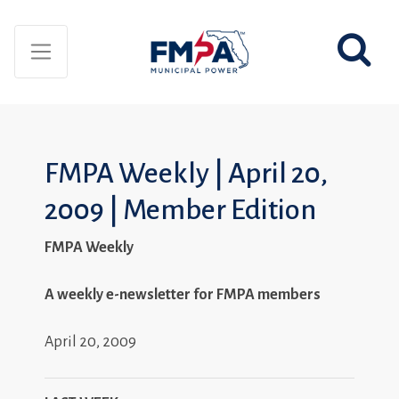
FMPA Weekly | April 20,
2009 | Member Edition
FMPA Weekly
A weekly e-newsletter for FMPA members
April 20, 2009