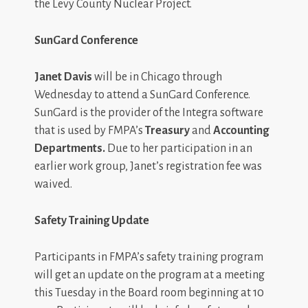
the Levy County Nuclear Project.
SunGard Conference
Janet Davis
will be in Chicago through
Wednesday to attend a SunGard Conference.
SunGard is the provider of the Integra software
that is used by FMPA’s
Treasury
and
Accounting
Departments.
Due to her participation in an
earlier work group, Janet’s registration fee was
waived.
Safety Training Update
Participants in FMPA’s safety training program
will get an update on the program at a meeting
this Tuesday in the Board room beginning at 10