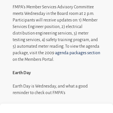
FMPA’s Member Services Advisory Committee
meets Wednesday in the Board room at 2 p.m.
Participants will receive updates on: 1) Member
Services Engineer position, 2) electrical
distribution engineering services, 3) meter
testing services, 4) safety training program, and
5) automated meter reading. To view the agenda
package, visit the 2009
agenda packages section
on the Members Portal.
Earth Day
Earth Day is Wednesday, and what a good
reminder to check out FMPA’s