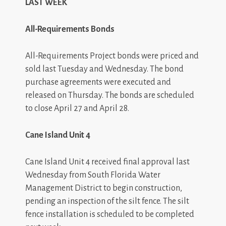
LAST WEEK
All-Requirements Bonds
All-Requirements Project bonds were priced and
sold last Tuesday and Wednesday. The bond
purchase agreements were executed and
released on Thursday. The bonds are scheduled
to close April 27 and April 28.
Cane
Island
Unit 4
Cane Island Unit 4 received final approval last
Wednesday from South Florida Water
Management District to begin construction,
pending an inspection of the silt fence. The silt
fence installation is scheduled to be completed