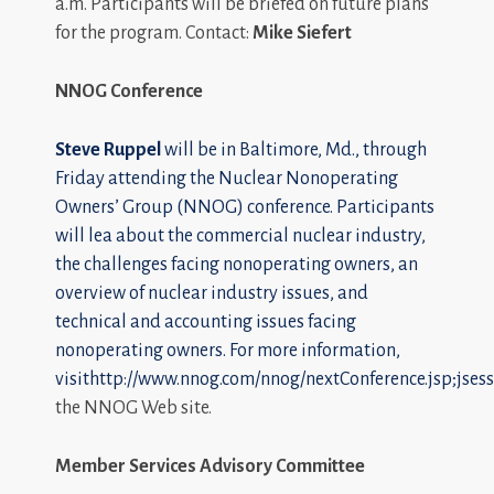
a.m. Participants will be briefed on future plans
for the program. Contact:
Mike Siefert
NNOG Conference
Steve Ruppel
will be in Baltimore, Md., through
Friday attending the Nuclear Nonoperating
Owners’ Group (NNOG) conference. Participants
will lea about the commercial nuclear industry,
the challenges facing nonoperating owners, an
overview of nuclear industry issues, and
technical and accounting issues facing
nonoperating owners. For more information,
visit
http://www.nnog.com/nnog/nextConference.jsp;
the NNOG Web site.
Member Services Advisory Committee