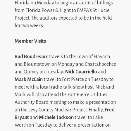
Florida on Monday to begin an audit of billings
from Florida Power & Light to FMPA’s St. Lucie
Project. The auditors expected to be in the field
for two weeks.
Member Visits
Bud Boudreaux
travels to the Town of Havana
and Blountstown on Monday and Chattahoochee
and Quincy on Tuesday
. Nick Guarriello
and
Mark McCain
travel to Fort Pierce on Tuesday to
meet with a local radio talk-show host. Nick and
Mark will also attend the Fort Pierce Utilities
Authority Board meeting to make a presentation
on the Levy County Nuclear Project. Finally,
Fred
Bryant
and
Michele Jackson
travel to Lake
Worth on Tuesday to deliver a presentation on