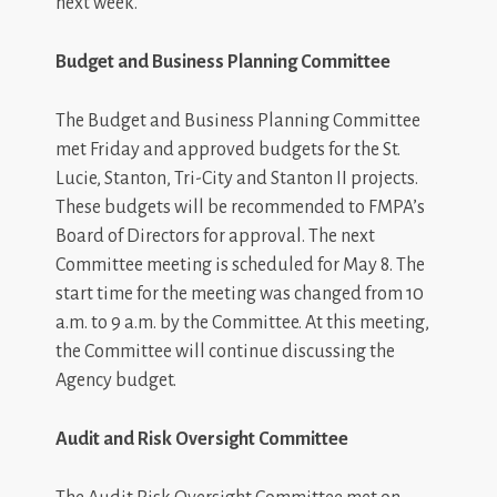
next week.
Budget and Business Planning Committee
The Budget and Business Planning Committee
met Friday and approved budgets for the St.
Lucie, Stanton, Tri-City and Stanton II projects.
These budgets will be recommended to FMPA’s
Board of Directors for approval. The next
Committee meeting is scheduled for May 8. The
start time for the meeting was changed from 10
a.m. to 9 a.m. by the Committee. At this meeting,
the Committee will continue discussing the
Agency budget.
Audit and Risk Oversight Committee