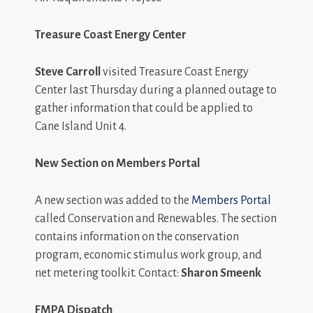
Treasure
Coast Energy Center
Steve Carroll
visited Treasure Coast Energy
Center last Thursday during a planned outage to
gather information that could be applied to
Cane Island Unit 4.
New Section on Members Portal
A new section was added to the
Members Portal
called Conservation and Renewables. The section
contains information on the conservation
program, economic stimulus work group, and
net metering toolkit. Contact:
Sharon Smeenk
FMPA Dispatch