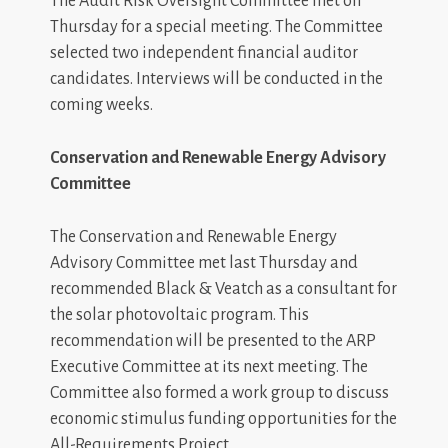
The Audit Risk Oversight Committee met on
Thursday for a special meeting. The Committee
selected two independent financial auditor
candidates. Interviews will be conducted in the
coming weeks.
Conservation and Renewable Energy Advisory
Committee
The Conservation and Renewable Energy
Advisory Committee met last Thursday and
recommended Black & Veatch as a consultant for
the solar photovoltaic program. This
recommendation will be presented to the ARP
Executive Committee at its next meeting. The
Committee also formed a work group to discuss
economic stimulus funding opportunities for the
All-Requirements Project.