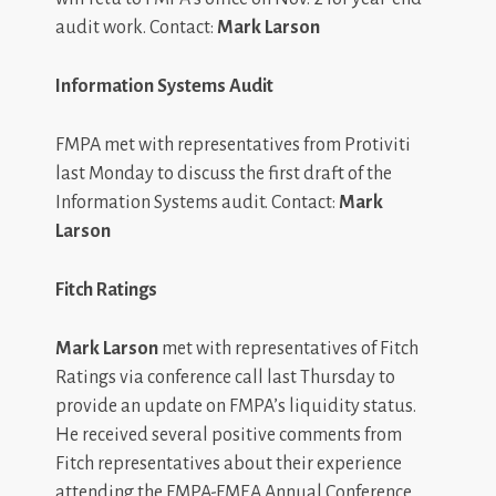
audit work. Contact:
Mark Larson
Information Systems Audit
FMPA met with representatives from Protiviti
last Monday to discuss the first draft of the
Information Systems audit. Contact:
Mark
Larson
Fitch Ratings
Mark Larson
met with representatives of Fitch
Ratings via conference call last Thursday to
provide an update on FMPA’s liquidity status.
He received several positive comments from
Fitch representatives about their experience
attending the FMPA-FMEA Annual Conference.