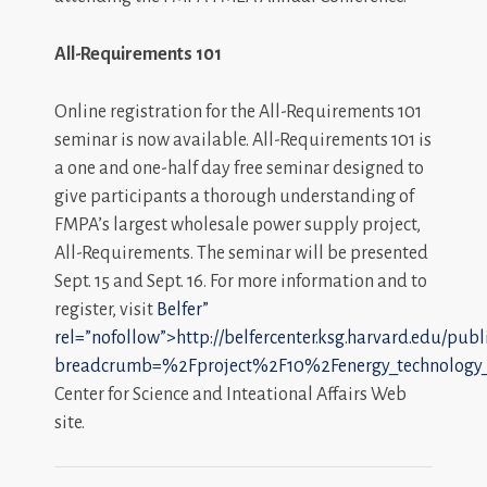
All-Requirements 101
Online registration for the All-Requirements 101
seminar is now available. All-Requirements 101 is
a one and one-half day free seminar designed to
give participants a thorough understanding of
FMPA’s largest wholesale power supply project,
All-Requirements. The seminar will be presented
Sept. 15 and Sept. 16. For more information and to
register, visit
Belfer”
rel=”nofollow”>http://belfercenter.ksg.harvard.edu/publ
breadcrumb=%2Fproject%2F10%2Fenergy_technology_i
Center for Science and Inteational Affairs Web
site.