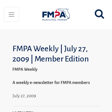
FMPA Weekly | July 27,
2009 | Member Edition
FMPA Weekly
A weekly e-newsletter for FMPA members
July 27, 2009