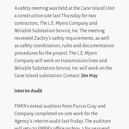
A safety meeting was held at the Cane Island Unit
4 construction site last Thursday for two
contractors, The L.E. Myers Company and
Reliable Substation Service, Inc. The meeting
reviewed Zachry’s safety requirements, as well
as safety coordination, rules and documentation
procedures for the project. The L.E. Myers
Company will work on transmission lines and
Reliable Substation Service, Inc. will work on the
Cane Island substation. Contact:
Jim Hay
Interim Audit
FMPA’s exteal auditors from Purvis Gray and
Company completed on-site work for the
Agency’s interim audit last Friday. The auditors
will retu to FMPA’s office on Nov. 2 for year-end