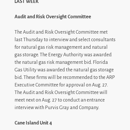
LAST WEEK
Audit and Risk Oversight Committee
The Audit and Risk Oversight Committee met
last Thursday to interview and select consultants
for natural gas risk management and natural
gas storage. The Energy Authority was awarded
the natural gas risk management bid. Florida
Gas Utility was awarded the natural gas storage
bid. These firms will be recommended to the ARP
Executive Committee for approval on Aug. 27.
The Audit and Risk Oversight Committee will
meet next on Aug. 27 to conduct an entrance
interview with Purvis Gray and Company.
Cane
Island
Unit 4