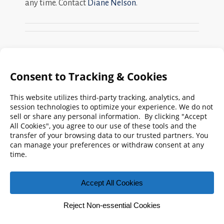
any time. Contact
Diane Nelson
.
Search
FMPA
Archives
Weekly:
2026
2025
2024
2023
2022
2021
2020
2019
2018
2017
2016
2015
2014
2013
2012
2011
2010
2009
© 2026 Florida Municipal Power Agency