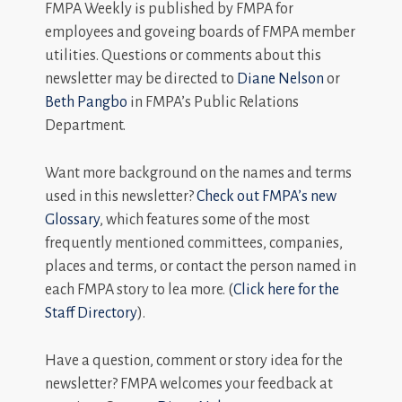
FMPA Weekly is published by FMPA for
employees and goveing boards of FMPA member
utilities. Questions or comments about this
newsletter may be directed to
Diane Nelson
or
Beth Pangbo
in FMPA’s Public Relations
Department.
Want more background on the names and terms
used in this newsletter?
Check out FMPA’s new
Glossary
, which features some of the most
frequently mentioned committees, companies,
places and terms, or contact the person named in
each FMPA story to lea more. (
Click here for the
Staff Directory
).
Have a question, comment or story idea for the
newsletter? FMPA welcomes your feedback at