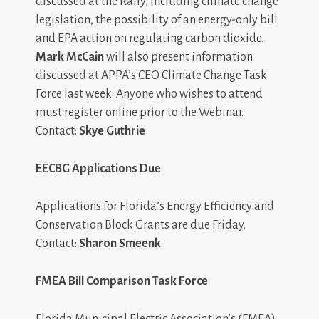
discussed at the Rally, including climate change
legislation, the possibility of an energy-only bill
and EPA action on regulating carbon dioxide.
Mark McCain
will also present information
discussed at APPA’s CEO Climate Change Task
Force last week. Anyone who wishes to attend
must register online prior to the Webinar.
Contact:
Skye Guthrie
EECBG Applications Due
Applications for Florida’s Energy Efficiency and
Conservation Block Grants are due Friday.
Contact:
Sharon Smeenk
FMEA Bill Comparison Task Force
Florida Municipal Electric Association’s (FMEA)