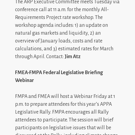
The ARP Executive Committee meets Tuesday via
conference call at 11 a.m. for the monthly All-
Requirements Project rate workshop. The
workshop agenda includes: 1) an update on
natural gas markets and liquidity, 2) an
overview of January loads, costs and rate
calculations, and 3) estimated rates for March
through April. Contact:
Jim Atz
FMEA-FMPA Federal Legislative Briefing
Webinar
FMPA and FMEA will host a Webinar Friday at 1
p.m. to prepare attendees for this year’s APPA
Legislative Rally. FMPA encourages all Rally
attendees to participate. The session will brief
participants on legislative issues that will be