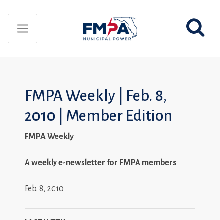
FMPA Weekly | Feb. 8,
2010 | Member Edition
FMPA Weekly
A weekly e-newsletter for FMPA members
Feb. 8, 2010