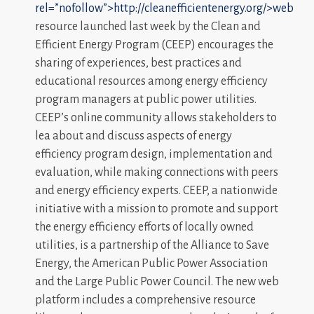
rel=”nofollow”>http://cleanefficientenergy.org/>web
resource launched last week by the Clean and
Efficient Energy Program (CEEP) encourages the
sharing of experiences, best practices and
educational resources among energy efficiency
program managers at public power utilities.
CEEP’s online community allows stakeholders to
lea about and discuss aspects of energy
efficiency program design, implementation and
evaluation, while making connections with peers
and energy efficiency experts. CEEP, a nationwide
initiative with a mission to promote and support
the energy efficiency efforts of locally owned
utilities, is a partnership of the Alliance to Save
Energy, the American Public Power Association
and the Large Public Power Council. The new web
platform includes a comprehensive resource