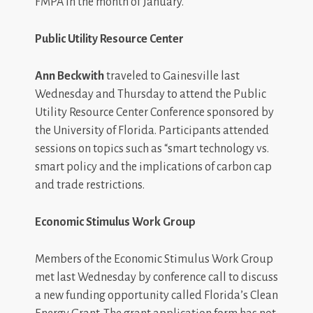
FMPA in the month of January.
Public Utility Resource Center
Ann Beckwith
traveled to Gainesville last
Wednesday and Thursday to attend the Public
Utility Resource Center Conference sponsored by
the University of Florida. Participants attended
sessions on topics such as “smart technology vs.
smart policy and the implications of carbon cap
and trade restrictions.
Economic Stimulus Work Group
Members of the Economic Stimulus Work Group
met last Wednesday by conference call to discuss
a new funding opportunity called Florida’s Clean