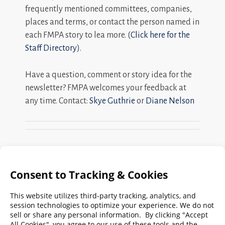
frequently mentioned committees, companies,
places and terms, or contact the person named in
each FMPA story to lea more. (
Click here for the
Staff Directory
).
Have a question, comment or story idea for the
newsletter? FMPA welcomes your feedback at
any time. Contact:
Skye Guthrie
or
Diane Nelson
Search
FMPA
Archives
Weekly:
2026
2025
2024
2023
2022
2021
2020