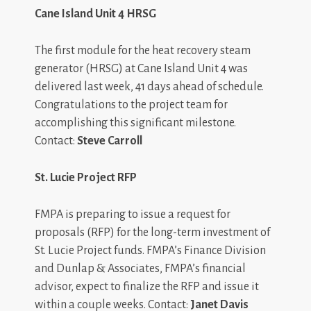
Cane Island Unit 4 HRSG
The first module for the heat recovery steam
generator (HRSG) at Cane Island Unit 4 was
delivered last week, 41 days ahead of schedule.
Congratulations to the project team for
accomplishing this significant milestone.
Contact:
Steve Carroll
St. Lucie Project RFP
FMPA is preparing to issue a request for
proposals (RFP) for the long-term investment of
St. Lucie Project funds. FMPA’s Finance Division
and Dunlap & Associates, FMPA’s financial
advisor, expect to finalize the RFP and issue it
within a couple weeks. Contact:
Janet Davis