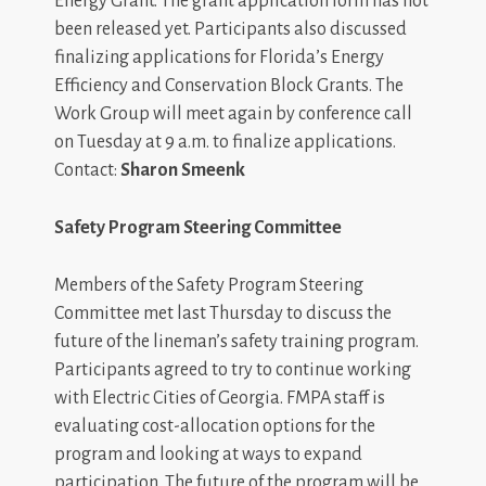
Energy Grant. The grant application form has not
been released yet. Participants also discussed
finalizing applications for Florida’s Energy
Efficiency and Conservation Block Grants. The
Work Group will meet again by conference call
on Tuesday at 9 a.m. to finalize applications.
Contact:
Sharon Smeenk
Safety Program Steering Committee
Members of the Safety Program Steering
Committee met last Thursday to discuss the
future of the lineman’s safety training program.
Participants agreed to try to continue working
with Electric Cities of Georgia. FMPA staff is
evaluating cost-allocation options for the
program and looking at ways to expand
participation. The future of the program will be