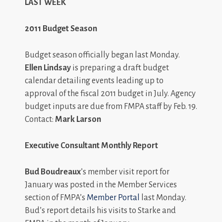
LAST WEEK
2011 Budget Season
Budget season officially began last Monday.
Ellen Lindsay
is preparing a draft budget
calendar detailing events leading up to
approval of the fiscal 2011 budget in July. Agency
budget inputs are due from FMPA staff by Feb. 19.
Contact:
Mark Larson
Executive Consultant Monthly Report
Bud Boudreaux
’s member visit report for
January was posted in the Member Services
section of FMPA’s
Member Portal
last Monday.
Bud’s report details his visits to Starke and