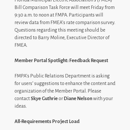
Bill Comparison Task Force will meet Friday from
9:30 a.m. to noon at FMPA. Participants will
review data from FMEA’s rate comparison survey.
Questions regarding this meeting should be
directed to Barry Moline, Executive Director of
FMEA.
Member Portal Spotlight: Feedback Request
FMPA’s Public Relations Department is asking
for users’ suggestions to enhance the content and
organization of the Member Portal. Please
contact
Skye Guthrie
or
Diane Nelson
with your
ideas.
All-Requirements Project Load