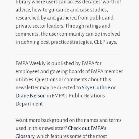
library where users can access decades’ worth of
advice, how-to guidance and case studies,
researched by and gathered from public and
private sector leaders. Through ratings and
comments, the user community can be involved
in defining best practice strategies, CEEP says.
FMPA Weekly is published by FMPA for
employees and goveing boards of FMPA member
utilities. Questions or comments about this
newsletter may be directed to
Skye Guthrie
or
Diane Nelson
in FMPA’s Public Relations
Department.
Want more background on the names and terms
used in this newsletter?
Check out FMPA’s
Glossary
, which features some of the most