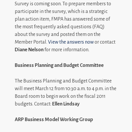
Survey is coming soon. To prepare members to
participate in the survey, which is a strategic
plan action item, FMPA has answered some of
the most frequently asked questions (FAQ)
about the survey and posted them on the
Member Portal.
View the answers now
or contact
Diane Nelson
for more information.
Business Planning and Budget Committee
The Business Planning and Budget Committee
will meet March 12 from 10:30 a.m. to 4 p.m. in the
Board room to begin work on the fiscal 2011
budgets. Contact:
Ellen Lindsay
ARP Business Model Working Group