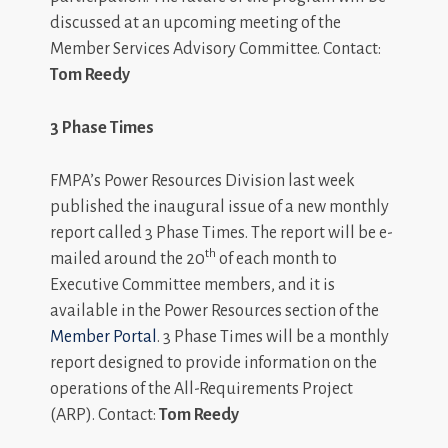
discussed at an upcoming meeting of the
Member Services Advisory Committee. Contact:
Tom Reedy
3 Phase Times
FMPA’s Power Resources Division last week
published the inaugural issue of a new monthly
report called 3 Phase Times. The report will be e-
th
mailed around the 20
of each month to
Executive Committee members, and it is
available in the Power Resources section of the
Member Portal
. 3 Phase Times will be a monthly
report designed to provide information on the
operations of the All-Requirements Project
(ARP). Contact:
Tom Reedy