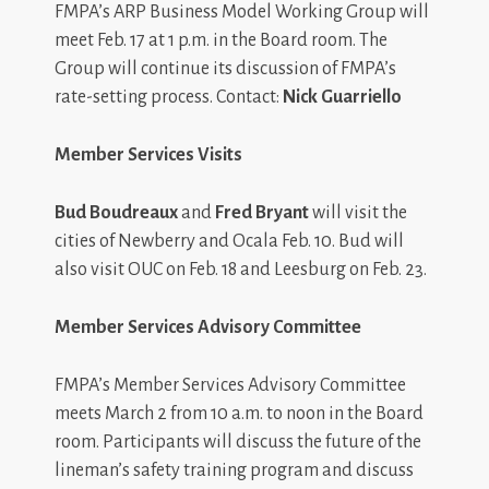
FMPA’s ARP Business Model Working Group will
meet Feb. 17 at 1 p.m. in the Board room. The
Group will continue its discussion of FMPA’s
rate-setting process. Contact:
Nick Guarriello
Member Services Visits
Bud Boudreaux
and
Fred Bryant
will visit the
cities of Newberry and Ocala Feb. 10. Bud will
also visit OUC on Feb. 18 and Leesburg on Feb. 23.
Member Services Advisory Committee
FMPA’s Member Services Advisory Committee
meets March 2 from 10 a.m. to noon in the Board
room. Participants will discuss the future of the
lineman’s safety training program and discuss