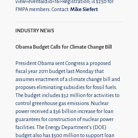
view=event&did=16>Registration; is $250 for
FMPA members. Contact:
Mike Siefert
INDUSTRY NEWS
Obama Budget Calls for Climate Change Bill
President Obama sent Congress a proposed
fiscal year 2011 budget last Monday that
assumes enactment of a climate change bill and
proposes eliminating subsidies for fossil fuels.
The budget includes $32 million for activities to
control greenhouse gas emissions. Nuclear
power received a $36 billion increase for loan
guarantees for construction of nuclear power
facilities. The Energy Department’s (DOE)
budget also has $500 million to support loan