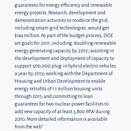
guarantees for energy efficiency and renewable
energy projects. Research, development and
demonstration activities to modeize the grid,
including smart-grid technologies, would get
$144 million. As part of the budget process, DOE
set goals for 2011, including: doubling renewable
energy generating capacity by 2012; assisting in
the development and deployment of capacity to
support 500,000 plug-in hybrid electric vehicles
a year by 2015; working with the Department of
Housing and Urban Development to enable
energy retrofits of 1.1 million housing units
through 2011; and committing to loan
guarantees for two nuclear power facilities to
add new capacity of at least 3,800 MW during
2010. More detailed information is available
from the
web”