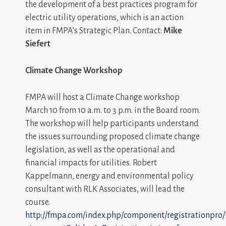
the development of a best practices program for
electric utility operations, which is an action
item in FMPA’s Strategic Plan. Contact:
Mike
Siefert
Climate Change Workshop
FMPA will host a Climate Change workshop
March 10 from 10 a.m. to 3 p.m. in the Board room.
The workshop will help participants understand
the issues surrounding proposed climate change
legislation, as well as the operational and
financial impacts for utilities. Robert
Kappelmann, energy and environmental policy
consultant with RLK Associates, will lead the
course.
http://fmpa.com/index.php/component/registrationpro/