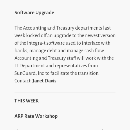
Software Upgrade
The Accounting and Treasury departments last
week kicked off an upgrade to the newest version
of the Integra-t software used to interface with
banks, manage debt and manage cash flow.
Accounting and Treasury staff will work with the
IT Department and representatives from
SunGuard, Inc. to facilitate the transition.
Contact:
Janet Davis
THIS WEEK
ARP Rate Workshop