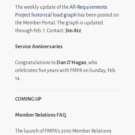
The weekly update of the
All-Requirements
Project historical load graph
has been posted on
the Member Portal. The graph is updated
through Feb. 7. Contact:
Jim Atz
Service Anniversaries
Congratulations to
Dan O’Hagan
, who
celebrates five years with FMPA on Sunday, Feb.
14.
COMING UP
Member Relations FAQ
The launch of FMPA’s 2010 Member Relations