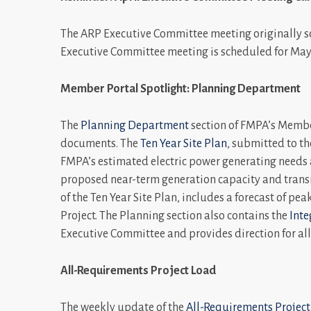
The ARP Executive Committee meeting originally sc
Executive Committee meeting is scheduled for May
Member Portal Spotlight: Planning Department
The
Planning Department
section of FMPA’s Member
documents. The
Ten Year Site Plan
, submitted to th
FMPA’s estimated electric power generating needs a
proposed near-term generation capacity and trans
of the Ten Year Site Plan, includes a forecast of pe
Project. The Planning section also contains the
Inte
Executive Committee and provides direction for all 
All-Requirements Project Load
The weekly update of the
All-Requirements Project