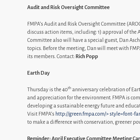
Audit and Risk Oversight Committee
FMPA’s Audit and Risk Oversight Committee (AROC)
discuss action items, including: 1) approval of the 
Committee also will have a special guest, Dan Asc
topics. Before the meeting, Dan will meet with FM
its members. Contact:
Rich Popp
Earth Day
th
Thursday is the 40
anniversary celebration of Ear
and appreciation for the environment. FMPA is comm
developing a sustainable energy future and educa
Visit FMPA’s
http://green.fmpa.com/>
style=font-fam
to make a difference with conservation, greener p
Reminder: April Executive Committee Meeting Can