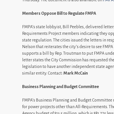
Members Oppose Bill to Regulate FMPA
FMPA’s state lobbyist, Bill Peebles, delivered lette
Requirements Project members indicating they opp
state regulation. The cities issued the letters in r
Nelson that reiterates the city’s desire to see FM
supports a bill by Rep. Troutman to put FMPA under
letter states the City Commission has requested th
legislation to have another independent state agenc
similar entity. Contact:
Mark McCain
Business Planning and Budget Committee
FMPA’s Business Planning and Budget Committee me
for power projects other than All-Requirements. Th
Agency budget of $13.5 million, which is $81,775 les