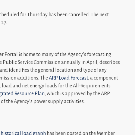
heduled for Thursday has been cancelled. The next
 27.
 Portal is home to many of the Agency’s forecasting
e Public Service Commission annually in April, describes
nd identifies the general location and type of any
mission additions. The
ARP Load Forecast
, a component
ak load and net energy loads for the All-Requirements
grated Resource Plan
, which is approved by the ARP
of the Agency’s power supply activities.
 historical load graph
has been posted on the Member