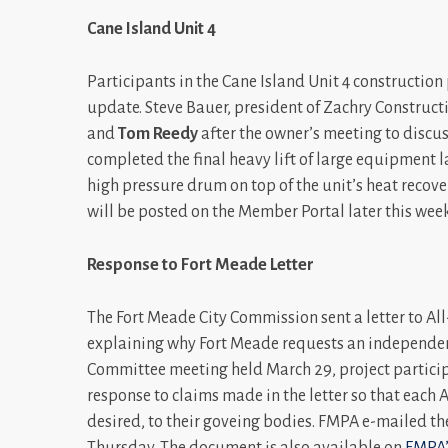
Cane Island Unit 4
Participants in the Cane Island Unit 4 constructio
update. Steve Bauer, president of Zachry Construc
and
Tom Reedy
after the owner’s meeting to discus
completed the final heavy lift of large equipment 
high pressure drum on top of the unit’s heat recovery
will be posted on the Member Portal later this we
Response to Fort Meade Letter
The Fort Meade City Commission sent a letter to A
explaining why Fort Meade requests an independen
Committee meeting held March 29, project particip
response to claims made in the letter so that each 
desired, to their goveing bodies. FMPA e-mailed th
Thursday. The document is also available on
FMPA’