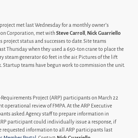
n project met last Wednesday for a monthly owner’s
tion Corporation, met with
Steve Carroll
,
Nick Guarriello
s project status and successes to date. Site teams
last Thursday when they used a 650-ton crane to place the
 steam generator 60 feet in the air. Pictures of the lift
ek. Startup teams have begun work to commission the unit.
ll-Requirements Project (ARP) participants on March 22
t operational review of FMPA. At the ARP Executive
ants asked Agency staff to prepare information in
ARP participant could individually issue a response, if
e requested information to all ARP participants last
s Member Portal
. Contact:
Nick Guarriello