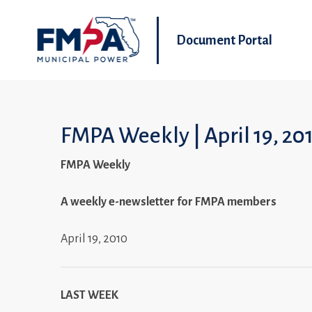
Document Portal
FMPA Weekly | April 19, 20
FMPA Weekly
A weekly e-newsletter for FMPA members
April 19, 2010
LAST WEEK