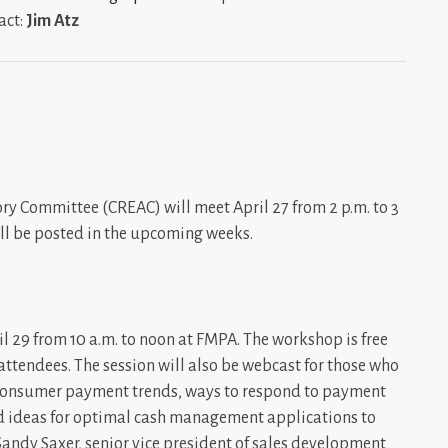
act:
Jim Atz
y Committee (CREAC) will meet April 27 from 2 p.m. to 3
 will be posted in the upcoming weeks.
29 from 10 a.m. to noon at FMPA. The workshop is free
ttendees. The session will also be webcast for those who
s consumer payment trends, ways to respond to payment
nd ideas for optimal cash management applications to
Sandy
Saxer, senior vice president of sales development