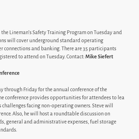
 in the Lineman’s Safety Training Program on Tuesday and
ions will cover underground standard operating
r connections and banking. There are 35 participants
istered to attend on Tuesday. Contact:
Mike Siefert
nference
day through Friday for the annual conference of the
conference provides opportunities for attendees to lea
 challenges facing non-operating owners. Steve will
nce. Also, he will host a roundtable discussion on
s, general and administrative expenses, fuel storage
andards.