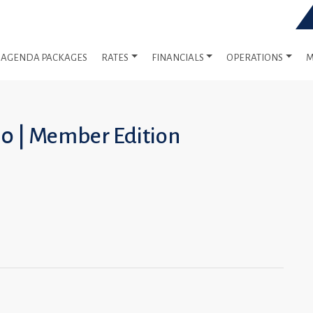
AGENDA PACKAGES
RATES
FINANCIALS
OPERATIONS
M
10 | Member Edition