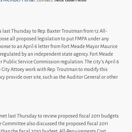
rs last Thursday to Rep. Baxter Troutman from 12 All-
ose all proposed legislation to put FMPA under any
esponse to an April 6 letter from Fort Meade Mayor Maurice
PA regulated by an independent state agency. Fort Meade
 Public Service Commission regulation. The city’s April 6
e City Attoey work with Rep. Troutman to modify this
y provide over site, such as the Auditor General or other
t last Thursday to review proposed fiscal 2011 budgets
e Committee also discussed the proposed fiscal 2011
s than the fiscal 2010 budget. All-Requirements Cost