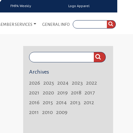
FMPA Weekly
Logo Apparel
EMBER SERVICES
GENERAL INFO
Search
FMPA
Archives
Weekly:
2026
2025
2024
2023
2022
2021
2020
2019
2018
2017
2016
2015
2014
2013
2012
2011
2010
2009