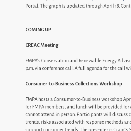
Portal. The graph is updated through April 18. Cont
COMING UP
CREAC Meeting
FMPA’s Conservation and Renewable Energy Advisor
p.m. via conference call. A full agenda for the call
Consumer-to-Business Collections Workshop
FMPA hosts a Consumer-to-Business workshop April 
for FMPA members, and lunch will be provided for a
cannot attend in person. Participants will discus
trends, risks associated with response methods a
support consumer trends. The presenter is Craig S.