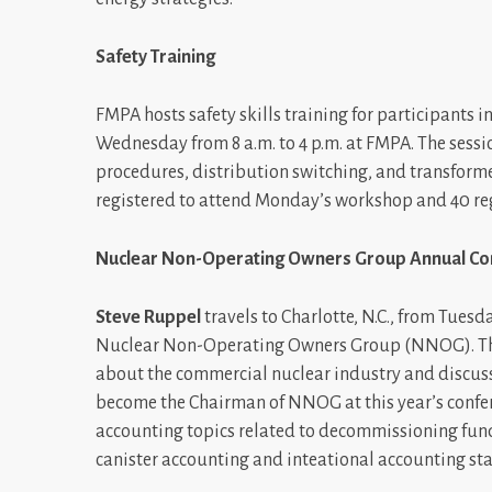
Safety Training
FMPA hosts safety skills training for participants
Wednesday from 8 a.m. to 4 p.m. at FMPA. The sess
procedures, distribution switching, and transforme
registered to attend Monday’s workshop and 40 reg
Nuclear Non-Operating Owners Group Annual Co
Steve Ruppel
travels to Charlotte, N.C., from Tues
Nuclear Non-Operating Owners Group (NNOG). The 
about the commercial nuclear industry and discuss
become the Chairman of NNOG at this year’s confere
accounting topics related to decommissioning fund
canister accounting and inteational accounting st