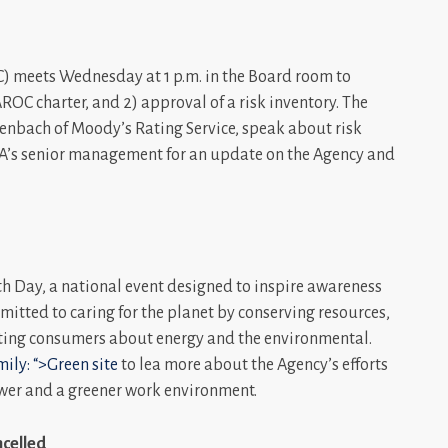
 meets Wednesday at 1 p.m. in the Board room to
AROC charter, and 2) approval of a risk inventory. The
henbach of Moody’s Rating Service, speak about risk
PA’s senior management for an update on the Agency and
th Day, a national event designed to inspire awareness
itted to caring for the planet by conserving resources,
ting consumers about energy and the environmental.
ily: “>Green site
to lea more about the Agency’s efforts
ower and a greener work environment.
celled