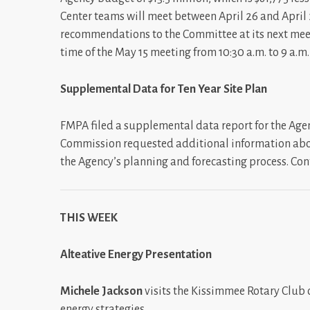
Center teams will meet between April 26 and April 2
recommendations to the Committee at its next meet
time of the May 15 meeting from 10:30 a.m. to 9 a.m
Supplemental Data for Ten Year Site Plan
FMPA filed a supplemental data report for the Agenc
Commission requested additional information abo
the Agency’s planning and forecasting process. Con
THIS WEEK
Alteative Energy Presentation
Michele Jackson
visits the Kissimmee Rotary Club
energy strategies.