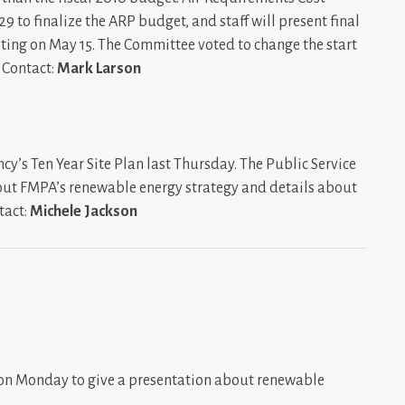
9 to finalize the ARP budget, and staff will present final
ing on May 15. The Committee voted to change the start
. Contact:
Mark Larson
y’s Ten Year Site Plan last Thursday. The Public Service
ut FMPA’s renewable energy strategy and details about
tact:
Michele Jackson
 on Monday to give a presentation about renewable