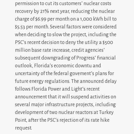
permission to cut its customers’ nuclear costs
recovery by 21% next year, reducing the nuclear
charge of $6.99 per month on a 1,000 kWh bill to
$5.53 per month. Several factors were considered
when deciding to slow the project, including the
PSC’s recent decision to deny the utility a $500
million base rate increase, credit agencies’
subsequent downgrading of Progress’ financial
outlook, Florida’s economic downtu and
uncertainty of the federal govement’s plans for
future energy regulations. The announced delay
follows Florida Power and Light’s recent
announcement that it will suspend activities on
several major infrastructure projects, including
development of two nuclear reactors at Turkey
Point, after the PSC’s rejection of its rate hike
request.