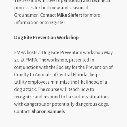
The session will cover operational and technical
processes for both new and seasoned
Groundmen. Contact
Mike Siefert
for more
information or to register.
Dog Bite Prevention Workshop
FMPA hosts a Dog Bite Prevention workshop May
20 at FMPA. The workshop, presented in
conjunction with the Society for the Prevention of
Cruelty to Animals of Central Florida, helps
utility employees minimize the likelihood of a
dog attack. The course will teach how to
recognize and respond to hazardous situations
with dangerous or potentially dangerous dogs.
Contact:
Sharon Samuels