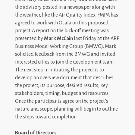
the advisory posted in a newspaper along with
the weather, like the Air Quality Index. FMPA has
agreed to work with Ocala on this proposed
project. A report on the kick-off meeting was
presented by
Mark McCain
last Friday at the ARP
Business Model Working Group (BMWG). Mark
solicited feedback from the BMWG and invited
interested cities to join the development team.
The next step in initiating the project is to
develop an overview document that describes
the project, its purpose, desired results, key
stakeholders, timing, budget and resources.
Once the participants agree on the project’s
nature and scope, planning will begin to outline
the steps toward completion.
Board of Directors