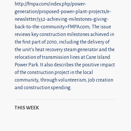
http://fmpa.com/index.php/power-
generation/proposed-power-plant-projects/e-
newsletter/352-achieving-milestones-giving-
back-to-the-community>FMPA.com;. The issue
reviews key construction milestones achieved in
the first part of 2010, including the delivery of
the unit’s heat recovery steam generator and the
relocation of transmission lines at Cane Island
Power Park. It also describes the positive impact
of the construction project in the local
community, through volunteerism, job creation
and construction spending.
THIS WEEK