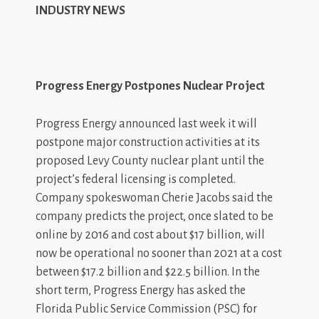
INDUSTRY NEWS
Progress Energy Postpones Nuclear Project
Progress Energy announced last week it will
postpone major construction activities at its
proposed Levy County nuclear plant until the
project’s federal licensing is completed.
Company spokeswoman Cherie Jacobs said the
company predicts the project, once slated to be
online by 2016 and cost about $17 billion, will
now be operational no sooner than 2021 at a cost
between $17.2 billion and $22.5 billion. In the
short term, Progress Energy has asked the
Florida Public Service Commission (PSC) for