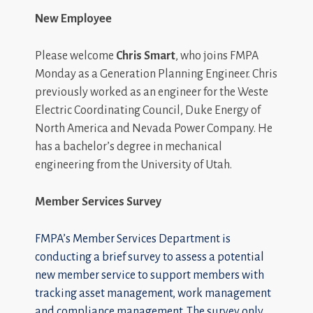
New Employee
Please welcome
Chris Smart
, who joins FMPA
Monday as a Generation Planning Engineer. Chris
previously worked as an engineer for the Weste
Electric Coordinating Council, Duke Energy of
North America and Nevada Power Company. He
has a bachelor’s degree in mechanical
engineering from the University of Utah.
Member Services Survey
FMPA’s Member Services Department is
conducting a brief survey to assess a potential
new member service to support members with
tracking asset management, work management
and compliance management. The survey only