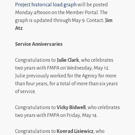
Project historical load graph
will be posted
Monday afteoon on the Member Portal. The
graph is updated through May 9. Contact:
Jim
Atz
Service Anniversaries
Congratulations to
Julie Clark
, who celebrates
two years with FMPA on Wednesday, May 12.
Julie previously worked for the Agency for more
than four years, for a total of more than six years
of service.
Congratulations to
Vicky Bidwell
, who celebrates
two years with FMPA on Friday, May 14.
Congratulations to
Konrad Lisiewicz
, who