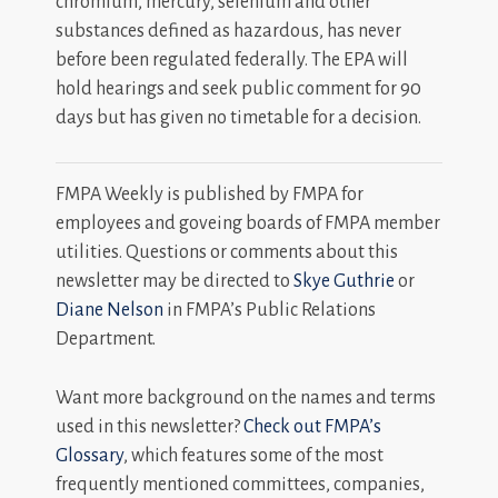
chromium, mercury, selenium and other
substances defined as hazardous, has never
before been regulated federally. The EPA will
hold hearings and seek public comment for 90
days but has given no timetable for a decision.
FMPA Weekly is published by FMPA for
employees and goveing boards of FMPA member
utilities. Questions or comments about this
newsletter may be directed to
Skye Guthrie
or
Diane Nelson
in FMPA’s Public Relations
Department.
Want more background on the names and terms
used in this newsletter?
Check out FMPA’s
Glossary
, which features some of the most
frequently mentioned committees, companies,