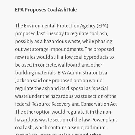
EPA Proposes Coal Ash Rule
The Environmental Protection Agency (EPA)
proposed last Tuesday to regulate coal ash,
possibly as a hazardous waste, while phasing
out wet storage impoundments. The proposed
new rules would still allow coal byproducts to
be used in concrete, wallboard and other
building materials. EPA Administrator Lisa
Jackson said one proposed option would
regulate the ash and its disposal as “special
waste under the hazardous waste section of the
federal Resource Recovery and Conservation Act.
The other option would regulate it in the non-
hazardous waste section of the law. Power plant
coal ash, which contains arsenic, cadmium,