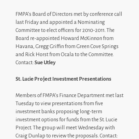
FMPA’s Board of Directors met by conference call
last Friday and appointed a Nominating
Committee to elect officers for 2010-2011. The
Board re-appointed Howard McKinnon from
Havana, Gregg Griffin from Green Cove Springs
and Rick Horst from Ocala to the Committee.
Contact:
Sue Utley
St. Lucie Project Investment Presentations
Members of FMPA’s Finance Department met last
Tuesday to view presentations from five
investment banks proposing long-term
investment options for funds from the St. Lucie
Project. The group will meet Wednesday with
Craig Dunlap to review the proposals. Contact: