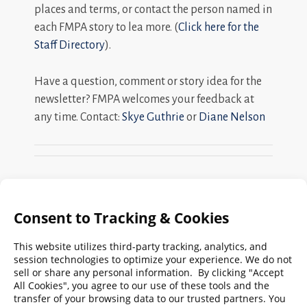
places and terms, or contact the person named in
each FMPA story to lea more. (
Click here for the
Staff Directory
).
Have a question, comment or story idea for the
newsletter? FMPA welcomes your feedback at
any time. Contact:
Skye Guthrie
or
Diane Nelson
Search
FMPA
Archives
Weekly:
2026
2025
2024
2023
2022
2021
2020
2019
2018
2017
2016
2015
2014
2013