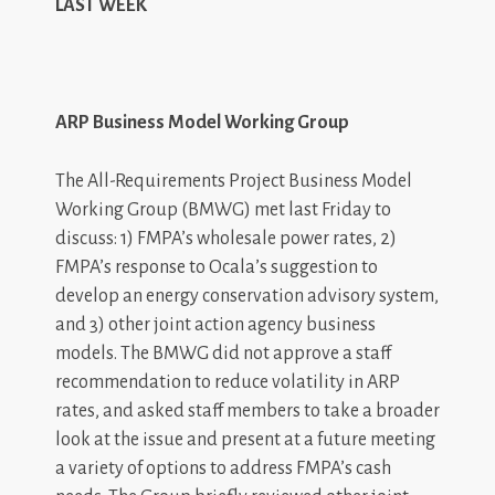
LAST WEEK
ARP Business Model Working Group
The All-Requirements Project Business Model
Working Group (BMWG) met last Friday to
discuss: 1) FMPA’s wholesale power rates, 2)
FMPA’s response to Ocala’s suggestion to
develop an energy conservation advisory system,
and 3) other joint action agency business
models. The BMWG did not approve a staff
recommendation to reduce volatility in ARP
rates, and asked staff members to take a broader
look at the issue and present at a future meeting
a variety of options to address FMPA’s cash