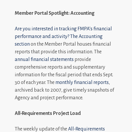
Member Portal Spotlight: Accounting
Are you interested in tracking FMPA’s financial
performance and activity? The
Accounting
section
on the Member Portal houses financial
reports that provide this information. The
annual financial statements
provide
comprehensive reports and supplementary
information for the fiscal period that ends Sept.
30 of each year. The
monthly financial reports
,
archived back to 2007, give timely snapshots of
Agency and project performance.
All-Requirements Project Load
The weekly update of the
All-Requirements