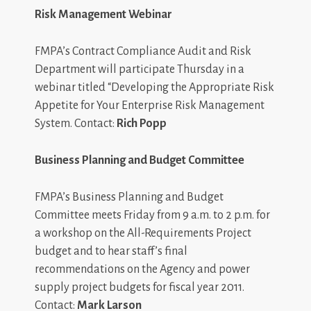
Risk Management Webinar
FMPA’s Contract Compliance Audit and Risk
Department will participate Thursday in a
webinar titled “Developing the Appropriate Risk
Appetite for Your Enterprise Risk Management
System. Contact:
Rich Popp
Business Planning and Budget Committee
FMPA’s Business Planning and Budget
Committee meets Friday from 9 a.m. to 2 p.m. for
a workshop on the All-Requirements Project
budget and to hear staff’s final
recommendations on the Agency and power
supply project budgets for fiscal year 2011.
Contact:
Mark Larson