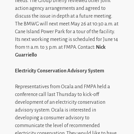
needs. The Group briefly reviewed other joint
action agency arrangements and agreed to
discuss the issue in depth at a future meeting.
The BMWG will next meet May 26 at 10:30 a.m. at
Cane Island Power Park for a tour of the facility.
Its next working meeting is scheduled for June 14
from 11 a.m. to 3 p.m. at FMPA. Contact:
Nick
Guarriello
Electricity Conservation Advisory System
Representatives from Ocala and FMPA held a
conference call last Thursday to kick-off
development of an electricity conservation
advisory system. Ocala is interested in
developing a consumer advisory to
communicate the level of recommended
electricity conservation. They would like to have