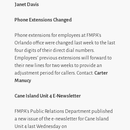
Janet Davis
Phone Extensions Changed
Phone extensions for employees at FMPA’s
Orlando office were changed last week to the last
four digits of their direct dial numbers.
Employees’ previous extensions will forward to
their new lines for two weeks to provide an
adjustment period for callers. Contact:
Carter
Manucy
Cane Island Unit 4 E-Newsletter
FMPA’s Public Relations Department published
a new issue of the e-newsletter for Cane Island
Unit 4 last Wednesday on