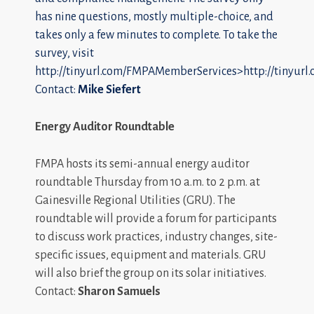
has nine questions, mostly multiple-choice, and
takes only a few minutes to complete. To take the
survey, visit
http://tinyurl.com/FMPAMemberServices>http://tinyur
Contact:
Mike Siefert
Energy Auditor Roundtable
FMPA hosts its semi-annual energy auditor
roundtable Thursday from 10 a.m. to 2 p.m. at
Gainesville Regional Utilities (GRU). The
roundtable will provide a forum for participants
to discuss work practices, industry changes, site-
specific issues, equipment and materials. GRU
will also brief the group on its solar initiatives.
Contact:
Sharon Samuels