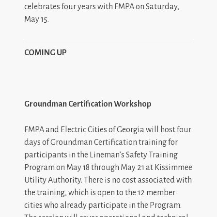
celebrates four years with FMPA on Saturday,
May 15.
COMING UP
Groundman Certification Workshop
FMPA and Electric Cities of Georgia will host four
days of Groundman Certification training for
participants in the Lineman’s Safety Training
Program on May 18 through May 21 at Kissimmee
Utility Authority. There is no cost associated with
the training, which is open to the 12 member
cities who already participate in the Program.