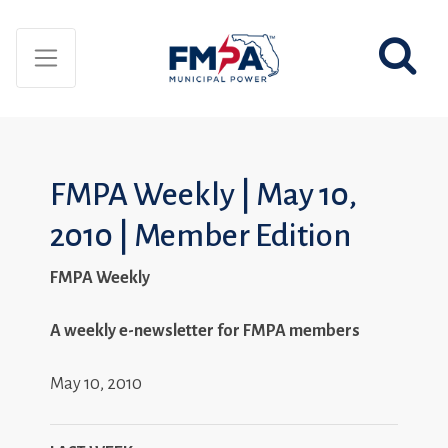
FMPA Weekly | May 10,
2010 | Member Edition
FMPA Weekly
A weekly e-newsletter for FMPA members
May 10, 2010