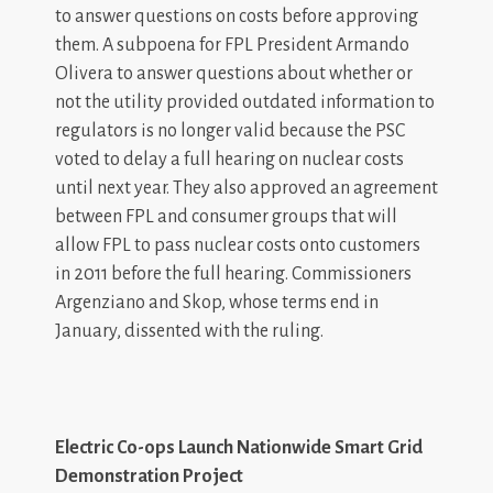
to answer questions on costs before approving
them. A subpoena for FPL President Armando
Olivera to answer questions about whether or
not the utility provided outdated information to
regulators is no longer valid because the PSC
voted to delay a full hearing on nuclear costs
until next year. They also approved an agreement
between FPL and consumer groups that will
allow FPL to pass nuclear costs onto customers
in 2011 before the full hearing. Commissioners
Argenziano and Skop, whose terms end in
January, dissented with the ruling.
Electric Co-ops Launch Nationwide Smart Grid
Demonstration Project