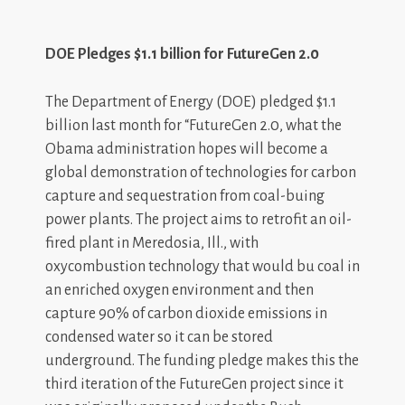
DOE Pledges $1.1 billion for FutureGen 2.0
The Department of Energy (DOE) pledged $1.1
billion last month for “FutureGen 2.0, what the
Obama administration hopes will become a
global demonstration of technologies for carbon
capture and sequestration from coal-buing
power plants. The project aims to retrofit an oil-
fired plant in Meredosia, Ill., with
oxycombustion technology that would bu coal in
an enriched oxygen environment and then
capture 90% of carbon dioxide emissions in
condensed water so it can be stored
underground. The funding pledge makes this the
third iteration of the FutureGen project since it