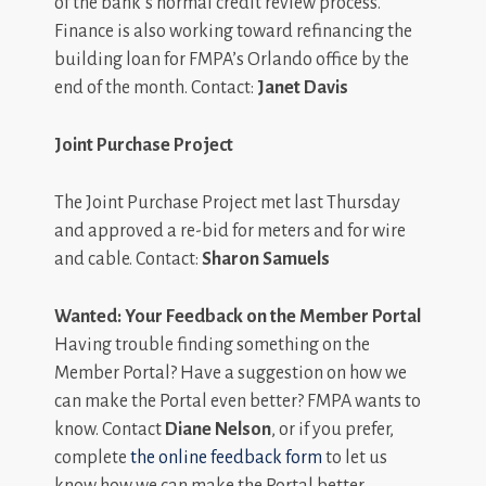
of the bank’s normal credit review process.
Finance is also working toward refinancing the
building loan for FMPA’s Orlando office by the
end of the month. Contact:
Janet Davis
Joint Purchase Project
The Joint Purchase Project met last Thursday
and approved a re-bid for meters and for wire
and cable. Contact:
Sharon Samuels
Wanted: Your Feedback on the Member Portal
Having trouble finding something on the
Member Portal? Have a suggestion on how we
can make the Portal even better? FMPA wants to
know. Contact
Diane Nelson
, or if you prefer,
complete
the online feedback form
to let us
know how we can make the Portal better.