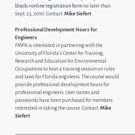
black;>online registration form
no later than
Sept. 23, 2010. Contact:
Mike Siefert
Professional Development Hours for
Engineers
FMPA is interested in partnering with the
University of Florida’s Center for Training,
Research and Education for Environmental
Occupations to host a training session on rules
and laws for Florida engineers. The course would
provide professional development hours for
professional engineers. User names and
passwords have been purchased for members
interested in taking the course. Contact:
Mike
Siefert
_________________________________________________