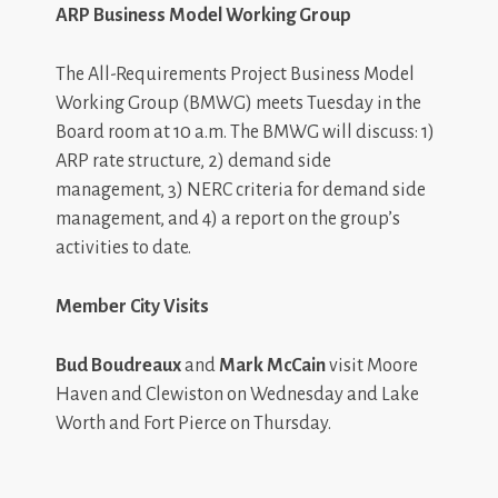
ARP Business Model Working Group
The All-Requirements Project Business Model
Working Group (BMWG) meets Tuesday in the
Board room at 10 a.m. The BMWG will discuss: 1)
ARP rate structure, 2) demand side
management, 3) NERC criteria for demand side
management, and 4) a report on the group’s
activities to date.
Member City Visits
Bud Boudreaux
and
Mark McCain
visit Moore
Haven and Clewiston on Wednesday and Lake
Worth and Fort Pierce on Thursday.