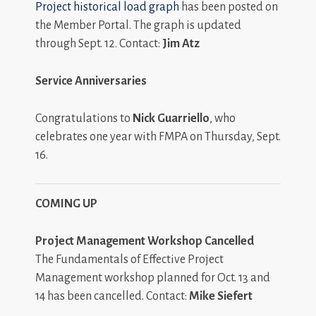
Project historical load graph
has been posted on
the Member Portal. The graph is updated
through Sept. 12. Contact:
Jim Atz
Service Anniversaries
Congratulations to
Nick Guarriello
, who
celebrates one year with FMPA on Thursday, Sept.
16.
COMING UP
Project Management Workshop Cancelled
The Fundamentals of Effective Project
Management workshop planned for Oct. 13 and
14 has been cancelled. Contact:
Mike Siefert