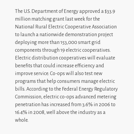
The U.S. Department of Energy approved a $33.9
million matching grant last week for the
National Rural Electric Cooperative Association
to launch a nationwide demonstration project
deploying more than 153,000 smart grid
components through 19 electric cooperatives.
Electric distribution cooperatives will evaluate
benefits that could increase efficiency and
improve service. Co-ops will also test new
programs that help consumers manage electric
bills. According to the Federal Energy Regulatory
Commission, electric co-ops advanced metering
penetration has increased from 3.6% in 2006 to
16.4% in 2008, well above the industry as a
whole.