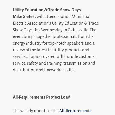
Utility Education & Trade Show Days
Mike Siefert
will attend Florida Municipal
Electric Association’s Utility Education & Trade
Show Days this Wednesday in Gainesville. The
event brings together professionals from the
energy industry for top-notch speakers and a
review of the latest in utility products and
services. Topics covered will include customer
service, safety and training, transmission and
distribution and lineworker skills.
All-Requirements Project Load
The weekly update of the
All-Requirements