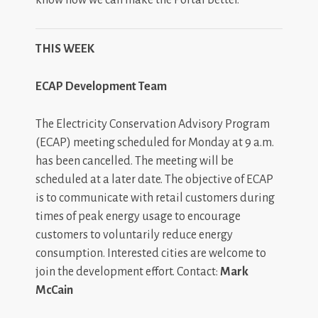
THIS WEEK
ECAP Development Team
The Electricity Conservation Advisory Program
(ECAP) meeting scheduled for Monday at 9 a.m.
has been cancelled. The meeting will be
scheduled at a later date. The objective of ECAP
is to communicate with retail customers during
times of peak energy usage to encourage
customers to voluntarily reduce energy
consumption. Interested cities are welcome to
join the development effort. Contact:
Mark
McCain