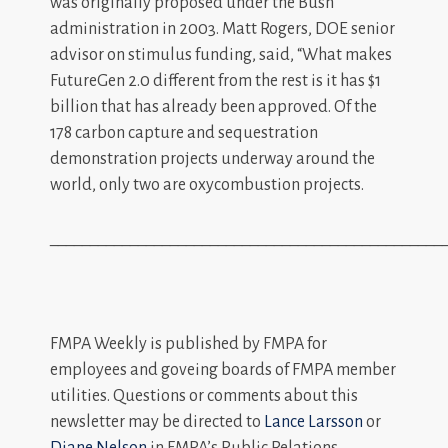
was originally proposed under the Bush
administration in 2003. Matt Rogers, DOE senior
advisor on stimulus funding, said, “What makes
FutureGen 2.0 different from the rest is it has $1
billion that has already been approved. Of the
178 carbon capture and sequestration
demonstration projects underway around the
world, only two are oxycombustion projects.
_________________________________________________
FMPA Weekly is published by FMPA for
employees and goveing boards of FMPA member
utilities. Questions or comments about this
newsletter may be directed to
Lance Larsson
or
Diane Nelson
in FMPA’s Public Relations