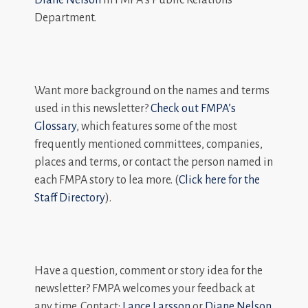
Department.
Want more background on the names and terms
used in this newsletter?
Check out FMPA’s
Glossary
, which features some of the most
frequently mentioned committees, companies,
places and terms, or contact the person named in
each FMPA story to lea more. (
Click here for the
Staff Directory
).
Have a question, comment or story idea for the
newsletter? FMPA welcomes your feedback at
any time. Contact:
Lance Larsson
or
Diane Nelson