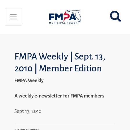
FMPA Weekly | Sept. 13,
2010 | Member Edition
FMPA Weekly
A weekly e-newsletter for FMPA members
Sept. 13, 2010