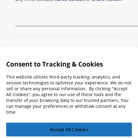
_________________________________________________
Search
FMPA
Archives
Weekly:
2026
2025
2024
2023
2022
2021
2020
2019
2018
2017
2016
2015
2014
2013
2012
2011
2010
2009