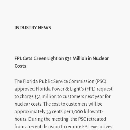
INDUSTRY NEWS
FPL Gets Green Light on $31 Million in Nuclear
Costs
The Florida Public Service Commission (PSC)
approved Florida Power & Light’s (FPL) request
to charge $31 million to customers next year for
nuclear costs. The cost to customers will be
approximately 33 cents per 1,000 kilowatt-
hours. During the meeting, the PSC retreated
from a recent decision to require FPL executives