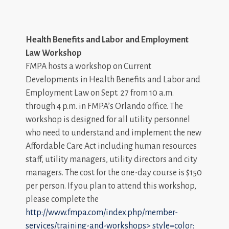
Health Benefits and Labor and Employment
Law Workshop
FMPA hosts a workshop on Current
Developments in Health Benefits and Labor and
Employment Law on Sept. 27 from 10 a.m.
through 4 p.m. in FMPA’s Orlando office. The
workshop is designed for all utility personnel
who need to understand and implement the new
Affordable Care Act including human resources
staff, utility managers, utility directors and city
managers. The cost for the one-day course is $150
per person. If you plan to attend this workshop,
please complete the
http://www.fmpa.com/index.php/member-
services/training-and-workshops>
style=color: