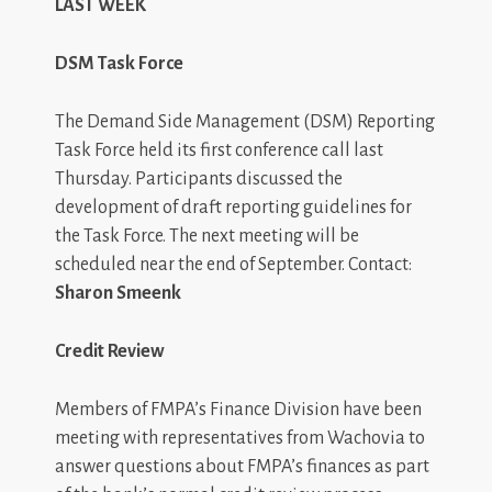
LAST WEEK
DSM Task Force
The Demand Side Management (DSM) Reporting
Task Force held its first conference call last
Thursday. Participants discussed the
development of draft reporting guidelines for
the Task Force. The next meeting will be
scheduled near the end of September. Contact:
Sharon Smeenk
Credit Review
Members of FMPA’s Finance Division have been
meeting with representatives from Wachovia to
answer questions about FMPA’s finances as part