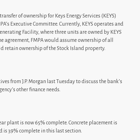
transfer of ownership for Keys Energy Services (KEYS)
PA’s Executive Committee. Currently, KEYS operates and
Generating Facility, where three units are owned by KEYS
the agreement, FMPA would assume ownership of all
d retain ownership of the Stock Island property.
ives from J.P. Morgan last Tuesday to discuss the bank’s
gency’s other finance needs.
lear plant is now 65% complete. Concrete placement is
 is 39% complete in this last section.