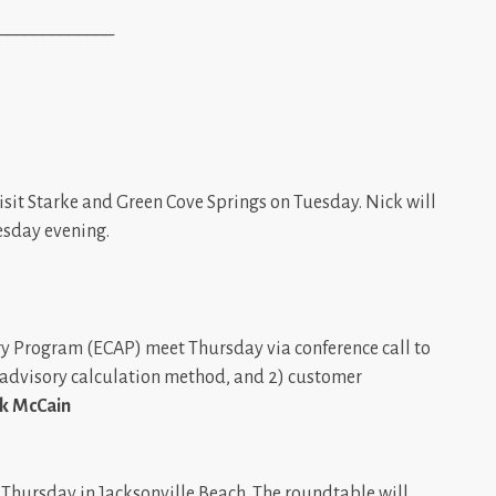
_____________
isit Starke and Green Cove Springs on Tuesday. Nick will
esday evening.
ory Program (ECAP) meet Thursday via conference call to
ed advisory calculation method, and 2) customer
k McCain
Thursday in Jacksonville Beach. The roundtable will