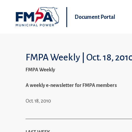
Document Portal
FMPA Weekly | Oct. 18, 201
FMPA Weekly
A weekly e-newsletter for FMPA members
Oct. 18, 2010
_____________________________________________