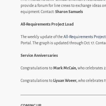
provide a forum for line crews to exchange ideas on 
equipment. Contact:
Sharon Samuels
All-Requirements Project Load
The weekly update of the
All-Requirements Project
Portal. The graph is updated through Oct. 17. Conta
Service Anniversaries
Congratulations to
Mark McCain,
who celebrates 2
Congratulations to
Liyuan Woeer,
who celebrates t
_____________________________________________
COMING UP