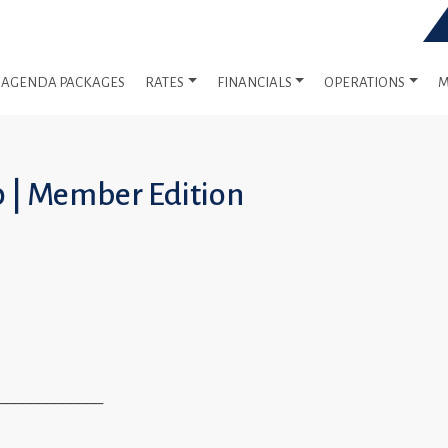
AGENDA PACKAGES
RATES
FINANCIALS
OPERATIONS
M
0 | Member Edition
_____________