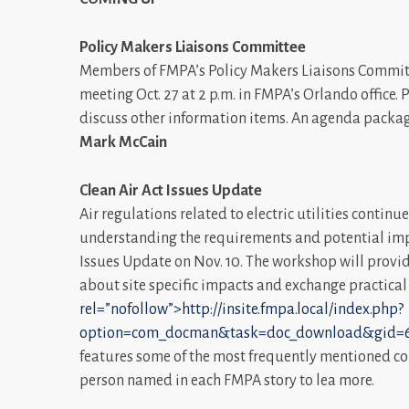
Policy Makers Liaisons Committee
Members of FMPA’s Policy Makers Liaisons Committ
meeting Oct. 27 at 2 p.m. in FMPA’s Orlando office.
discuss other information items. An agenda package
Mark McCain
Clean Air Act Issues Update
Air regulations related to electric utilities contin
understanding the requirements and potential impac
Issues Update on Nov. 10. The workshop will provi
about site specific impacts and exchange practica
rel=”nofollow”>http://insite.fmpa.local/index.php?
option=com_docman&task=doc_download&gid=6
features some of the most frequently mentioned co
person named in each FMPA story to lea more.