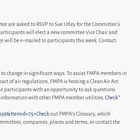
ee are asked to RSVP to Sue Utley for the Committee’s
 Participants will elect a new committee Vice Chair and
 will be e-mailed to participants this week. Contact:
ue to change in significant ways. To assist FMPA members in
t of air regulations, FMPA is hosting a Clean Air Act
de participants with an opportunity to ask questions
l information with other FMPA member utilities.
Check”
39&Itemid=75>Check
out FMPA’s Glossary, which
mmittees, companies, places and terms, or contact the