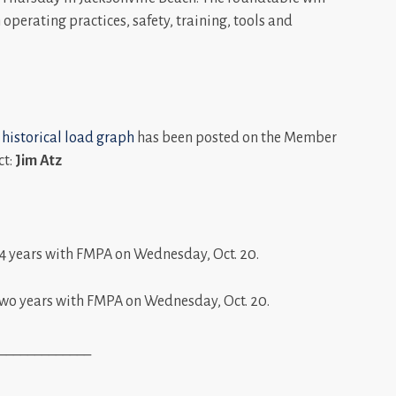
operating practices, safety, training, tools and
 historical load graph
has been posted on the Member
ct:
Jim Atz
4 years with FMPA on Wednesday, Oct. 20.
wo years with FMPA on Wednesday, Oct. 20.
_____________