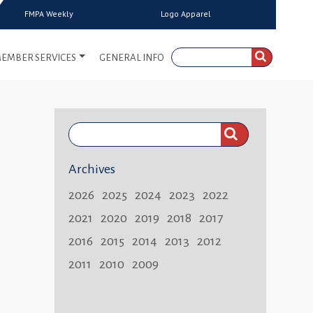
FMPA Weekly
Logo Apparel
EMBER SERVICES
GENERAL INFO
Search
FMPA
Archives
Weekly:
2026
2025
2024
2023
2022
2021
2020
2019
2018
2017
2016
2015
2014
2013
2012
2011
2010
2009