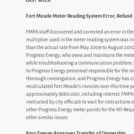
LAST WEEK
Fort Meade Meter Reading System Error, Refund
FMPA staff discovered and corrected an error in the 
multiplier used in the meter reading system was in
than the actual rate from May 2009 to August 2010.
Progress Energy, who owns and maintains the met
while troubleshooting a communication problem; 
to Progress Energy personnel responsible for the 
thorough investigation, and Progress Energy has co
recalculated Fort Meade’s invoices over this time 
approximately $660,000, including interest. FMPA 
instructed by city officials to wait for instructions
other Progress Energy meter points for the All-Re
other similar issues.
Keys Energy Approves Transfer of Ownership