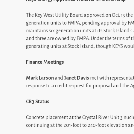
The Key West Utility Board approved on Oct. 13 the 
generation units to FMPA, pending approval by FM
maintains six generation units at its Stock Island 
and three are owned by FMPA. Under the terms of 
generating units at Stock Island, though KEYS woul
Finance Meetings
Mark Larson
and
Janet Davis
met with representat
response to a credit request for proposal and the A
CR3 Status
Concrete placement at the Crystal River Unit 3 nuc
continuing at the 201-foot to 240-foot elevation and