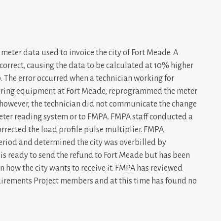
meter data used to invoice the city of Fort Meade. A
correct, causing the data to be calculated at 10% higher
 The error occurred when a technician working for
ering equipment at Fort Meade, reprogrammed the meter
however, the technician did not communicate the change
meter reading system or to FMPA. FMPA staff conducted a
rrected the load profile pulse multiplier. FMPA
period and determined the city was overbilled by
is ready to send the refund to Fort Meade but has been
 on how the city wants to receive it. FMPA has reviewed
quirements Project members and at this time has found no