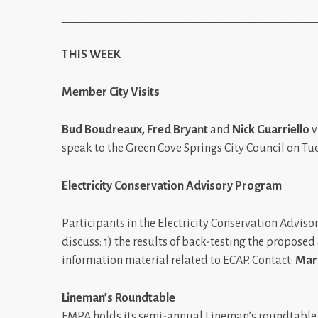
_____________________________________________
THIS WEEK
Member City Visits
Bud Boudreaux, Fred Bryant
and
Nick Guarriello
v
speak to the Green Cove Springs City Council on Tu
Electricity Conservation Advisory Program
Participants in the Electricity Conservation Advis
discuss: 1) the results of back-testing the propos
information material related to ECAP. Contact:
Mar
Lineman’s Roundtable
FMPA holds its semi-annual Lineman’s roundtable 