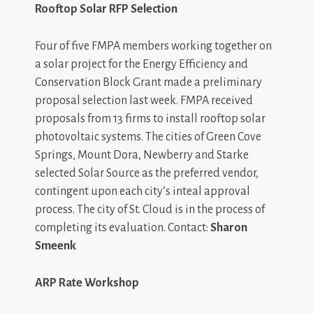
Rooftop Solar RFP Selection
Four of five FMPA members working together on
a solar project for the Energy Efficiency and
Conservation Block Grant made a preliminary
proposal selection last week. FMPA received
proposals from 13 firms to install rooftop solar
photovoltaic systems. The cities of Green Cove
Springs, Mount Dora, Newberry and Starke
selected Solar Source as the preferred vendor,
contingent upon each city’s inteal approval
process. The city of St. Cloud is in the process of
completing its evaluation. Contact:
Sharon
Smeenk
ARP Rate Workshop