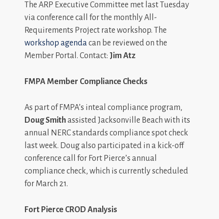
The ARP Executive Committee met last Tuesday
via conference call for the monthly All-
Requirements Project rate workshop. The
workshop agenda
can be reviewed on the
Member Portal. Contact:
Jim Atz
FMPA Member Compliance Checks
As part of FMPA’s inteal compliance program,
Doug Smith
assisted Jacksonville Beach with its
annual NERC standards compliance spot check
last week. Doug also participated in a kick-off
conference call for Fort Pierce’s annual
compliance check, which is currently scheduled
for March 21.
Fort Pierce CROD Analysis