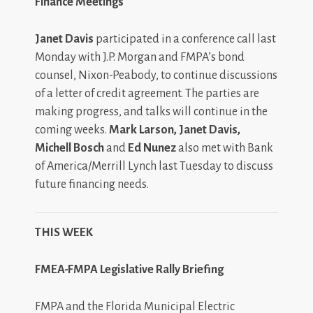
Finance Meetings
Janet Davis
participated in a conference call last
Monday with J.P. Morgan and FMPA’s bond
counsel, Nixon-Peabody, to continue discussions
of a letter of credit agreement. The parties are
making progress, and talks will continue in the
coming weeks.
Mark Larson, Janet Davis,
Michell Bosch
and
Ed Nunez
also met with Bank
of America/Merrill Lynch last Tuesday to discuss
future financing needs.
THIS WEEK
FMEA-FMPA Legislative Rally Briefing
FMPA and the Florida Municipal Electric