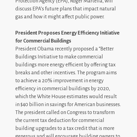
Protection Agency (EPA), Roger Martella, will
discuss EPA’s future plans that impact natural
gas and how it might affect public power.
President Proposes Energy Efficiency Initiative
for Commercial Buildings
President Obama recently proposed a “Better
Buildings Initiative to make commercial
buildings more energy efficient by offering tax
breaks and other incentives. The program aims
to achieve a 20% improvement in energy
efficiency in commercial buildings by 2020,
which the White House estimates would result
in $40 billion in savings for American businesses.
The president called on Congress to transform
the current tax deduction for commercial
building upgrades to a tax credit that is more
generous and will encourage building owners to