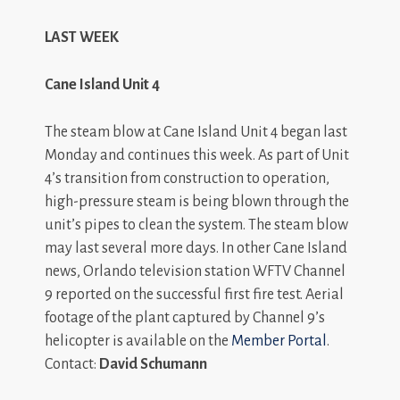
LAST WEEK
Cane Island Unit 4
The steam blow at Cane Island Unit 4 began last
Monday and continues this week. As part of Unit
4’s transition from construction to operation,
high-pressure steam is being blown through the
unit’s pipes to clean the system. The steam blow
may last several more days. In other Cane Island
news, Orlando television station WFTV Channel
9 reported on the successful first fire test. Aerial
footage of the plant captured by Channel 9’s
helicopter is available on the
Member Portal
.
Contact:
David Schumann