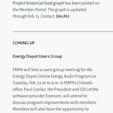
Project historical load graph
has been posted on
the Member Portal. The graph is updated
through Feb. 13. Contact:
Jim Atz
_________________________________________________
COMING UP
Energy Depot Users Group
FMPA will host a users group meeting for the
Energy Depot Online Energy Audit Program on
Tuesday, Feb. 22 at 10 a.m. in FMPA’s Orlando
office. Paul Conlan, the President and CEO of the
software provider Enercom, will attend to
discuss program improvements with members.
Members will also have the opportunity to