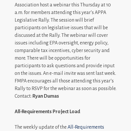
Association host a webinar this Thursday at 10
a.m. for members attending this year’s APPA
Legislative Rally. The session will brief
participants on legislative issues that will be
discussed at the Rally. The webinar will cover
issues including EPA oversight, energy policy,
comparable tax incentives, cyber security and
more. There will be opportunities for
participants to ask questions and provide input
on the issues. An e-mail invite was sent last week.
FMPA encourages all those attending this year’s
Rally to RSVP for the webinar as soon as possible.
Contact:
Ryan Dumas
All-Requirements Project Load
The weekly update of the
All-Requirements