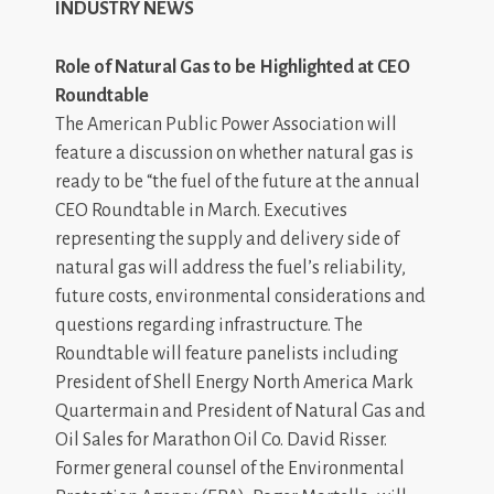
INDUSTRY NEWS
Role of Natural Gas to be Highlighted at CEO
Roundtable
The American Public Power Association will
feature a discussion on whether natural gas is
ready to be “the fuel of the future at the annual
CEO Roundtable in March. Executives
representing the supply and delivery side of
natural gas will address the fuel’s reliability,
future costs, environmental considerations and
questions regarding infrastructure. The
Roundtable will feature panelists including
President of Shell Energy North America Mark
Quartermain and President of Natural Gas and
Oil Sales for Marathon Oil Co. David Risser.
Former general counsel of the Environmental