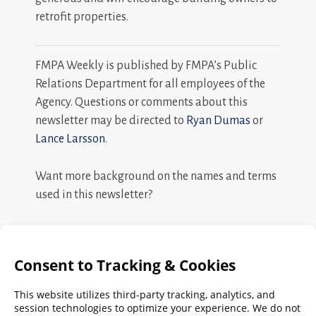
retrofit properties.
FMPA Weekly is published by FMPA’s Public
Relations Department for all employees of the
Agency. Questions or comments about this
newsletter may be directed to
Ryan Dumas
or
Lance Larsson
.
Want more background on the names and terms
used in this newsletter?
Search
FMPA
Archives