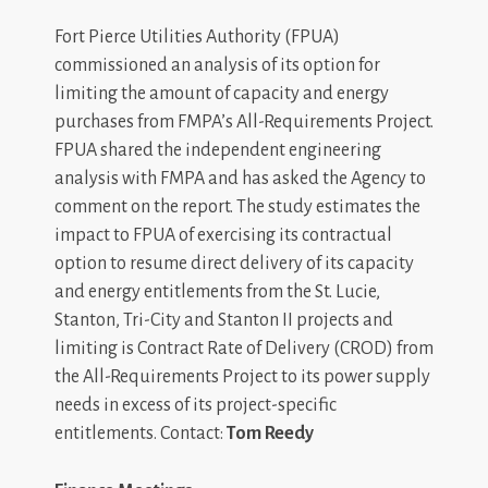
Fort Pierce Utilities Authority (FPUA)
commissioned an analysis of its option for
limiting the amount of capacity and energy
purchases from FMPA’s All-Requirements Project.
FPUA shared the independent engineering
analysis with FMPA and has asked the Agency to
comment on the report. The study estimates the
impact to FPUA of exercising its contractual
option to resume direct delivery of its capacity
and energy entitlements from the St. Lucie,
Stanton, Tri-City and Stanton II projects and
limiting is Contract Rate of Delivery (CROD) from
the All-Requirements Project to its power supply
needs in excess of its project-specific
entitlements. Contact:
Tom Reedy