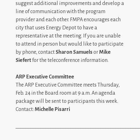
suggest additional improvements and develop a
line of communication with the program
provider and each other. FMPA encourages each
city that uses Energy Depot to have a
representative at the meeting. If you are unable
to attend in person but would like to participate
by phone, contact
Sharon Samuels
or
Mike
Siefert
for the teleconference information.
ARP Executive Committee
The ARP Executive Committee meets Thursday,
Feb. 24 in the Board room at 9 a.m. An agenda
package will be sent to participants this week.
Contact:
Michelle Pisarri
_________________________________________________