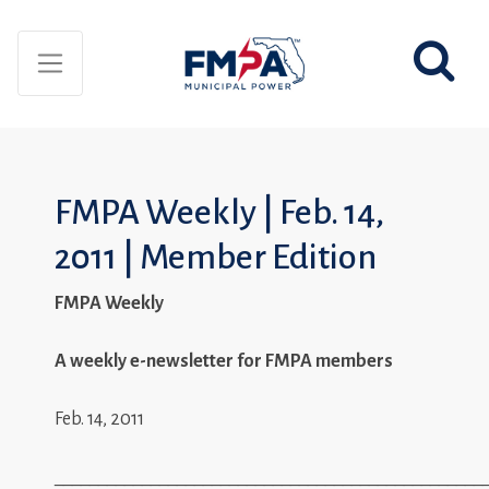
FMPA Weekly | Feb. 14,
2011 | Member Edition
FMPA Weekly
A weekly e-newsletter for FMPA members
Feb. 14, 2011
_________________________________________________