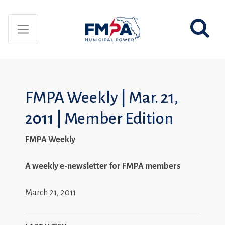
FMPA Weekly | Mar. 21,
2011 | Member Edition
FMPA Weekly
A weekly e-newsletter for FMPA members
March 21, 2011