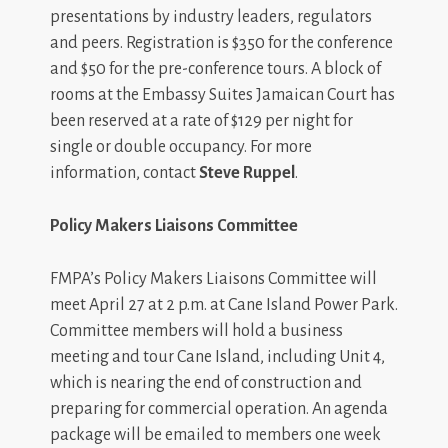
presentations by industry leaders, regulators
and peers. Registration is $350 for the conference
and $50 for the pre-conference tours. A block of
rooms at the Embassy Suites Jamaican Court has
been reserved at a rate of $129 per night for
single or double occupancy. For more
information, contact
Steve Ruppel
.
Policy Makers Liaisons Committee
FMPA’s Policy Makers Liaisons Committee will
meet April 27 at 2 p.m. at Cane Island Power Park.
Committee members will hold a business
meeting and tour Cane Island, including Unit 4,
which is nearing the end of construction and
preparing for commercial operation. An agenda
package will be emailed to members one week