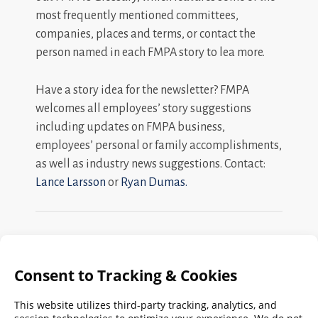
most frequently mentioned committees,
companies, places and terms, or contact the
person named in each FMPA story to lea more.
Have a story idea for the newsletter? FMPA
welcomes all employees’ story suggestions
including updates on FMPA business,
employees’ personal or family accomplishments,
as well as industry news suggestions. Contact:
Lance Larsson
or
Ryan Dumas.
Search
FMPA
Archives