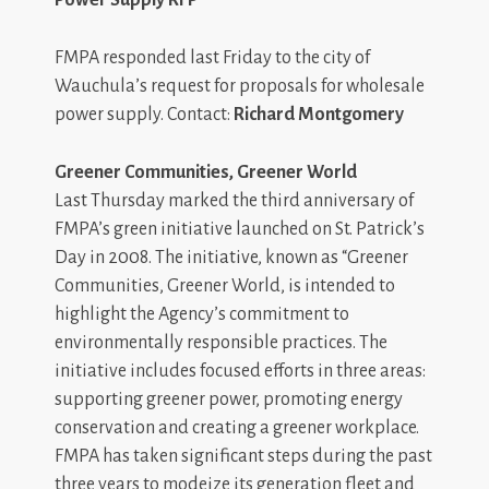
FMPA responded last Friday to the city of
Wauchula’s request for proposals for wholesale
power supply. Contact:
Richard Montgomery
Greener Communities, Greener World
Last Thursday marked the third anniversary of
FMPA’s green initiative launched on St. Patrick’s
Day in 2008. The initiative, known as “Greener
Communities, Greener World, is intended to
highlight the Agency’s commitment to
environmentally responsible practices. The
initiative includes focused efforts in three areas:
supporting greener power, promoting energy
conservation and creating a greener workplace.
FMPA has taken significant steps during the past
three years to modeize its generation fleet and