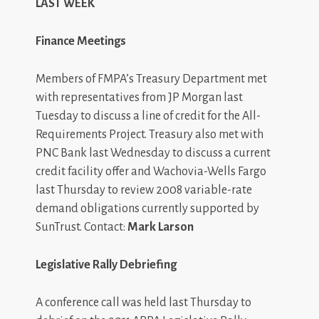
LAST WEEK
Finance Meetings
Members of FMPA’s Treasury Department met
with representatives from JP Morgan last
Tuesday to discuss a line of credit for the All-
Requirements Project. Treasury also met with
PNC Bank last Wednesday to discuss a current
credit facility offer and Wachovia-Wells Fargo
last Thursday to review 2008 variable-rate
demand obligations currently supported by
SunTrust. Contact:
Mark Larson
Legislative Rally Debriefing
A conference call was held last Thursday to