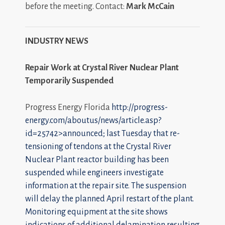
before the meeting. Contact:
Mark McCain
INDUSTRY NEWS
Repair Work at Crystal River Nuclear Plant
Temporarily Suspended
Progress Energy Florida
http://progress-
energy.com/aboutus/news/article.asp?
id=25742>announced; last Tuesday that re-
tensioning of tendons at the Crystal River
Nuclear Plant reactor building has been
suspended while engineers investigate
information at the repair site. The suspension
will delay the planned April restart of the plant.
Monitoring equipment at the site shows
indications of additional delamination resulting