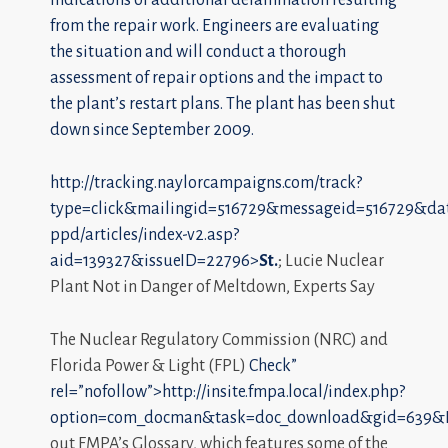
from the repair work. Engineers are evaluating
the situation and will conduct a thorough
assessment of repair options and the impact to
the plant’s restart plans. The plant has been shut
down since September 2009.
http://tracking.naylorcampaigns.com/track?
type=click&mailingid=516729&messageid=516729&da
ppd/articles/index-v2.asp?
aid=139327&issueID=22796>
St.
; Lucie Nuclear
Plant Not in Danger of Meltdown, Experts Say
The Nuclear Regulatory Commission (NRC) and
Florida Power & Light (FPL)
Check”
rel=”nofollow”>http://insite.fmpa.local/index.php?
option=com_docman&task=doc_download&gid=639&I
out FMPA’s Glossary, which features some of the