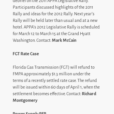
debrief on the 2011 APPA Legislative Rally.
Participants discussed highlights of the 2011
Rally and ideas for the 2012 Rally. Next year’s
Rally will be held later than usual and at a new
hotel. APPA’s 2012 Legislative Rally is scheduled
for March 12 to March 15 at the Grand Hyatt
Washington. Contact:
Mark McCain
FGT Rate Case
Florida Gas Transmission (FGT) will refund to
FMPA approximately $1.3 million under the
terms of a recently settled rate case. The refund
will be issued within 60 days of April 1, when the
settlement becomes effective. Contact:
Richard
Montgomery
Power Supply RFP