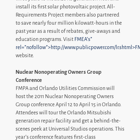
install its first solar photovoltaic project. All-
Requirements Project members also partnered
to save nearly four million kilowatt-hours in the
past year as a result of rebates, give-aways and
education programs. Visit
FMEA’s”
rel=”nofollow”>http://www.publicpower.com/lr.shtml>F
website.
Nuclear Nonoperating Owners Group
Conference
FMPA and Orlando Utilities Commission will
host the 2011 Nuclear Nonoperating Owners
Group conference April 12 to April 15 in Orlando.
Attendees will tour the Orlando Mitsubishi
generation repair facility and get a behind-the-
scenes peek at Universal Studios operations. This
year’s conference features first-class