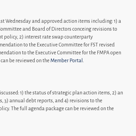
st Wednesday and approved action items including: 1) a
ommittee and Board of Directors conceing revisions to
 policy, 2) interest rate swap counterparty
mmendation to the Executive Committee for FST revised
mmendation to the Executive Committee for the FMPA open
e can be reviewed on the
Member Portal
.
cussed: 1) the status of strategic plan action items, 2) an
s, 3) annual debt reports, and 4) revisions to the
licy. The full agenda package can be reviewed on the