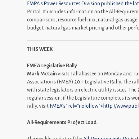
FMPA’s Power Resources Division published the lat
Portal. It includes information on the All-Require
comparisons, resource fuel mix, natural gas usage 
budget, natural gas market pricing and other perf
THIS WEEK
FMEA Legislative Rally
Mark McCain
visits Tallahassee on Monday and Tue
Association’s (FMEA) 2011 Legislative Rally. The ral
with state legislators on electric utility issues. Th
regular session, if the Legislature completes its w
rally, visit
FMEA’s” rel=”nofollow”>http://www.pub
All-Requirements Project Load
The weekly update of the
All-Requirements Project