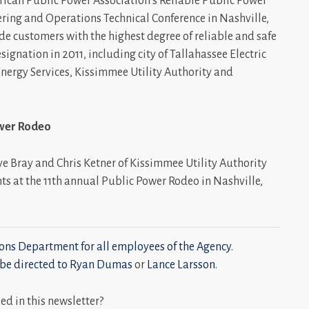
rican Public Power Association’s Reliable Public Power
ering and Operations Technical Conference in Nashville,
de customers with the highest degree of reliable and safe
designation in 2011, including city of Tallahassee Electric
 Energy Services, Kissimmee Utility Authority and
ower Rodeo
ve Bray and Chris Ketner of Kissimmee Utility Authority
nts at the 11th annual Public Power Rodeo in Nashville,
ns Department for all employees of the Agency.
be directed to
Ryan Dumas
or
Lance Larsson
.
 in this newsletter?