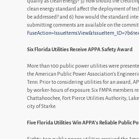
qualify as clean energy? 3) how should the credit
clean energy standard affect the deployment of te
be addressed? and 6) how would the standard intera
submitting comments are available on the commit
FuseAction=IssueItems.View&IssueItem_ID=7b61e
Six Florida Utilities Receive APPA Safety Award
More than 100 public power utilities were presente
the American Public Power Association’s Engineeri
Tenn. Prior to considering utilities for an award, 
by worker-hours of exposure. Six FMPA members rece
Chattahoochee, Fort Pierce Utilities Authority, Lake
city of Starke.
Five Florida Utilities Win APPA’s Reliable Public