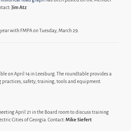
ntact:
Jim Atz
 year with FMPA on Tuesday, March 29.
le on April 14 in Leesburg. The roundtable provides a
 practices, safety, training, tools and equipment.
eting April 21 in the Board room to discuss training
tric Cities of Georgia. Contact:
Mike Siefert