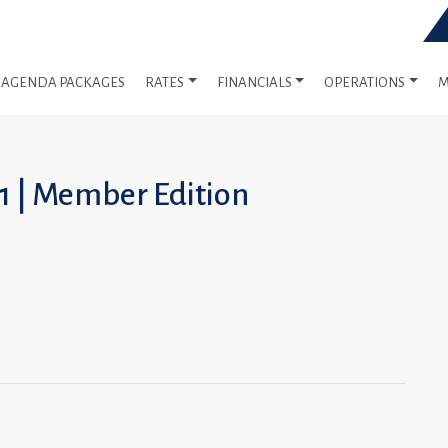
AGENDA PACKAGES
RATES
FINANCIALS
OPERATIONS
M
1 | Member Edition