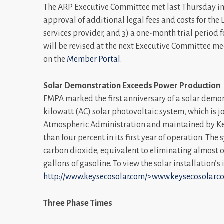
The ARP Executive Committee met last Thursday in
approval of additional legal fees and costs for th
services provider, and 3) a one-month trial period f
will be revised at the next Executive Committee me
on the
Member Portal
.
Solar Demonstration Exceeds Power Production
FMPA marked the first anniversary of a solar demon
kilowatt (AC) solar photovoltaic system, which is
Atmospheric Administration and maintained by Key
than four percent in its first year of operation. T
carbon dioxide, equivalent to eliminating almost o
gallons of gasoline. To view the solar installation’s
http://www.keysecosolar.com/>www.keysecosolar.co
Three Phase Times