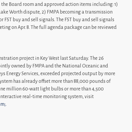
 the Board room and approved action items including: 1)
e Lake Worth dispute, 2) FMPA becoming a transmission
or FST buy and sell signals. The FST buy and sell signals
eting on Apr. 8. The full agenda package can be reviewed
stration project in Key West last Saturday. The 26
 jointly owned by FMPA and the National Oceanic and
s Energy Services, exceeded projected output by more
he system has already offset more than 88,000 pounds of
ne million 60-watt light bulbs or more than 4,500
 interactive real-time monitoring system, visit
m;.