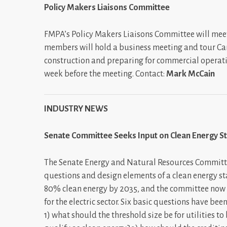
Policy Makers Liaisons Committee
FMPA’s Policy Makers Liaisons Committee will meet
members will hold a business meeting and tour Cane
construction and preparing for commercial operat
week before the meeting. Contact:
Mark McCain
INDUSTRY NEWS
Senate Committee Seeks Input on Clean Energy S
The Senate Energy and Natural Resources Committe
questions and design elements of a clean energy 
80% clean energy by 2035, and the committee now f
for the electric sector. Six basic questions have b
1) what should the threshold size be for utilities t