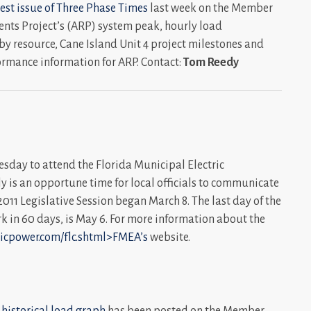
est issue of
Three Phase Times
last week on the Member
ments Project’s (ARP) system peak, hourly load
by resource, Cane Island Unit 4 project milestones and
ormance information for ARP. Contact:
Tom Reedy
sday to attend the Florida Municipal Electric
ly is an opportune time for local officials to communicate
e 2011 Legislative Session began March 8. The last day of the
ork in 60 days, is May 6. For more information about the
licpower.com/flc.shtml>FMEA’s
website.
 historical load graph
has been posted on the Member