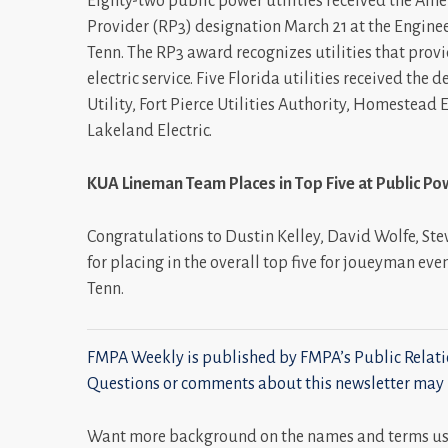
Eighty-two public power utilities received the Ame
Provider (RP3) designation March 21 at the Engine
Tenn. The RP3 award recognizes utilities that provi
electric service. Five Florida utilities received the 
Utility, Fort Pierce Utilities Authority, Homestead
Lakeland Electric.
KUA Lineman Team Places in Top Five at Public P
Congratulations to Dustin Kelley, David Wolfe, Ste
for placing in the overall top five for joueyman eve
Tenn.
FMPA Weekly is published by FMPA’s Public Relatio
Questions or comments about this newsletter may 
Want more background on the names and terms used