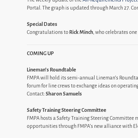
Portal. The graph is updated through March 27. Co
Special Dates
Congratulations to
Rick Minch
, who celebrates one
COMING UP
Lineman’s Roundtable
FMPA will hold its semi-annual Lineman’s Roundtab
forum for line crews to exchange ideas on operating
Contact:
Sharon Samuels
Safety Training Steering Committee
FMPA hosts a Safety Training Steering Committee me
opportunities through FMPA’s new alliance with Elec