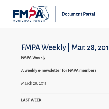
Document Portal
FMPA Weekly | Mar. 28, 201
FMPA Weekly
A weekly e-newsletter for FMPA members
March 28, 2011
LAST WEEK