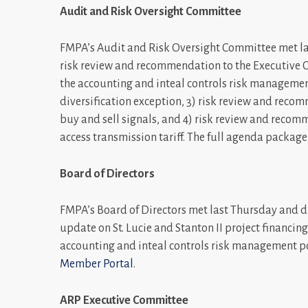
Audit and Risk Oversight Committee
FMPA’s Audit and Risk Oversight Committee met la
risk review and recommendation to the Executive C
the accounting and inteal controls risk management
diversification exception, 3) risk review and reco
buy and sell signals, and 4) risk review and reco
access transmission tariff. The full agenda packag
Board of Directors
FMPA’s Board of Directors met last Thursday and dis
update on St. Lucie and Stanton II project financing
accounting and inteal controls risk management po
Member Portal
.
ARP Executive Committee