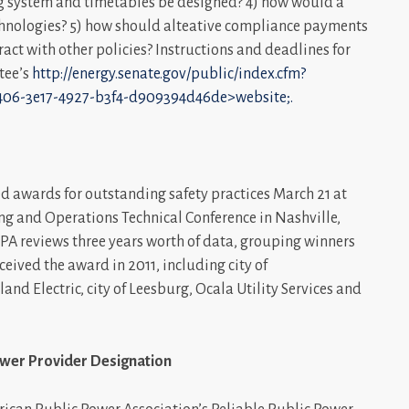
ing system and timetables be designed? 4) how would a
chnologies? 5) how should alteative compliance payments
ct with other policies? Instructions and deadlines for
tee’s
http://energy.senate.gov/public/index.cfm?
406-3e17-4927-b3f4-d909394d46de>website;.
d awards for outstanding safety practices March 21 at
ng and Operations Technical Conference in Nashville,
APPA reviews three years worth of data, grouping winners
ived the award in 2011, including city of
land Electric, city of Leesburg, Ocala Utility Services and
 Power Provider Designation