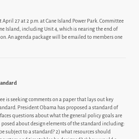
 April 27 at 2 p.m. at Cane Island Power Park. Committee
 Island, including Unit 4, which is nearing the end of
ion. An agenda package will be emailed to members one
tandard
e is seeking comments on a paper that lays out key
standard. President Obama has proposed a standard of
aces questions about what the general policy goals are
een posed about design elements of the standard including:
o be subject to a standard? 2) what resources should