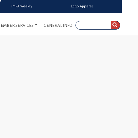
FMPA Weekly
Logo Apparel
EMBER SERVICES
GENERAL INFO