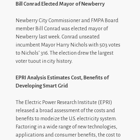
Bill Conrad Elected Mayor of Newberry
Newberry City Commissioner and FMPA Board
member Bill Conrad was elected mayor of
Newberry last week. Conrad unseated
incumbent Mayor Harry Nichols with 503 votes
to Nichols’ 316. The election drew the largest
voter tuout in city history.
EPRI Analysis Estimates Cost, Benefits of
Developing Smart Grid
The Electric Power Research Institute (EPRI)
released a broad assessment of the costs and
benefits to modeize the U.S. electricity system.
Factoring in a wide range of new technologies,
applications and consumer benefits, the cost to