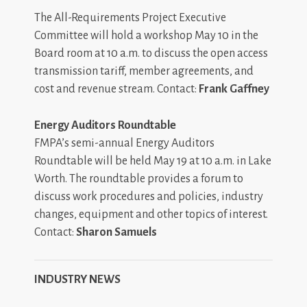
The All-Requirements Project Executive
Committee will hold a workshop May 10 in the
Board room at 10 a.m. to discuss the open access
transmission tariff, member agreements, and
cost and revenue stream. Contact:
Frank Gaffney
Energy Auditors Roundtable
FMPA’s semi-annual Energy Auditors
Roundtable will be held May 19 at 10 a.m. in Lake
Worth. The roundtable provides a forum to
discuss work procedures and policies, industry
changes, equipment and other topics of interest.
Contact:
Sharon Samuels
INDUSTRY NEWS