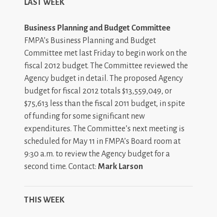
LAST WEEK
Business Planning and Budget Committee
FMPA’s Business Planning and Budget
Committee met last Friday to begin work on the
fiscal 2012 budget. The Committee reviewed the
Agency budget in detail. The proposed Agency
budget for fiscal 2012 totals $13,559,049, or
$75,613 less than the fiscal 2011 budget, in spite
of funding for some significant new
expenditures. The Committee’s next meeting is
scheduled for May 11 in FMPA’s Board room at
9:30 a.m. to review the Agency budget for a
second time. Contact:
Mark Larson
THIS WEEK