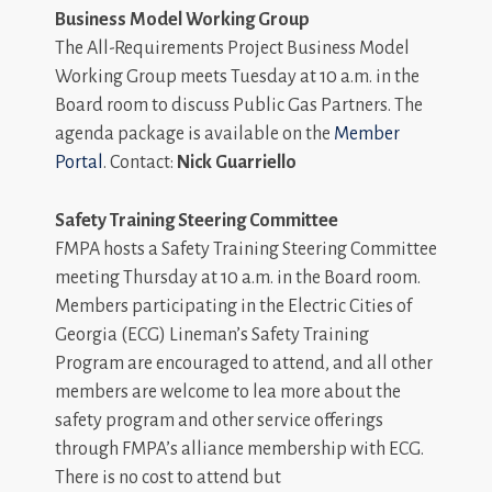
Business Model Working Group
The All-Requirements Project Business Model
Working Group meets Tuesday at 10 a.m. in the
Board room to discuss Public Gas Partners. The
agenda package is available on the
Member
Portal
. Contact:
Nick Guarriello
Safety Training Steering Committee
FMPA hosts a Safety Training Steering Committee
meeting Thursday at 10 a.m. in the Board room.
Members participating in the Electric Cities of
Georgia (ECG) Lineman’s Safety Training
Program are encouraged to attend, and all other
members are welcome to lea more about the
safety program and other service offerings
through FMPA’s alliance membership with ECG.
There is no cost to attend but