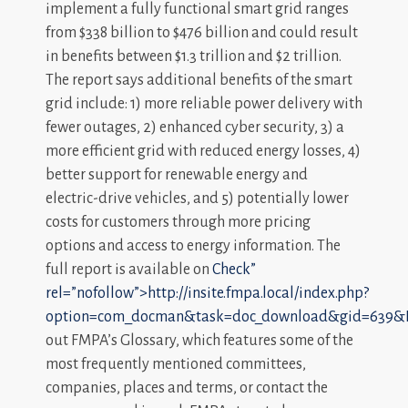
implement a fully functional smart grid ranges
from $338 billion to $476 billion and could result
in benefits between $1.3 trillion and $2 trillion.
The report says additional benefits of the smart
grid include: 1) more reliable power delivery with
fewer outages, 2) enhanced cyber security, 3) a
more efficient grid with reduced energy losses, 4)
better support for renewable energy and
electric-drive vehicles, and 5) potentially lower
costs for customers through more pricing
options and access to energy information. The
full report is available on
Check”
rel=”nofollow”>http://insite.fmpa.local/index.php?
option=com_docman&task=doc_download&gid=639&I
out FMPA’s Glossary, which features some of the
most frequently mentioned committees,
companies, places and terms, or contact the