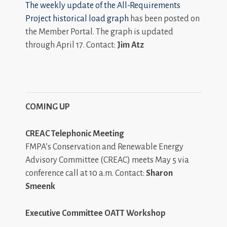
The weekly update of the
All-Requirements
Project historical load graph
has been posted on
the Member Portal. The graph is updated
through April 17. Contact:
Jim Atz
COMING UP
CREAC Telephonic Meeting
FMPA’s Conservation and Renewable Energy
Advisory Committee (CREAC) meets May 5 via
conference call at 10 a.m. Contact:
Sharon
Smeenk
Executive Committee OATT Workshop