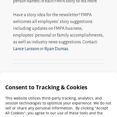
person named in each FMPA story to lea more.
Have a story idea for the newsletter? FMPA
welcomes all employees’ story suggestions
including updates on FMPA business,
employees’ personal or family accomplishments,
as well as industry news suggestions. Contact:
Lance Larsson
or
Ryan Dumas.
Search
FMPA
Archives
Weekly:
2026
2025
2024
2023
2022
2021
2020