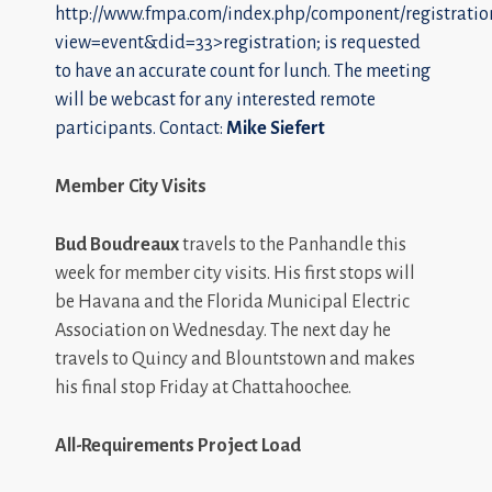
http://www.fmpa.com/index.php/component/registratio
view=event&did=33>registration; is requested
to have an accurate count for lunch. The meeting
will be webcast for any interested remote
participants. Contact:
Mike Siefert
Member City Visits
Bud Boudreaux
travels to the Panhandle this
week for member city visits. His first stops will
be Havana and the Florida Municipal Electric
Association on Wednesday. The next day he
travels to Quincy and Blountstown and makes
his final stop Friday at Chattahoochee.
All-Requirements Project Load