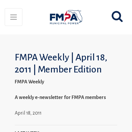
FMPA Weekly | April 18,
2011 | Member Edition
FMPA Weekly
A weekly e-newsletter for FMPA members
April 18, 2011