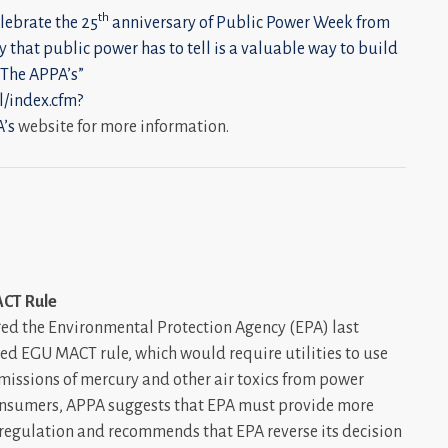
th
elebrate the 25
anniversary of Public Power Week from
y that public power has to tell is a valuable way to build
 The
APPA’s”
l/index.cfm?
’s
website for more information.
ACT Rule
ed the Environmental Protection Agency (EPA) last
ed EGU MACT rule, which would require utilities to use
issions of mercury and other air toxics from power
consumers, APPA suggests that EPA must provide more
he regulation and recommends that EPA reverse its decision