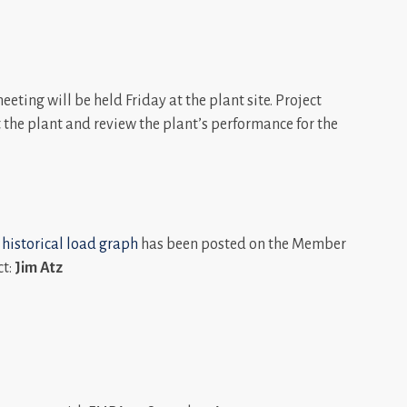
ting will be held Friday at the plant site. Project
t the plant and review the plant’s performance for the
 historical load graph
has been posted on the Member
ct:
Jim Atz