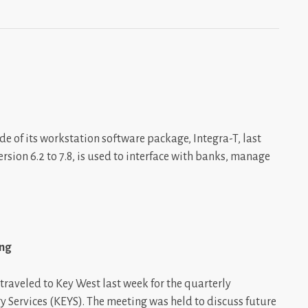
of its workstation software package, Integra-T, last
ion 6.2 to 7.8, is used to interface with banks, manage
ing
traveled to Key West last week for the quarterly
 Services (KEYS). The meeting was held to discuss future