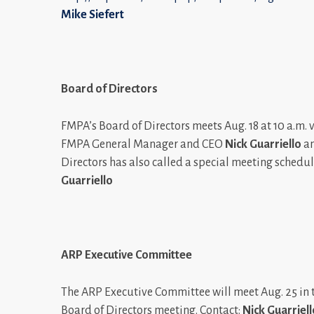
Mike Siefert
Board of Directors
FMPA’s Board of Directors meets Aug. 18 at 10 a.m. 
FMPA General Manager and CEO
Nick Guarriello
an
Directors has also called a special meeting schedul
Guarriello
ARP Executive Committee
The ARP Executive Committee will meet Aug. 25 in 
Board of Directors meeting. Contact:
Nick Guarriell