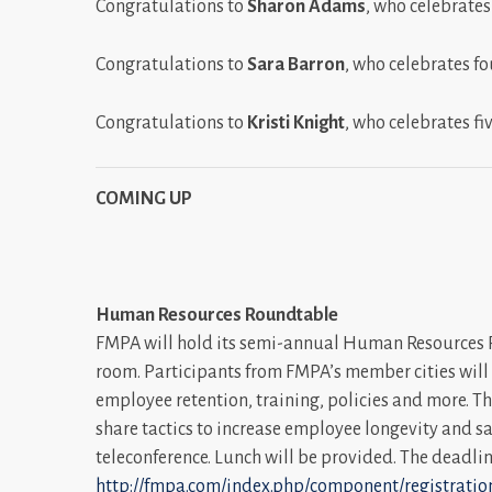
Congratulations to
Sharon Adams
, who celebrates
Congratulations to
Sara Barron
, who celebrates fo
Congratulations to
Kristi Knight
, who celebrates fi
COMING UP
Human Resources Roundtable
FMPA will hold its semi-annual Human Resources Ro
room. Participants from FMPA’s member cities will di
employee retention, training, policies and more. T
share tactics to increase employee longevity and sa
teleconference. Lunch will be provided. The deadlin
http://fmpa.com/index.php/component/registration