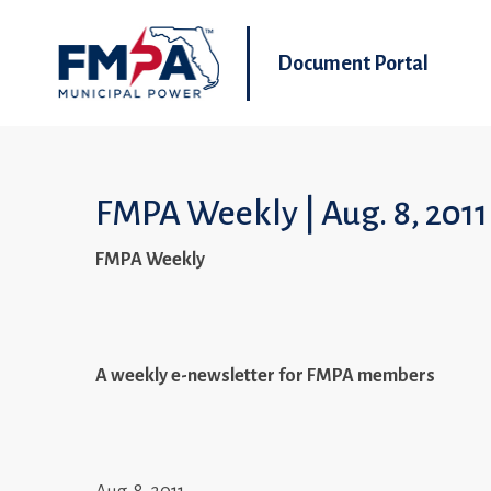
Document Portal
FMPA Weekly | Aug. 8, 2011
FMPA Weekly
A weekly e-newsletter for FMPA members