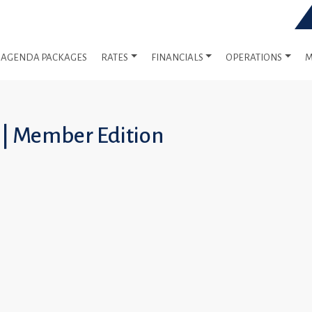
AGENDA PACKAGES
RATES
FINANCIALS
OPERATIONS
M
 | Member Edition