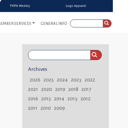
FMPA Weekly
Logo Apparel
EMBER SERVICES
GENERAL INFO
Search
FMPA
Archives
Weekly:
2026
2025
2024
2023
2022
2021
2020
2019
2018
2017
2016
2015
2014
2013
2012
2011
2010
2009