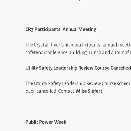
CR3 Participants’ Annual Meeting
The Crystal River Unit 3 participants’ annual meetin
cafeteria/conference building. Lunch and a tour of 
Utility Safety Leadership Review Course Cancelled
The Utility Safety Leadership Review Course schedul
been cancelled. Contact:
Mike Siefert
Public Power Week