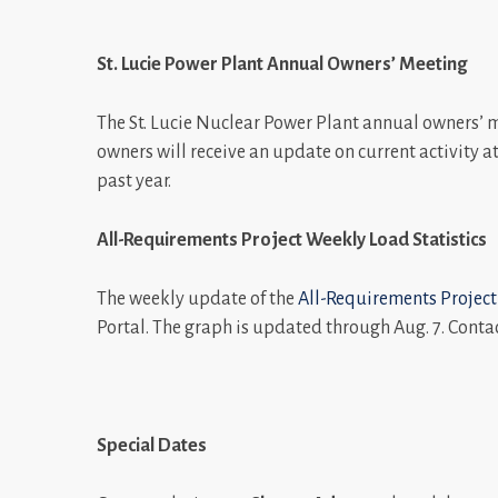
St. Lucie Power Plant Annual Owners’ Meeting
The St. Lucie Nuclear Power Plant annual owners’ mee
owners will receive an update on current activity a
past year.
All-Requirements Project Weekly Load
Statistics
The weekly update of the
All-Requirements Project
Portal. The graph is updated through Aug. 7. Conta
Special Dates