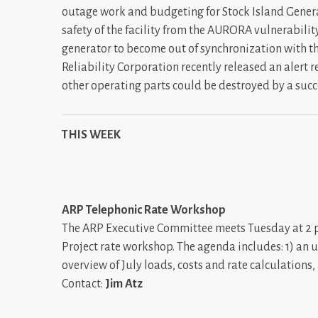
outage work and budgeting for Stock Island Generat
safety of the facility from the AURORA vulnerability
generator to become out of synchronization with th
Reliability Corporation recently released an alert 
other operating parts could be destroyed by a succ
THIS WEEK
ARP Telephonic Rate Workshop
The ARP Executive Committee meets Tuesday at 2 p.
Project rate workshop. The agenda includes: 1) an 
overview of July loads, costs and rate calculations
Contact:
Jim Atz