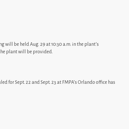
g will be held Aug. 29 at 10:30 a.m. in the plant’s
the plant will be provided.
ed for Sept. 22 and Sept. 23 at FMPA’s Orlando office has