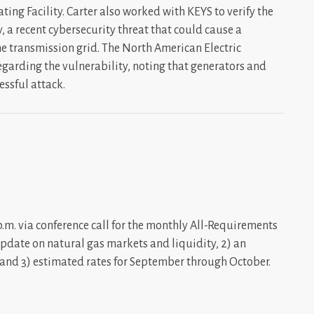
ing Facility. Carter also worked with KEYS to verify the
, a recent cybersecurity threat that could cause a
e transmission grid. The North American Electric
regarding the vulnerability, noting that generators and
essful attack.
m. via conference call for the monthly All-Requirements
update on natural gas markets and liquidity, 2) an
, and 3) estimated rates for September through October.