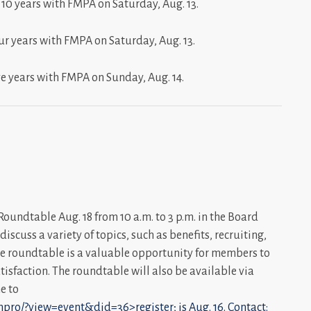
 10 years with FMPA on Saturday, Aug. 13.
ur years with FMPA on Saturday, Aug. 13.
ve years with FMPA on Sunday, Aug. 14.
undtable Aug. 18 from 10 a.m. to 3 p.m. in the Board
scuss a variety of topics, such as benefits, recruiting,
he roundtable is a valuable opportunity for members to
tisfaction. The roundtable will also be available via
e to
pro/?view=event&did=36>register; is Aug. 16. Contact: