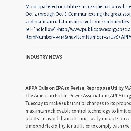
Municipal electric utilities across the nation will c
Oct. 2 through Oct. 8. Communicating the great stor
and maintain relationships with our communities.
rel=”nofollow”>http://www.publicpower.org/specia
ItemNumber=9414&navItemNumber=21076>APPA
INDUSTRY NEWS
APPA Calls on EPA to Revise, Repropose Utility M
The American Public Power Association (APPA) urg
Tuesday to make substantial changes to its propos
maximum achievable control technology to limit em
plants. To avoid dramatic and costly impacts on 
time and flexibility for utilities to comply with t