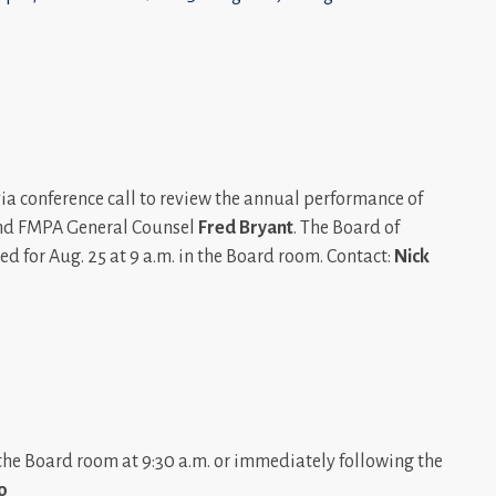
via conference call to review the annual performance of
d FMPA General Counsel
Fred Bryant
. The Board of
ed for Aug. 25 at 9 a.m. in the Board room. Contact:
Nick
the Board room at 9:30 a.m. or immediately following the
o