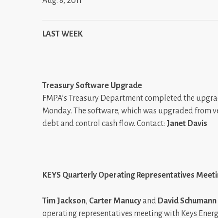
Aug. 8, 2011
LAST WEEK
Treasury Software Upgrade
FMPA’s Treasury Department completed the upgrade 
Monday. The software, which was upgraded from vers
debt and control cash flow. Contact:
Janet Davis
KEYS Quarterly Operating Representatives Meet
Tim Jackson
,
Carter Manucy
and
David Schumann
operating representatives meeting with Keys Energy