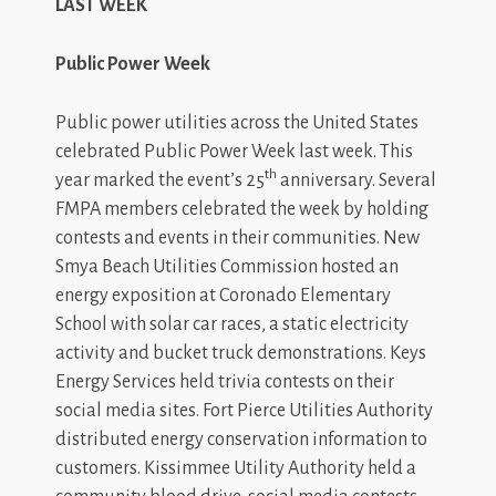
LAST WEEK
Public Power Week
Public power utilities across the United States
celebrated Public Power Week last week. This
th
year marked the event’s 25
anniversary. Several
FMPA members celebrated the week by holding
contests and events in their communities. New
Smya Beach Utilities Commission hosted an
energy exposition at Coronado Elementary
School with solar car races, a static electricity
activity and bucket truck demonstrations. Keys
Energy Services held trivia contests on their
social media sites. Fort Pierce Utilities Authority
distributed energy conservation information to
customers. Kissimmee Utility Authority held a