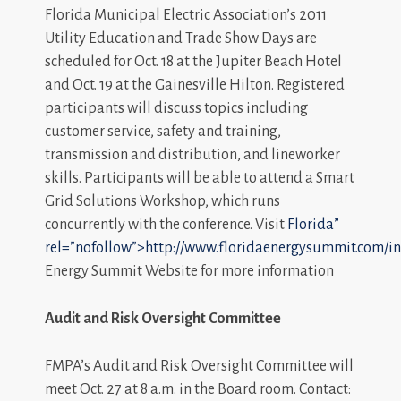
Florida Municipal Electric Association’s 2011
Utility Education and Trade Show Days are
scheduled for Oct. 18 at the Jupiter Beach Hotel
and Oct. 19 at the Gainesville Hilton. Registered
participants will discuss topics including
customer service, safety and training,
transmission and distribution, and lineworker
skills. Participants will be able to attend a Smart
Grid Solutions Workshop, which runs
concurrently with the conference. Visit
Florida”
rel=”nofollow”>http://www.floridaenergysummit.com/i
Energy Summit Website for more information
Audit and Risk Oversight Committee
FMPA’s Audit and Risk Oversight Committee will
meet Oct. 27 at 8 a.m. in the Board room. Contact: