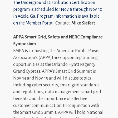
The Underground Distribution Certification
program is scheduled for Nov. 8 through Nov. 10
in Adele, Ga. Program information is available
on the
Member Portal
. Contact:
Mike Siefert
APPA
Smart Grid, Safety and NERC Compliance
Symposium
FMPA is co-hosting the American Public Power
Association’s (APPA)three upcoming training
opportunities at the Orlando Hyatt Regency
Grand Cypress. APPA’s Smart Grid Summit is
Nov. 14 and Nov. 15 and will discuss topics
including cyber security, smart grid standards
and regulations, data management, smart grid
benefits and the importance of effective
customer communication. In conjunction with
the Smart Grid Summit, APPA will hold National