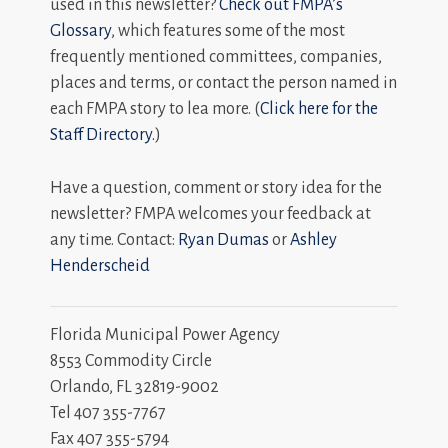
used in this newsletter?
Check out FMPA’s
Glossary
, which features some of the most
frequently mentioned committees, companies,
places and terms, or contact the person named in
each FMPA story to lea more. (
Click here for the
Staff Directory.
)
Have a question, comment or story idea for the
newsletter? FMPA welcomes your feedback at
any time. Contact:
Ryan Dumas
or
Ashley
Henderscheid
Florida Municipal Power Agency
8553 Commodity Circle
Orlando, FL 32819-9002
Tel 407 355-7767
Fax 407 355-5794