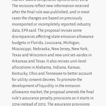
The revisions reflect new information received
after the final rule was published, and in most
cases the changes are based on previously
misreported or incompletely reported industry
data, EPA said. The proposal revises some
discrepancies affecting state emission allowance
budgets in Florida, Louisiana, Michigan,
Mississippi, Nebraska, New Jersey, New York,
Texas and Wisconsin and new unit set‐asides in
Arkansas and Texas. It also revises unit‐level
allocations in Alabama, Indiana, Kansas,
Kentucky, Ohio and Tennessee to better account
for utility consent decrees. To promote the
development of liquidity in the emission
allowance market, the proposal amends the final
rule’s assurance penalty provisions so it starts in
2014 instead of 2012. The assurance provisions