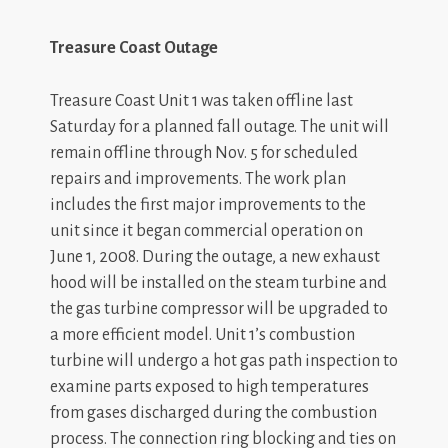
Treasure Coast Outage
Treasure Coast Unit 1 was taken offline last
Saturday for a planned fall outage. The unit will
remain offline through Nov. 5 for scheduled
repairs and improvements. The work plan
includes the first major improvements to the
unit since it began commercial operation on
June 1, 2008. During the outage, a new exhaust
hood will be installed on the steam turbine and
the gas turbine compressor will be upgraded to
a more efficient model. Unit 1’s combustion
turbine will undergo a hot gas path inspection to
examine parts exposed to high temperatures
from gases discharged during the combustion
process. The connection ring blocking and ties on