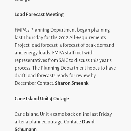
Load Forecast Meeting
FMPA’s Planning Department began planning
last Thursday for the 2012 All-Requirements
Project load forecast, a forecast of peak demand
and energy loads. FMPA staff met with
representatives from SAIC to discuss this year’s
process. The Planning Department hopes to have
draft load forecasts ready for review by
December. Contact:
Sharon Smeenk
Cane Island Unit 4 Outage
Cane Island Unit 4 came back online last Friday
after a planned outage. Contact:
David
Schumann