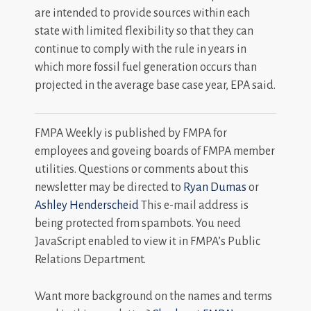
are intended to provide sources within each
state with limited flexibility so that they can
continue to comply with the rule in years in
which more fossil fuel generation occurs than
projected in the average base case year, EPA said.
FMPA Weekly is published by FMPA for
employees and goveing boards of FMPA member
utilities. Questions or comments about this
newsletter may be directed to
Ryan Dumas
or
Ashley Henderscheid
This e-mail address is
being protected from spambots. You need
JavaScript enabled to view it in FMPA’s Public
Relations Department.
Want more background on the names and terms