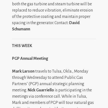
both the gas turbine and steam turbine will be
replaced to reduce vibration, eliminate erosion
of the protective coating and maintain proper
spacing in the generator. Contact:
David
Schumann
THIS WEEK
PGP Annual Meeting
Mark Larson
travels to Tulsa, Okla., Monday
through Wednesday to attend Public Gas
Partners’ (PGP) annual strategic planning
meeting.
Nick Guarriello
is participating in the
meetings via conference call. While in Tulsa,
Mark and members of PGP will tour natural gas