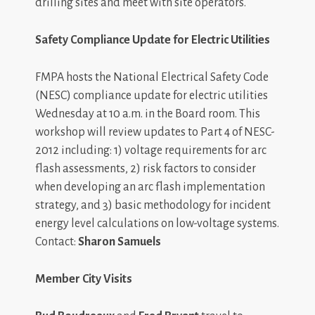
drilling sites and meet with site operators.
Safety Compliance Update for Electric Utilities
FMPA hosts the National Electrical Safety Code
(NESC) compliance update for electric utilities
Wednesday at 10 a.m. in the Board room. This
workshop will review updates to Part 4 of NESC-
2012 including: 1) voltage requirements for arc
flash assessments, 2) risk factors to consider
when developing an arc flash implementation
strategy, and 3) basic methodology for incident
energy level calculations on low-voltage systems.
Contact:
Sharon Samuels
Member City Visits