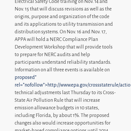
Electrical Safety Code training on Nov. 14 and
Nov. 15 that will discuss revisions as well as the
origins, purpose and organization of the code
and its applications to utility transmission and
distribution systems. On Nov. 16 and Nov. 17,
APPA will hold a NERC Compliance Plan
Development Workshop that will provide tools
to prepare for NERC audits and help
participants understand reliability standards.
Information on all three events is available on
proposed”
rel=”nofollow”>http://www.epa.gov/crossstaterule/act
technical adjustments last Thursday to its Cross-
State Air Pollution Rule that will increase
emission allowance budgets in 10 states,
including Florida, by about 1%. The proposed
changes also would increase opportunities for
market-based compliance options until 2014.