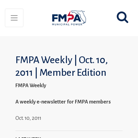
FMPA Weekly | Oct. 10,
2011 | Member Edition
FMPA Weekly
A weekly e-newsletter for FMPA members
Oct. 10, 2011