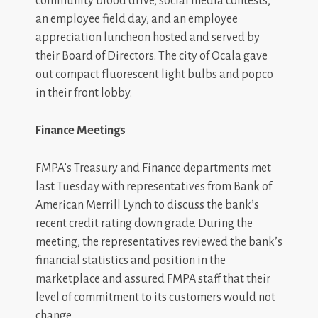
community blood drive, social media contests,
an employee field day, and an employee
appreciation luncheon hosted and served by
their Board of Directors. The city of Ocala gave
out compact fluorescent light bulbs and popco
in their front lobby.
Finance Meetings
FMPA’s Treasury and Finance departments met
last Tuesday with representatives from Bank of
American Merrill Lynch to discuss the bank’s
recent credit rating down grade. During the
meeting, the representatives reviewed the bank’s
financial statistics and position in the
marketplace and assured FMPA staff that their
level of commitment to its customers would not
change.