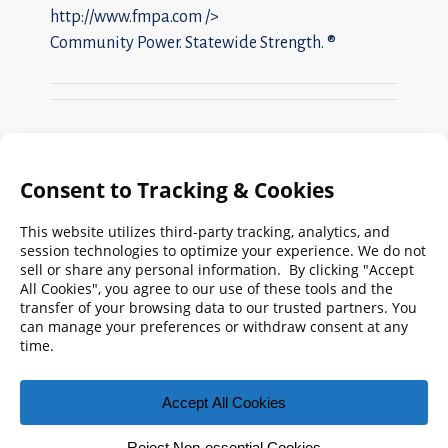
http://www.fmpa.com
/>
Community Power. Statewide Strength. ®
Search
FMPA
Archives
Weekly:
2026
2025
2024
2023
2022
2021
2020
2019
2018
2017
2016
2015
2014
2013
2012
2011
2010
2009