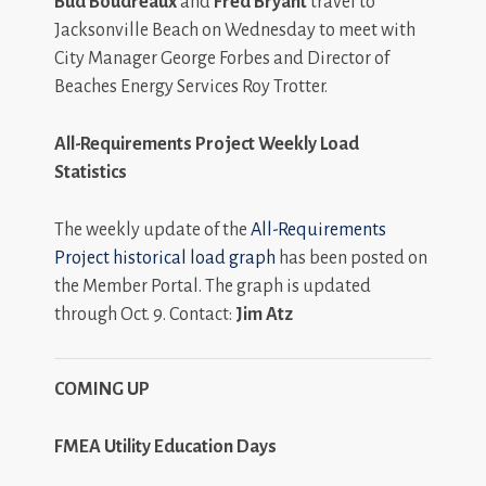
Bud Boudreaux
and
Fred Bryant
travel to
Jacksonville Beach on Wednesday to meet with
City Manager George Forbes and Director of
Beaches Energy Services Roy Trotter.
All-Requirements Project Weekly Load
Statistics
The weekly update of the
All-Requirements
Project historical load graph
has been posted on
the Member Portal. The graph is updated
through Oct. 9. Contact:
Jim Atz
COMING UP
FMEA Utility Education Days