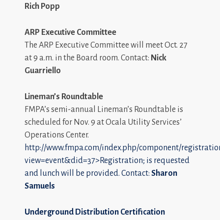
Rich Popp
ARP Executive Committee
The ARP Executive Committee will meet Oct. 27
at 9 a.m. in the Board room. Contact:
Nick
Guarriello
Lineman’s Roundtable
FMPA’s semi-annual Lineman’s Roundtable is
scheduled for Nov. 9 at Ocala Utility Services’
Operations Center.
http://www.fmpa.com/index.php/component/registratio
view=event&did=37>Registration; is requested
and lunch will be provided. Contact:
Sharon
Samuels
Underground Distribution Certification