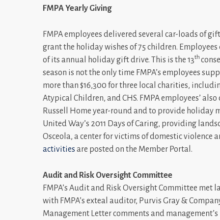
FMPA Yearly Giving
FMPA employees delivered several car-loads of gift
grant the holiday wishes of 75 children. Employees 
th
of its annual holiday gift drive. This is the 13
conse
season is not the only time FMPA’s employees suppo
more than $16,300 for three local charities, includ
Atypical Children, and CHS. FMPA employees’ also 
Russell Home year-round and to provide holiday me
United Way’s 2011 Days of Caring, providing land
Osceola, a center for victims of domestic violence 
activities
are posted on the Member Portal.
Audit and Risk Oversight Committee
FMPA’s Audit and Risk Oversight Committee met last
with FMPA’s exteal auditor, Purvis Gray & Company.
Management Letter comments and management’s r