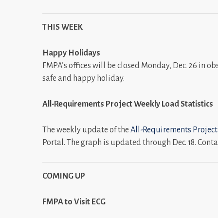
THIS WEEK
Happy Holidays
FMPA’s offices will be closed Monday, Dec. 26 in obs
safe and happy holiday.
All-Requirements Project Weekly Load
Statistics
The weekly update of the
All-Requirements Project
Portal. The graph is updated through Dec. 18. Conta
COMING UP
FMPA to Visit ECG