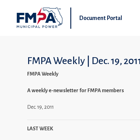
Document Portal
FMPA Weekly | Dec. 19, 201
FMPA Weekly
A weekly e-newsletter for FMPA members
Dec. 19, 2011
LAST WEEK