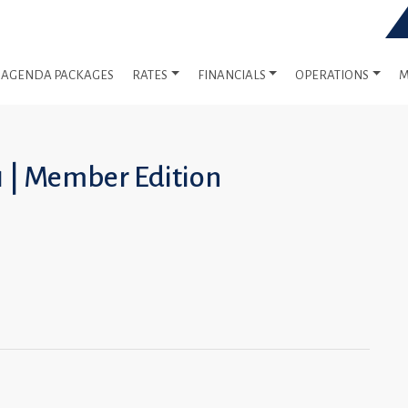
AGENDA PACKAGES
RATES
FINANCIALS
OPERATIONS
M
1 | Member Edition