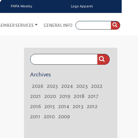
FMPA Weekly
Logo Apparel
EMBER SERVICES
GENERAL INFO
Search
FMPA
Archives
Weekly:
2026
2025
2024
2023
2022
2021
2020
2019
2018
2017
2016
2015
2014
2013
2012
2011
2010
2009