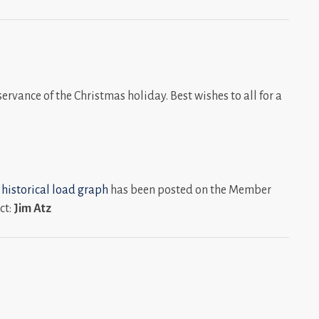
ervance of the Christmas holiday. Best wishes to all for a
 historical load graph
has been posted on the Member
ct:
Jim Atz