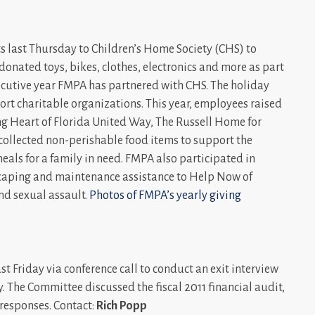
s last Thursday to Children’s Home Society (CHS) to
donated toys, bikes, clothes, electronics and more as part
cutive year FMPA has partnered with CHS. The holiday
rt charitable organizations. This year, employees raised
ing Heart of Florida United Way, The Russell Home for
collected non-perishable food items to support the
als for a family in need. FMPA also participated in
scaping and maintenance assistance to Help Now of
and sexual assault.
Photos of FMPA’s yearly giving
 Friday via conference call to conduct an exit interview
 The Committee discussed the fiscal 2011 financial audit,
esponses. Contact:
Rich Popp