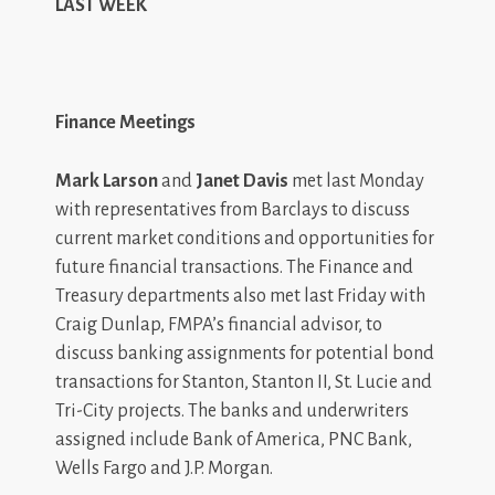
LAST WEEK
Finance Meetings
Mark Larson
and
Janet Davis
met last Monday
with representatives from Barclays to discuss
current market conditions and opportunities for
future financial transactions. The Finance and
Treasury departments also met last Friday with
Craig Dunlap, FMPA’s financial advisor, to
discuss banking assignments for potential bond
transactions for Stanton, Stanton II, St. Lucie and
Tri-City projects. The banks and underwriters
assigned include Bank of America, PNC Bank,
Wells Fargo and J.P. Morgan.