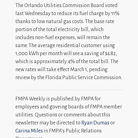
The Orlando Utilities Commission Board voted
last Wednesday to reduce its fuel charge by 11%
thanks to low natural gas costs. The base rate
portion of the total electricity bill, which
includes non-fuel expenses, will remain the
same. The average residential customer using
1,000 kWh per month will see a saving of $4.82,
which is approximately 4% of the total bill. The
new rates will take effect March 1, pending
review by the Florida Public Service Commission.
FMPA Weekly is published by FMPA for
employees and goveing boards of FMPA member
utilities. Questions or comments about this
newsletter may be directed to
Ryan Dumas
or
Carina Miles
in FMPA’s Public Relations