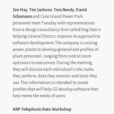
Jim Hay
,
Tim Jackson
,
Tom Reedy
,
David
Schumann
and Cane Island Power Park
personnel meet Tuesday with representatives
from a design consultancy firm called frog that is
helping General Electric improve its approach to
software development. The company is visiting
power plants to develop generalized profiles of
plant personnel, ranging from control room
operators to executives. During the meeting,
they will discuss each individual’s role, tasks
they perform, data they monitor and tools they
use. This information is intended to create
profiles that will help GE develop software that
best meets the needs of users.
ARP Telephonic Rate Workshop