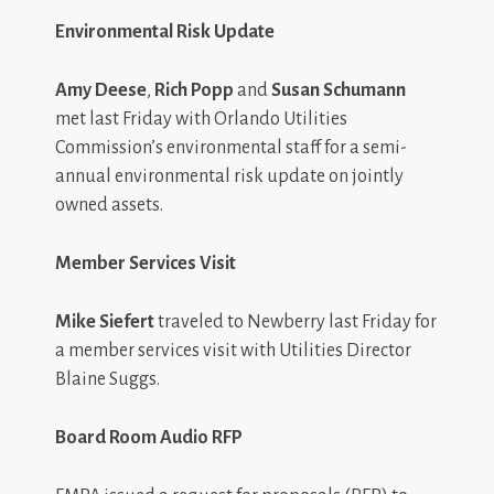
Environmental Risk Update
Amy Deese
,
Rich Popp
and
Susan Schumann
met last Friday with Orlando Utilities
Commission’s environmental staff for a semi-
annual environmental risk update on jointly
owned assets.
Member Services Visit
Mike Siefert
traveled to Newberry last Friday for
a member services visit with Utilities Director
Blaine Suggs.
Board Room Audio RFP