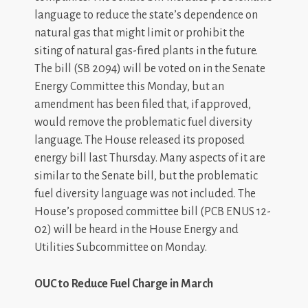
language to reduce the state’s dependence on
natural gas that might limit or prohibit the
siting of natural gas-fired plants in the future.
The bill (SB 2094) will be voted on in the Senate
Energy Committee this Monday, but an
amendment has been filed that, if approved,
would remove the problematic fuel diversity
language. The House released its proposed
energy bill last Thursday. Many aspects of it are
similar to the Senate bill, but the problematic
fuel diversity language was not included. The
House’s proposed committee bill (PCB ENUS 12-
02) will be heard in the House Energy and
Utilities Subcommittee on Monday.
OUC to Reduce Fuel Charge in March