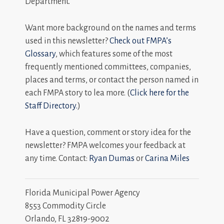
Department.
Want more background on the names and terms
used in this newsletter?
Check out FMPA’s
Glossary
, which features some of the most
frequently mentioned committees, companies,
places and terms, or contact the person named in
each FMPA story to lea more. (
Click here for the
Staff Directory.
)
Have a question, comment or story idea for the
newsletter? FMPA welcomes your feedback at
any time. Contact:
Ryan Dumas
or
Carina Miles
Florida Municipal Power Agency
8553 Commodity Circle
Orlando, FL 32819-9002