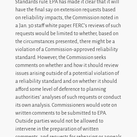
Standards rule. EPA has made it clear that it will
have the final say on extension requests based
on reliability impacts, the Commission noted in
a Jan. 30 staff white paper. FERC’s reviews of such
requests would be limited to whether, based on
the circumstances presented, there might be a
violation of a Commission-approved reliability
standard. However, the Commission seeks
comments on whether and how it should review
issues arising outside of a potential violation of
a reliability standard and on whether it should
afford some level of deference to planning
authorities’ analyses of such requests or conduct
its own analysis. Commissioners would vote on
written comments to be submitted to EPA.
Outside parties would not be allowed to
intervene in the preparation of written
comments, and requests for rehearing or appeals