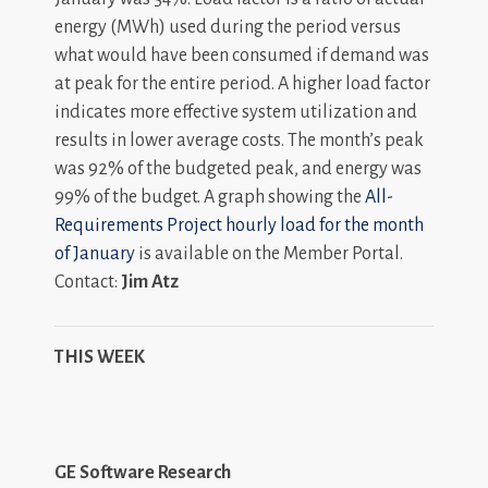
energy (MWh) used during the period versus
what would have been consumed if demand was
at peak for the entire period. A higher load factor
indicates more effective system utilization and
results in lower average costs. The month’s peak
was 92% of the budgeted peak, and energy was
99% of the budget. A graph showing the
All-
Requirements Project hourly load for the month
of January
is available on the Member Portal.
Contact:
Jim Atz
THIS WEEK
GE Software Research