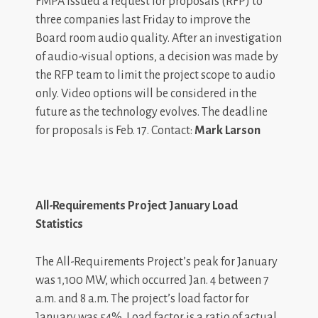
FMPA issued a request for proposals (RFP) to
three companies last Friday to improve the
Board room audio quality. After an investigation
of audio-visual options, a decision was made by
the RFP team to limit the project scope to audio
only. Video options will be considered in the
future as the technology evolves. The deadline
for proposals is Feb. 17. Contact:
Mark Larson
All-Requirements Project January Load
Statistics
The All-Requirements Project’s peak for January
was 1,100 MW, which occurred Jan. 4 between 7
a.m. and 8 a.m. The project’s load factor for
January was 54%. Load factor is a ratio of actual