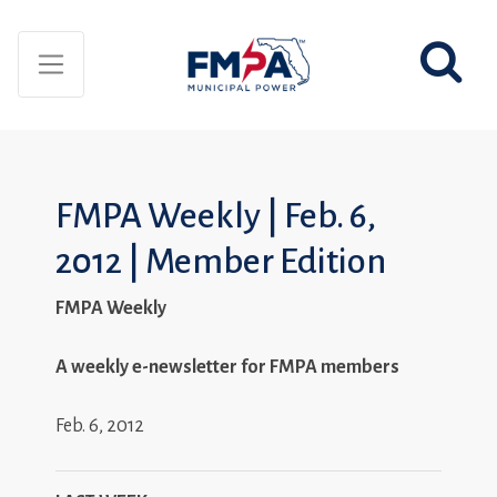
FMPA Weekly | Feb. 6,
2012 | Member Edition
FMPA Weekly
A weekly e-newsletter for FMPA members
Feb. 6, 2012