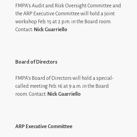
FMPA’s Audit and Risk Oversight Committee and
the ARP Executive Committee will hold a joint
workshop Feb. 15 at 2 p.m. in the Board room.
Contact:
Nick Guarriello
Board of Directors
FMPA’s Board of Directors will hold a special-
called meeting Feb. 16 at 9 a.m. in the Board
room. Contact:
Nick Guarriello
ARP Executive Committee