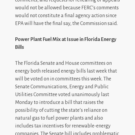
would not be allowed because FERC’s comments
would not constitute a final agency action since
EPA will have the final say, the Commission said.
Power Plant Fuel Mix at Issue in Florida Energy
Bills
The Florida Senate and House committees on
energy both released energy bills last week that
will be voted on in committees this week. The
Senate Communications, Energy and Public
Utilities Committee voted unanimously last
Monday to introduce a bill that raises the
possibility of cutting the state’s reliance on
natural gas to fuel power plants and also
includes tax incentives for renewable-energy
companies. The Senate bill includes problematic