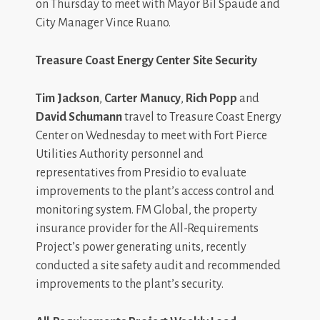
on Thursday to meet with Mayor Bil Spaude and
City Manager Vince Ruano.
Treasure Coast Energy Center Site Security
Tim Jackson
,
Carter Manucy
,
Rich Popp
and
David Schumann
travel to Treasure Coast Energy
Center on Wednesday to meet with Fort Pierce
Utilities Authority personnel and
representatives from Presidio to evaluate
improvements to the plant’s access control and
monitoring system. FM Global, the property
insurance provider for the All-Requirements
Project’s power generating units, recently
conducted a site safety audit and recommended
improvements to the plant’s security.