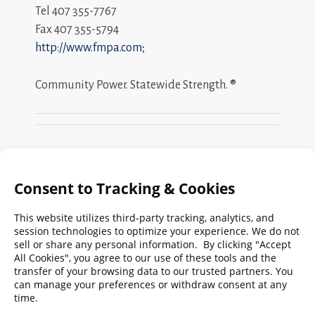
Tel 407 355-7767
Fax 407 355-5794
http://www.fmpa.com;
Community Power. Statewide Strength. ®
Search
FMPA
Archives
Weekly:
2026
2025
2024
2023
2022
2021
2020
2019
2018
2017
2016
2015
2014
2013
2012
2011
2010
2009