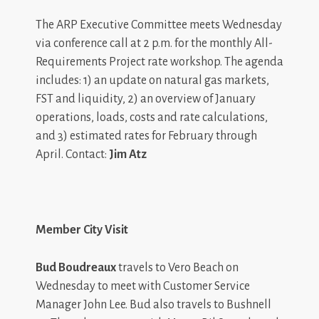
The ARP Executive Committee meets Wednesday
via conference call at 2 p.m. for the monthly All-
Requirements Project rate workshop. The agenda
includes: 1) an update on natural gas markets,
FST and liquidity, 2) an overview of January
operations, loads, costs and rate calculations,
and 3) estimated rates for February through
April. Contact:
Jim Atz
Member City Visit
Bud Boudreaux
travels to Vero Beach on
Wednesday to meet with Customer Service
Manager John Lee. Bud also travels to Bushnell