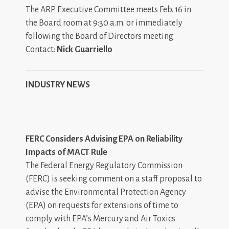
The ARP Executive Committee meets Feb. 16 in
the Board room at 9:30 a.m. or immediately
following the Board of Directors meeting.
Contact:
Nick Guarriello
INDUSTRY NEWS
FERC Considers Advising EPA on Reliability
Impacts of MACT Rule
The Federal Energy Regulatory Commission
(FERC) is seeking comment on a staff proposal to
advise the Environmental Protection Agency
(EPA) on requests for extensions of time to
comply with EPA’s Mercury and Air Toxics