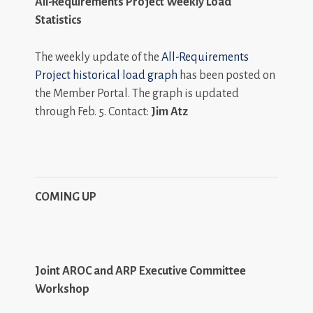
All-Requirements Project Weekly Load
Statistics
The weekly update of the
All-Requirements
Project historical load graph
has been posted on
the Member Portal. The graph is updated
through Feb. 5. Contact:
Jim Atz
COMING UP
Joint AROC and ARP Executive Committee
Workshop