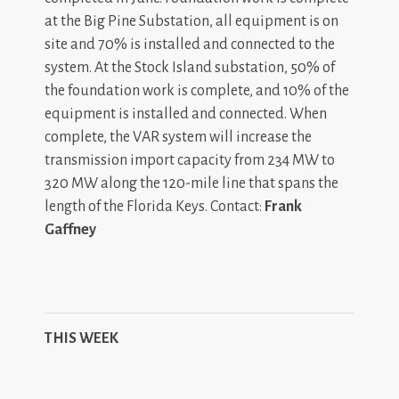
at the Big Pine Substation, all equipment is on
site and 70% is installed and connected to the
system. At the Stock Island substation, 50% of
the foundation work is complete, and 10% of the
equipment is installed and connected. When
complete, the VAR system will increase the
transmission import capacity from 234 MW to
320 MW along the 120-mile line that spans the
length of the Florida Keys. Contact:
Frank
Gaffney
THIS WEEK