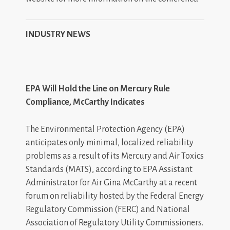
INDUSTRY NEWS
EPA Will Hold the Line on Mercury Rule
Compliance, McCarthy Indicates
The Environmental Protection Agency (EPA)
anticipates only minimal, localized reliability
problems as a result of its Mercury and Air Toxics
Standards (MATS), according to EPA Assistant
Administrator for Air Gina McCarthy at a recent
forum on reliability hosted by the Federal Energy
Regulatory Commission (FERC) and National
Association of Regulatory Utility Commissioners.