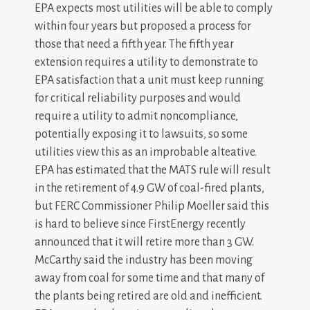
EPA expects most utilities will be able to comply
within four years but proposed a process for
those that need a fifth year. The fifth year
extension requires a utility to demonstrate to
EPA satisfaction that a unit must keep running
for critical reliability purposes and would
require a utility to admit noncompliance,
potentially exposing it to lawsuits, so some
utilities view this as an improbable alteative.
EPA has estimated that the MATS rule will result
in the retirement of 4.9 GW of coal-fired plants,
but FERC Commissioner Philip Moeller said this
is hard to believe since FirstEnergy recently
announced that it will retire more than 3 GW.
McCarthy said the industry has been moving
away from coal for some time and that many of
the plants being retired are old and inefficient.