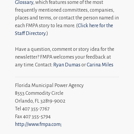
Glossary
, which features some of the most
frequently mentioned committees, companies,
places and terms, or contact the person named in
each FMPA story to lea more. (
Click here for the
Staff Directory.
)
Have a question, comment or story idea for the
newsletter? FMPA welcomes your feedback at
any time. Contact:
Ryan Dumas
or
Carina Miles
Florida Municipal Power Agency
8553 Commodity Circle
Orlando, FL 32819-9002
Tel 407 355-7767
Fax 407 355-5794
http://www.fmpa.com;