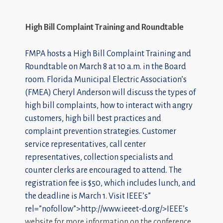
High Bill Complaint Training and Roundtable
FMPA hosts a High Bill Complaint Training and
Roundtable on March 8 at 10 a.m. in the Board
room. Florida Municipal Electric Association’s
(FMEA) Cheryl Anderson will discuss the types of
high bill complaints, how to interact with angry
customers, high bill best practices and
complaint prevention strategies. Customer
service representatives, call center
representatives, collection specialists and
counter clerks are encouraged to attend. The
registration fee is $50, which includes lunch, and
the deadline is March 1. Visit
IEEE’s”
rel=”nofollow”>http://www.ieeet-d.org/>IEEE’s
website for more information on the conference.