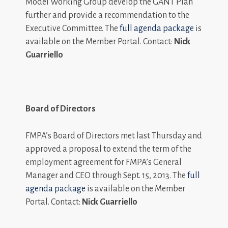
Model Working Group develop the GANT Plan
further and provide a recommendation to the
Executive Committee. The
full agenda package
is
available on the Member Portal. Contact:
Nick
Guarriello
Board of Directors
FMPA’s Board of Directors met last Thursday and
approved a proposal to extend the term of the
employment agreement for FMPA’s General
Manager and CEO through Sept. 15, 2013. The
full
agenda package
is available on the Member
Portal. Contact:
Nick Guarriello