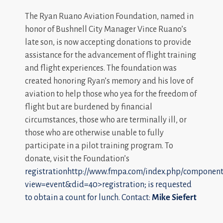
The Ryan Ruano Aviation Foundation, named in
honor of Bushnell City Manager Vince Ruano’s
late son, is now accepting donations to provide
assistance for the advancement of flight training
and flight experiences. The foundation was
created honoring Ryan’s memory and his love of
aviation to help those who yea for the freedom of
flight but are burdened by financial
circumstances, those who are terminally ill, or
those who are otherwise unable to fully
participate in a pilot training program. To
donate, visit the Foundation’s
registrationhttp://www.fmpa.com/index.php/component/
view=event&did=40>registration; is requested
to obtain a count for lunch. Contact:
Mike Siefert