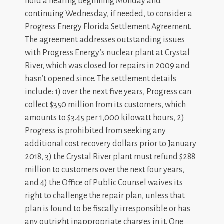
hold a hearing beginning Monday and
continuing Wednesday, if needed, to consider a
Progress Energy Florida Settlement Agreement.
The agreement addresses outstanding issues
with Progress Energy’s nuclear plant at Crystal
River, which was closed for repairs in 2009 and
hasn’t opened since. The settlement details
include: 1) over the next five years, Progress can
collect $350 million from its customers, which
amounts to $3.45 per 1,000 kilowatt hours, 2)
Progress is prohibited from seeking any
additional cost recovery dollars prior to January
2018, 3) the Crystal River plant must refund $288
million to customers over the next four years,
and 4) the Office of Public Counsel waives its
right to challenge the repair plan, unless that
plan is found to be fiscally irresponsible or has
any outright inappropriate charges in it. One