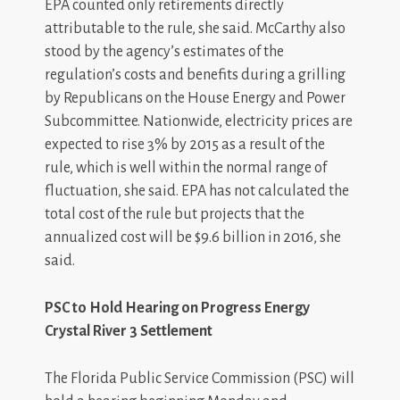
EPA counted only retirements directly
attributable to the rule, she said. McCarthy also
stood by the agency’s estimates of the
regulation’s costs and benefits during a grilling
by Republicans on the House Energy and Power
Subcommittee. Nationwide, electricity prices are
expected to rise 3% by 2015 as a result of the
rule, which is well within the normal range of
fluctuation, she said. EPA has not calculated the
total cost of the rule but projects that the
annualized cost will be $9.6 billion in 2016, she
said.
PSC to Hold Hearing on Progress Energy
Crystal River 3 Settlement
The Florida Public Service Commission (PSC) will