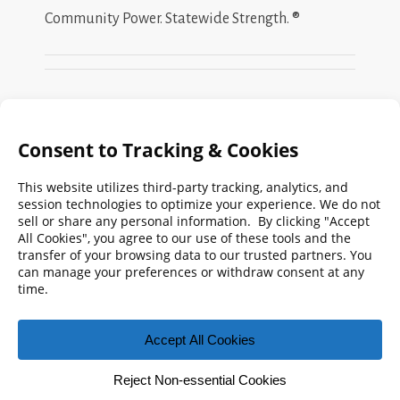
Community Power. Statewide Strength. ®
Search
FMPA
Archives
Weekly:
2026
2025
2024
2023
2022
2021
2020
2019
2018
2017
2016
2015
2014
2013
2012
2011
2010
2009
© 2026 Florida Municipal Power Agency