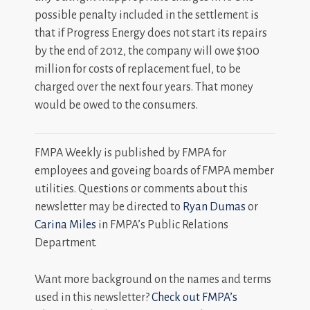
possible penalty included in the settlement is
that if Progress Energy does not start its repairs
by the end of 2012, the company will owe $100
million for costs of replacement fuel, to be
charged over the next four years. That money
would be owed to the consumers.
FMPA Weekly is published by FMPA for
employees and goveing boards of FMPA member
utilities. Questions or comments about this
newsletter may be directed to
Ryan Dumas
or
Carina Miles
in FMPA’s Public Relations
Department.
Want more background on the names and terms
used in this newsletter?
Check out FMPA’s