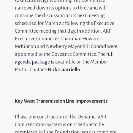
to discuss weighted voting. The Committee
narrowed down its options to three and will
continue the discussion at its next meeting
scheduled for March 22 following the Executive
Committee meeting that day. In addition, ARP
Executive Committee Chairman Howard
McKinnon and Newberry Mayor Bill Conrad were
appointed to the Goveance Committee. The
full
agenda package
is available on the Member
Portal. Contact:
Nick Guarriello
Key West Transmission Line Improvements
Phase one construction of the Dynamic VAR
Compensation System is on schedule to be
completed in June. Foundation work is complete