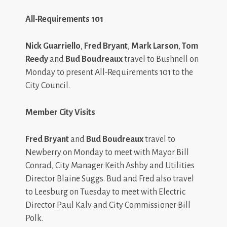
All-Requirements 101
Nick Guarriello
,
Fred Bryant
,
Mark Larson
,
Tom
Reedy
and
Bud Boudreaux
travel to Bushnell on
Monday to present All-Requirements 101 to the
City Council.
Member City Visits
Fred Bryant
and
Bud Boudreaux
travel to
Newberry on Monday to meet with Mayor Bill
Conrad, City Manager Keith Ashby and Utilities
Director Blaine Suggs. Bud and Fred also travel
to Leesburg on Tuesday to meet with Electric
Director Paul Kalv and City Commissioner Bill
Polk.