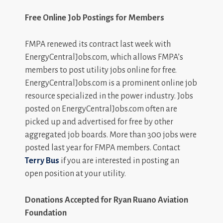
Free Online Job Postings for Members
FMPA renewed its contract last week with
EnergyCentralJobs.com, which allows FMPA’s
members to post utility jobs online for free.
EnergyCentralJobs.com is a prominent online job
resource specialized in the power industry. Jobs
posted on EnergyCentralJobs.com often are
picked up and advertised for free by other
aggregated job boards. More than 300 jobs were
posted last year for FMPA members. Contact
Terry Bus
if you are interested in posting an
open position at your utility.
Donations Accepted for Ryan Ruano Aviation
Foundation