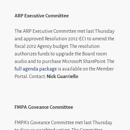
ARP Executive Committee
The ARP Executive Committee met last Thursday
and approved Resolution 2012-EC1 to amend the
fiscal 2012 Agency budget. The resolution
authorizes funds to upgrade the Board room
audio and to purchase Microsoft SharePoint. The
full agenda package
is available on the Member
Portal. Contact:
Nick Guarriello
FMPA Goveance Committee
FMPA’s Goveance Committee met last Thursday