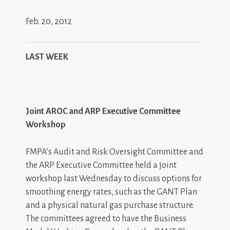
Feb. 20, 2012
LAST WEEK
Joint AROC and ARP Executive Committee
Workshop
FMPA’s Audit and Risk Oversight Committee and
the ARP Executive Committee held a joint
workshop last Wednesday to discuss options for
smoothing energy rates, such as the GANT Plan
and a physical natural gas purchase structure.
The committees agreed to have the Business