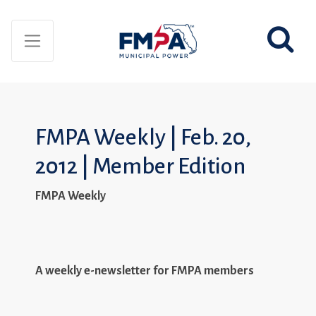
FMPA Weekly | Feb. 20,
2012 | Member Edition
FMPA Weekly
A weekly e-newsletter for FMPA members