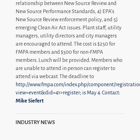
relationship between New Source Review and
New Source Performance Standards, 4) EPA’s
New Source Review enforcement policy, and 5)
emerging Clean Air Act issues. Plant staff, utility
managers, utility directors and city managers
are encouraged to attend. The cost is $250 for
FMPA members and $300 for non-FMPA
members. Lunch will be provided. Members who
are unable to attend in person can register to
attend via webcast. The deadline to
http://www.fmpa.com/index.php/component/registratio
view=event&did=41>register; is May 4. Contact:
Mike Siefert
INDUSTRY NEWS