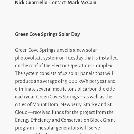
Nick Guarriello
. Contact:
Mark McCain
Green Cove Springs Solar Day
Green Cove Springs unveils a new solar
photovoltaic system on Tuesday that is installed
on the roof of the Electric Operations Complex.
The system consists of 42 solar panels that will
produce an average of 15,000 kWh per year and
eliminate several metric tons of carbon dioxide
each year. Green Coves Springs—as well as the
cities of Mount Dora, Newberry, Starke and St.
Cloud—received funds for the project from the
Energy Efficiency and Conservation Block Grant
program. The solar generators will serve