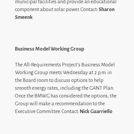
municipal facilities and provide an educational
component about solar power. Contact:
Sharon
Smeenk
Business Model Working Group
The All-Requirements Project’s Business Model
Working Group meets Wednesday at 2 p.m. in
the Board room to discuss options to help
smooth energy rates, including the GANT Plan.
Once the BMWG has considered the options, the
Group will make a recommendation to the
Executive Committee. Contact:
Nick Guarriello