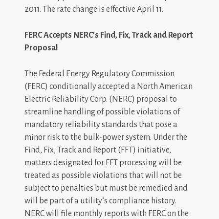
2011. The rate change is effective April 11.
FERC Accepts NERC’s Find, Fix, Track and Report
Proposal
The Federal Energy Regulatory Commission
(FERC) conditionally accepted a North American
Electric Reliability Corp. (NERC) proposal to
streamline handling of possible violations of
mandatory reliability standards that pose a
minor risk to the bulk-power system. Under the
Find, Fix, Track and Report (FFT) initiative,
matters designated for FFT processing will be
treated as possible violations that will not be
subject to penalties but must be remedied and
will be part of a utility’s compliance history.
NERC will file monthly reports with FERC on the