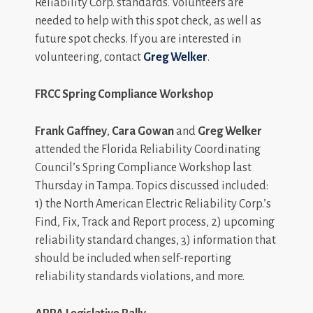
Reliability Corp. standards. Volunteers are
needed to help with this spot check, as well as
future spot checks. If you are interested in
volunteering, contact
Greg Welker
.
FRCC Spring Compliance Workshop
Frank Gaffney
,
Cara Gowan
and
Greg Welker
attended the Florida Reliability Coordinating
Council’s Spring Compliance Workshop last
Thursday in Tampa. Topics discussed included:
1) the North American Electric Reliability Corp.’s
Find, Fix, Track and Report process, 2) upcoming
reliability standard changes, 3) information that
should be included when self-reporting
reliability standards violations, and more.