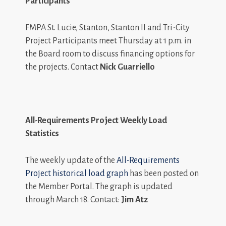
Participants
FMPA St. Lucie, Stanton, Stanton II and Tri-City
Project Participants meet Thursday at 1 p.m. in
the Board room to discuss financing options for
the projects. Contact
Nick Guarriello
All-Requirements Project Weekly Load
Statistics
The weekly update of the
All-Requirements
Project historical load graph
has been posted on
the Member Portal. The graph is updated
through March 18. Contact:
Jim Atz