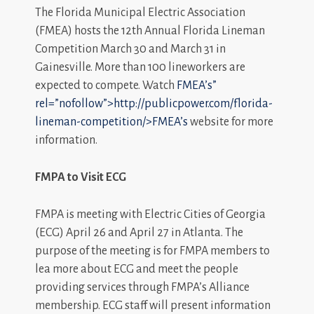
The Florida Municipal Electric Association
(FMEA) hosts the 12th Annual Florida Lineman
Competition March 30 and March 31 in
Gainesville. More than 100 lineworkers are
expected to compete. Watch
FMEA’s”
rel=”nofollow”>http://publicpower.com/florida-
lineman-competition/>FMEA’s
website for more
information.
FMPA to Visit ECG
FMPA is meeting with Electric Cities of Georgia
(ECG) April 26 and April 27 in Atlanta. The
purpose of the meeting is for FMPA members to
lea more about ECG and meet the people
providing services through FMPA’s Alliance
membership. ECG staff will present information