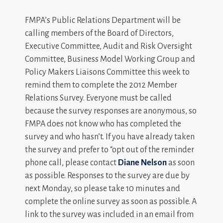
FMPA’s Public Relations Department will be
calling members of the Board of Directors,
Executive Committee, Audit and Risk Oversight
Committee, Business Model Working Group and
Policy Makers Liaisons Committee this week to
remind them to complete the 2012 Member
Relations Survey. Everyone must be called
because the survey responses are anonymous, so
FMPA does not know who has completed the
survey and who hasn’t. If you have already taken
the survey and prefer to “opt out of the reminder
phone call, please contact
Diane Nelson
as soon
as possible. Responses to the survey are due by
next Monday, so please take 10 minutes and
complete the online survey as soon as possible. A
link to the survey was included in an email from