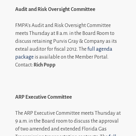
Audit and Risk Oversight Committee
FMPA’s Audit and Risk Oversight Committee
meets Thursday at 8 a.m. in the Board Room to
discuss retaining Purvis Gray & Company as its
exteal auditor for fiscal 2012. The
full agenda
package
is available on the Member Portal.
Contact:
Rich Popp
ARP Executive Committee
The ARP Executive Committee meets Thursday at
9 a.m. in the Board room to discuss the approval
of two amended and extended Florida Gas