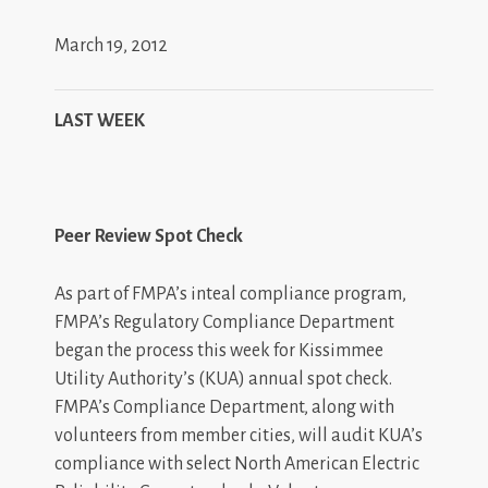
March 19, 2012
LAST WEEK
Peer Review Spot Check
As part of FMPA’s inteal compliance program,
FMPA’s Regulatory Compliance Department
began the process this week for Kissimmee
Utility Authority’s (KUA) annual spot check.
FMPA’s Compliance Department, along with
volunteers from member cities, will audit KUA’s
compliance with select North American Electric