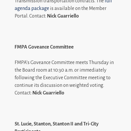
Transmission transportation contracts. The
full
agenda package
is available on the Member
Portal. Contact:
Nick Guarriello
FMPA Goveance Committee
FMPA’s Goveance Committee meets Thursday in
the Board room at 10:30 a.m. or immediately
following the Executive Committee meeting to
continue its discussion on weighted voting.
Contact:
Nick Guarriello
St. Lucie, Stanton, Stanton II and Tri-City