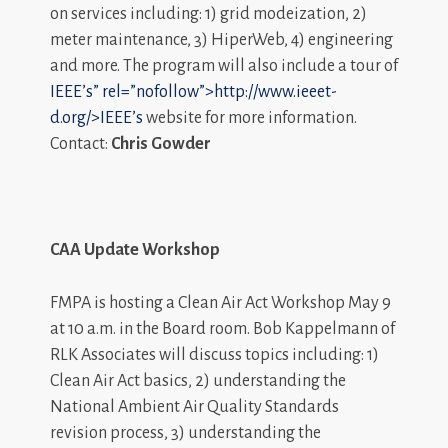
on services including: 1) grid modeization, 2)
meter maintenance, 3) HiperWeb, 4) engineering
and more. The program will also include a tour of
IEEE’s” rel=”nofollow”>http://www.ieeet-
d.org/>IEEE’s
website for more information.
Contact:
Chris Gowder
CAA Update Workshop
FMPA is hosting a Clean Air Act Workshop May 9
at 10 a.m. in the Board room. Bob Kappelmann of
RLK Associates will discuss topics including: 1)
Clean Air Act basics, 2) understanding the
National Ambient Air Quality Standards
revision process, 3) understanding the