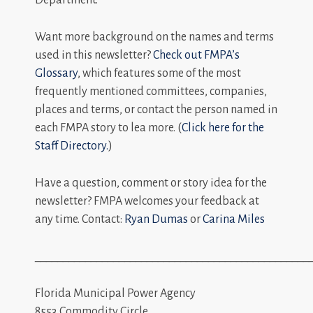
Want more background on the names and terms
used in this newsletter?
Check out FMPA’s
Glossary
, which features some of the most
frequently mentioned committees, companies,
places and terms, or contact the person named in
each FMPA story to lea more. (
Click here for the
Staff Directory.
)
Have a question, comment or story idea for the
newsletter? FMPA welcomes your feedback at
any time. Contact:
Ryan Dumas
or
Carina Miles
_________________________________________________
Florida Municipal Power Agency
8553 Commodity Circle