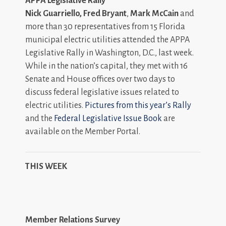
APPA Legislative Rally
Nick Guarriello, Fred Bryant
,
Mark McCain
and
more than 30 representatives from 15 Florida
municipal electric utilities attended the APPA
Legislative Rally in Washington, D.C., last week.
While in the nation’s capital, they met with 16
Senate and House offices over two days to
discuss federal legislative issues related to
electric utilities.
Pictures from this year’s Rally
and the
Federal Legislative Issue Book
are
available on the Member Portal.
THIS WEEK
Member Relations Survey