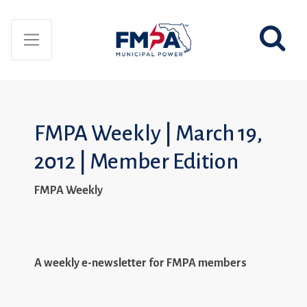
FMPA Weekly | March 19,
2012 | Member Edition
FMPA Weekly
A weekly e-newsletter for FMPA members