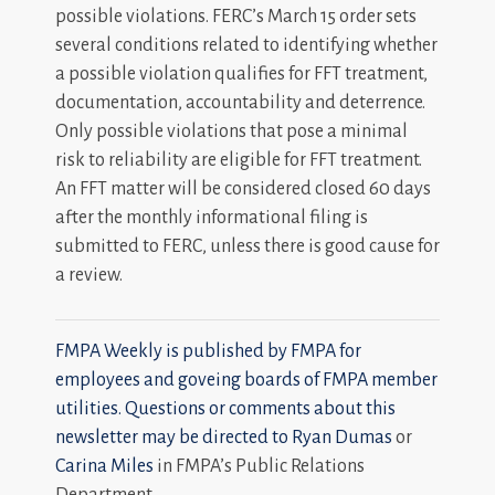
possible violations. FERC’s March 15 order sets
several conditions related to identifying whether
a possible violation qualifies for FFT treatment,
documentation, accountability and deterrence.
Only possible violations that pose a minimal
risk to reliability are eligible for FFT treatment.
An FFT matter will be considered closed 60 days
after the monthly informational filing is
submitted to FERC, unless there is good cause for
a review.
FMPA Weekly is published by FMPA for
employees and goveing boards of FMPA member
utilities. Questions or comments about this
newsletter may be directed to
Ryan Dumas
or
Carina Miles
in FMPA’s Public Relations
Department.