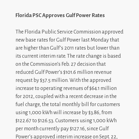
Florida PSC Approves Gulf Power Rates
The Florida Public Service Commission approved
new base rates for Gulf Power last Monday that
are higher than Gulf’s 2011 rates but lower than
its current interim rate. The rate change is based
on the Commission’s Feb. 27 decision that
reduced Gulf Power’s $101.6 million revenue
request by $37.5 million. With the approved
increase to operating revenues of $64.1 million
for 2012, coupled with a recent decrease in the
fuel charge, the total monthly bill for customers
using 1,000 kWh will increase by $3.86, from
$122.67 to $126.53. Customers using 1,000 kWh
per month currently pay $127.16, since Gulf
Power’s approved interim increase on Sept. 22,