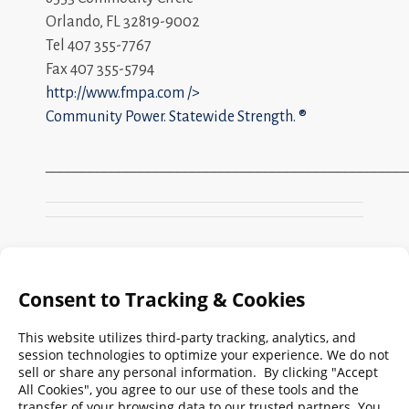
Orlando, FL 32819-9002
Tel 407 355-7767
Fax 407 355-5794
http://www.fmpa.com
/>
Community Power. Statewide Strength. ®
_________________________________________________
Search
FMPA
Archives
Weekly:
2026
2025
2024
2023
2022
2021
2020
2019
2018
2017
2016
2015
2014
2013