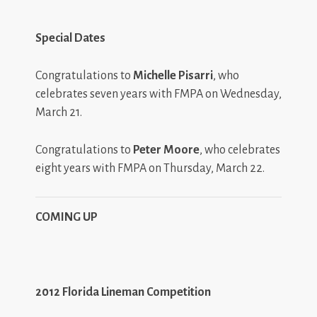
Special Dates
Congratulations to
Michelle Pisarri
, who
celebrates seven years with FMPA on Wednesday,
March 21.
Congratulations to
Peter Moore
, who celebrates
eight years with FMPA on Thursday, March 22.
COMING UP
2012 Florida Lineman Competition