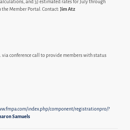
calculations, and 3) estimated rates for July through
n the Member Portal. Contact:
Jim Atz
 via conference call to provide members with status
www.fmpa.com/index.php/component/registrationpro/?
haron Samuels