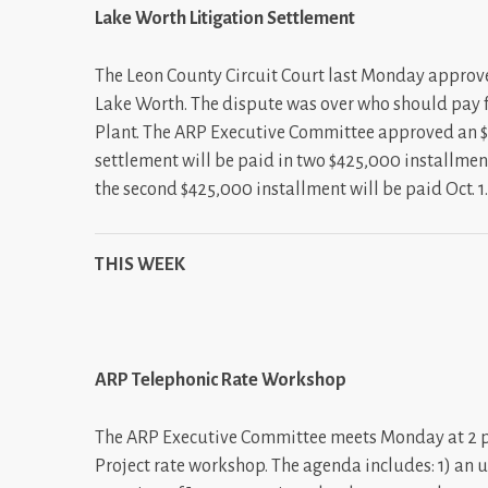
Lake Worth Litigation Settlement
The Leon County Circuit Court last Monday approve
Lake Worth. The dispute was over who should pay fo
Plant. The ARP Executive Committee approved an $
settlement will be paid in two $425,000 installmen
the second $425,000 installment will be paid Oct. 1
THIS WEEK
ARP Telephonic Rate Workshop
The ARP Executive Committee meets Monday at 2 p.m
Project rate workshop. The agenda includes: 1) an 