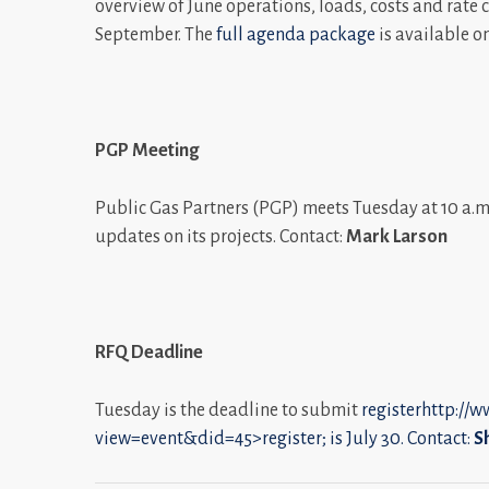
overview of June operations, loads, costs and rate 
September. The
full agenda package
is available o
PGP Meeting
Public Gas Partners (PGP) meets Tuesday at 10 a.m.
updates on its projects. Contact:
Mark Larson
RFQ Deadline
Tuesday is the deadline to submit
registerhttp://
view=event&did=45>register; is July 30. Contact:
S