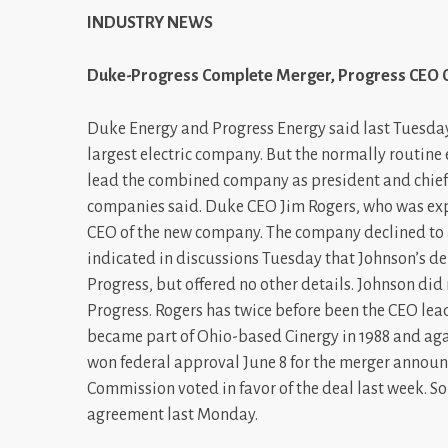
INDUSTRY NEWS
Duke-Progress Complete Merger, Progress CEO 
Duke Energy and Progress Energy said last Tuesday
largest electric company. But the normally routine 
lead the combined company as president and chief 
companies said. Duke CEO Jim Rogers, who was exp
CEO of the new company. The company declined to 
indicated in discussions Tuesday that Johnson’s de
Progress, but offered no other details. Johnson did 
Progress. Rogers has twice before been the CEO lea
became part of Ohio-based Cinergy in 1988 and ag
won federal approval June 8 for the merger announc
Commission voted in favor of the deal last week. 
agreement last Monday.