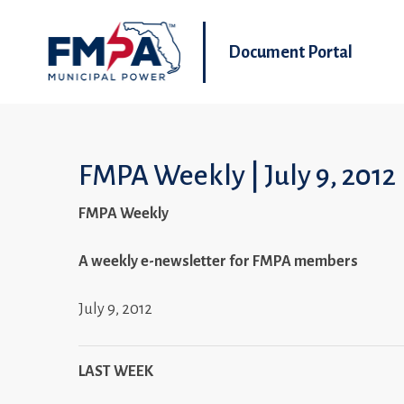
Document Portal
FMPA Weekly | July 9, 2012
FMPA Weekly
A weekly e-newsletter for FMPA members
July 9, 2012
LAST WEEK