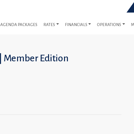
AGENDA PACKAGES
RATES
FINANCIALS
OPERATIONS
M
 | Member Edition