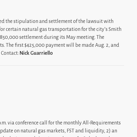
d the stipulation and settlement of the lawsuit with
r certain natural gas transportation for the city’s Smith
850,000 settlement during its May meeting. The
ts. The first $425,000 payment will be made Aug. 2, and
. Contact:
Nick Guarriello
. via conference call for the monthly All-Requirements
update on natural gas markets, FST and liquidity, 2) an