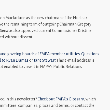
ison Macfarlane as the new chairman of the Nuclear
ve the remaining term of outgoing Chairman Gregory
 Senate also approved current Commissioner Kristine
med without dissent.
and goveing boards of FMPA member utilities. Questions
d to
Ryan Dumas
or
Jane Stewart
This e-mail address is
t enabled to view it in FMPA’s Public Relations
d in this newsletter?
Check out FMPA’s Glossary
, which
mmittees, companies, places and terms, or contact the