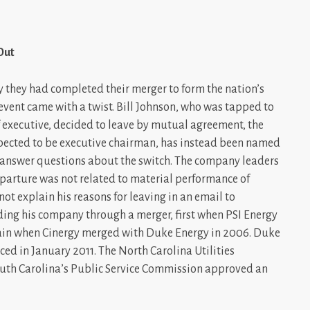
Out
 they had completed their merger to form the nation’s
event came with a twist. Bill Johnson, who was tapped to
executive, decided to leave by mutual agreement, the
ected to be executive chairman, has instead been named
answer questions about the switch. The company leaders
parture was not related to material performance of
not explain his reasons for leaving in an email to
ding his company through a merger, first when PSI Energy
ain when Cinergy merged with Duke Energy in 2006. Duke
ed in January 2011. The North Carolina Utilities
South Carolina’s Public Service Commission approved an