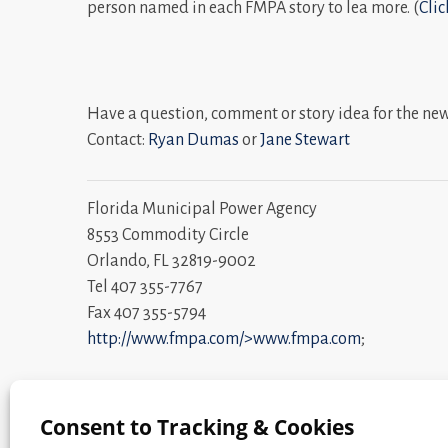
person named in each FMPA story to lea more. (
Clic
Have a question, comment or story idea for the ne
Contact:
Ryan Dumas
or
Jane Stewart
Florida Municipal Power Agency
8553 Commodity Circle
Orlando, FL 32819-9002
Tel 407 355-7767
Fax 407 355-5794
http://www.fmpa.com/>www.fmpa.com
;
Community Power. Statewide Strength. ®