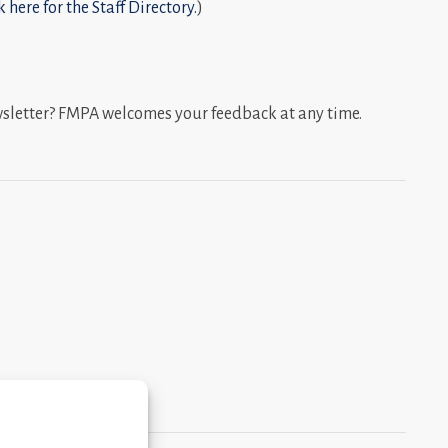
k here for the Staff Directory.
)
wsletter? FMPA welcomes your feedback at any time.