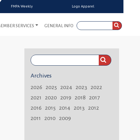
FMPA Weekly
Logo Apparel
EMBER SERVICES
GENERAL INFO
Search
FMPA
Archives
Weekly:
2026
2025
2024
2023
2022
2021
2020
2019
2018
2017
2016
2015
2014
2013
2012
2011
2010
2009