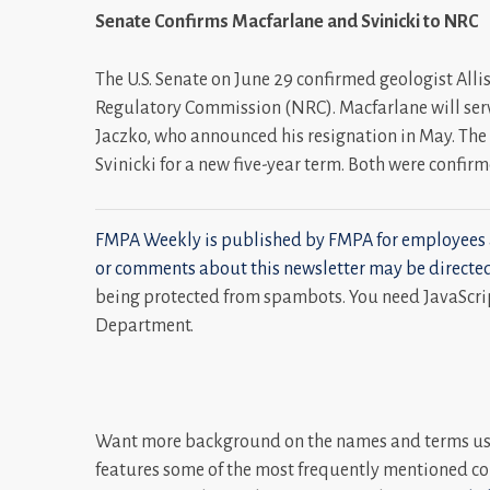
Senate Confirms Macfarlane and Svinicki to NRC
The U.S. Senate on June 29 confirmed geologist All
Regulatory Commission (NRC). Macfarlane will ser
Jaczko, who announced his resignation in May. The
Svinicki for a new five-year term. Both were confir
FMPA Weekly is published by FMPA for employees 
or comments about this newsletter may be directe
being protected from spambots. You need JavaScrip
Department.
Want more background on the names and terms use
features some of the most frequently mentioned co