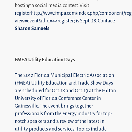
hosting a social media contest. Visit
registerhttp://www.fmpa.com/index.php/component/regi
view=event&did=4>register; is Sept. 28. Contact:
Sharon Samuels
FMEA Utility Education Days
The 2012 Florida Municipal Electric Association
(FMEA) Utility Education and Trade Show Days
are scheduled for Oct. 18 and Oct. 19 at the Hilton
University of Florida Conference Center in
Gainesville. The event brings together
professionals from the energy industry for top-
notch speakers and a review of the latest in
utility products and services. Topics include