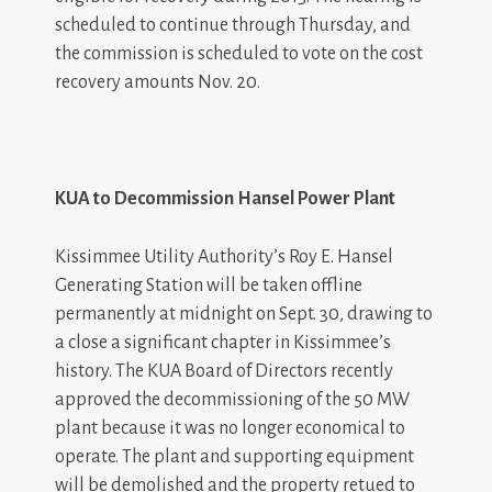
scheduled to continue through Thursday, and
the commission is scheduled to vote on the cost
recovery amounts Nov. 20.
KUA to Decommission Hansel Power Plant
Kissimmee Utility Authority’s Roy E. Hansel
Generating Station will be taken offline
permanently at midnight on Sept. 30, drawing to
a close a significant chapter in Kissimmee’s
history. The KUA Board of Directors recently
approved the decommissioning of the 50 MW
plant because it was no longer economical to
operate. The plant and supporting equipment
will be demolished and the property retued to