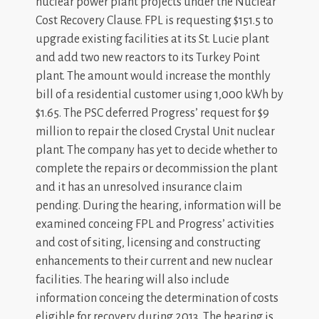
nuclear power plant projects under the Nuclear
Cost Recovery Clause. FPL is requesting $151.5 to
upgrade existing facilities at its St. Lucie plant
and add two new reactors to its Turkey Point
plant. The amount would increase the monthly
bill of a residential customer using 1,000 kWh by
$1.65. The PSC deferred Progress’ request for $9
million to repair the closed Crystal Unit nuclear
plant. The company has yet to decide whether to
complete the repairs or decommission the plant
and it has an unresolved insurance claim
pending. During the hearing, information will be
examined conceing FPL and Progress’ activities
and cost of siting, licensing and constructing
enhancements to their current and new nuclear
facilities. The hearing will also include
information conceing the determination of costs
eligible for recovery during 2013. The hearing is