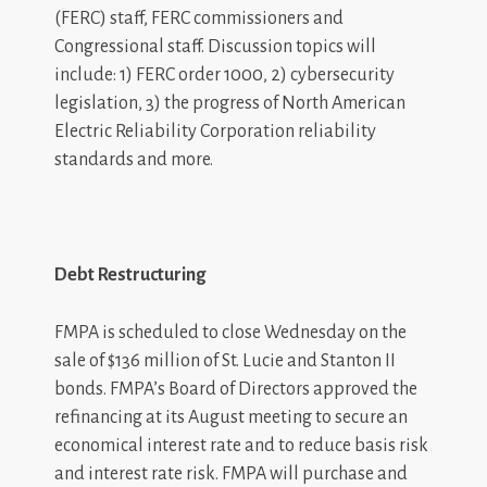
(FERC) staff, FERC commissioners and
Congressional staff. Discussion topics will
include: 1) FERC order 1000, 2) cybersecurity
legislation, 3) the progress of North American
Electric Reliability Corporation reliability
standards and more.
Debt Restructuring
FMPA is scheduled to close Wednesday on the
sale of $136 million of St. Lucie and Stanton II
bonds. FMPA’s Board of Directors approved the
refinancing at its August meeting to secure an
economical interest rate and to reduce basis risk
and interest rate risk. FMPA will purchase and