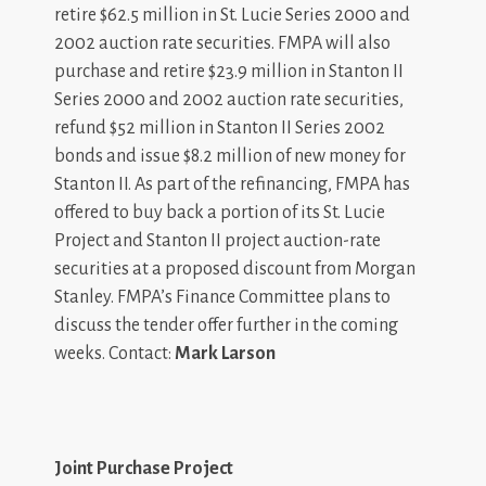
retire $62.5 million in St. Lucie Series 2000 and
2002 auction rate securities. FMPA will also
purchase and retire $23.9 million in Stanton II
Series 2000 and 2002 auction rate securities,
refund $52 million in Stanton II Series 2002
bonds and issue $8.2 million of new money for
Stanton II. As part of the refinancing, FMPA has
offered to buy back a portion of its St. Lucie
Project and Stanton II project auction-rate
securities at a proposed discount from Morgan
Stanley. FMPA’s Finance Committee plans to
discuss the tender offer further in the coming
weeks. Contact:
Mark Larson
Joint Purchase Project