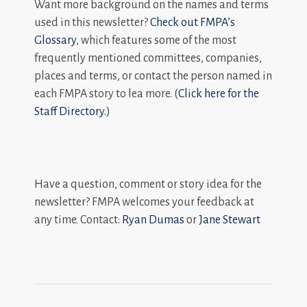
Want more background on the names and terms
used in this newsletter?
Check out FMPA’s
Glossary
, which features some of the most
frequently mentioned committees, companies,
places and terms, or contact the person named in
each FMPA story to lea more. (
Click here for the
Staff Directory.
)
Have a question, comment or story idea for the
newsletter? FMPA welcomes your feedback at
any time. Contact:
Ryan Dumas
or
Jane Stewart