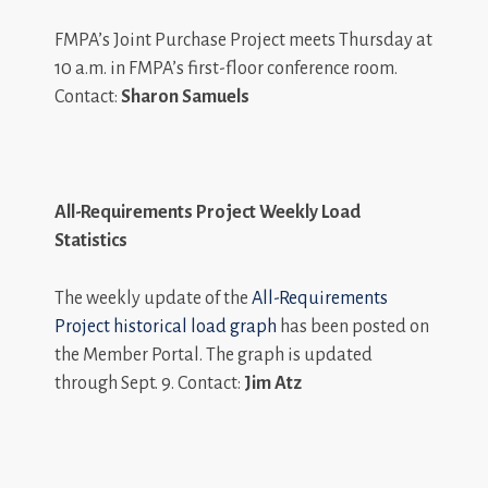
FMPA’s Joint Purchase Project meets Thursday at
10 a.m. in FMPA’s first-floor conference room.
Contact:
Sharon Samuels
All-Requirements Project Weekly Load
Statistics
The weekly update of the
All-Requirements
Project historical load graph
has been posted on
the Member Portal. The graph is updated
through Sept. 9. Contact:
Jim Atz