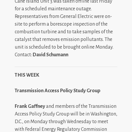
Cane Island Unit 3 was taken offline last Friday
for a scheduled maintenance outage.
Representatives from General Electric were on-
site to perform a borescope inspection of the
combustion turbine and to take samples of the
catalyst that removes emission pollutants. The
unit is scheduled to be brought online Monday.
Contact:
David Schumann
THIS WEEK
Transmission Access Policy Study Group
Frank Gaffney
and
members of the Transmission
Access Policy Study Group will be in Washington,
D.C., on Monday through Wednesday to meet
with Federal Energy Regulatory Commission