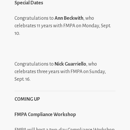
Special Dates
Congratulations to
Ann Beckwith
, who
celebrates 11 years with FMPA on Monday, Sept.
10.
Congratulations to
Nick Guarriello
, who
celebrates three years with FMPA on Sunday,
Sept. 16.
COMING UP
FMPA Compliance Workshop
FMPA will host a two-day Compliance Workshop