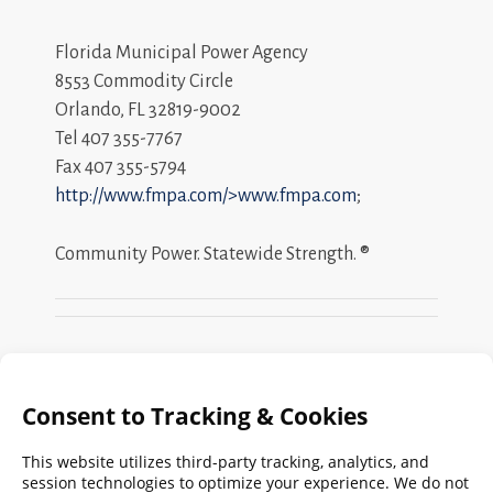
Florida Municipal Power Agency
8553 Commodity Circle
Orlando, FL 32819-9002
Tel 407 355-7767
Fax 407 355-5794
http://www.fmpa.com/>www.fmpa.com
;
Community Power. Statewide Strength. ®
Search
FMPA
Archives
Weekly: