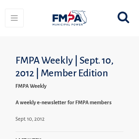
FMPA Weekly | Sept. 10,
2012 | Member Edition
FMPA Weekly
A weekly e-newsletter for FMPA members
Sept. 10, 2012