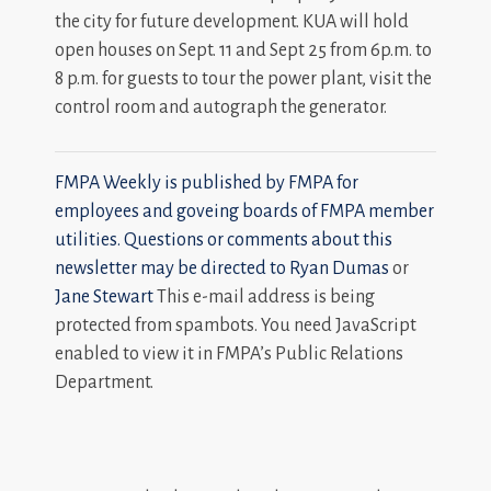
the city for future development. KUA will hold
open houses on Sept. 11 and Sept 25 from 6p.m. to
8 p.m. for guests to tour the power plant, visit the
control room and autograph the generator.
FMPA Weekly is published by FMPA for
employees and goveing boards of FMPA member
utilities. Questions or comments about this
newsletter may be directed to
Ryan Dumas
or
Jane Stewart
This e-mail address is being
protected from spambots. You need JavaScript
enabled to view it in FMPA’s Public Relations
Department.