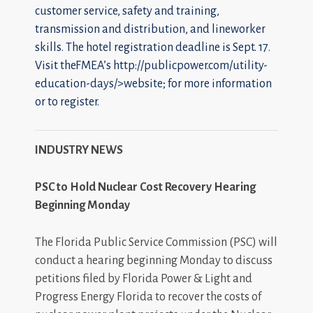
customer service, safety and training,
transmission and distribution, and lineworker
skills. The hotel registration deadline is Sept. 17.
Visit theFMEA’s
http://publicpower.com/utility-
education-days/>website; for more information
or to register.
INDUSTRY NEWS
PSC to Hold Nuclear Cost Recovery Hearing
Beginning Monday
The Florida Public Service Commission (PSC) will
conduct a hearing beginning Monday to discuss
petitions filed by Florida Power & Light and
Progress Energy Florida to recover the costs of