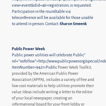
view=event&did=46>registration; is requested.
Participation in the roundtable via
teleconference will be available for those unable
to attend in person. Contact:
Sharon Smeenk
Public Power Week
Public power utilities will celebrate
Public”
rel=”nofollow”>http://www.publicpower.org/special/ind
ItemNumber=9421>Public
Power Week Toolkit,
provided by the American Public Power
Association (APPA), includes a variety of free and
low-cost materials to help utilities promote their
value. Ideas include writing a letter to the editor
of your local newspaper, creating an
informational board for your front lobby or