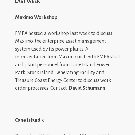
LAST WEEK
Maximo Workshop
FMPA hosted a workshop last week to discuss
Maximo, the enterprise asset management
system used by its power plants. A
representative from Maximo met with FMPA staff
and plant personnel from Cane Island Power
Park, Stock Island Generating Facility and
Treasure Coast Energy Center to discuss work
order processes. Contact:
David Schumann
Cane Island 3