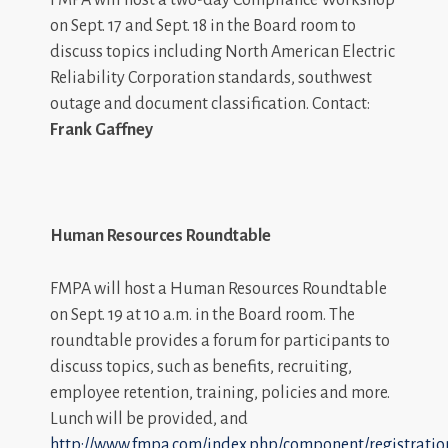
on Sept. 17 and Sept. 18 in the Board room to
discuss topics including North American Electric
Reliability Corporation standards, southwest
outage and document classification. Contact:
Frank Gaffney
Human Resources Roundtable
FMPA will host a Human Resources Roundtable
on Sept. 19 at 10 a.m. in the Board room. The
roundtable provides a forum for participants to
discuss topics, such as benefits, recruiting,
employee retention, training, policies and more.
Lunch will be provided, and
http://www.fmpa.com/index.php/component/registratio