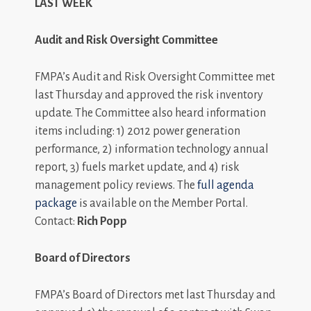
LAST WEEK
Audit and Risk Oversight Committee
FMPA’s Audit and Risk Oversight Committee met
last Thursday and approved the risk inventory
update. The Committee also heard information
items including: 1) 2012 power generation
performance, 2) information technology annual
report, 3) fuels market update, and 4) risk
management policy reviews. The
full agenda
package
is available on the Member Portal.
Contact:
Rich Popp
Board of Directors
FMPA’s Board of Directors met last Thursday and