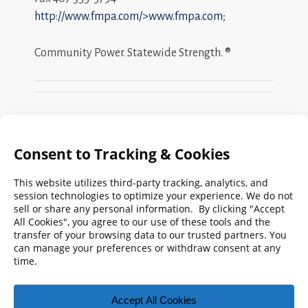
http://www.fmpa.com/>www.fmpa.com
;
Community Power. Statewide Strength. ®
Search
FMPA
Archives
Weekly:
2026
2025
2024
2023
2022
2021
2020
2019
2018
2017
2016
2015
2014
2013
2012
2011
2010
2009