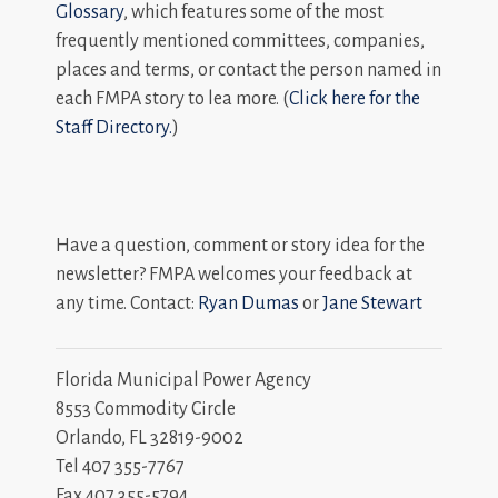
Glossary
, which features some of the most
frequently mentioned committees, companies,
places and terms, or contact the person named in
each FMPA story to lea more. (
Click here for the
Staff Directory.
)
Have a question, comment or story idea for the
newsletter? FMPA welcomes your feedback at
any time. Contact:
Ryan Dumas
or
Jane Stewart
Florida Municipal Power Agency
8553 Commodity Circle
Orlando, FL 32819-9002
Tel 407 355-7767
Fax 407 355-5794