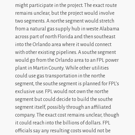
might participate in the project. The exact route
remains unclear, but the project would involve
two segments. A northe segment would stretch
from a natural gas supply hub in weste Alabama
across part of north Florida and then southeast
into the Orlando area where it would connect
with other existing pipelines. A southe segment
would go from the Orlando area to an FPL power
plant in Martin County. While other utilities
could use gas transportation in the northe
segment, the southe segment is planned for FPL’s
exclusive use. FPL would not own the northe
segment but could decide to build the southe
segment itself, possibly through an affiliated
company. The exact cost remains unclear, though
it could reach into the billions of dollars. FPL
officials say any resulting costs would not be