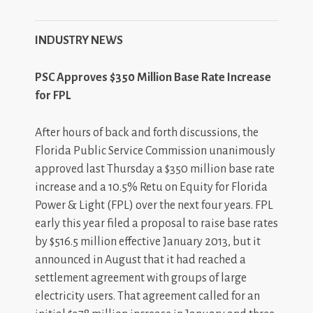
INDUSTRY NEWS
PSC Approves $350 Million Base Rate Increase
for FPL
After hours of back and forth discussions, the
Florida Public Service Commission unanimously
approved last Thursday a $350 million base rate
increase and a 10.5% Retu on Equity for Florida
Power & Light (FPL) over the next four years. FPL
early this year filed a proposal to raise base rates
by $516.5 million effective January 2013, but it
announced in August that it had reached a
settlement agreement with groups of large
electricity users. That agreement called for an