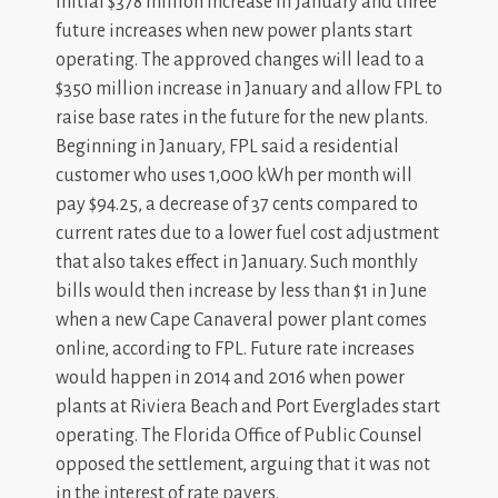
initial $378 million increase in January and three
future increases when new power plants start
operating. The approved changes will lead to a
$350 million increase in January and allow FPL to
raise base rates in the future for the new plants.
Beginning in January, FPL said a residential
customer who uses 1,000 kWh per month will
pay $94.25, a decrease of 37 cents compared to
current rates due to a lower fuel cost adjustment
that also takes effect in January. Such monthly
bills would then increase by less than $1 in June
when a new Cape Canaveral power plant comes
online, according to FPL. Future rate increases
would happen in 2014 and 2016 when power
plants at Riviera Beach and Port Everglades start
operating. The Florida Office of Public Counsel
opposed the settlement, arguing that it was not
in the interest of rate payers.