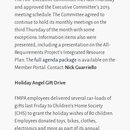
and approved the Executive Committee’s 2013
meeting schedule. The Committee agreed to
continue to hold its monthly meetings on the
third Thursday of the month with some
exceptions. Information items also were
presented, including a presentation on the All-
Requirements Project’s Integrated Resource
Plan. The
full agenda package
is available on the
Member Portal. Contact:
Nick Guarriello
Holiday Angel Gift Drive
FMPA employees delivered several car-loads of
gifts last Friday to Children’s Home Society
(CHS) to grant the holiday wishes of 80 children.
Employees donated toys, bikes, clothes,
electronics and more as part of its annual