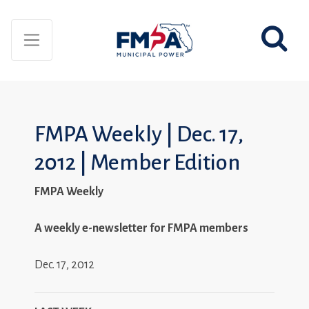
FMPA Weekly | Dec. 17,
2012 | Member Edition
FMPA Weekly
A weekly e-newsletter for FMPA members
Dec. 17, 2012