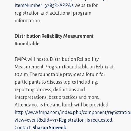
ItemNumber=32858>APPA’s
website for
registration and additional program
information.
Distribution Reliability Measurement
Roundtable
FMPA will host a Distribution Reliability
Measurement Program Roundtable on Feb. 13 at
10 a.m. The roundtable provides a forum for
participants to discuss topics including:
reporting process, definitions and
interpretations, best practices and more.
Attendance is free and lunch will be provided.
http://www.fmpa.com/index.php/component/registratio
view=event&did=51>Registration; is requested.
Contact:
Sharon Smeenk