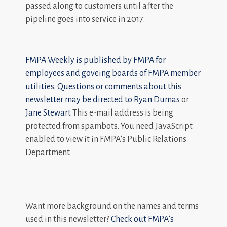
passed along to customers until after the
pipeline goes into service in 2017.
FMPA Weekly is published by FMPA for
employees and goveing boards of FMPA member
utilities. Questions or comments about this
newsletter may be directed to
Ryan Dumas
or
Jane Stewart
This e-mail address is being
protected from spambots. You need JavaScript
enabled to view it in FMPA’s Public Relations
Department.
Want more background on the names and terms
used in this newsletter?
Check out FMPA’s