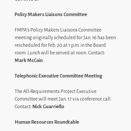
Policy Makers Liaisons Committee
FMPA’s Policy Makers Liaisons Committee
meeting originally scheduled for Jan. 16 has been
rescheduled for Feb. 20 at 1 p.m. in the Board
room. Lunch will be served at noon. Contact:
Mark McCain
Telephonic Executive Committee Meeting
The All-Requirements Project Executive
Committee will meet Jan. 17 via conference call.
Contact:
Nick Guarriello
Human Resources Roundtable