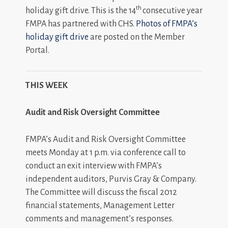
th
holiday gift drive. This is the 14
consecutive year
FMPA has partnered with CHS.
Photos of FMPA’s
holiday gift drive
are posted on the Member
Portal.
THIS WEEK
Audit and Risk Oversight Committee
FMPA’s Audit and Risk Oversight Committee
meets Monday at 1 p.m. via conference call to
conduct an exit interview with FMPA’s
independent auditors, Purvis Gray & Company.
The Committee will discuss the fiscal 2012
financial statements, Management Letter
comments and management’s responses.