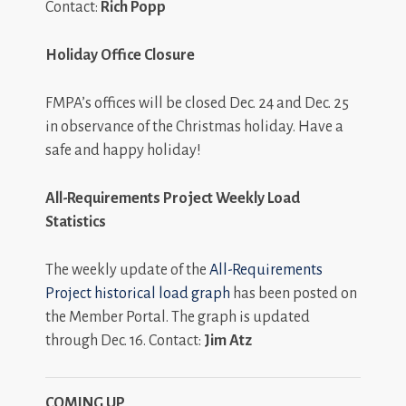
Contact:
Rich Popp
Holiday Office Closure
FMPA’s offices will be closed Dec. 24 and Dec. 25
in observance of the Christmas holiday. Have a
safe and happy holiday!
All-Requirements Project Weekly Load
Statistics
The weekly update of the
All-Requirements
Project historical load graph
has been posted on
the Member Portal. The graph is updated
through Dec. 16. Contact:
Jim Atz
COMING UP