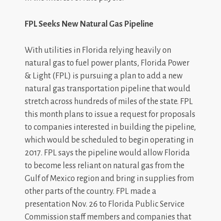
FPL Seeks New Natural Gas Pipeline
With utilities in Florida relying heavily on
natural gas to fuel power plants, Florida Power
& Light (FPL) is pursuing a plan to add a new
natural gas transportation pipeline that would
stretch across hundreds of miles of the state. FPL
this month plans to issue a request for proposals
to companies interested in building the pipeline,
which would be scheduled to begin operating in
2017. FPL says the pipeline would allow Florida
to become less reliant on natural gas from the
Gulf of Mexico region and bring in supplies from
other parts of the country. FPL made a
presentation Nov. 26 to Florida Public Service
Commission staff members and companies that