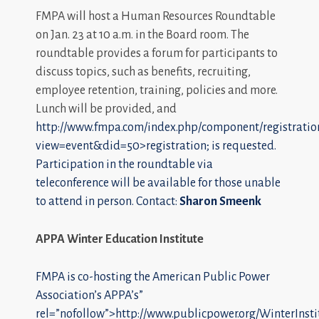
FMPA will host a Human Resources Roundtable
on Jan. 23 at 10 a.m. in the Board room. The
roundtable provides a forum for participants to
discuss topics, such as benefits, recruiting,
employee retention, training, policies and more.
Lunch will be provided, and
http://www.fmpa.com/index.php/component/registratio
view=event&did=50>registration; is requested.
Participation in the roundtable via
teleconference will be available for those unable
to attend in person. Contact:
Sharon Smeenk
APPA Winter Education Institute
FMPA is co-hosting the American Public Power
Association’s
APPA’s”
rel=”nofollow”>http://www.publicpower.org/WinterInsti