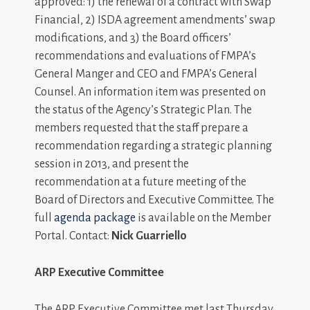
approved: 1) the renewal of a contract with Swap
Financial, 2) ISDA agreement amendments’ swap
modifications, and 3) the Board officers’
recommendations and evaluations of FMPA’s
General Manger and CEO and FMPA’s General
Counsel. An information item was presented on
the status of the Agency’s Strategic Plan. The
members requested that the staff prepare a
recommendation regarding a strategic planning
session in 2013, and present the
recommendation at a future meeting of the
Board of Directors and Executive Committee. The
full
agenda package
is available on the Member
Portal. Contact:
Nick Guarriello
ARP Executive Committee
The ARP Executive Committee met last Thursday