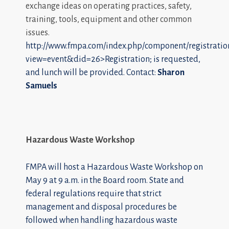
exchange ideas on operating practices, safety,
training, tools, equipment and other common
issues.
http://www.fmpa.com/index.php/component/registratio
view=event&did=26>Registration; is requested,
and lunch will be provided. Contact:
Sharon
Samuels
Hazardous Waste Workshop
FMPA will host a Hazardous Waste Workshop on
May 9 at 9 a.m. in the Board room. State and
federal regulations require that strict
management and disposal procedures be
followed when handling hazardous waste