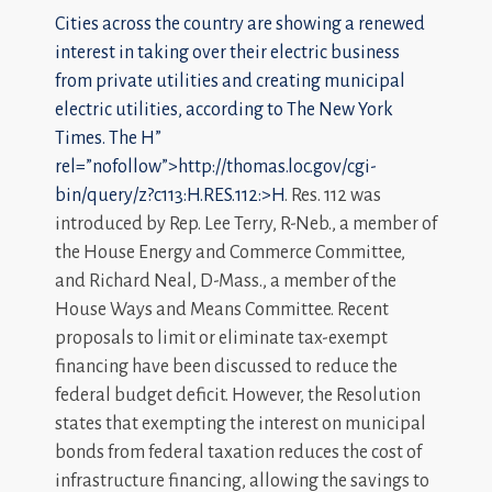
Cities across the country are showing a renewed
interest in taking over their electric business
from private utilities and creating municipal
electric utilities, according to The New York
Times. The
H”
rel=”nofollow”>http://thomas.loc.gov/cgi-
bin/query/z?c113:H.RES.112:>H
. Res. 112 was
introduced by Rep. Lee Terry, R-Neb., a member of
the House Energy and Commerce Committee,
and Richard Neal, D-Mass., a member of the
House Ways and Means Committee. Recent
proposals to limit or eliminate tax-exempt
financing have been discussed to reduce the
federal budget deficit. However, the Resolution
states that exempting the interest on municipal
bonds from federal taxation reduces the cost of
infrastructure financing, allowing the savings to