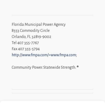
Florida Municipal Power Agency
8553 Commodity Circle
Orlando, FL 32819-9002
Tel 407 355-7767
Fax 407 355-5794
http://www.fmpa.com/>www.fmpa.com
;
Community Power. Statewide Strength. ®