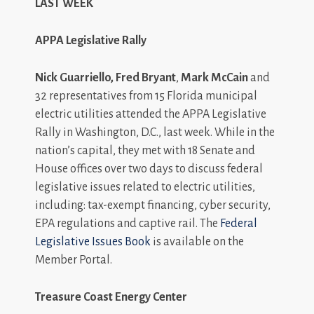
LAST WEEK
APPA Legislative Rally
Nick Guarriello, Fred Bryant
,
Mark McCain
and
32 representatives from 15 Florida municipal
electric utilities attended the APPA Legislative
Rally in Washington, D.C., last week. While in the
nation’s capital, they met with 18 Senate and
House offices over two days to discuss federal
legislative issues related to electric utilities,
including: tax-exempt financing, cyber security,
EPA regulations and captive rail. The
Federal
Legislative Issues Book
is available on the
Member Portal.
Treasure Coast Energy Center