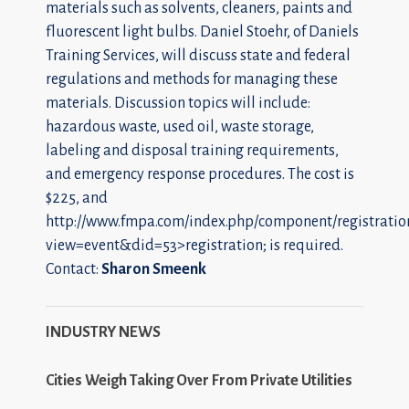
materials such as solvents, cleaners, paints and
fluorescent light bulbs. Daniel Stoehr, of Daniels
Training Services, will discuss state and federal
regulations and methods for managing these
materials. Discussion topics will include:
hazardous waste, used oil, waste storage,
labeling and disposal training requirements,
and emergency response procedures. The cost is
$225, and
http://www.fmpa.com/index.php/component/registratio
view=event&did=53>registration; is required.
Contact:
Sharon Smeenk
INDUSTRY NEWS
Cities Weigh Taking Over From Private Utilities