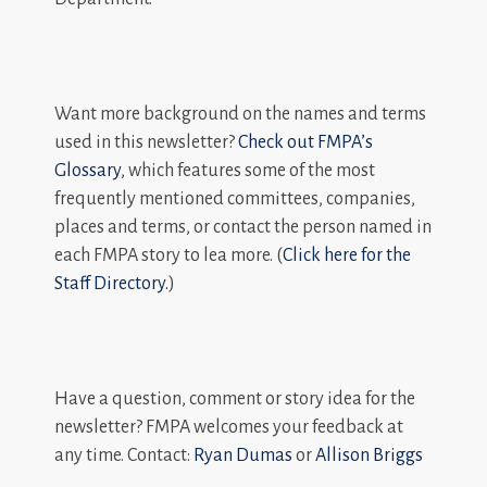
Want more background on the names and terms
used in this newsletter?
Check out FMPA’s
Glossary
, which features some of the most
frequently mentioned committees, companies,
places and terms, or contact the person named in
each FMPA story to lea more. (
Click here for the
Staff Directory.
)
Have a question, comment or story idea for the
newsletter? FMPA welcomes your feedback at
any time. Contact:
Ryan Dumas
or
Allison Briggs