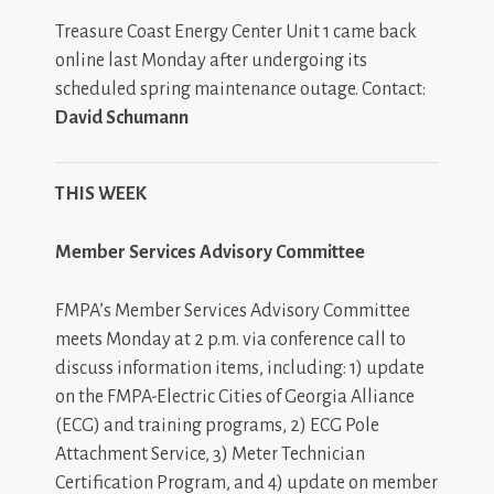
Treasure Coast Energy Center Unit 1 came back
online last Monday after undergoing its
scheduled spring maintenance outage. Contact:
David Schumann
THIS WEEK
Member Services Advisory Committee
FMPA’s Member Services Advisory Committee
meets Monday at 2 p.m. via conference call to
discuss information items, including: 1) update
on the FMPA-Electric Cities of Georgia Alliance
(ECG) and training programs, 2) ECG Pole
Attachment Service, 3) Meter Technician
Certification Program, and 4) update on member