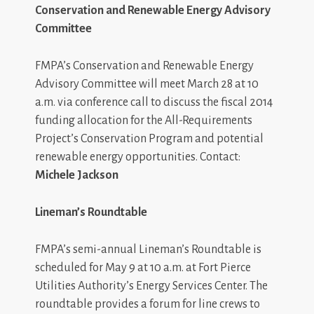
Conservation and Renewable Energy Advisory
Committee
FMPA’s Conservation and Renewable Energy
Advisory Committee will meet March 28 at 10
a.m. via conference call to discuss the fiscal 2014
funding allocation for the All-Requirements
Project’s Conservation Program and potential
renewable energy opportunities. Contact:
Michele Jackson
Lineman’s Roundtable
FMPA’s semi-annual Lineman’s Roundtable is
scheduled for May 9 at 10 a.m. at Fort Pierce
Utilities Authority’s Energy Services Center. The
roundtable provides a forum for line crews to