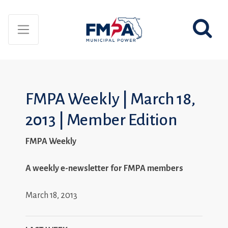
FMPA Weekly | March 18,
2013 | Member Edition
FMPA Weekly
A weekly e-newsletter for FMPA members
March 18, 2013