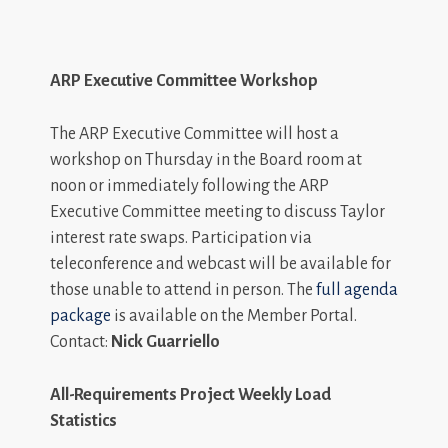
ARP Executive Committee Workshop
The ARP Executive Committee will host a
workshop on Thursday in the Board room at
noon or immediately following the ARP
Executive Committee meeting to discuss Taylor
interest rate swaps. Participation via
teleconference and webcast will be available for
those unable to attend in person. The
full agenda
package
is available on the Member Portal.
Contact:
Nick Guarriello
All-Requirements Project Weekly Load
Statistics