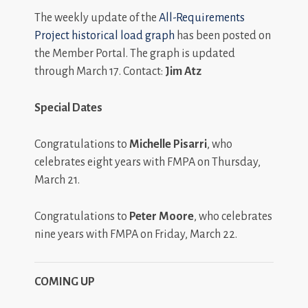
The weekly update of the
All-Requirements
Project historical load graph
has been posted on
the Member Portal. The graph is updated
through March 17. Contact:
Jim Atz
Special Dates
Congratulations to
Michelle Pisarri
, who
celebrates eight years with FMPA on Thursday,
March 21.
Congratulations to
Peter Moore
, who celebrates
nine years with FMPA on Friday, March 22.
COMING UP