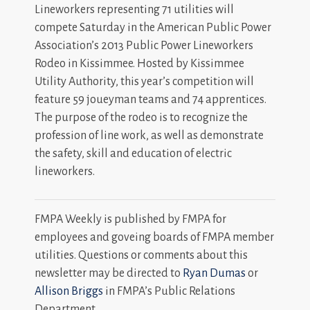
Lineworkers representing 71 utilities will
compete Saturday in the American Public Power
Association’s 2013 Public Power Lineworkers
Rodeo in Kissimmee. Hosted by Kissimmee
Utility Authority, this year’s competition will
feature 59 joueyman teams and 74 apprentices.
The purpose of the rodeo is to recognize the
profession of line work, as well as demonstrate
the safety, skill and education of electric
lineworkers.
FMPA Weekly is published by FMPA for
employees and goveing boards of FMPA member
utilities. Questions or comments about this
newsletter may be directed to
Ryan Dumas
or
Allison Briggs
in FMPA’s Public Relations
Department.