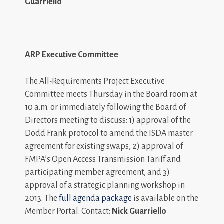
Guarriello
ARP Executive Committee
The All-Requirements Project Executive
Committee meets Thursday in the Board room at
10 a.m. or immediately following the Board of
Directors meeting to discuss: 1) approval of the
Dodd Frank protocol to amend the ISDA master
agreement for existing swaps, 2) approval of
FMPA’s Open Access Transmission Tariff and
participating member agreement, and 3)
approval of a strategic planning workshop in
2013. The
full agenda package
is available on the
Member Portal. Contact:
Nick Guarriello