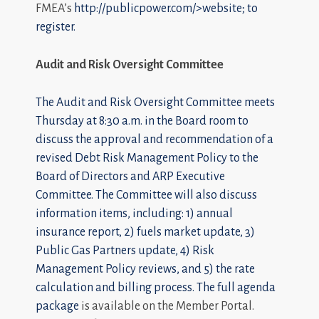
FMEA’s
http://publicpower.com/>website; to
register.
Audit and Risk Oversight Committee
The Audit and Risk Oversight Committee meets
Thursday at 8:30 a.m. in the Board room to
discuss the approval and recommendation of a
revised Debt Risk Management Policy to the
Board of Directors and ARP Executive
Committee. The Committee will also discuss
information items, including: 1) annual
insurance report, 2) fuels market update, 3)
Public Gas Partners update, 4) Risk
Management Policy reviews, and 5) the rate
calculation and billing process. The
full agenda
package
is available on the Member Portal.