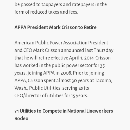
be passed to taxpayers and ratepayers in the
form of reduced taxes and fees.
APPA President Mark Crisson to Retire
American Public Power Association President
and CEO Mark Crisson announced last Thursday
that he will retire effective April 1, 2014. Crisson
has worked in the public power sector for 35
years, joining APPA in 2008. Prior to joining
APPA, Crisson spent almost 30 years at Tacoma,
Wash., Public Utilities, serving as its
CEO/director of utilities for 15 years.
71 Utilities to Compete in National Lineworkers
Rodeo