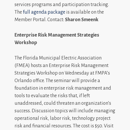
services programs and participation tracking.
The
full agenda package
is available on the
Member Portal. Contact:
Sharon Smeenk
Enterprise Risk Management Strategies
Workshop
The Florida Municipal Electric Association
(FMEA) hosts an Enterprise Risk Management
Strategies Workshop on Wednesday at FMPA’s
Orlando office. The seminar will provide a
foundation in enterprise risk management and
tools to evaluate the risks that, if left
unaddressed, could threaten an organization’s
success. Discussion topics will include managing
operational risk, labor risk, technology project
risk and financial resources. The cost is $50. Visit