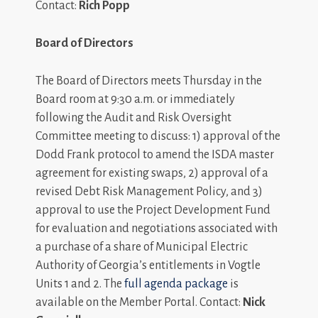
Contact:
Rich Popp
Board of Directors
The Board of Directors meets Thursday in the
Board room at 9:30 a.m. or immediately
following the Audit and Risk Oversight
Committee meeting to discuss: 1) approval of the
Dodd Frank protocol to amend the ISDA master
agreement for existing swaps, 2) approval of a
revised Debt Risk Management Policy, and 3)
approval to use the Project Development Fund
for evaluation and negotiations associated with
a purchase of a share of Municipal Electric
Authority of Georgia’s entitlements in Vogtle
Units 1 and 2. The
full agenda package
is
available on the Member Portal. Contact:
Nick