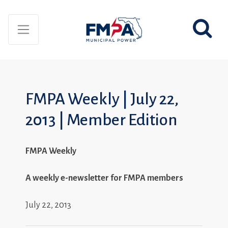
FMPA Weekly | July 22,
2013 | Member Edition
FMPA Weekly
A weekly e-newsletter for FMPA members
July 22, 2013