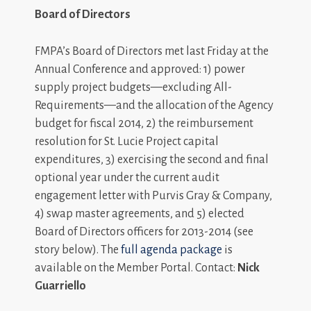
Board of Directors
FMPA’s Board of Directors met last Friday at the
Annual Conference and approved: 1) power
supply project budgets—excluding All-
Requirements—and the allocation of the Agency
budget for fiscal 2014, 2) the reimbursement
resolution for St. Lucie Project capital
expenditures, 3) exercising the second and final
optional year under the current audit
engagement letter with Purvis Gray & Company,
4) swap master agreements, and 5) elected
Board of Directors officers for 2013-2014 (see
story below). The
full agenda package
is
available on the Member Portal. Contact:
Nick
Guarriello