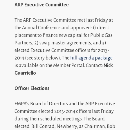
ARP Executive Committee
The ARP Executive Committee met last Friday at
the Annual Conference and approved: 1) direct
placement to finance new capital for Public Gas
Partners, 2) swap master agreements, and 3)
elected Executive Committee officers for 2013-
2014 (see story below). The
full agenda package
is available on the Member Portal. Contact:
Nick
Guarriello
Officer Elections
FMPA’s Board of Directors and the ARP Executive
Committee elected 2013-2014 officers last Friday
during their scheduled meetings. The Board
elected: Bill Conrad, Newberry, as Chairman, Bob