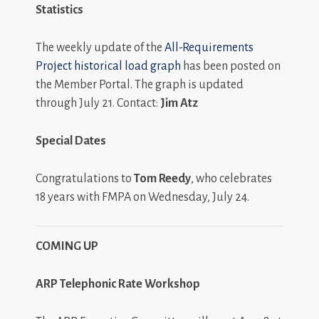
Statistics
The weekly update of the
All-Requirements
Project historical load graph
has been posted on
the Member Portal. The graph is updated
through July 21. Contact:
Jim Atz
Special Dates
Congratulations to
Tom Reedy
, who celebrates
18 years with FMPA on Wednesday, July 24.
COMING UP
ARP Telephonic Rate Workshop