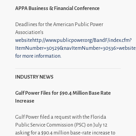
APPA Business & Financial Conference
Deadlines for the American Public Power
Association’s
websitehttp://www.publicpower.org/BandF/index.cfm?
ItemNumber=30529&navItemNumber=30536>website
for more information.
INDUSTRY NEWS
Gulf Power Files for $90.4 Million Base Rate
Increase
Gulf Power filed a request with the Florida
Public Service Commission (PSC) on July 12
asking for a $90.4 million base-rate increase to