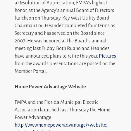
a Resolution of Appreciation, FMPA’s highest
honor, at the Agency’s annual Board of Directors
luncheon on Thursday. Key West Utility Board
Chairman Lou Heandez completed four terms as
Secretary and has served on the Board since
2007. He was honored at the Board’s annual
meeting last Friday. Both Ruano and Heandez
have announced plans to retire this year.
Pictures
from the awards presentations are posted on the
Member Portal.
Home Power Advantage Website
FMPA and the Florida Municipal Electric
Association launched last Thursday the Home
Power Advantage
http://www.homepoweradvantage/>website;,