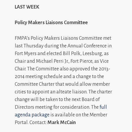
LAST WEEK
Policy Makers Liaisons Committee
FMPA’s Policy Makers Liaisons Committee met
last Thursday during the Annual Conference in
Fort Myers and elected Bill Polk, Leesburg, as
Chair and Michael Perri Jr., Fort Pierce, as Vice
Chair. The Committee also approved the 2013-
2014 meeting schedule and a change to the
Committee Charter that would allow member
cities to appoint an alteate liaison. The charter
change will be taken to the next Board of
Directors meeting for consideration. The
full
agenda package
is available on the Member
Portal. Contact:
Mark McCain