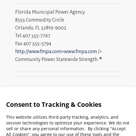
Florida Municipal Power Agency
8553 Commodity Circle
Orlando, FL 32819-9002
Tel 407 355-7767
Fax 407 355-5794
http://www.fmpa.com>www.fmpa.com
/>
Community Power. Statewide Strength. ®
Search
FMPA
Archives
Weekly:
2026
2025
2024
2023
2022
2021
2020