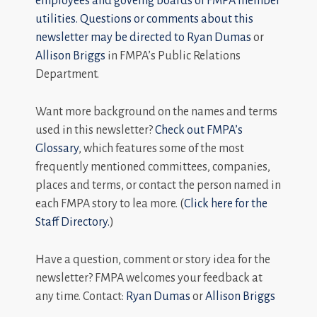
employees and goveing boards of FMPA member
utilities. Questions or comments about this
newsletter may be directed to
Ryan Dumas
or
Allison Briggs
in FMPA’s Public Relations
Department.
Want more background on the names and terms
used in this newsletter?
Check out FMPA’s
Glossary
, which features some of the most
frequently mentioned committees, companies,
places and terms, or contact the person named in
each FMPA story to lea more. (
Click here for the
Staff Directory.
)
Have a question, comment or story idea for the
newsletter? FMPA welcomes your feedback at
any time. Contact:
Ryan Dumas
or
Allison Briggs