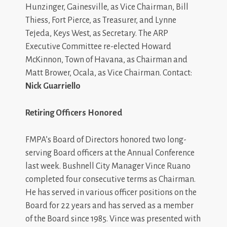
Hunzinger, Gainesville, as Vice Chairman, Bill
Thiess, Fort Pierce, as Treasurer, and Lynne
Tejeda, Keys West, as Secretary. The ARP
Executive Committee re-elected Howard
McKinnon, Town of Havana, as Chairman and
Matt Brower, Ocala, as Vice Chairman. Contact:
Nick Guarriello
Retiring Officers Honored
FMPA’s Board of Directors honored two long-
serving Board officers at the Annual Conference
last week. Bushnell City Manager Vince Ruano
completed four consecutive terms as Chairman.
He has served in various officer positions on the
Board for 22 years and has served as a member
of the Board since 1985. Vince was presented with