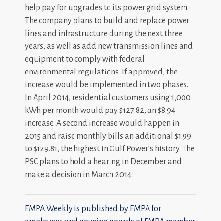
help pay for upgrades to its power grid system.
The company plans to build and replace power
lines and infrastructure during the next three
years, as well as add new transmission lines and
equipment to comply with federal
environmental regulations. If approved, the
increase would be implemented in two phases.
In April 2014, residential customers using 1,000
kWh per month would pay $127.82, an $8.94
increase. A second increase would happen in
2015 and raise monthly bills an additional $1.99
to $129.81, the highest in Gulf Power’s history. The
PSC plans to hold a hearing in December and
make a decision in March 2014.
FMPA Weekly is published by FMPA for