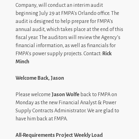
Company, will conduct an interim audit
beginning July 29 at FMPA’s Orlando office. The
audit is designed to help prepare for FMPA’s
annual audit, which takes place at the end of this
fiscal year. The auditors will review the Agency’s
financial information, as well as financials for
FMPA’s power supply projects. Contact:
Rick
Minch
Welcome Back, Jason
Please welcome
Jason Wolfe
back to FMPA on
Monday as the new Financial Analyst & Power
Supply Contracts Administrator. We are glad to
have him back at FMPA.
All-Requirements Project Weekly Load