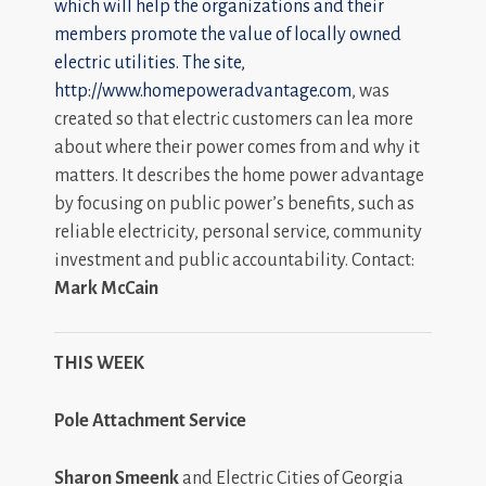
which will help the organizations and their
members promote the value of locally owned
electric utilities. The site,
http://www.homepoweradvantage.com
, was
created so that electric customers can lea more
about where their power comes from and why it
matters. It describes the home power advantage
by focusing on public power’s benefits, such as
reliable electricity, personal service, community
investment and public accountability. Contact:
Mark McCain
THIS WEEK
Pole Attachment Service
Sharon Smeenk
and Electric Cities of Georgia