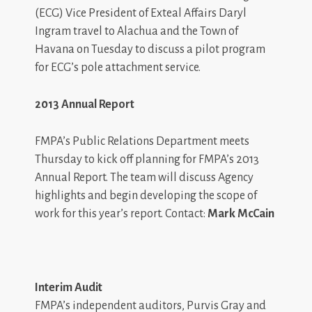
(ECG) Vice President of Exteal Affairs Daryl
Ingram travel to Alachua and the Town of
Havana on Tuesday to discuss a pilot program
for ECG’s pole attachment service.
2013 Annual Report
FMPA’s Public Relations Department meets
Thursday to kick off planning for FMPA’s 2013
Annual Report. The team will discuss Agency
highlights and begin developing the scope of
work for this year’s report. Contact:
Mark McCain
Interim Audit
FMPA’s independent auditors, Purvis Gray and