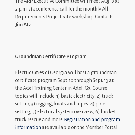
The ARP Executive Committee will meet Aug. 8 at
2 p.m. via conference call for the monthly All-
Requirements Project rate workshop. Contact:
Jim Atz
Groundman Certificate Program
Electric Cities of Georgia will host a groundman
certificate program Sept. 10 through Sept. 13 at
the Adel Training Center in Adel, Ga. Course
topics will include: 1) basic electricity, 2) truck
set-up, 3) rigging, knots and ropes, 4) pole
setting, 5) electrical system overview, 6) bucket
truck rescue and more.
Registration and program
information
are available on the Member Portal.