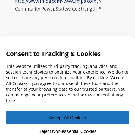
http://www.fmpa.com>www.fmpa.com
/>
Community Power. Statewide Strength. ®
Search
FMPA
Archives
Weekly:
2026
2025
2024
2023
2022
2021
2020
2019
2018
2017
2016
2015
2014
2013
2012
2011
2010
2009
© 2026 Florida Municipal Power Agency