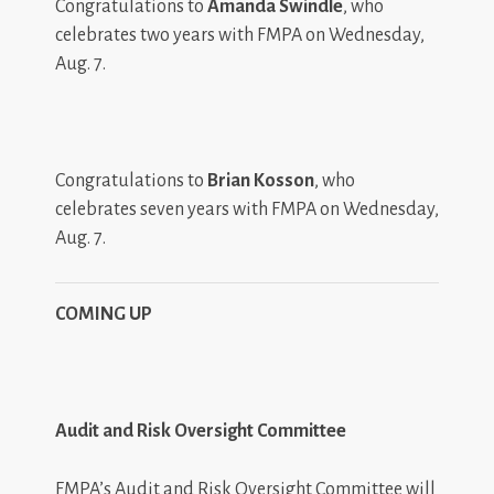
Congratulations to
Amanda Swindle
, who
celebrates two years with FMPA on Wednesday,
Aug. 7.
Congratulations to
Brian Kosson
, who
celebrates seven years with FMPA on Wednesday,
Aug. 7.
COMING UP
Audit and Risk Oversight Committee
FMPA’s Audit and Risk Oversight Committee will