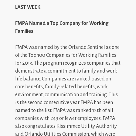
LAST WEEK
FMPA Named a Top Company for Working
Families
FMPA was named by the Orlando Sentinel as one
of the Top 100 Companies for Working Families
for 2013. The program recognizes companies that
demonstrate a commitment to family and work-
life balance. Companies are ranked based on
core benefits, family-related benefits, work
environment, communication and training. This
is the second consecutive year FMPA has been
named to the list. FMPA was ranked 12th of all
companies with 249 or fewer employees. FMPA
also congratulates Kissimmee Utility Authority
and Orlando Utilities Commission, which were