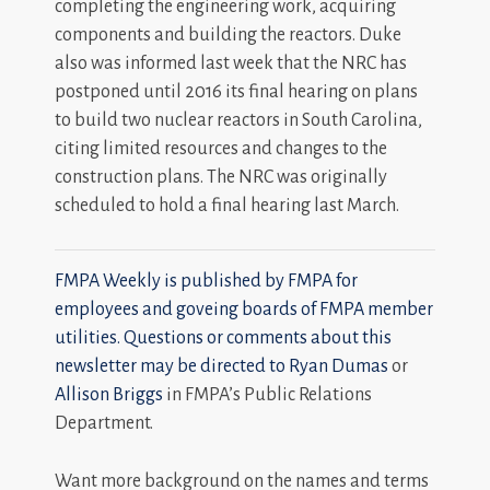
completing the engineering work, acquiring
components and building the reactors. Duke
also was informed last week that the NRC has
postponed until 2016 its final hearing on plans
to build two nuclear reactors in South Carolina,
citing limited resources and changes to the
construction plans. The NRC was originally
scheduled to hold a final hearing last March.
FMPA Weekly is published by FMPA for
employees and goveing boards of FMPA member
utilities. Questions or comments about this
newsletter may be directed to
Ryan Dumas
or
Allison Briggs
in FMPA’s Public Relations
Department.
Want more background on the names and terms