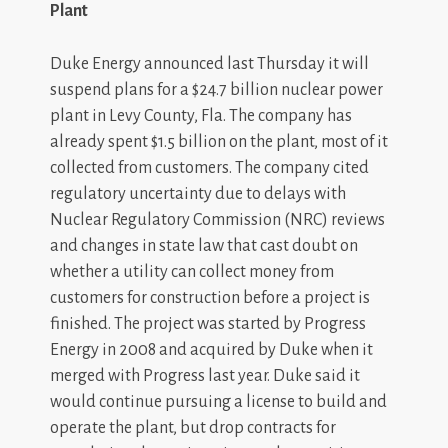
Plant
Duke Energy announced last Thursday it will
suspend plans for a $24.7 billion nuclear power
plant in Levy County, Fla. The company has
already spent $1.5 billion on the plant, most of it
collected from customers. The company cited
regulatory uncertainty due to delays with
Nuclear Regulatory Commission (NRC) reviews
and changes in state law that cast doubt on
whether a utility can collect money from
customers for construction before a project is
finished. The project was started by Progress
Energy in 2008 and acquired by Duke when it
merged with Progress last year. Duke said it
would continue pursuing a license to build and
operate the plant, but drop contracts for