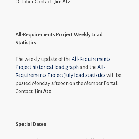
October. Contact:
Jim Atz
All-Requirements Project Weekly Load
Statistics
The weekly update of the
All-Requirements
Project historical load graph
and the
All-
Requirements Project July load statistics
will be
posted Monday afteoon on the Member Portal.
Contact:
Jim Atz
Special Dates