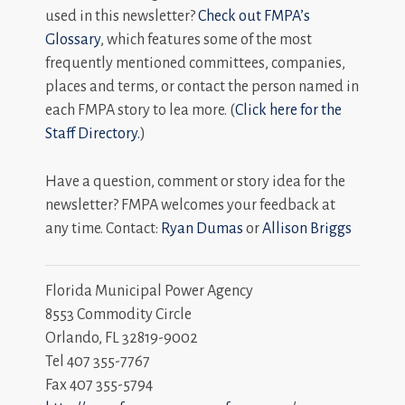
used in this newsletter?
Check out FMPA’s
Glossary
, which features some of the most
frequently mentioned committees, companies,
places and terms, or contact the person named in
each FMPA story to lea more. (
Click here for the
Staff Directory.
)
Have a question, comment or story idea for the
newsletter? FMPA welcomes your feedback at
any time. Contact:
Ryan Dumas
or
Allison Briggs
Florida Municipal Power Agency
8553 Commodity Circle
Orlando, FL 32819-9002
Tel 407 355-7767
Fax 407 355-5794