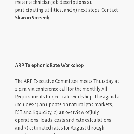
meter technician job descriptions at
participating utilities, and 3) next steps. Contact:
Sharon Smeenk
ARP Telephonic Rate Workshop
The ARP Executive Committee meets Thursday at
2 p.m. via conference call for the monthly All-
Requirements Project rate workshop. The agenda
includes: 1) an update on natural gas markets,
FST and liquidity, 2) an overview of July
operations, loads, costs and rate calculations,
and 3) estimated rates for August through