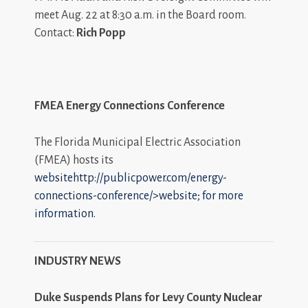
meet Aug. 22 at 8:30 a.m. in the Board room.
Contact:
Rich Popp
FMEA Energy Connections Conference
The Florida Municipal Electric Association
(FMEA) hosts its
websitehttp://publicpower.com/energy-
connections-conference/>website; for more
information.
INDUSTRY NEWS
Duke Suspends Plans for Levy County Nuclear