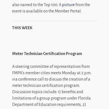
also named to the Top 100. A
picture
from the
event is available on the Member Portal.
THIS WEEK
Meter Technician Certification Program
A steering committee of representatives from
FMPA’s member cities meets Monday at 2 p.m.
via conference call to discuss the creation of a
meter technician certification program.
Discussion topics include: 1) benefits and
limitations of a group program under Florida
Department of Education requirements, 2)