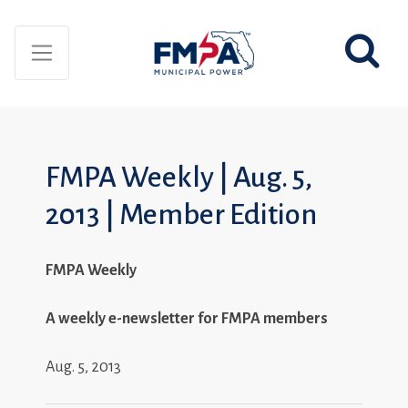
FMPA Weekly | Aug. 5,
2013 | Member Edition
FMPA Weekly
A weekly e-newsletter for FMPA members
Aug. 5, 2013