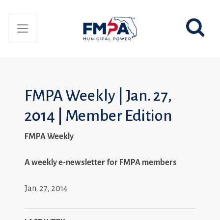
FMPA Weekly | Jan. 27,
2014 | Member Edition
FMPA Weekly
A weekly e-newsletter for FMPA members
Jan. 27, 2014