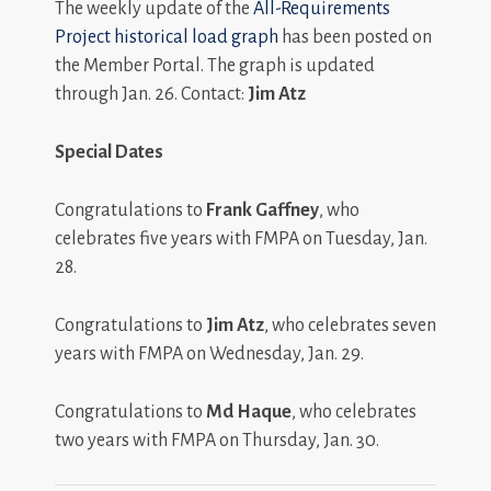
The weekly update of the
All-Requirements
Project historical load graph
has been posted on
the Member Portal. The graph is updated
through Jan. 26. Contact:
Jim Atz
Special Dates
Congratulations to
Frank Gaffney
, who
celebrates five years with FMPA on Tuesday, Jan.
28.
Congratulations to
Jim Atz
, who celebrates seven
years with FMPA on Wednesday, Jan. 29.
Congratulations to
Md Haque
, who celebrates
two years with FMPA on Thursday, Jan. 30.