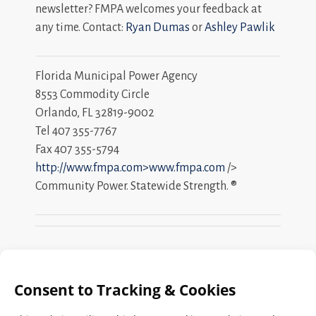
newsletter? FMPA welcomes your feedback at
any time. Contact:
Ryan Dumas
or
Ashley Pawlik
Florida Municipal Power Agency
8553 Commodity Circle
Orlando, FL 32819-9002
Tel 407 355-7767
Fax 407 355-5794
http://www.fmpa.com>www.fmpa.com
/>
Community Power. Statewide Strength. ®
Search
FMPA