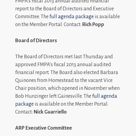
FMPA’s fiscal 2013 annual audited financial
report to the Board of Directors and Executive
Committee. The
full agenda package
is available
on the Member Portal. Contact:
Rich Popp
Board of Directors
The Board of Directors met last Thursday and
approved FMPA’s fiscal 2013 annual audited
financial report. The Board also elected Barbara
Quinones from Homestead to the vacant Vice
Chair position, which opened in November when
Bob Hunzinger left Gainesville. The
full agenda
package
is available on the Member Portal.
Contact:
Nick Guarriello
ARP Executive Committee