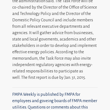
the administration said. The Task Force will be
co-chaired by the Director of the Office of Science
and Technology Policy and the Director of the
Domestic Policy Council and include members
from all relevant executive departments and
agencies. It will gather advice from businesses,
state and local govements, academics and other
stakeholders in order to develop and implement
effective energy policies. According to the
memorandum, the Task Force may also invite
independent regulatory agencies with energy-
related responsibilities to participate as
well. The first report is due by Jan. 31, 2015.
FMPA Weekly is published by FMPA for
employees and goveing boards of FMPA member
utilities. Questions or comments about this