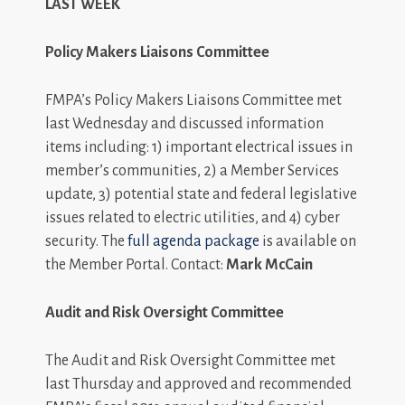
LAST WEEK
Policy Makers Liaisons Committee
FMPA’s Policy Makers Liaisons Committee met
last Wednesday and discussed information
items including: 1) important electrical issues in
member’s communities, 2) a Member Services
update, 3) potential state and federal legislative
issues related to electric utilities, and 4) cyber
security. The
full agenda package
is available on
the Member Portal. Contact:
Mark McCain
Audit and Risk Oversight Committee
The Audit and Risk Oversight Committee met
last Thursday and approved and recommended