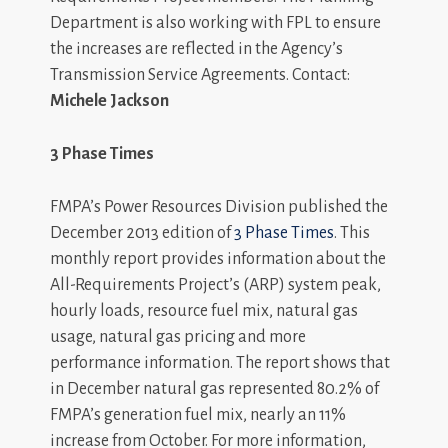
Department is also working with FPL to ensure
the increases are reflected in the Agency’s
Transmission Service Agreements. Contact:
Michele Jackson
3 Phase Times
FMPA’s Power Resources Division published the
December 2013 edition of
3 Phase Times
. This
monthly report provides information about the
All-Requirements Project’s (ARP) system peak,
hourly loads, resource fuel mix, natural gas
usage, natural gas pricing and more
performance information. The report shows that
in December natural gas represented 80.2% of
FMPA’s generation fuel mix, nearly an 11%
increase from October. For more information,