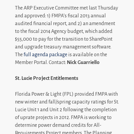
The ARP Executive Committee met last Thursday
and approved: 1) FMPA’s fiscal 2013 annual
audited financial report, and 2) an amendment
to the fiscal 2014 Agency budget, which added
$55,000 to pay for the transition to SharePoint
and upgrade treasury management software.
The
full agenda package
is available on the
Member Portal. Contact:
Nick Guarriello
St. Lucie Project Entitlements
Florida Power & Light (FPL) provided FMPA with
new winter and fall/spring capacity ratings for St.
Lucie Unit 1 and Unit 2 following the completion
of uprate projects in 2012. FMPA is working to
determine power demand credits for All-
Requirements Project members. The Planning