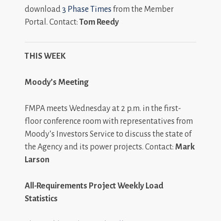
download
3 Phase Times
from the Member
Portal. Contact:
Tom Reedy
THIS WEEK
Moody’s Meeting
FMPA meets Wednesday at 2 p.m. in the first-
floor conference room with representatives from
Moody’s Investors Service to discuss the state of
the Agency and its power projects. Contact:
Mark
Larson
All-Requirements Project Weekly Load
Statistics