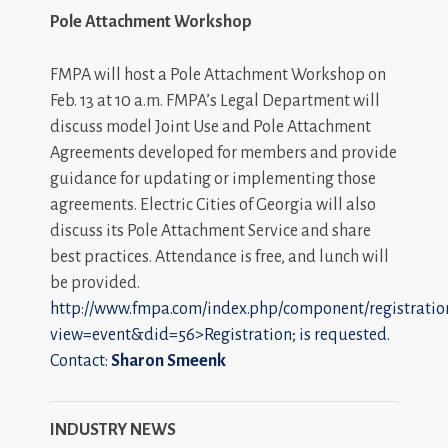
Pole Attachment Workshop
FMPA will host a Pole Attachment Workshop on
Feb. 13 at 10 a.m. FMPA’s Legal Department will
discuss model Joint Use and Pole Attachment
Agreements developed for members and provide
guidance for updating or implementing those
agreements. Electric Cities of Georgia will also
discuss its Pole Attachment Service and share
best practices. Attendance is free, and lunch will
be provided.
http://www.fmpa.com/index.php/component/registratio
view=event&did=56>Registration; is requested.
Contact:
Sharon Smeenk
INDUSTRY NEWS