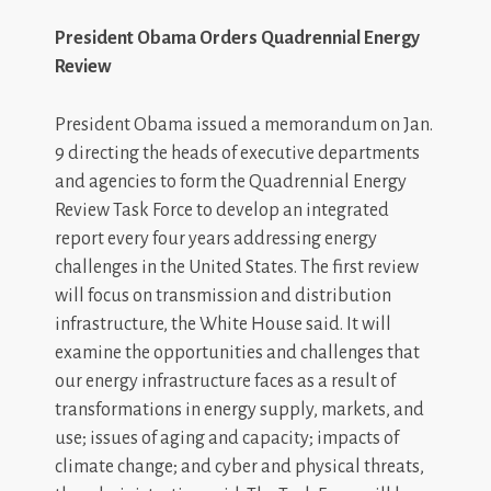
President Obama Orders Quadrennial Energy
Review
President Obama issued a memorandum on Jan.
9 directing the heads of executive departments
and agencies to form the Quadrennial Energy
Review Task Force to develop an integrated
report every four years addressing energy
challenges in the United States. The first review
will focus on transmission and distribution
infrastructure, the White House said. It will
examine the opportunities and challenges that
our energy infrastructure faces as a result of
transformations in energy supply, markets, and
use; issues of aging and capacity; impacts of
climate change; and cyber and physical threats,