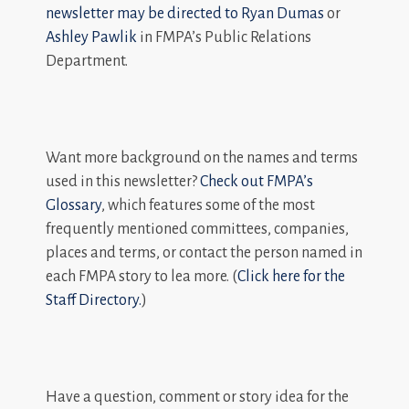
newsletter may be directed to
Ryan Dumas
or
Ashley Pawlik
in FMPA’s Public Relations
Department.
Want more background on the names and terms
used in this newsletter?
Check out FMPA’s
Glossary
, which features some of the most
frequently mentioned committees, companies,
places and terms, or contact the person named in
each FMPA story to lea more. (
Click here for the
Staff Directory.
)
Have a question, comment or story idea for the