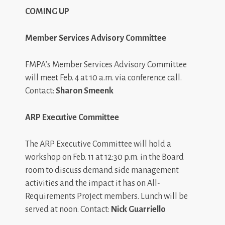
COMING UP
Member Services Advisory Committee
FMPA’s Member Services Advisory Committee
will meet Feb. 4 at 10 a.m. via conference call.
Contact:
Sharon Smeenk
ARP Executive Committee
The ARP Executive Committee will hold a
workshop on Feb. 11 at 12:30 p.m. in the Board
room to discuss demand side management
activities and the impact it has on All-
Requirements Project members. Lunch will be
served at noon. Contact:
Nick Guarriello