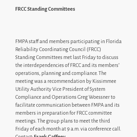
FRCC Standing Committees
FMPA staff and members participating in Florida
Reliability Coordinating Council (FRCC)
Standing Committees met last Friday to discuss
the interdependencies of FRCC and its members’
operations, planning and compliance. The
meeting was a recommendation by Kissimmee
Utility Authority Vice President of System
Compliance and Operations Greg Woessner to
facilitate communication between FMPA and its
members in preparation for FRCC committee
meetings. The group plans to meet the third
Friday of each month at 9 a.m. via conference call.
Contact:
Frank Gaffney