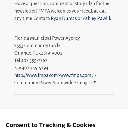
Have a question, comment or story idea for the
newsletter? FMPA welcomes your feedback at
any time. Contact:
Ryan Dumas
or
Ashley Pawlik
Florida Municipal Power Agency
8553 Commodity Circle
Orlando, FL 32819-9002
Tel 407 355-7767
Fax 407 355-5794
http://www.fmpa.com>www.fmpa.com
/>
Community Power. Statewide Strength. ®
Search