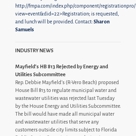
http://fmpa.com/index.php/component/registrationpro/
view=event&did=22>Registration; is requested,
and lunch will be provided. Contact:
Sharon
Samuels
INDUSTRY NEWS
Mayfield’s HB 813 Rejected by Energy and
Utilities Subcommittee
Rep. Debbie Mayfield’s (R-Vero Beach) proposed
House Bill 813 to regulate municipal water and
wastewater utilities was rejected last Tuesday
by the House Energy and Utilities Subcommittee.
The bill would have made all municipal water
and wastewater utilities that serve any
customers outside city limits subject to Florida