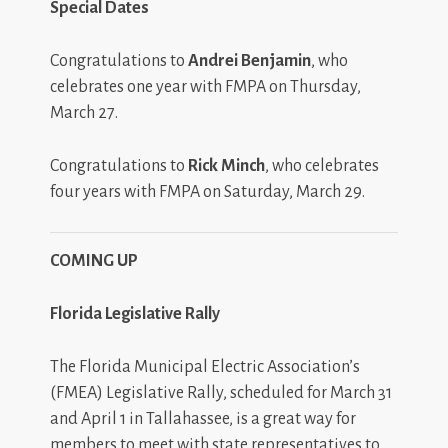
Special Dates
Congratulations to
Andrei Benjamin
, who
celebrates one year with FMPA on Thursday,
March 27.
Congratulations to
Rick Minch
, who celebrates
four years with FMPA on Saturday, March 29.
COMING UP
Florida Legislative Rally
The Florida Municipal Electric Association’s
(FMEA) Legislative Rally, scheduled for March 31
and April 1 in Tallahassee, is a great way for
members to meet with state representatives to