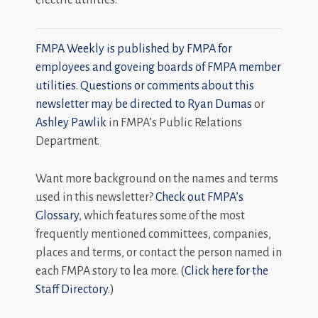
FMPA Weekly is published by FMPA for
employees and goveing boards of FMPA member
utilities. Questions or comments about this
newsletter may be directed to
Ryan Dumas
or
Ashley Pawlik
in FMPA’s Public Relations
Department.
Want more background on the names and terms
used in this newsletter?
Check out FMPA’s
Glossary
, which features some of the most
frequently mentioned committees, companies,
places and terms, or contact the person named in
each FMPA story to lea more. (
Click here for the
Staff Directory.
)