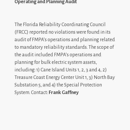
Operating and Planning Audit
The Florida Reliability Coordinating Council
(FRCC) reported no violations were found in its
audit of FMPA’s operations and planning related
to mandatory reliability standards. The scope of
the audit included FMPA’s operations and
planning for bulk electric system assets,
including: 1) Cane Island Units 1, 2, 3 and 4, 2)
Treasure Coast Energy Center Unit 1, 3) North Bay
Substation 5, and 4) the Special Protection
System. Contact:
Frank Gaffney