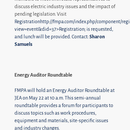
discuss electric industry issues and the impact of
pending legislation. Visit
Registrationhttp://fmpa.com/index.php/component/regi
view=event&did=37>Registration; is requested,
and lunch will be provided. Contact:
Sharon
Samuels
Energy Auditor Roundtable
FMPA will hold an Energy Auditor Roundtable at
JEA on May 22 at 10 a.m. This semi-annual
roundtable provides a forum for participants to
discuss topics such as work procedures,
equipment and materials, site-specific issues
and industry changes.