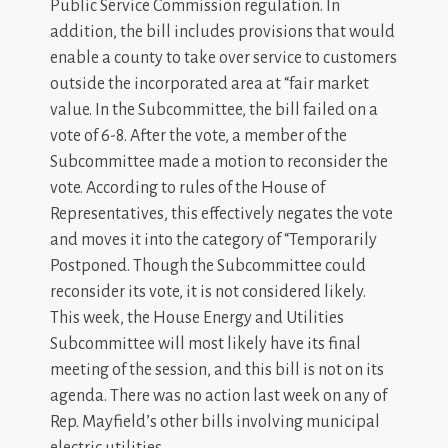
Public Service Commission regulation. In
addition, the bill includes provisions that would
enable a county to take over service to customers
outside the incorporated area at “fair market
value. In the Subcommittee, the bill failed on a
vote of 6-8. After the vote, a member of the
Subcommittee made a motion to reconsider the
vote. According to rules of the House of
Representatives, this effectively negates the vote
and moves it into the category of “Temporarily
Postponed. Though the Subcommittee could
reconsider its vote, it is not considered likely.
This week, the House Energy and Utilities
Subcommittee will most likely have its final
meeting of the session, and this bill is not on its
agenda. There was no action last week on any of
Rep. Mayfield’s other bills involving municipal
electric utilities.