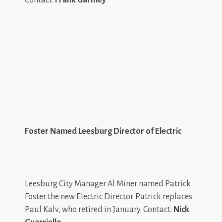
Foster Named Leesburg Director of Electric
Leesburg City Manager Al Miner named Patrick
Foster the new Electric Director. Patrick replaces
Paul Kalv, who retired in January. Contact:
Nick