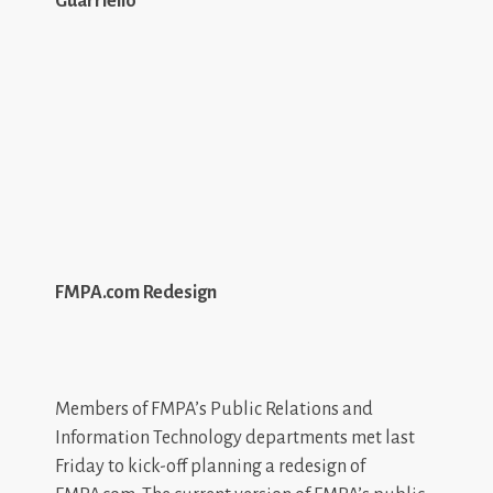
Guarriello
FMPA.com Redesign
Members of FMPA’s Public Relations and
Information Technology departments met last
Friday to kick-off planning a redesign of