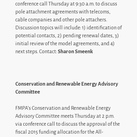
conference call Thursday at 9:30 a.m. to discuss
pole attachment agreements with telecoms,
cable companies and other pole attachers.
Discussion topics will include: 1) identification of
potential contacts, 2) pending renewal dates, 3)
initial review of the model agreements, and 4)
next steps. Contact:
Sharon Smeenk
Conservation and Renewable Energy Advisory
Committee
FMPA’s Conservation and Renewable Energy
Advisory Committee meets Thursday at 2 p.m.
via conference call to discuss the approval of the
fiscal 2015 funding allocation for the All-