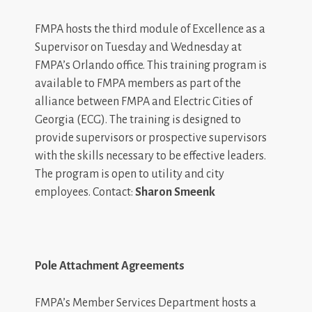
FMPA hosts the third module of Excellence as a
Supervisor on Tuesday and Wednesday at
FMPA’s Orlando office. This training program is
available to FMPA members as part of the
alliance between FMPA and Electric Cities of
Georgia (ECG). The training is designed to
provide supervisors or prospective supervisors
with the skills necessary to be effective leaders.
The program is open to utility and city
employees. Contact:
Sharon Smeenk
Pole Attachment Agreements
FMPA’s Member Services Department hosts a