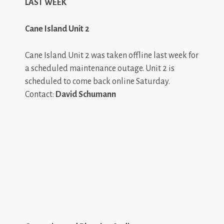
LAST WEEK
Cane Island Unit 2
Cane Island Unit 2 was taken offline last week for
a scheduled maintenance outage. Unit 2 is
scheduled to come back online Saturday.
Contact:
David Schumann