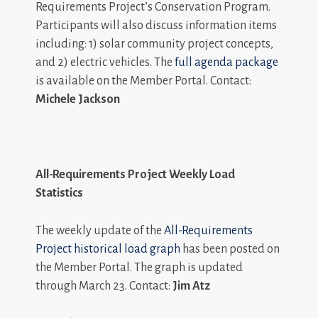
Requirements Project’s Conservation Program.
Participants will also discuss information items
including: 1) solar community project concepts,
and 2) electric vehicles. The
full agenda package
is available on the Member Portal. Contact:
Michele Jackson
All-Requirements Project Weekly Load
Statistics
The weekly update of the
All-Requirements
Project historical load graph
has been posted on
the Member Portal. The graph is updated
through March 23. Contact:
Jim Atz