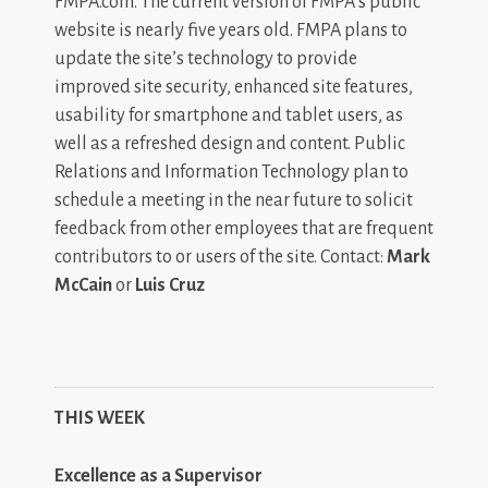
FMPA.com. The current version of FMPA’s public
website is nearly five years old. FMPA plans to
update the site’s technology to provide
improved site security, enhanced site features,
usability for smartphone and tablet users, as
well as a refreshed design and content. Public
Relations and Information Technology plan to
schedule a meeting in the near future to solicit
feedback from other employees that are frequent
contributors to or users of the site. Contact:
Mark
McCain
or
Luis Cruz
THIS WEEK
Excellence as a Supervisor