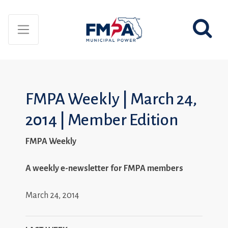
FMPA Weekly | March 24,
2014 | Member Edition
FMPA Weekly
A weekly e-newsletter for FMPA members
March 24, 2014