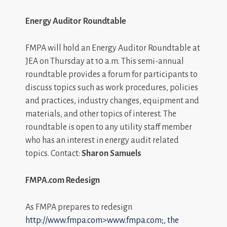
Energy Auditor Roundtable
FMPA will hold an Energy Auditor Roundtable at
JEA on Thursday at 10 a.m. This semi-annual
roundtable provides a forum for participants to
discuss topics such as work procedures, policies
and practices, industry changes, equipment and
materials, and other topics of interest. The
roundtable is open to any utility staff member
who has an interest in energy audit related
topics. Contact:
Sharon Samuels
FMPA.com Redesign
As FMPA prepares to redesign
http://www.fmpa.com>www.fmpa.com;, the