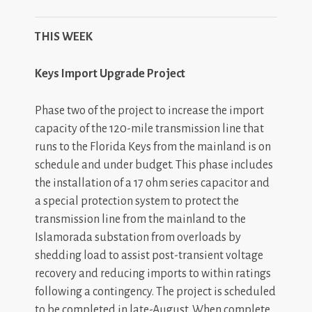
THIS WEEK
Keys Import Upgrade Project
Phase two of the project to increase the import
capacity of the 120-mile transmission line that
runs to the Florida Keys from the mainland is on
schedule and under budget. This phase includes
the installation of a 17 ohm series capacitor and
a special protection system to
protect the
transmission line from the mainland to the
Islamorada substation from overloads by
shedding load to assist post-transient voltage
recovery and reducing imports to within ratings
following a contingency. The project is scheduled
to be completed in late-August. When complete,