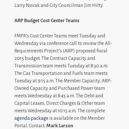
Larry Novak and City Councilman Jim Hilty.
ARP Budget Cost Center Teams
FMPA’s Cost Center Teams meet Tuesday and
Wednesday via conference call to review the All-
Requirements Project’s (ARP) proposed fiscal
2015 budget. The Contract Capacity and
Transmission team meets Tuesday at 8:30 a.m.
The Gas Transportation and Fuels team meets
Tuesday at 9:15 a.m. The Member Capacity, ARP-
Owned Capacity and Purchased Power team
meets Wednesday at 8:45 a.m. The Debt and
Capital Leases, Direct Charges & Other team
meets Wednesday at 10:15 a.m. The complete
agenda package
is available on the Member
Portal. Contact:
Mark Larson