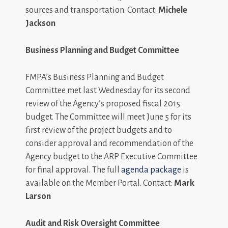
sources and transportation. Contact:
Michele
Jackson
Business Planning and Budget Committee
FMPA’s Business Planning and Budget
Committee met last Wednesday for its second
review of the Agency’s proposed fiscal 2015
budget. The Committee will meet June 5 for its
first review of the project budgets and to
consider approval and recommendation of the
Agency budget to the ARP Executive Committee
for final approval. The full
agenda package
is
available on the Member Portal. Contact:
Mark
Larson
Audit and Risk Oversight Committee