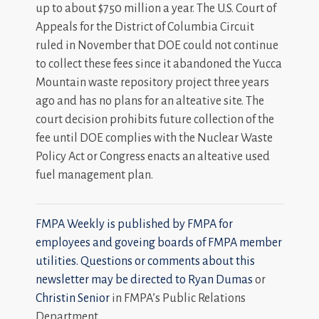
up to about $750 million a year. The U.S. Court of
Appeals for the District of Columbia Circuit
ruled in November that DOE could not continue
to collect these fees since it abandoned the Yucca
Mountain waste repository project three years
ago and has no plans for an alteative site. The
court decision prohibits future collection of the
fee until DOE complies with the Nuclear Waste
Policy Act or Congress enacts an alteative used
fuel management plan.
FMPA Weekly is published by FMPA for
employees and goveing boards of FMPA member
utilities. Questions or comments about this
newsletter may be directed to
Ryan Dumas
or
Christin Senior
in FMPA’s Public Relations
Department.