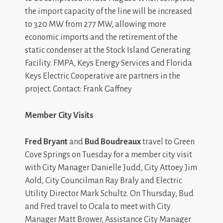
the import capacity of the line will be increased
to 320 MW from 277 MW, allowing more
economic imports and the retirement of the
static condenser at the Stock Island Generating
Facility. FMPA, Keys Energy Services and Florida
Keys Electric Cooperative are partners in the
project. Contact: Frank Gaffney
Member City Visits
Fred Bryant
and
Bud Boudreaux
travel to Green
Cove Springs on Tuesday for a member city visit
with City Manager Danielle Judd, City Attoey Jim
Aold, City Councilman Ray Braly and Electric
Utility Director Mark Schultz. On Thursday, Bud
and Fred travel to Ocala to meet with City
Manager Matt Brower, Assistance City Manager