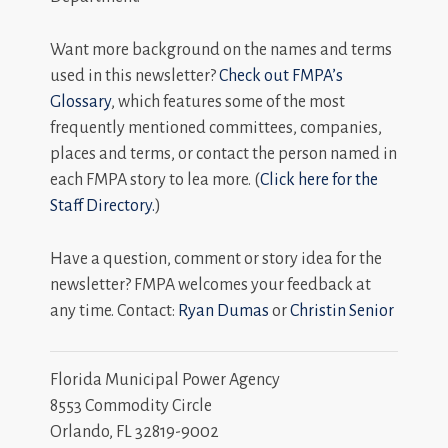
Want more background on the names and terms
used in this newsletter?
Check out FMPA’s
Glossary
, which features some of the most
frequently mentioned committees, companies,
places and terms, or contact the person named in
each FMPA story to lea more. (
Click here for the
Staff Directory.
)
Have a question, comment or story idea for the
newsletter? FMPA welcomes your feedback at
any time. Contact:
Ryan Dumas
or
Christin Senior
Florida Municipal Power Agency
8553 Commodity Circle
Orlando, FL 32819-9002