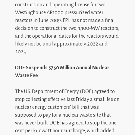
construction and operating license for two
Westinghouse AP1000 pressurized water
reactors in June 2009. FPL has not made a final
decision to construct the two, 1,100-MW reactors,
and the operational dates for the reactors would
likely not be until approximately 2022 and
2023.
DOE Suspends $750 Million Annual Nuclear
Waste Fee
The U.S. Department of Energy (DOE) agreed to
stop collecting effective last Friday a small fee on
nuclear energy customers’ bill that was
supposed to pay for a nuclear waste site that
was never built. DOE has agreed to stop the one
cent per kilowatt hour surcharge, which added