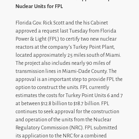
Nuclear Units for FPL
Florida Gov. Rick Scott and the his Cabinet
approved a request last Tuesday from Florida
Power & Light (FPL) to certify two new nuclear
reactors at the company’s Turkey Point Plant,
located approximately 25 miles south of Miami.
The project also includes nearly 90 miles of
transmission lines in Miami-Dade County. The
approval is an important step to provide FPL the
option to construct the units. FPL currently
estimates the costs for Turkey Point Units 6 and 7
at between $12.8 billion to $18.7 billion. FPL
continues to seek approval for the construction
and operation of the units from the Nuclear
Regulatory Commission (NRC). FPL submitted
its application to the NRC for a combined