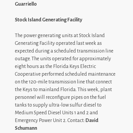
Guarriello
Stock Island Generating Facility
The power generating units at Stock Island
Generating Facility operated last week as
expected during a scheduled transmission line
outage. The units operated for approximately
eight hours as the Florida Keys Electric
Cooperative performed scheduled maintenance
on the 120-mile transmission line that connect
the Keys to mainland Florida. This week, plant
personnel will reconfigure pipes on the fuel
tanks to supply ultra-low sulfur diesel to
Medium Speed Diesel Units 1 and 2 and
Emergency Power Unit 2. Contact:
David
Schumann