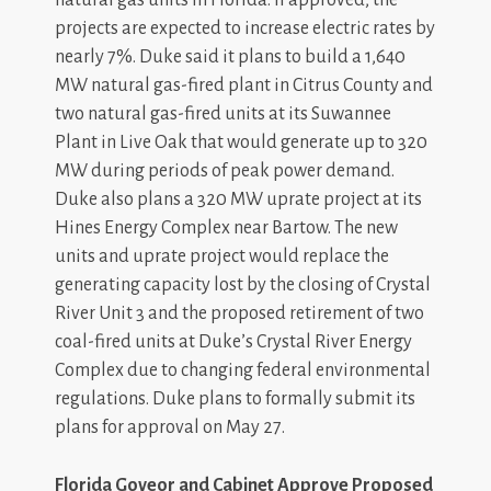
natural gas units in Florida. If approved, the
projects are expected to increase electric rates by
nearly 7%. Duke said it plans to build a 1,640
MW natural gas-fired plant in Citrus County and
two natural gas-fired units at its Suwannee
Plant in Live Oak that would generate up to 320
MW during periods of peak power demand.
Duke also plans a 320 MW uprate project at its
Hines Energy Complex near Bartow. The new
units and uprate project would replace the
generating capacity lost by the closing of Crystal
River Unit 3 and the proposed retirement of two
coal-fired units at Duke’s Crystal River Energy
Complex due to changing federal environmental
regulations. Duke plans to formally submit its
plans for approval on May 27.
Florida Goveor and Cabinet Approve Proposed