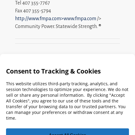
Tel 407 355-7767
Fax 407 355-5794
http://www.fmpa.com>www.fmpa.com
/>
Community Power. Statewide Strength. ®
Search
FMPA
Archives
Weekly:
2026
2025
2024
2023
2022
2021
2020
2019
2018
2017
2016
2015
2014
2013
2012
2011
2010
2009