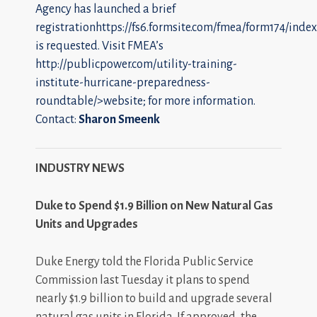
Agency has launched a brief
registrationhttps://fs6.formsite.com/fmea/form174/index
is requested. Visit FMEA’s
http://publicpower.com/utility-training-
institute-hurricane-preparedness-
roundtable/>website; for more information.
Contact:
Sharon Smeenk
INDUSTRY NEWS
Duke to Spend $1.9 Billion on New Natural Gas
Units and Upgrades
Duke Energy told the Florida Public Service
Commission last Tuesday it plans to spend
nearly $1.9 billion to build and upgrade several