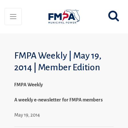
FMPA Weekly | May 19,
2014 | Member Edition
FMPA Weekly
A weekly e-newsletter for FMPA members
May 19, 2014