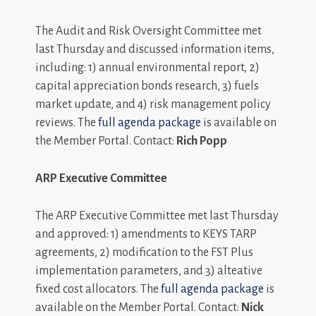
The Audit and Risk Oversight Committee met
last Thursday and discussed information items,
including: 1) annual environmental report, 2)
capital appreciation bonds research, 3) fuels
market update, and 4) risk management policy
reviews. The
full agenda package
is available on
the Member Portal. Contact:
Rich Popp
ARP Executive Committee
The ARP Executive Committee met last Thursday
and approved: 1) amendments to KEYS TARP
agreements, 2) modification to the FST Plus
implementation parameters, and 3) alteative
fixed cost allocators. The
full agenda package
is
available on the Member Portal. Contact:
Nick