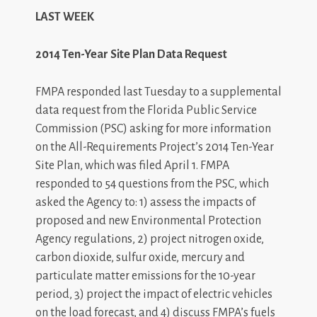
LAST WEEK
2014 Ten-Year Site Plan Data Request
FMPA responded last Tuesday to a supplemental
data request from the Florida Public Service
Commission (PSC) asking for more information
on the All-Requirements Project’s 2014 Ten-Year
Site Plan, which was filed April 1. FMPA
responded to 54 questions from the PSC, which
asked the Agency to: 1) assess the impacts of
proposed and new Environmental Protection
Agency regulations, 2) project nitrogen oxide,
carbon dioxide, sulfur oxide, mercury and
particulate matter emissions for the 10-year
period, 3) project the impact of electric vehicles
on the load forecast, and 4) discuss FMPA’s fuels