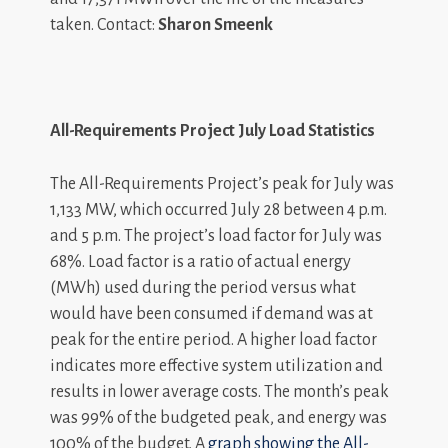
taken. Contact:
Sharon Smeenk
All-Requirements Project July Load Statistics
The All-Requirements Project’s peak for July was
1,133 MW, which occurred July 28 between 4 p.m.
and 5 p.m. The project’s load factor for July was
68%. Load factor is a ratio of actual energy
(MWh) used during the period versus what
would have been consumed if demand was at
peak for the entire period. A higher load factor
indicates more effective system utilization and
results in lower average costs. The month’s peak
was 99% of the budgeted peak, and energy was
100% of the budget. A
graph showing the All-