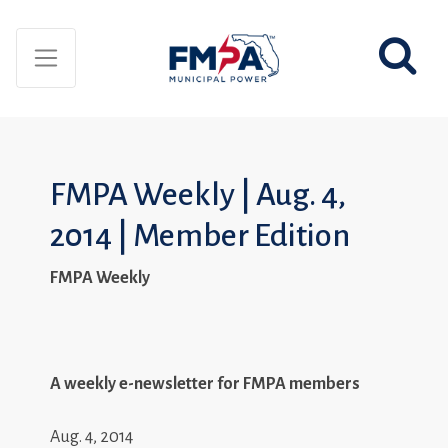
FMPA Weekly | Aug. 4,
2014 | Member Edition
FMPA Weekly
A weekly e-newsletter for FMPA members
Aug. 4, 2014