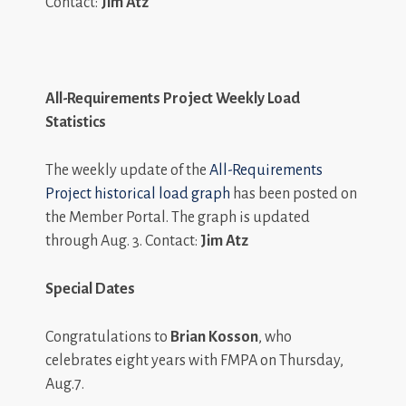
Contact:
Jim Atz
All-Requirements Project Weekly Load
Statistics
The weekly update of the
All-Requirements
Project historical load graph
has been posted on
the Member Portal. The graph is updated
through Aug. 3. Contact:
Jim Atz
Special Dates
Congratulations to
Brian Kosson
, who
celebrates eight years with FMPA on Thursday,
Aug.7.