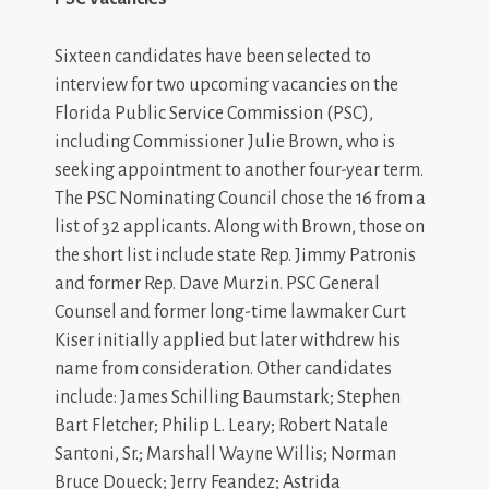
Sixteen candidates have been selected to
interview for two upcoming vacancies on the
Florida Public Service Commission (PSC),
including Commissioner Julie Brown, who is
seeking appointment to another four-year term.
The PSC Nominating Council chose the 16 from a
list of 32 applicants. Along with Brown, those on
the short list include state Rep. Jimmy Patronis
and former Rep. Dave Murzin. PSC General
Counsel and former long-time lawmaker Curt
Kiser initially applied but later withdrew his
name from consideration. Other candidates
include: James Schilling Baumstark; Stephen
Bart Fletcher; Philip L. Leary; Robert Natale
Santoni, Sr.; Marshall Wayne Willis; Norman
Bruce Doueck; Jerry Feandez; Astrida