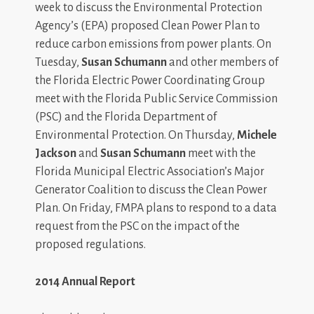
week to discuss the Environmental Protection
Agency’s (EPA) proposed Clean Power Plan to
reduce carbon emissions from power plants. On
Tuesday,
Susan Schumann
and other members of
the Florida Electric Power Coordinating Group
meet with the Florida Public Service Commission
(PSC) and the Florida Department of
Environmental Protection. On Thursday,
Michele
Jackson
and
Susan Schumann
meet with the
Florida Municipal Electric Association’s Major
Generator Coalition to discuss the Clean Power
Plan. On Friday, FMPA plans to respond to a data
request from the PSC on the impact of the
proposed regulations.
2014 Annual Report