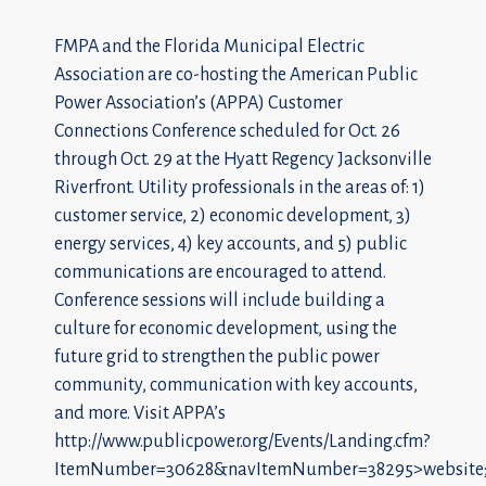
FMPA and the Florida Municipal Electric
Association are co-hosting the American Public
Power Association’s (APPA) Customer
Connections Conference scheduled for Oct. 26
through Oct. 29 at the Hyatt Regency Jacksonville
Riverfront. Utility professionals in the areas of: 1)
customer service, 2) economic development, 3)
energy services, 4) key accounts, and 5) public
communications are encouraged to attend.
Conference sessions will include building a
culture for economic development, using the
future grid to strengthen the public power
community, communication with key accounts,
and more. Visit APPA’s
http://www.publicpower.org/Events/Landing.cfm?
ItemNumber=30628&navItemNumber=38295>website