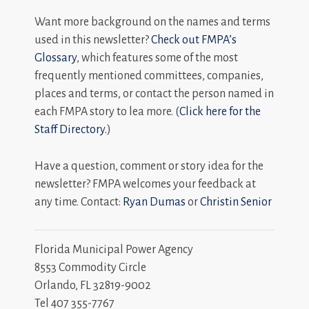
Want more background on the names and terms
used in this newsletter?
Check out FMPA’s
Glossary
, which features some of the most
frequently mentioned committees, companies,
places and terms, or contact the person named in
each FMPA story to lea more. (
Click here for the
Staff Directory.
)
Have a question, comment or story idea for the
newsletter? FMPA welcomes your feedback at
any time. Contact:
Ryan Dumas
or
Christin Senior
Florida Municipal Power Agency
8553 Commodity Circle
Orlando, FL 32819-9002
Tel 407 355-7767