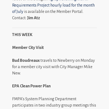
Requirements Project hourly load for the month
of July
is available on the Member Portal.
Contact:
Jim Atz
THIS WEEK
Member City Visit
Bud Boudreaux
travels to Newberry on Monday
for a member city visit with City Manager Mike
New.
EPA Clean Power Plan
FMPA’s System Planning Department
participates in two industry group meetings this