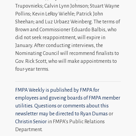
Trupovnieks; Calvin Lynn Johnson; Stuart Wayne
Pollins; Kevin LeRoy Wiehle; Patrick John
Sheehan; and Luz Urbaez Weinberg. The terms of
Brown and Commissioner Eduardo Balbis, who
did not seek reappointment, will expire in
January. After conducting interviews, the
Nominating Council will recommend finalists to
Gov. Rick Scott, who will make appointments to
four-year terms.
FMPA Weekly is published by FMPA for
employees and goveing boards of FMPA member
utilities. Questions or comments about this
newsletter may be directed to
Ryan Dumas
or
Christin Senior
in FMPA’s Public Relations
Department.