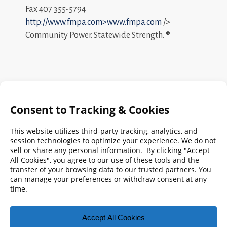
Fax 407 355-5794
http://www.fmpa.com>www.fmpa.com
/>
Community Power. Statewide Strength. ®
Search
FMPA
Archives
Weekly:
2026
2025
2024
2023
2022
2021
2020
2019
2018
2017
2016
2015
2014
2013
2012
2011
2010
2009