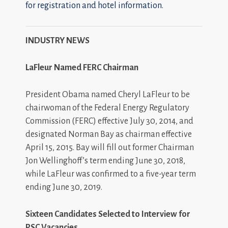
for registration and hotel information.
INDUSTRY NEWS
LaFleur Named FERC Chairman
President Obama named Cheryl LaFleur to be
chairwoman of the Federal Energy Regulatory
Commission (FERC) effective July 30, 2014, and
designated Norman Bay as chairman effective
April 15, 2015. Bay will fill out former Chairman
Jon Wellinghoff’s term ending June 30, 2018,
while LaFleur was confirmed to a five-year term
ending June 30, 2019.
Sixteen Candidates Selected to Interview for
PSC Vacancies