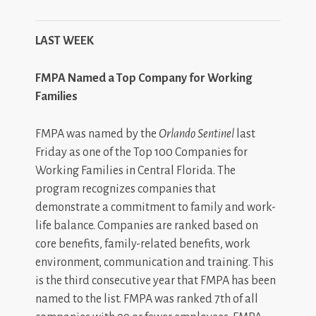
LAST WEEK
FMPA Named a Top Company for Working
Families
FMPA was named by the
Orlando Sentinel
last
Friday as one of the Top 100 Companies for
Working Families in Central Florida. The
program recognizes companies that
demonstrate a commitment to family and work-
life balance. Companies are ranked based on
core benefits, family-related benefits, work
environment, communication and training. This
is the third consecutive year that FMPA has been
named to the list. FMPA was ranked 7th of all