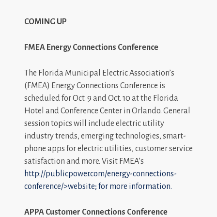
COMING UP
FMEA Energy Connections Conference
The Florida Municipal Electric Association’s
(FMEA) Energy Connections Conference is
scheduled for Oct. 9 and Oct. 10 at the Florida
Hotel and Conference Center in Orlando. General
session topics will include electric utility
industry trends, emerging technologies, smart-
phone apps for electric utilities, customer service
satisfaction and more. Visit FMEA’s
http://publicpower.com/energy-connections-
conference/>website; for more information.
APPA Customer Connections Conference