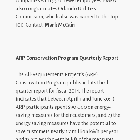
companies with 99 or fewer employees. FMPA
also congratulates Orlando Utilities
Commission, which also was named to the Top
100. Contact:
Mark McCain
ARP Conservation Program Quarterly Report
The All-Requirements Project’s (ARP)
Conservation Program published its third
quarter report for fiscal 2014. The report
indicates that between April 1 and June 30: 1)
ARP participants spent $90,000 on energy-
saving measures for their customers, and 2) the
energy saving measures have the potential to
save customers nearly 1.7 million kWh per year
and 17,371 MWh over the life of the measures