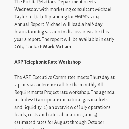
The Public Relations Department meets
Wednesday with marketing consultant Michael
Taylor to kickoff planning for FMPA’s 2014
Annual Report. Michael will lead a half-day
brainstorming session to discuss ideas for this
year’s report. The report will be available in early
2015. Contact:
Mark McCain
ARP Telephonic Rate Workshop
The ARP Executive Committee meets Thursday at
2 p.m. via conference call for the monthly All-
Requirements Project rate workshop. The agenda
includes: 1) an update on natural gas markets
and liquidity, 2) an overview of July operations,
loads, costs and rate calculations, and 3)
estimated rates for August through October.