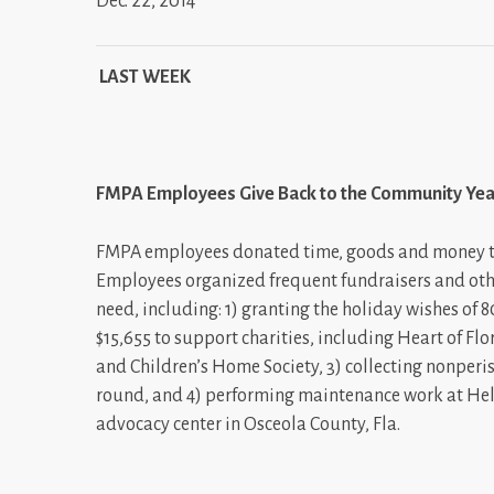
Dec. 22, 2014
LAST WEEK
FMPA Employees Give Back to the Community Ye
FMPA employees donated time, goods and money thr
Employees organized frequent fundraisers and othe
need, including: 1) granting the holiday wishes of 8
$15,655 to support charities, including Heart of F
and Children’s Home Society, 3) collecting nonperi
round, and 4) performing maintenance work at Hel
advocacy center in Osceola County, Fla.