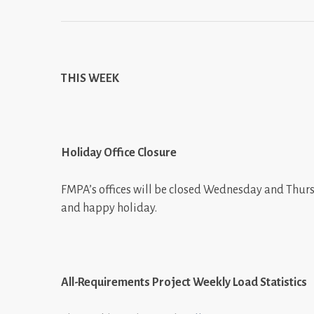
THIS WEEK
Holiday Office Closure
FMPA’s offices will be closed Wednesday and Thurs
and happy holiday.
All-Requirements Project Weekly Load Statistics