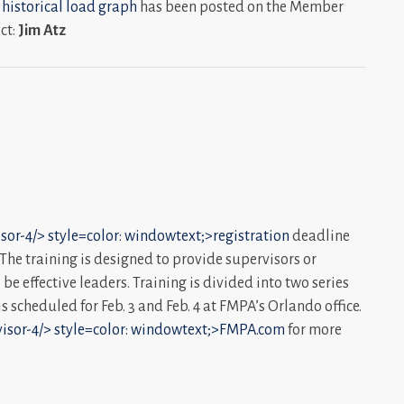
 historical load graph
has been posted on the Member
ct:
Jim Atz
sor-4/>
style=color: windowtext;>registration
deadline
. The training is designed to provide supervisors or
be effective leaders. Training is divided into two series
s scheduled for Feb. 3 and Feb. 4 at FMPA’s Orlando office.
isor-4/>
style=color: windowtext;>FMPA.com
for more