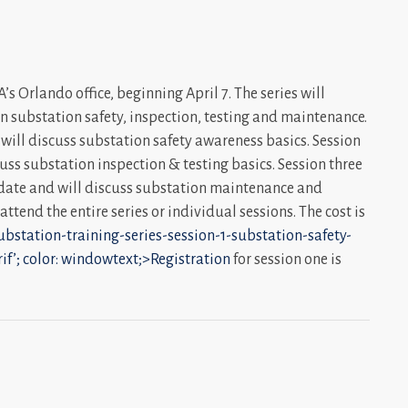
s Orlando office, beginning April 7. The series will
on substation safety, inspection, testing and maintenance.
d will discuss substation safety awareness basics. Session
scuss substation inspection & testing basics. Session three
r date and will discuss substation maintenance and
ttend the entire series or individual sessions. The cost is
ubstation-training-series-session-1-substation-safety-
rif’; color: windowtext;>Registration
for session one is