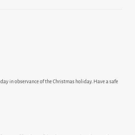
day in observance of the Christmas holiday. Have a safe