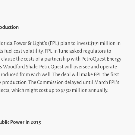
roduction
rida Power & Light’s (FPL) plan to invest $191 million in
s fuel cost volatility. FPL in June asked regulators to
t clause the costs of a partnership with PetroQuest Energy
’s Woodford Shale. PetroQuest will oversee and operate
 produced from each well. The deal will make FPL the first
 production. The Commission delayed until March FPL’s
jects, which might cost up to $750 million annually.
ublic Power in 2015