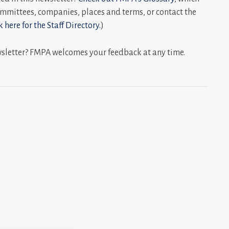
mmittees, companies, places and terms, or contact the
k here for the Staff Directory.
)
wsletter? FMPA welcomes your feedback at any time.