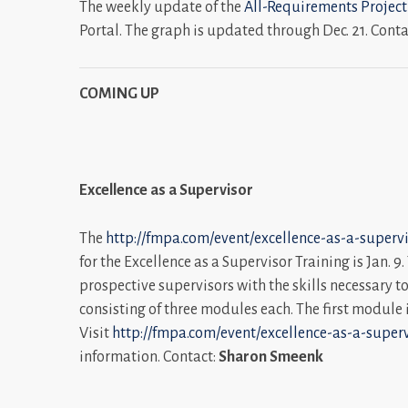
The weekly update of the
All-Requirements Project
Portal. The graph is updated through Dec. 21. Conta
COMING UP
Excellence as a Supervisor
The
http://fmpa.com/event/excellence-as-a-supervi
for the Excellence as a Supervisor Training is Jan. 9
prospective supervisors with the skills necessary to 
consisting of three modules each. The first module i
Visit
http://fmpa.com/event/excellence-as-a-superv
information. Contact:
Sharon Smeenk