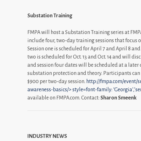
Substation Training
FMPA will host a Substation Training series at FMPA’
include four, two-day training sessions that focus 
Session one is scheduled for April 7 and April 8 an
two is scheduled for Oct. 13 and Oct. 14 and will di
and session four dates will be scheduled at a late
substation protection and theory. Participants can a
$900 per two-day session.
http://fmpa.com/event/s
awareness-basics/>
style=font-family: ‘Georgia’,’se
available on FMPA.com. Contact:
Sharon Smeenk
INDUSTRY NEWS