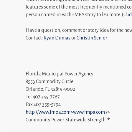
features some of the most frequently mentioned co
person named in each FMPA story to lea more. (
Clic
Have a question, comment or story idea for the ne
Contact:
Ryan Dumas
or
Christin Senior
Florida Municipal Power Agency
8553 Commodity Circle
Orlando, FL 32819-9002
Tel 407 355-7767
Fax 407 355-5794
http://www.fmpa.com>www.fmpa.com
/>
Community Power. Statewide Strength. ®