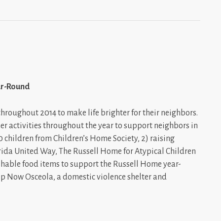
ar-Round
oughout 2014 to make life brighter for their neighbors.
r activities throughout the year to support neighbors in
0 children from Children’s Home Society, 2) raising
lorida United Way, The Russell Home for Atypical Children
shable food items to support the Russell Home year-
p Now Osceola, a domestic violence shelter and