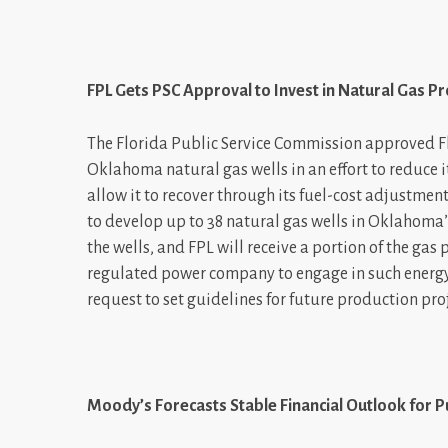
FPL Gets PSC Approval to Invest in Natural Gas P
The Florida Public Service Commission approved Flo
Oklahoma natural gas wells in an effort to reduce it
allow it to recover through its fuel-cost adjustmen
to develop up to 38 natural gas wells in Oklahoma
the wells, and FPL will receive a portion of the gas
regulated power company to engage in such energy
request to set guidelines for future production pro
Moody’s Forecasts Stable Financial Outlook for P