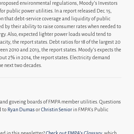
 proposed environmental regulations, Moody’s Investors
or public power utilities. In a report released Dec. 15,
on that debt-service coverage and liquidity of public
ted by their ability to raise consumer rates when needed to
rgy. Also, expected lighter power loads would tend to
ity, the report states. Debt ratios for 18 of the largest 20
tween 2010 and 2013, the report states. Moody’s expects the
ut 2% in 2014, the report states. Electricity demand
he next two decades.
and goveing boards of FMPA member utilities. Questions
d to
Ryan Dumas
or
Christin Senior
in FMPA’s Public
d in this newsletter?
Check out FMPA’s Glossary
, which