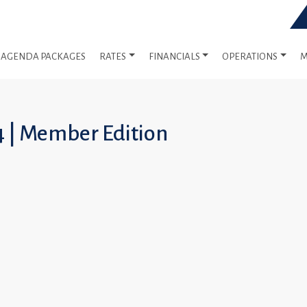
AGENDA PACKAGES
RATES
FINANCIALS
OPERATIONS
M
4 | Member Edition