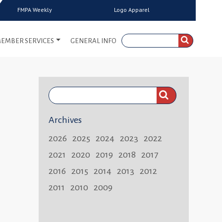
FMPA Weekly
Logo Apparel
EMBER SERVICES
GENERAL INFO
Search
FMPA
Archives
Weekly:
2026
2025
2024
2023
2022
2021
2020
2019
2018
2017
2016
2015
2014
2013
2012
2011
2010
2009