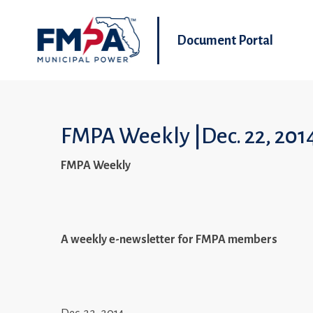
Document Portal
FMPA Weekly |Dec. 22, 201
FMPA Weekly
A weekly e-newsletter for FMPA members