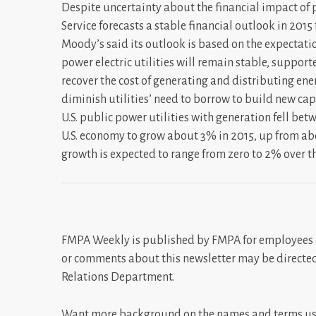
Despite uncertainty about the financial impact of
Service forecasts a stable financial outlook in 2015 f
Moody’s said its outlook is based on the expectati
power electric utilities will remain stable, suppor
recover the cost of generating and distributing ene
diminish utilities’ need to borrow to build new capac
U.S. public power utilities with generation fell be
U.S. economy to grow about 3% in 2015, up from abo
growth is expected to range from zero to 2% over t
FMPA Weekly is published by FMPA for employees 
or comments about this newsletter may be directe
Relations Department.
Want more background on the names and terms use