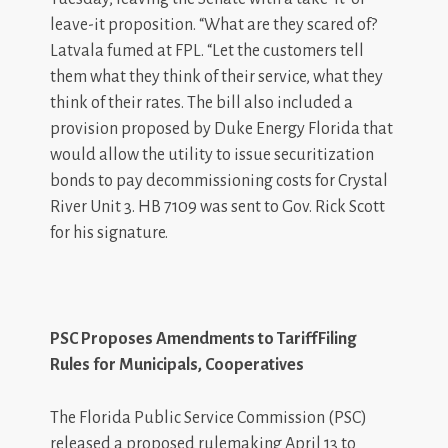
leave-it proposition. “What are they scared of?
Latvala fumed at FPL. “Let the customers tell
them what they think of their service, what they
think of their rates. The bill also included a
provision proposed by Duke Energy Florida that
would allow the utility to issue securitization
bonds to pay decommissioning costs for Crystal
River Unit 3. HB 7109 was sent to Gov. Rick Scott
for his signature.
PSC Proposes A
m
endments to Tari
f
fFiling
Rules for Municipals, Coo
p
eratives
The Florida Public Service Commission (PSC)
released a proposed rulemaking April 13 to