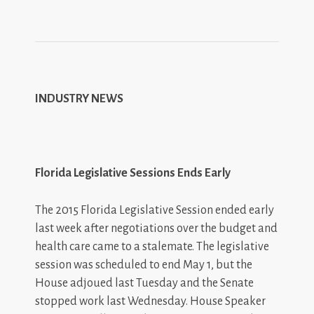
INDUSTRY NEWS
Florida Legislative Sessions Ends Early
The 2015 Florida Legislative Session ended early
last week after negotiations over the budget and
health care came to a stalemate. The legislative
session was scheduled to end May 1, but the
House adjoued last Tuesday and the Senate
stopped work last Wednesday. House Speaker