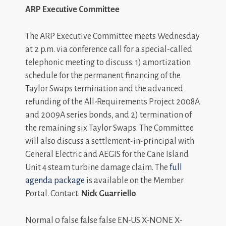
ARP Executive Committee
The ARP Executive Committee meets Wednesday
at 2 p.m. via conference call for a special-called
telephonic meeting to discuss: 1) amortization
schedule for the permanent financing of the
Taylor Swaps termination and the advanced
refunding of the All-Requirements Project 2008A
and 2009A series bonds, and 2) termination of
the remaining six Taylor Swaps. The Committee
will also discuss a settlement-in-principal with
General Electric and AEGIS for the Cane Island
Unit 4 steam turbine damage claim. The
full
agenda package
is available on the Member
Portal. Contact:
Nick Guarriello
Normal 0 false false false EN-US X-NONE X-