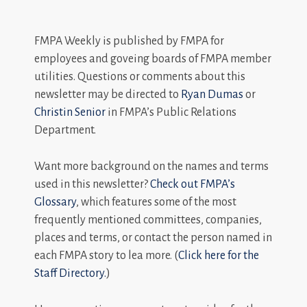
FMPA Weekly is published by FMPA for
employees and goveing boards of FMPA member
utilities. Questions or comments about this
newsletter may be directed to
Ryan Dumas
or
Christin Senior
in FMPA’s Public Relations
Department.
Want more background on the names and terms
used in this newsletter?
Check out FMPA’s
Glossary
, which features some of the most
frequently mentioned committees, companies,
places and terms, or contact the person named in
each FMPA story to lea more. (
Click here for the
Staff Directory.
)