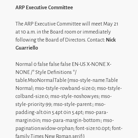
ARP Executive Committee
The ARP Executive Committee will meet May 21
at 10 a.m. in the Board room or immediately
following the Board of Directors. Contact:
Nick
Guarriello
Normal 0 false false false EN-US X-NONE X-
NONE /* Style Definitions */
table.MsoNormalTable {mso-style-name:Table
Normal; mso-tstyle-rowband-size:0; mso-tstyle-
colband-size:0; mso-style-noshow:yes; mso-
style-priority:99; mso-style-parent:; mso-
padding-alt:0in 5.4pt 0in 5.4pt; mso-para-
margin:0in; mso-para-margin-bottom:; mso-
pagination:widow-orphan; font-size:10.0pt; font-
family:Times New Roman,serif;}