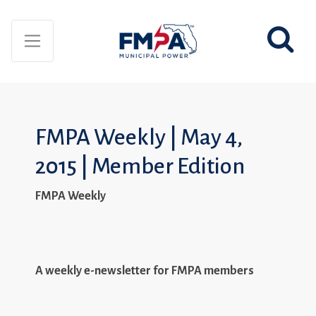
FMPA Weekly | May 4,
2015 | Member Edition
FMPA Weekly
A weekly e-newsletter for FMPA members