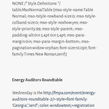
NONE /* Style Definitions */
table.MsoNormalTable {mso-style-name:Table
Normal; mso-tstyle-rowband-size:0; mso-tstyle-
colband-size:0; mso-style-noshow:yes; mso-
style-priority:99; mso-style-parent:; mso-
padding-alt:0in 5.4pt 0in 5.4pt; mso-para-
margin:0in; mso-para-margin-bottom:; mso-
pagination:widow-orphan; font-size:10.0pt; font-
family:Times New Roman,serif;}
Energy Auditors Roundtable
Wednesday is the
http://fmpa.com/event/energy-
auditors-roundtable-2/>
style=font-family:
‘Georgia’,’serif’; color: windowtext;>registration