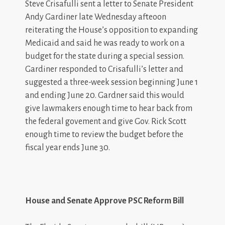
Steve Crisafulli sent a letter to Senate President
Andy Gardiner late Wednesday afteoon
reiterating the House’s opposition to expanding
Medicaid and said he was ready to work on a
budget for the state during a special session.
Gardiner responded to Crisafulli’s letter and
suggested a three-week session beginning June 1
and ending June 20. Gardner said this would
give lawmakers enough time to hear back from
the federal govement and give Gov. Rick Scott
enough time to review the budget before the
fiscal year ends June 30.
House and Senate Approve PSC Reform Bill