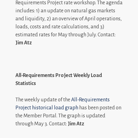
Requirements Project rate workshop. The agenda
includes: 1) an update on natural gas markets
and liquidity, 2) an overview of April operations,
loads, costs and rate calculations, and 3)
estimated rates for May through July. Contact:
Jim Atz
All-Requirements Project Weekly Load
Statistics
The weekly update of the
All-Requirements
Project historical load graph
has been posted on
the Member Portal. The graph is updated
through May 3. Contact:
Jim Atz