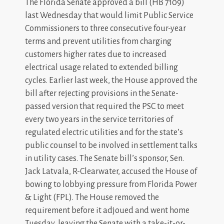
The Florida Senate approved a bill (HB 7109)
last Wednesday that would limit Public Service
Commissioners to three consecutive four-year
terms and prevent utilities from charging
customers higher rates due to increased
electrical usage related to extended billing
cycles. Earlier last week, the House approved the
bill after rejecting provisions in the Senate-
passed version that required the PSC to meet
every two years in the service territories of
regulated electric utilities and for the state’s
public counsel to be involved in settlement talks
in utility cases. The Senate bill’s sponsor, Sen.
Jack Latvala, R-Clearwater, accused the House of
bowing to lobbying pressure from Florida Power
& Light (FPL). The House removed the
requirement before it adjoued and went home
Tuesday, leaving the Senate with a take-it-or-