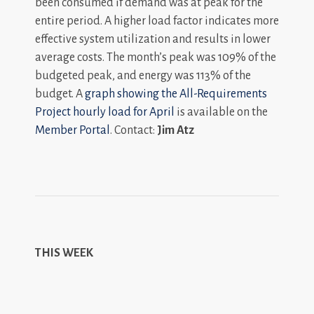
been consumed if demand was at peak for the
entire period. A higher load factor indicates more
effective system utilization and results in lower
average costs. The month’s peak was 109% of the
budgeted peak, and energy was 113% of the
budget. A
graph showing the All-Requirements
Project hourly load for April
is available on the
Member Portal
. Contact:
Jim Atz
THIS WEEK