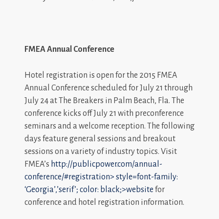
FMEA Annual Conference
Hotel registration is open for the 2015 FMEA
Annual Conference scheduled for July 21 through
July 24 at The Breakers in Palm Beach, Fla. The
conference kicks off July 21 with preconference
seminars and a welcome reception. The following
days feature general sessions and breakout
sessions on a variety of industry topics. Visit
FMEA’s
http://publicpower.com/annual-
conference/#registration>
style=font-family:
‘Georgia’,’serif’; color: black;>website
for
conference and hotel registration information.