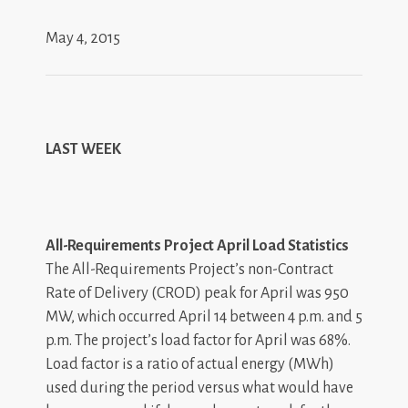
May 4, 2015
LAST WEEK
All-Requirements Project April Load Statistics
The All-Requirements Project’s non-Contract
Rate of Delivery (CROD) peak for April was 950
MW, which occurred April 14 between 4 p.m. and 5
p.m. The project’s load factor for April was 68%.
Load factor is a ratio of actual energy (MWh)
used during the period versus what would have