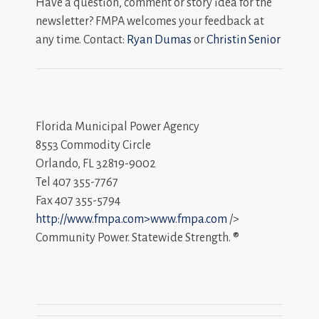
Have a question, comment or story idea for the
newsletter? FMPA welcomes your feedback at
any time. Contact:
Ryan Dumas
or
Christin Senior
Florida Municipal Power Agency
8553 Commodity Circle
Orlando, FL 32819-9002
Tel 407 355-7767
Fax 407 355-5794
http://www.fmpa.com>www.fmpa.com
/>
Community Power. Statewide Strength. ®