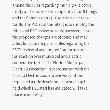
amend the rules regarding municipal electric
utility and rural electric cooperative tariff filings
and the Commission’s jurisdiction over those
tariffs. The PSC said the intent is to si
m
plify the
filing and
P
S
C review process; however, a few of
the proposed changes are of conce and
m
ay
a
ffect longstanding principles regarding the
PSC’s review of and limited “rate structure
jurisdiction over
m
unicipal and electric
cooperative tariffs. The Florida Municipal
Electric Association,in coordination with the
Florida
Electri
c
Cooperativ
e
Associatio
n
,
requested a rule develo
pm
ent workshop be
held,which PSC staff has indicated will take
place in
m
id-May.