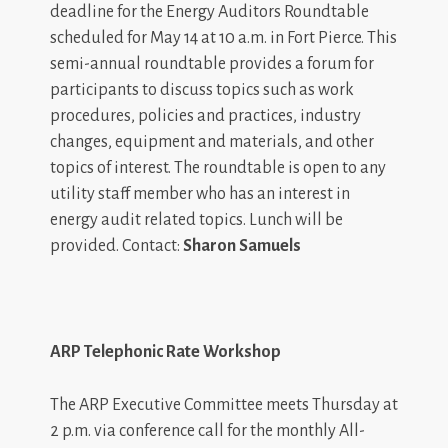
deadline for the Energy Auditors Roundtable
scheduled for May 14 at 10 a.m. in Fort Pierce. This
semi-annual roundtable provides a forum for
participants to discuss topics such as work
procedures, policies and practices, industry
changes, equipment and materials, and other
topics of interest. The roundtable is open to any
utility staff member who has an interest in
energy audit related topics. Lunch will be
provided. Contact:
Sharon Samuels
ARP Telephonic Rate Workshop
The ARP Executive Committee meets Thursday at
2 p.m. via conference call for the monthly All-