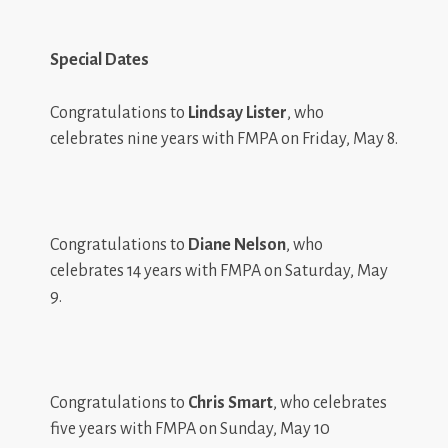
Special Dates
Congratulations to
Lindsay Lister
, who
celebrates nine years with FMPA on Friday, May 8.
Congratulations to
Diane Nelson
, who
celebrates 14 years with FMPA on Saturday, May
9.
Congratulations to
Chris Smart
, who celebrates
five years with FMPA on Sunday, May 10