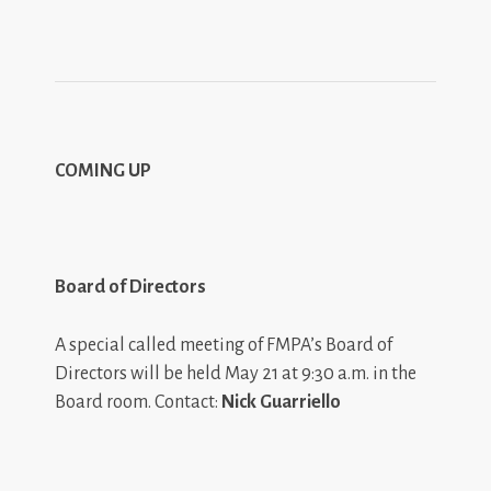
COMING UP
Board of Directors
A special called meeting of FMPA’s Board of
Directors will be held May 21 at 9:30 a.m. in the
Board room. Contact:
Nick Guarriello