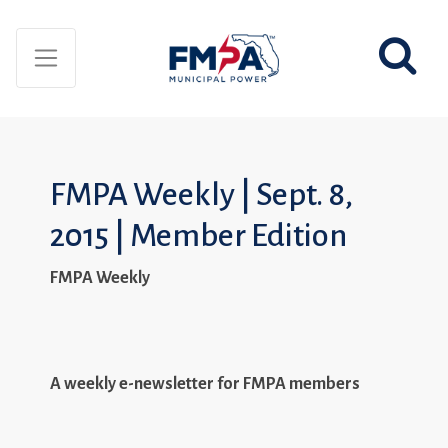
FMPA Weekly | Sept. 8,
2015 | Member Edition
FMPA Weekly
A weekly e-newsletter for FMPA members