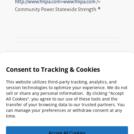
http://www.fmpa.com>www.fmpa.com
/>
Community Power. Statewide Strength. ®
Search
FMPA
Archives
Weekly:
2026
2025
2024
2023
2022
2021
2020
2019
2018
2017
2016
2015
2014
2013
2012
2011
2010
2009