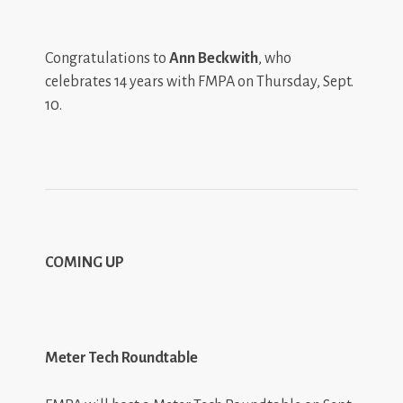
Congratulations to
Ann Beckwith
, who
celebrates 14 years with FMPA on Thursday, Sept.
10.
COMING UP
Meter Tech Roundtable