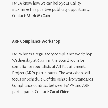
FMEA know how we can help your utility
maximize this positive publicity opportunity.
Contact:
Mark McCain
ARP Compliance Workshop
FMPA hosts a regulatory compliance workshop
Wednesday at 9 a.m. in the Board room for
compliance specialists at All-Requirements
Project (ARP) participants. The workshop will
focus on Schedule C of the Reliability Standards
Compliance Contract between FMPA and ARP
participants. Contact:
Carol Chinn