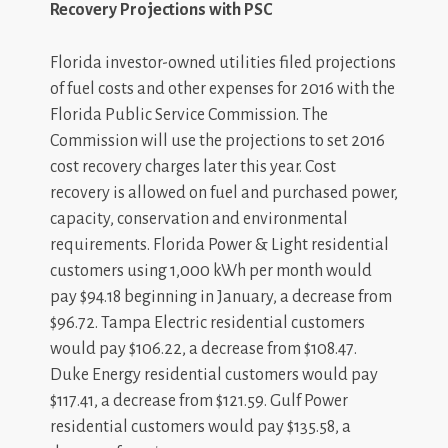
Recovery Projections with PSC
Florida investor-owned utilities filed projections
of fuel costs and other expenses for 2016 with the
Florida Public Service Commission. The
Commission will use the projections to set 2016
cost recovery charges later this year. Cost
recovery is allowed on fuel and purchased power,
capacity, conservation and environmental
requirements. Florida Power & Light residential
customers using 1,000 kWh per month would
pay $94.18 beginning in January, a decrease from
$96.72. Tampa Electric residential customers
would pay $106.22, a decrease from $108.47.
Duke Energy residential customers would pay
$117.41, a decrease from $121.59. Gulf Power
residential customers would pay $135.58, a