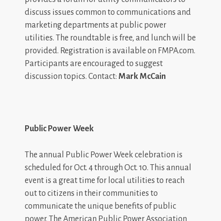
discuss issues common to communications and
marketing departments at public power
utilities. The roundtable is free, and lunch will be
provided. Registration is available on FMPA.com.
Participants are encouraged to suggest
discussion topics. Contact:
Mark McCain
Public Power Week
The annual Public Power Week celebration is
scheduled for Oct. 4 through Oct. 10. This annual
event is a great time for local utilities to reach
out to citizens in their communities to
communicate the unique benefits of public
power. The American Public Power Association