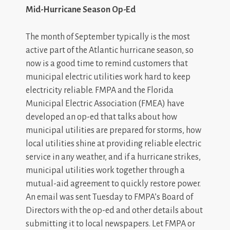
Mid-Hurricane Season Op-Ed
The month of September typically is the most
active part of the Atlantic hurricane season, so
now is a good time to remind customers that
municipal electric utilities work hard to keep
electricity reliable. FMPA and the Florida
Municipal Electric Association (FMEA) have
developed an op-ed that talks about how
municipal utilities are prepared for storms, how
local utilities shine at providing reliable electric
service in any weather, and if a hurricane strikes,
municipal utilities work together through a
mutual-aid agreement to quickly restore power.
An email was sent Tuesday to FMPA’s Board of
Directors with the op-ed and other details about
submitting it to local newspapers. Let FMPA or