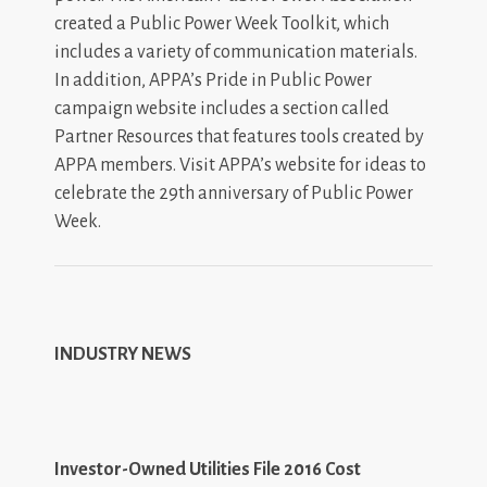
created a Public Power Week Toolkit, which
includes a variety of communication materials.
In addition, APPA’s Pride in Public Power
campaign website includes a section called
Partner Resources that features tools created by
APPA members. Visit APPA’s website for ideas to
celebrate the 29th anniversary of Public Power
Week.
INDUSTRY NEWS
Investor-Owned Utilities File 2016 Cost