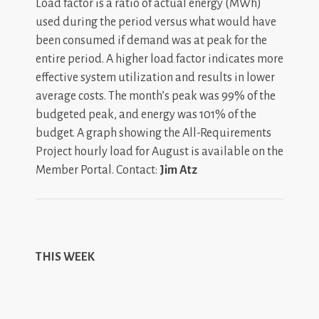
Load factor is a ratio of actual energy (MWh)
used during the period versus what would have
been consumed if demand was at peak for the
entire period. A higher load factor indicates more
effective system utilization and results in lower
average costs. The month’s peak was 99% of the
budgeted peak, and energy was 101% of the
budget. A graph showing the All-Requirements
Project hourly load for August is available on the
Member Portal. Contact:
Jim Atz
THIS WEEK