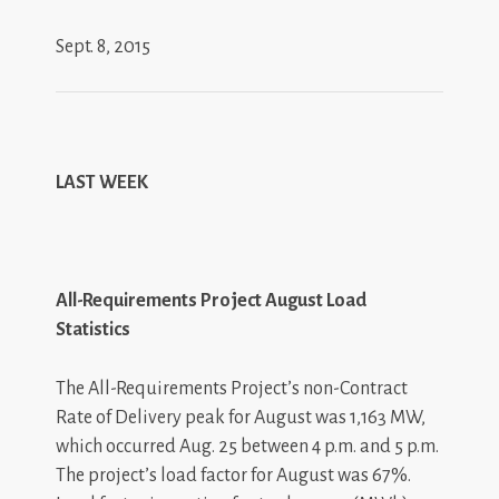
Sept. 8, 2015
LAST WEEK
All-Requirements Project August Load
Statistics
The All-Requirements Project’s non-Contract
Rate of Delivery peak for August was 1,163 MW,
which occurred Aug. 25 between 4 p.m. and 5 p.m.
The project’s load factor for August was 67%.