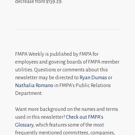
decrease from $139.29.
FMPA Weekly is published by FMPA for
employees and goveing boards of FMPA member
utilities. Questions or comments about this
newsletter may be directed to
Ryan Dumas
or
Nathalia Romano
in FMPA’s Public Relations
Department.
Want more background on the names and terms
used in this newsletter?
Check out FMPA’s
Glossary
, which features some of the most
frequently mentioned committees, companies,