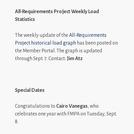
All-Requirements Project Weekly Load
Statistics
The weekly update of the
All-Requirements
Project historical load graph
has been posted on
the Member Portal. The graph is updated
through Sept. 7. Contact:
Jim Atz
Special Dates
Congratulations to
Cairo Vanegas
, who
celebrates one year with FMPA on Tuesday, Sept.
8.