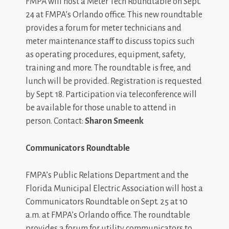
FMPA will host a Meter Tech Roundtable on Sept.
24 at FMPA’s Orlando office. This new roundtable
provides a forum for meter technicians and
meter maintenance staff to discuss topics such
as operating procedures, equipment, safety,
training and more. The roundtable is free, and
lunch will be provided. Registration is requested
by Sept. 18. Participation via teleconference will
be available for those unable to attend in
person. Contact:
Sharon Smeenk
Communicators Roundtable
FMPA’s Public Relations Department and the
Florida Municipal Electric Association will host a
Communicators Roundtable on Sept. 25 at 10
a.m. at FMPA’s Orlando office. The roundtable
provides a forum for utility communicators to