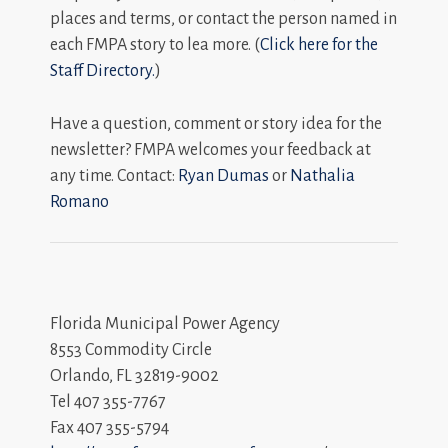
places and terms, or contact the person named in
each FMPA story to lea more. (
Click here for the
Staff Directory.
)
Have a question, comment or story idea for the
newsletter? FMPA welcomes your feedback at
any time. Contact:
Ryan Dumas
or
Nathalia
Romano
Florida Municipal Power Agency
8553 Commodity Circle
Orlando, FL 32819-9002
Tel 407 355-7767
Fax 407 355-5794