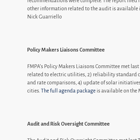
recommendations were complete. The report filed las
other information related to the audit is available 
Nick Guarriello
Policy Makers Liaisons Committee
FMPA’s Policy Makers Liaisons Committee met last 
related to electric utilities, 2) reliability standar
and rate comparisons, 4) update of solar initiative
cities.
The full agenda package
is available on the
Audit and Risk Oversight Committee