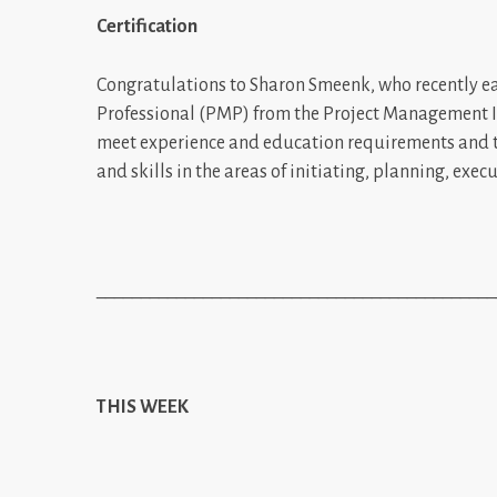
Certification
Congratulations to Sharon Smeenk, who recently ea
Professional (PMP) from the Project Management In
meet experience and education requirements and 
and skills in the areas of initiating, planning, exec
_____________________________________________
THIS WEEK