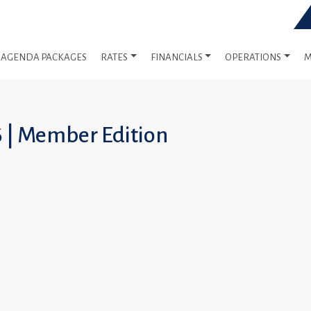
AGENDA PACKAGES
RATES
FINANCIALS
OPERATIONS
M
6 | Member Edition