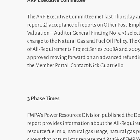
ARP Executive Committee
The ARP Executive Committee met last Thursday and
report, 2) acceptance of reports on Other Post-E
Valuation – Auditor General Finding No. 5, 3) selec
change to the Natural Gas and Fuel Oil Policy. Th
of All-Requirements Project Series 2008A and 2009
approved moving forward on an advanced refundin
the Member Portal. Contact:Nick Guarriello
3 Phase Times
FMPA’s Power Resources Division published the De
report provides information about the All-Require
resource fuel mix, natural gas usage, natural gas 
shows that natural gas represented 84.1% of FMPA’s