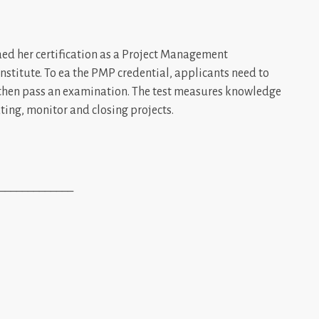
ed her certification as a Project Management
stitute. To ea the PMP credential, applicants need to
then pass an examination. The test measures knowledge
uting, monitor and closing projects.
_____________