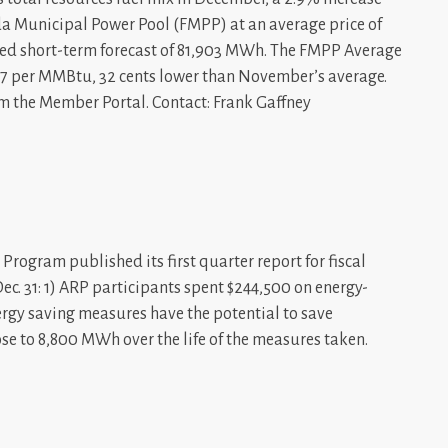
a Municipal Power Pool (FMPP) at an average price of
ted short-term forecast of 81,903 MWh. The FMPP Average
7 per MMBtu, 32 cents lower than November’s average.
m the Member Portal. Contact: Frank Gaffney
rogram published its first quarter report for fiscal
Dec. 31: 1) ARP participants spent $244,500 on energy-
ergy saving measures have the potential to save
e to 8,800 MWh over the life of the measures taken.