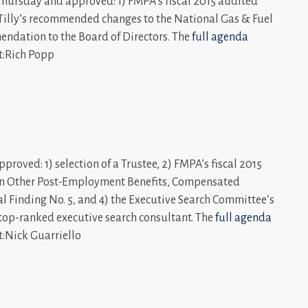
hursday and approved: 1) FMPA’s fiscal 2015 audited
er Tilly’s recommended changes to the National Gas & Fuel
mendation to the Board of Directors. The
full agenda
t:Rich Popp
roved: 1) selection of a Trustee, 2) FMPA’s fiscal 2015
s on Other Post-Employment Benefits, Compensated
l Finding No. 5, and 4) the Executive Search Committee’s
 top-ranked executive search consultant. The
full agenda
t:Nick Guarriello