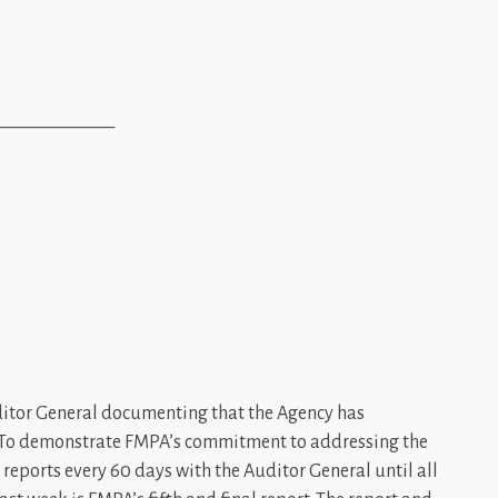
_____________
uditor General documenting that the Agency has
 To demonstrate FMPA’s commitment to addressing the
reports every 60 days with the Auditor General until all