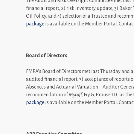
The Audit and Risk Oversight Committee met last T
financial report, 2) risk inventory update, 3) Bak
Oil Policy, and 4) selection of a Trustee and recom
package
is available on the Member Portal. Contac
Board of Directors
FMPA’s Board of Directors met last Thursday and app
audited financial report, 3) acceptance of report
Absences and Actuarial Valuation – Auditor Genera
recommendation of
Mycoff
,
Fry & Prouse LLC as the
package
is available on the Member Portal. Contac