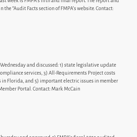
t week is FMPA’s fifth and final report. The report and
in the “Audit Facts section of FMPA’s website. Contact:
Wednesday and discussed: 1) state legislative update
d compliance services, 3) All-Requirements Project costs
s in Florida, and 5) important electric issues in member
 Member Portal. Contact: Mark McCain