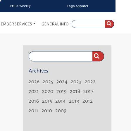
FMPA Weekly
Logo Apparel
EMBER SERVICES
GENERAL INFO
Search
FMPA
Archives
Weekly:
2026
2025
2024
2023
2022
2021
2020
2019
2018
2017
2016
2015
2014
2013
2012
2011
2010
2009