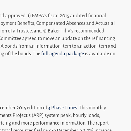
 approved: 1) FMPA’s fiscal 2015 audited financial
mployment Benefits, Compensated Absences and Actuarial
tion of a Trustee, and 4) Baker Tilly’s recommended
e Committee agreed to move an update on the refinancing
A bonds from an information item to an action item and
g of the bonds. The
full agenda package
is available on
cember 2015 edition of
3 Phase Times
. This monthly
ments Project’s (ARP) system peak, hourly loads,
pricing and more performance information. The report
 total resources fuel mix in December, a 2.9% increase