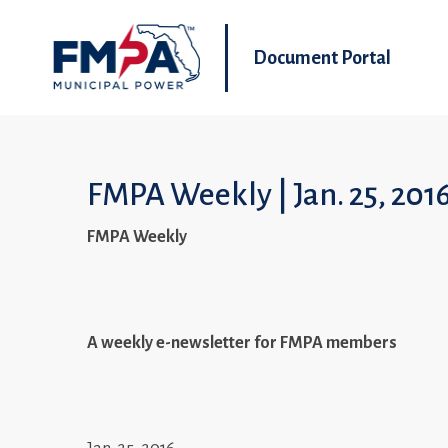
Document Portal
FMPA Weekly | Jan. 25, 201
FMPA Weekly
A weekly e-newsletter for FMPA members