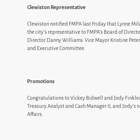
Clewiston Representative
Clewiston notified FMPA last Friday that Lynne Mi
the city’s representative to FMPA’s Board of Direct
Director Danny Williams. Vice Mayor Kristine Peters
and Executive Committee.
Promotions
Congratulations to Vickey Bidwell and Jody Finklea
Treasury Analyst and Cash Manager II, and Jody’s 
Affairs.