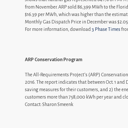
from November. ARP sold 86,399 MWh to the Florid
$16.39 per MWh, which was higher than the estima
Monthly Gas Dispatch Price in December was $2.05
For more information, download
3 Phase Times
fro
ARP Conservation Program
The All-Requirements Project’s (ARP) Conservation P
2016. The report indicates that between Oct. 1 and 
saving measures for their customers, and 2) the en
customers more than 758,000 kWh per year and clos
Contact: Sharon Smeenk