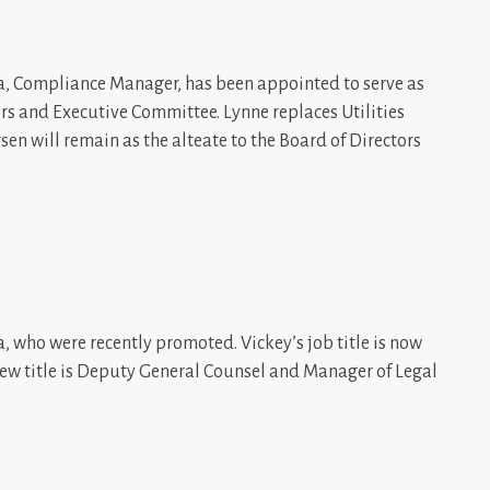
la, Compliance Manager, has been appointed to serve as
ors and Executive Committee. Lynne replaces Utilities
en will remain as the alteate to the Board of Directors
, who were recently promoted. Vickey’s job title is now
new title is Deputy General Counsel and Manager of Legal