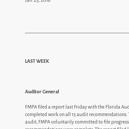
Jan. 25, 2016
_____________________________________________
LAST WEEK
Auditor General
FMPA filed a report last Friday with the Florida A
completed work on all 15 audit recommendations.
audit, FMPA voluntarily committed to file progress 