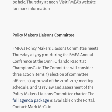
be held Thursday at noon. Visit FMEA’s website
for more information.
Policy Makers Liaisons Committee
FMPA’s Policy Makers Liaisons Committee meets
Thursday at 3:15 p.m. during the FMEA Annual
Conference at the Omni Orlando Resort at
ChampionsGate. The Committee will consider
three action items: 1) election of committee
officers, 2) approval of the 2016-2017 meeting
schedule, and 3) review and assessment of the
Policy Makers Liaisons Committee charter. The
full agenda package
is available on the Portal.
Contact: Mark McCain