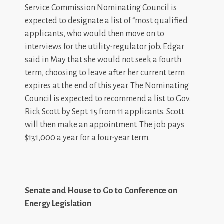
Service Commission Nominating Council is
expected to designate a list of “most qualified
applicants, who would then move on to
interviews for the utility-regulator job. Edgar
said in May that she would not seek a fourth
term, choosing to leave after her current term
expires at the end of this year. The Nominating
Council is expected to recommend a list to Gov.
Rick Scott by Sept. 15 from 11 applicants. Scott
will then make an appointment. The job pays
$131,000 a year for a four-year term.
Senate and House to Go to Conference on
Energy Legislation