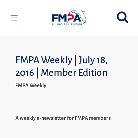
FMPA Weekly | July 18,
2016 | Member Edition
FMPA Weekly
A weekly e-newsletter for FMPA members