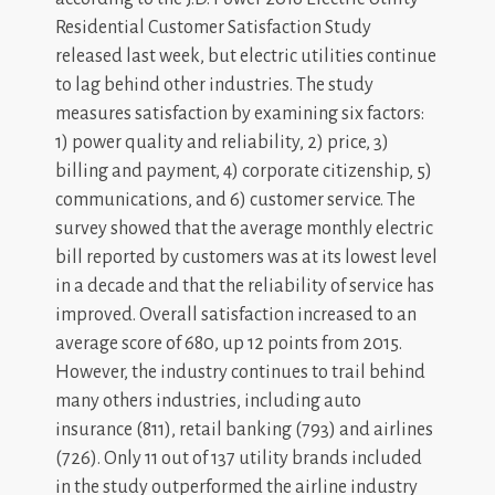
Residential Customer Satisfaction Study
released last week, but electric utilities continue
to lag behind other industries. The study
measures satisfaction by examining six factors:
1) power quality and reliability, 2) price, 3)
billing and payment, 4) corporate citizenship, 5)
communications, and 6) customer service. The
survey showed that the average monthly electric
bill reported by customers was at its lowest level
in a decade and that the reliability of service has
improved. Overall satisfaction increased to an
average score of 680, up 12 points from 2015.
However, the industry continues to trail behind
many others industries, including auto
insurance (811), retail banking (793) and airlines
(726). Only 11 out of 137 utility brands included
in the study outperformed the airline industry