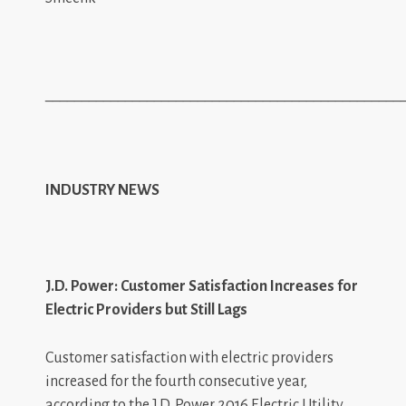
_________________________________________________
INDUSTRY NEWS
J.D. Power: Customer Satisfaction Increases for
Electric Providers but Still Lags
Customer satisfaction with electric providers
increased for the fourth consecutive year,
according to the J.D. Power 2016 Electric Utility