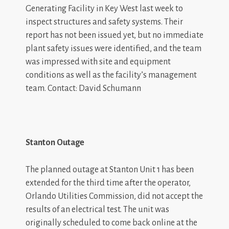
Generating Facility in Key West last week to
inspect structures and safety systems. Their
report has not been issued yet, but no immediate
plant safety issues were identified, and the team
was impressed with site and equipment
conditions as well as the facility’s management
team. Contact: David Schumann
Stanton Outage
The planned outage at Stanton Unit 1 has been
extended for the third time after the operator,
Orlando Utilities Commission, did not accept the
results of an electrical test. The unit was
originally scheduled to come back online at the