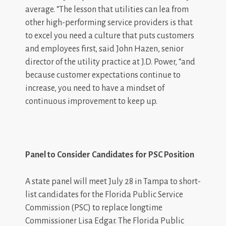
average. “The lesson that utilities can lea from
other high-performing service providers is that
to excel you need a culture that puts customers
and employees first, said John Hazen, senior
director of the utility practice at J.D. Power, “and
because customer expectations continue to
increase, you need to have a mindset of
continuous improvement to keep up.
Panel to Consider Candidates for PSC Position
A state panel will meet July 28 in Tampa to short-
list candidates for the Florida Public Service
Commission (PSC) to replace longtime
Commissioner Lisa Edgar. The Florida Public