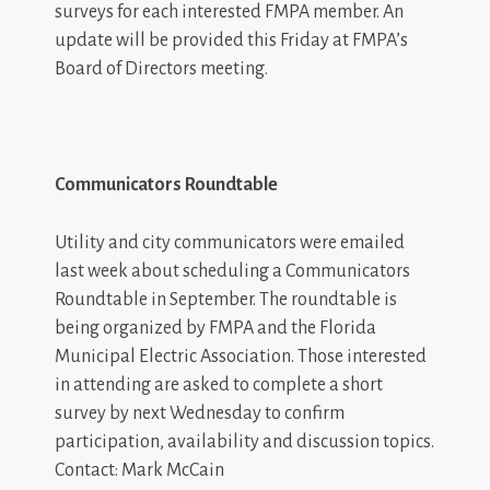
surveys for each interested FMPA member. An
update will be provided this Friday at FMPA’s
Board of Directors meeting.
Communicators Roundtable
Utility and city communicators were emailed
last week about scheduling a Communicators
Roundtable in September. The roundtable is
being organized by FMPA and the Florida
Municipal Electric Association. Those interested
in attending are asked to complete a short
survey by next Wednesday to confirm
participation, availability and discussion topics.
Contact: Mark McCain