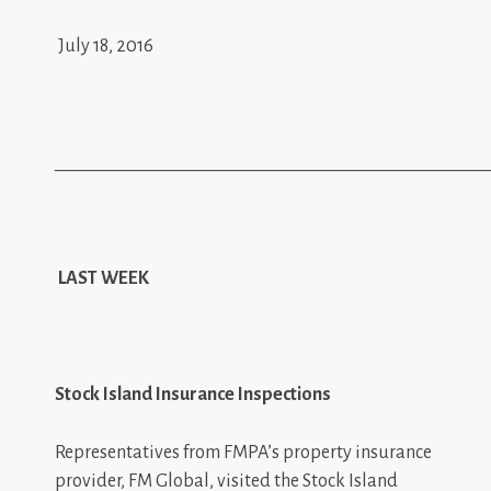
July 18, 2016
_________________________________________________
LAST WEEK
Stock Island Insurance Inspections
Representatives from FMPA’s property insurance
provider, FM Global, visited the Stock Island