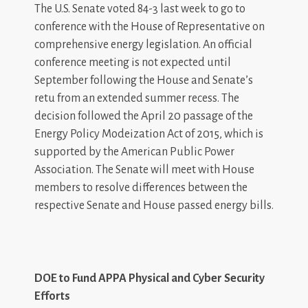
The U.S. Senate voted 84-3 last week to go to
conference with the House of Representative on
comprehensive energy legislation. An official
conference meeting is not expected until
September following the House and Senate’s
retu from an extended summer recess. The
decision followed the April 20 passage of the
Energy Policy Modeization Act of 2015, which is
supported by the American Public Power
Association. The Senate will meet with House
members to resolve differences between the
respective Senate and House passed energy bills.
DOE to Fund APPA Physical and Cyber Security
Efforts