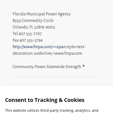
Florida Municipal Power Agency
8553 Commodity Circle
Orlando, FL 32819-9002
Tel 407 355-7767
Fax 407 355-5794
http://www.fmpa.com/><span
style=text-
decoration: underline;>www.fmpa.com
Community Power. Statewide Strength. ®
Search
FMPA
Archives