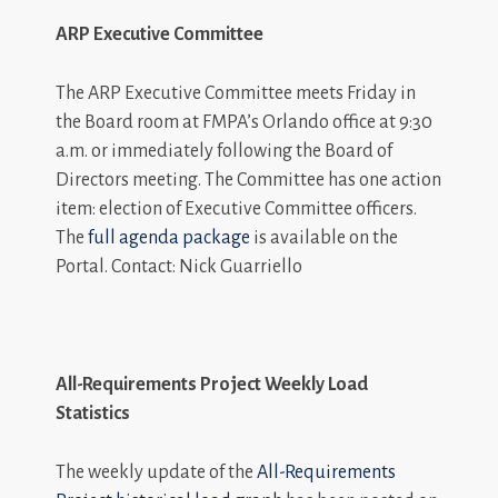
ARP Executive Committee
The ARP Executive Committee meets Friday in
the Board room at FMPA’s Orlando office at 9:30
a.m. or immediately following the Board of
Directors meeting. The Committee has one action
item: election of Executive Committee officers.
The
full agenda package
is available on the
Portal. Contact: Nick Guarriello
All-Requirements Project Weekly Load
Statistics
The weekly update of the
All-Requirements