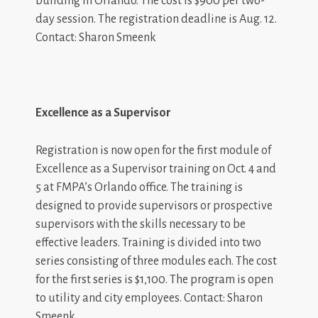
building in Orlando. The cost is $900 per two-
day session. The registration deadline is Aug. 12.
Contact: Sharon Smeenk
Excellence as a Supervisor
Registration is now open for the first module of
Excellence as a Supervisor training on Oct. 4 and
5 at FMPA’s Orlando office. The training is
designed to provide supervisors or prospective
supervisors with the skills necessary to be
effective leaders. Training is divided into two
series consisting of three modules each. The cost
for the first series is $1,100. The program is open
to utility and city employees. Contact: Sharon
Smeenk