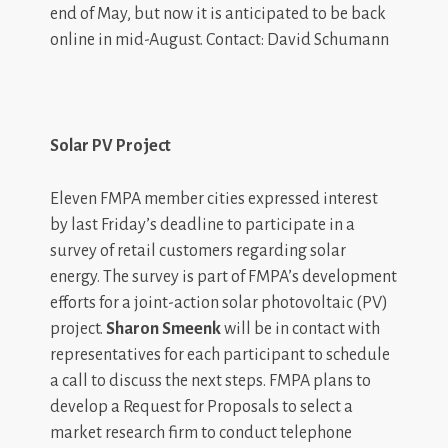
end of May, but now it is anticipated to be back
online in mid-August. Contact: David Schumann
Solar PV Project
Eleven FMPA member cities expressed interest
by last Friday’s deadline to participate in a
survey of retail customers regarding solar
energy. The survey is part of FMPA’s development
efforts for a joint-action solar photovoltaic (PV)
project.
Sharon Smeenk
will be in contact with
representatives for each participant to schedule
a call to discuss the next steps. FMPA plans to
develop a Request for Proposals to select a
market research firm to conduct telephone