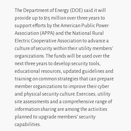
The Department of Energy (DOE) said it will
provide up to $15 million over three years to
support efforts by the American Public Power
Association (APPA) and the National Rural
Electric Cooperative Association to advance a
culture of security within their utility members’
organizations. The funds will be used over the
next three years to develop security tools,
educational resources, updated guidelines and
training on common strategies that can prepare
member organizations to improve their cyber
and physical security culture. Exercises, utility
site assessments and a comprehensive range of
information sharing are among the activities
planned to upgrade members’ security
capabilities.