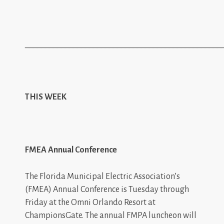
_________________________________________________
THIS WEEK
FMEA Annual Conference
The Florida Municipal Electric Association’s
(FMEA) Annual Conference is Tuesday through
Friday at the Omni Orlando Resort at
ChampionsGate. The annual FMPA luncheon will