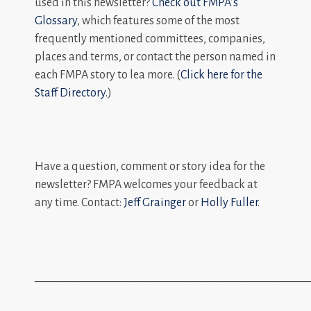
used in this newsletter?
Check out FMPA’s
Glossary
, which features some of the most
frequently mentioned committees, companies,
places and terms, or contact the person named in
each FMPA story to lea more. (
Click here for the
Staff Directory.
)
Have a question, comment or story idea for the
newsletter? FMPA welcomes your feedback at
any time. Contact:
Jeff Grainger
or
Holly Fuller
.
_________________________________________________