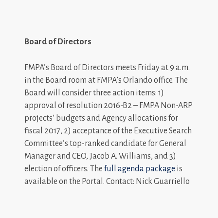
Board of Directors
FMPA’s Board of Directors meets Friday at 9 a.m.
in the Board room at FMPA’s Orlando office. The
Board will consider three action items: 1)
approval of resolution 2016-B2 – FMPA Non-ARP
projects’ budgets and Agency allocations for
fiscal 2017, 2) acceptance of the Executive Search
Committee’s top-ranked candidate for General
Manager and CEO, Jacob A. Williams, and 3)
election of officers. The
full agenda package
is
available on the Portal. Contact: Nick Guarriello