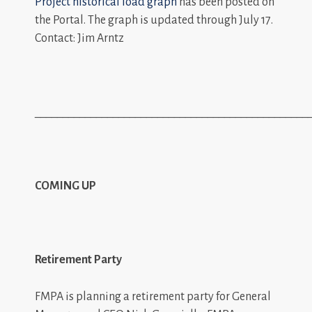
Project historical load graph
has been posted on
the Portal. The graph is updated through July 17.
Contact: Jim Arntz
_________________________________________________
COMING UP
Retirement Party
FMPA is planning a retirement party for General