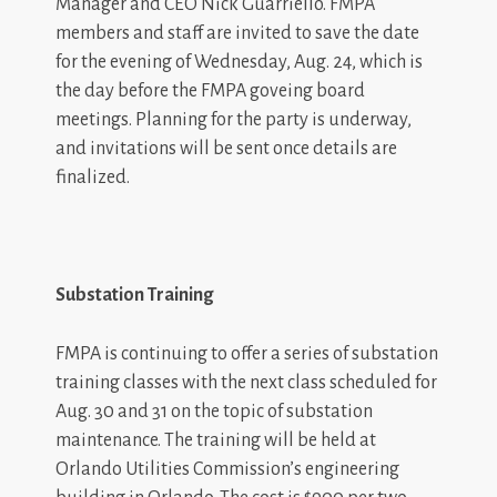
Manager and CEO Nick Guarriello. FMPA
members and staff are invited to save the date
for the evening of Wednesday, Aug. 24, which is
the day before the FMPA goveing board
meetings. Planning for the party is underway,
and invitations will be sent once details are
finalized.
Substation Training
FMPA is continuing to offer a series of substation
training classes with the next class scheduled for
Aug. 30 and 31 on the topic of substation
maintenance. The training will be held at
Orlando Utilities Commission’s engineering