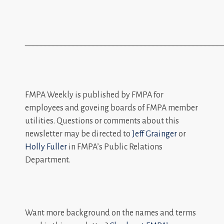
_________________________________________________
FMPA Weekly is published by FMPA for
employees and goveing boards of FMPA member
utilities. Questions or comments about this
newsletter may be directed to
Jeff Grainger
or
Holly Fuller
in FMPA’s Public Relations
Department.
Want more background on the names and terms