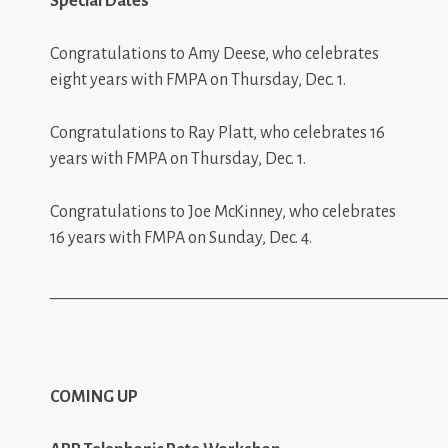
Special Dates
Congratulations to Amy Deese, who celebrates
eight years with FMPA on Thursday, Dec. 1.
Congratulations to Ray Platt, who celebrates 16
years with FMPA on Thursday, Dec. 1.
Congratulations to Joe McKinney, who celebrates
16 years with FMPA on Sunday, Dec. 4.
_________________________________________________
COMING UP