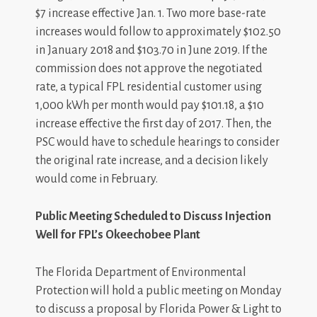
$7 increase effective Jan. 1. Two more base-rate
increases would follow to approximately $102.50
in January 2018 and $103.70 in June 2019. If the
commission does not approve the negotiated
rate, a typical FPL residential customer using
1,000 kWh per month would pay $101.18, a $10
increase effective the first day of 2017. Then, the
PSC would have to schedule hearings to consider
the original rate increase, and a decision likely
would come in February.
Public Meeting Scheduled to Discuss Injection
Well for FPL’s Okeechobee Plant
The Florida Department of Environmental
Protection will hold a public meeting on Monday
to discuss a proposal by Florida Power & Light to