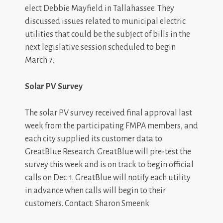
elect Debbie Mayfield in Tallahassee. They
discussed issues related to municipal electric
utilities that could be the subject of bills in the
next legislative session scheduled to begin
March 7.
Solar PV Survey
The solar PV survey received final approval last
week from the participating FMPA members, and
each city supplied its customer data to
GreatBlue Research. GreatBlue will pre-test the
survey this week and is on track to begin official
calls on Dec. 1. GreatBlue will notify each utility
in advance when calls will begin to their
customers. Contact: Sharon Smeenk