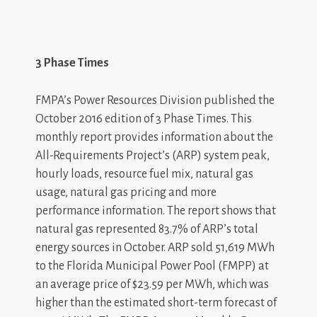
3 Phase Times
FMPA’s Power Resources Division published the
October 2016 edition of 3 Phase Times. This
monthly report provides information about the
All-Requirements Project’s (ARP) system peak,
hourly loads, resource fuel mix, natural gas
usage, natural gas pricing and more
performance information. The report shows that
natural gas represented 83.7% of ARP’s total
energy sources in October. ARP sold 51,619 MWh
to the Florida Municipal Power Pool (FMPP) at
an average price of $23.59 per MWh, which was
higher than the estimated short-term forecast of