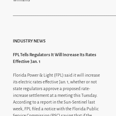
_________________________________________________
INDUSTRY NEWS
FPL Tells Regulators It Will Increase Its Rates
Effective Jan. 1
Florida Power & Light (FPL) said it will increase
its electric rates effective Jan. 1, whether or not
state regulators approve a proposed rate-
increase settlement at a meeting this Tuesday.
According to a report in the Sun-Sentinel last
week, FPL filed a notice with the Florida Public
Service Commission (PSC) saying that if the