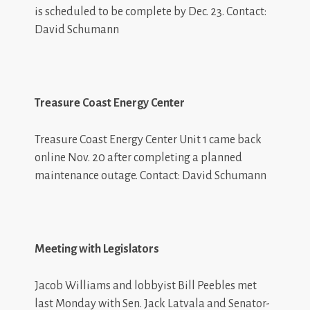
is scheduled to be complete by Dec. 23. Contact:
David Schumann
Treasure Coast Energy Center
Treasure Coast Energy Center Unit 1 came back
online Nov. 20 after completing a planned
maintenance outage. Contact: David Schumann
Meeting with Legislators
Jacob Williams
and lobbyist Bill Peebles met
last Monday with Sen. Jack Latvala and Senator-