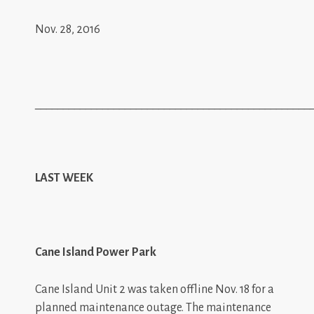
Nov. 28, 2016
_________________________________________________
LAST WEEK
Cane Island Power Park
Cane Island Unit 2 was taken offline Nov. 18 for a
planned maintenance outage. The maintenance