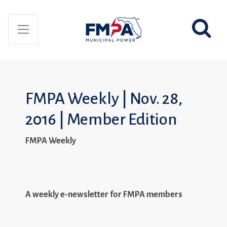
FMPA Weekly | Nov. 28,
2016 | Member Edition
FMPA Weekly
A weekly e-newsletter for FMPA members