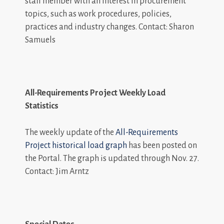
staff member with an interest in procurement
topics, such as work procedures, policies,
practices and industry changes. Contact: Sharon
Samuels
All-Requirements Project Weekly Load
Statistics
The weekly update of the
All-Requirements
Project historical load graph
has been posted on
the Portal. The graph is updated through Nov. 27.
Contact: Jim Arntz