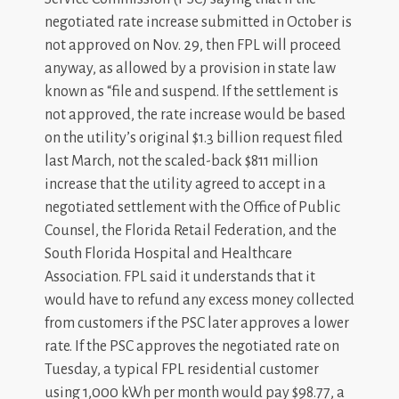
negotiated rate increase submitted in October is
not approved on Nov. 29, then FPL will proceed
anyway, as allowed by a provision in state law
known as “file and suspend. If the settlement is
not approved, the rate increase would be based
on the utility’s original $1.3 billion request filed
last March, not the scaled-back $811 million
increase that the utility agreed to accept in a
negotiated settlement with the Office of Public
Counsel, the Florida Retail Federation, and the
South Florida Hospital and Healthcare
Association. FPL said it understands that it
would have to refund any excess money collected
from customers if the PSC later approves a lower
rate. If the PSC approves the negotiated rate on
Tuesday, a typical FPL residential customer
using 1,000 kWh per month would pay $98.77, a