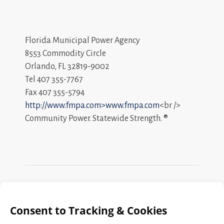
Florida Municipal Power Agency
8553 Commodity Circle
Orlando, FL 32819-9002
Tel 407 355-7767
Fax 407 355-5794
http://www.fmpa.com>www.fmpa.com
<br />
Community Power. Statewide Strength. ®
Search