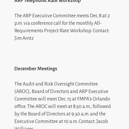
ARP Telephonic Rate Workshop
The ARP Executive Committee meets Dec. 8 at 2
p.m. via conference call for the monthly All-
Requirements Project Rate Workshop
. Contact:
Jim Arntz
December Meetings
The Audit and Risk Oversight Committee
(AROC), Board of Directors and ARP Executive
Committee will meet Dec. 15 at FMPA’s Orlando
office. The AROC will meet at 8:30 a.m., followed
by the Board of Directors at 9:30 a.m. and the
Executive Committee at 10 a.m. Contact: Jacob
Williams