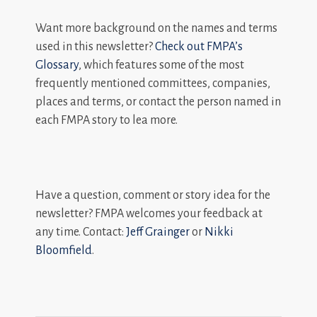
Want more background on the names and terms
used in this newsletter?
Check out FMPA’s
Glossary
, which features some of the most
frequently mentioned committees, companies,
places and terms, or contact the person named in
each FMPA story to lea more.
Have a question, comment or story idea for the
newsletter? FMPA welcomes your feedback at
any time. Contact:
Jeff Grainger
or
Nikki
Bloomfield
.