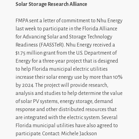
Solar Storage Research Alliance
FMPA sent a letter of commitment to Nhu Energy
last week to participate in the Florida Alliance
for Advancing Solar and Storage Technology
Readiness (FAASSTeR). Nhu Energy received a
$1.75 million grant from the U.S. Department of
Energy for a three-year project that is designed
to help Florida municipal electric utilities
increase their solar energy use by more than 10%
by 2024. The project will provide research,
analysis and studies to help determine the value
of solar PV systems, energy storage, demand
response and other distributed resources that
are integrated with the electric system. Several
Florida municipal utilities have also agreed to
participate.
Contact: Michele Jackson