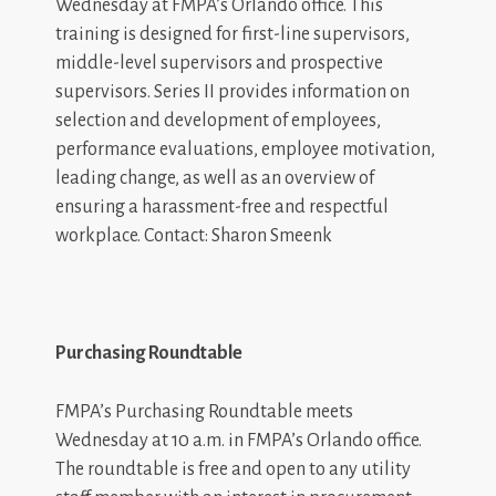
Wednesday at FMPA’s Orlando office. This
training is designed for first-line supervisors,
middle-level supervisors and prospective
supervisors. Series II provides information on
selection and development of employees,
performance evaluations, employee motivation,
leading change, as well as an overview of
ensuring a harassment-free and respectful
workplace. Contact: Sharon Smeenk
Purchasing Roundtable
FMPA’s Purchasing Roundtable meets
Wednesday at 10 a.m. in FMPA’s Orlando office.
The roundtable is free and open to any utility