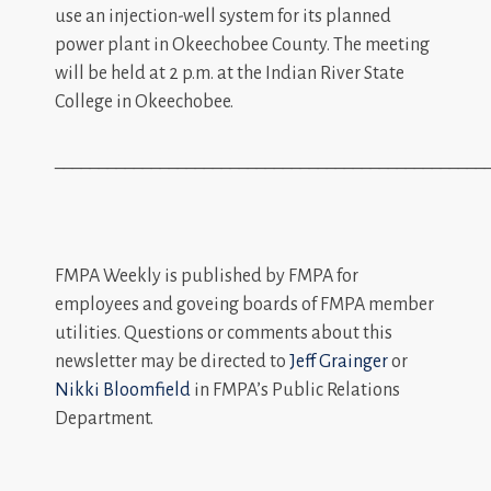
use an injection-well system for its planned
power plant in Okeechobee County. The meeting
will be held at 2 p.m. at the Indian River State
College in Okeechobee.
_________________________________________________
FMPA Weekly is published by FMPA for
employees and goveing boards of FMPA member
utilities. Questions or comments about this
newsletter may be directed to
Jeff Grainger
or
Nikki Bloomfield
in FMPA’s Public Relations
Department.