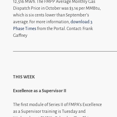
12,516 MWh. The FMPP Average Monthly Gas
Dispatch Price in October was $3.14 per MMBtu,
which is six cents lower than September’s
average. For more information,
download 3
Phase Times
from the Portal. Contact: Frank
Gaffney
_________________________________________________
THIS WEEK
Excellence as a Supervisor II
The first module of Series II of FMPA’s Excellence
as a Supervisor training is Tuesday and