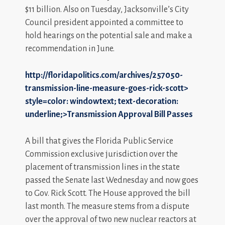
$11 billion. Also on Tuesday, Jacksonville’s City
Council president appointed a committee to
hold hearings on the potential sale and make a
recommendation in June.
http://floridapolitics.com/archives/257050-
transmission-line-measure-goes-rick-scott>
style=color: windowtext; text-decoration:
underline;>Transmission Approval Bill Passes
A bill that gives the Florida Public Service
Commission exclusive jurisdiction over the
placement of transmission lines in the state
passed the Senate last Wednesday and now goes
to Gov. Rick Scott. The House approved the bill
last month. The measure stems from a dispute
over the approval of two new nuclear reactors at