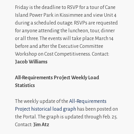
Friday is the deadline to RSVP for a tour of Cane
Island Power Park in Kissimmee and view Unit 4
during a scheduled outage. RSVPs are requested
for anyone attending the luncheon, tour, dinner
or all three. The events will take place March 14
before and after the Executive Committee
Workshop on Cost Competitiveness. Contact:
Jacob Williams
All-Requirements Project Weekly Load
Statistics
The weekly update of the
All-Requirements
Project historical load graph
has been posted on
the Portal. The graph is updated through Feb. 25.
Contact:
Jim Atz