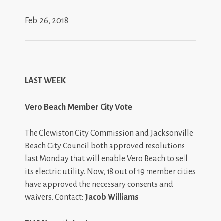
Feb. 26, 2018
LAST WEEK
Vero Beach Member City Vote
The Clewiston City Commission and Jacksonville
Beach City Council both approved resolutions
last Monday that will enable Vero Beach to sell
its electric utility. Now, 18 out of 19 member cities
have approved the necessary consents and
waivers. Contact:
Jacob Williams