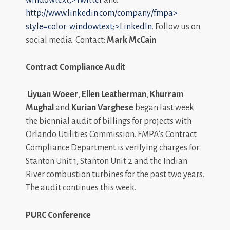
http://www.linkedin.com/company/fmpa>
style=color: windowtext;>LinkedIn
. Follow us on
social media. Contact:
Mark McCain
Contract Compliance Audit
Liyuan Woeer
,
Ellen Leatherman
,
Khurram
Mughal
and
Kurian Varghese
began last week
the biennial audit of billings for projects with
Orlando Utilities Commission. FMPA’s Contract
Compliance Department is verifying charges for
Stanton Unit 1, Stanton Unit 2 and the Indian
River combustion turbines for the past two years.
The audit continues this week.
PURC Conference