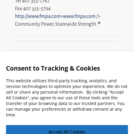
Tel 407 355-7767
Fax 407 355-5794
http://www.fmpa.com>www.fmpa.com
/>
Community Power. Statewide Strength. ®
Search
FMPA
Archives
Weekly:
2026
2025
2024
2023
2022
2021
2020
2019
2018
2017
2016
2015
2014
2013
2012
2011
2010
2009