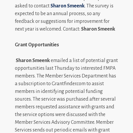
asked to contact
Sharon Smeenk
. The survey is
expected to be an annual process, so any
feedback or suggestions for improvement for
next year is welcomed. Contact:
Sharon Smeenk
Grant Opportunities
Sharon Smeenk
emailed a list of potential grant
opportunities last Thursday to interested FMPA
members. The Member Services Department has
a subscription to Grantfinder.com to assist
members in identifying potential funding
sources. The service was purchased after several
members requested assistance with grants and
the service options were discussed with the
Member Services Advisory Committee. Member
Services sends out periodic emails with grant