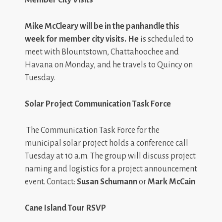
Mike McCleary
will be in the panhandle this
week for member city visits. He
is scheduled to
meet with Blountstown, Chattahoochee and
Havana on Monday, and he travels to Quincy on
Tuesday.
Solar Project Communication Task Force
The Communication Task Force for the
municipal solar project holds a conference call
Tuesday at 10 a.m. The group will discuss project
naming and logistics for a project announcement
event. Contact:
Susan Schumann
or
Mark McCain
Cane Island Tour RSVP