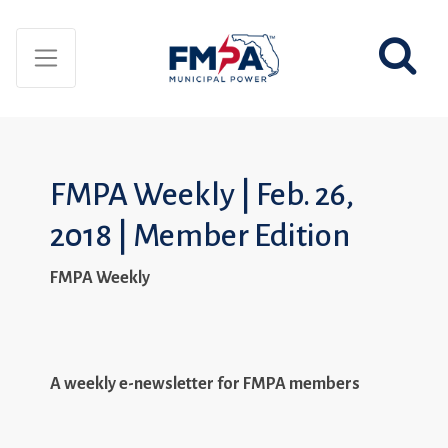
FMPA Weekly | Feb. 26,
2018 | Member Edition
FMPA Weekly
A weekly e-newsletter for FMPA members