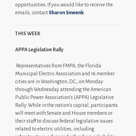
opportunities. If you would like to receive the
emails, contact
Sharon Smeenk
.
THIS WEEK
APPA Legislative Rally
Representatives from FMPA, the Florida
Municipal Electric Association and 16 member
cities are in Washington, D.C., on Monday
through Wednesday attending the American
Public Power Association’s (APPA) Legislative
Rally. While in the nation’s capital, participants
will meet with Senate and House members or
their staff to discuss federal legislative issues
related to electric utilities, including