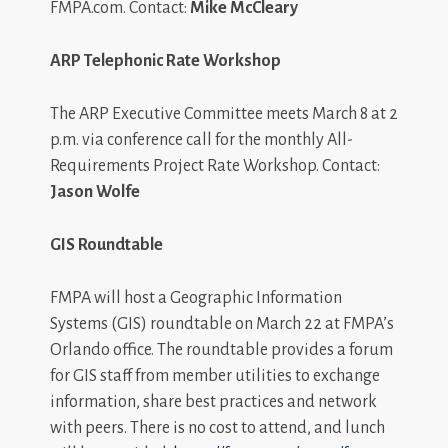
FMPA.com. Contact:
Mike McCleary
ARP Telephonic Rate Workshop
The ARP Executive Committee meets March 8 at 2
p.m. via conference call for the monthly All-
Requirements Project Rate Workshop. Contact:
Jason Wolfe
GIS Roundtable
FMPA will host a Geographic Information
Systems (GIS) roundtable on March 22 at FMPA’s
Orlando office. The roundtable provides a forum
for GIS staff from member utilities to exchange
information, share best practices and network
with peers. There is no cost to attend, and lunch