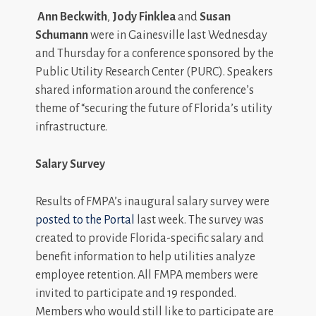
Ann Beckwith
,
Jody Finklea
and
Susan
Schumann
were in Gainesville last Wednesday
and Thursday for a conference sponsored by the
Public Utility Research Center (PURC). Speakers
shared information around the conference’s
theme of “securing the future of Florida’s utility
infrastructure.
Salary Survey
Results of FMPA’s inaugural salary survey were
posted to the Portal
last week. The survey was
created to provide Florida-specific salary and
benefit information to help utilities analyze
employee retention. All FMPA members were
invited to participate and 19 responded.
Members who would still like to participate are