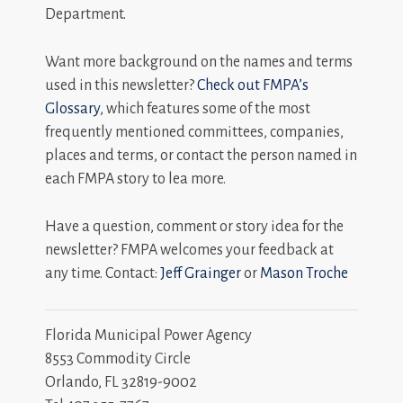
Department.
Want more background on the names and terms
used in this newsletter?
Check out FMPA’s
Glossary
, which features some of the most
frequently mentioned committees, companies,
places and terms, or contact the person named in
each FMPA story to lea more.
Have a question, comment or story idea for the
newsletter? FMPA welcomes your feedback at
any time. Contact:
Jeff Grainger
or
Mason Troche
Florida Municipal Power Agency
8553 Commodity Circle
Orlando, FL 32819-9002