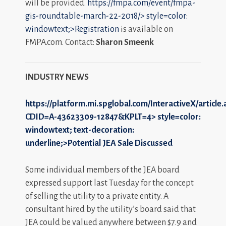
will be provided.
https://fmpa.com/event/fmpa-
gis-roundtable-march-22-2018/>
style=color:
windowtext;>Registration
is available on
FMPA.com. Contact:
Sharon Smeenk
INDUSTRY NEWS
https://platform.mi.spglobal.com/InteractiveX/article
CDID=A-43623309-12847&KPLT=4>
style=color:
windowtext; text-decoration:
underline;>Potential JEA Sale Discussed
Some individual members of the JEA board
expressed support last Tuesday for the concept
of selling the utility to a private entity. A
consultant hired by the utility’s board said that
JEA could be valued anywhere between $7.9 and