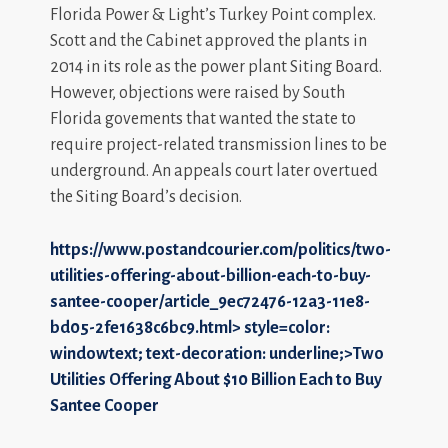
Florida Power & Light’s Turkey Point complex.
Scott and the Cabinet approved the plants in
2014 in its role as the power plant Siting Board.
However, objections were raised by South
Florida govements that wanted the state to
require project-related transmission lines to be
underground. An appeals court later overtued
the Siting Board’s decision.
https://www.postandcourier.com/politics/two-
utilities-offering-about-billion-each-to-buy-
santee-cooper/article_9ec72476-12a3-11e8-
bd05-2fe1638c6bc9.html>
style=color:
windowtext; text-decoration: underline;>Two
Utilities Offering About $10 Billion Each to Buy
Santee Cooper