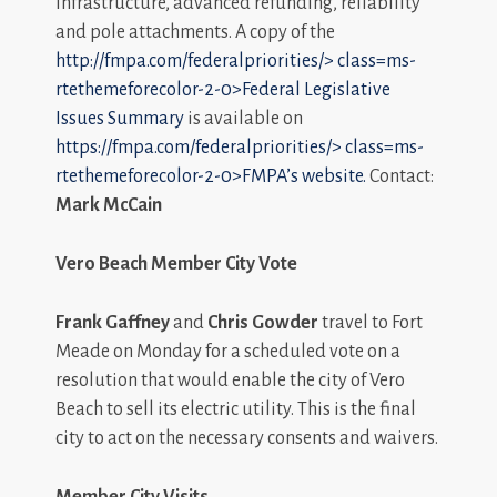
infrastructure, advanced refunding, reliability
and pole attachments. A copy of the
http://fmpa.com/federalpriorities/>
class=ms-
rtethemeforecolor-2-0>
Federal Legislative
Issues Summary
is available on
https://fmpa.com/federalpriorities/>
class=ms-
rtethemeforecolor-2-0>
FM
PA’s
website.
Contact:
Mark McCain
Vero Beach Member City Vote
Frank Gaffney
and
Chris Gowder
travel to Fort
Meade on Monday for a scheduled vote on a
resolution that would enable the city of Vero
Beach to sell its electric utility. This is the final
city to act on the necessary consents and waivers.
Member City Visits