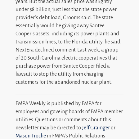
years. But the actual sales price was slightly
under $8 billion, just less than the state power
provider’s debt load, Grooms said. The state
essentially would be giving away Santee
Cooper’s assets, including its power plants and
transmission lines, to the Florida utility, he said.
NextEra declined comment. Last week, a group
of 20 South Carolina electric cooperatives that
purchase power from Santee Cooper filed a
lawsuit to stop the utility from charging
customers for the abandoned nuclear plant.
FMPA Weekly is published by FMPA for
employees and goveing boards of FMPA member
utilities. Questions or comments about this
newsletter may be directed to
Jeff Grainger
or
Mason Troche
in FMPA’s Public Relations