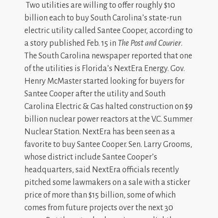
Two utilities are willing to offer roughly $10
billion each to buy South Carolina’s state-run
electric utility called Santee Cooper, according to
a story published Feb. 15 in
The Post and Courier
.
The South Carolina newspaper reported that one
of the utilities is Florida’s NextEra Energy. Gov.
Henry McMaster started looking for buyers for
Santee Cooper after the utility and South
Carolina Electric & Gas halted construction on $9
billion nuclear power reactors at the V.C. Summer
Nuclear Station. NextEra has been seen as a
favorite to buy Santee Cooper. Sen. Larry Grooms,
whose district include Santee Cooper’s
headquarters, said NextEra officials recently
pitched some lawmakers on a sale with a sticker
price of more than $15 billion, some of which
comes from future projects over the next 30