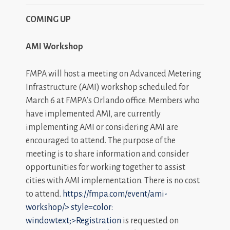
COMING UP
AMI Workshop
FMPA will host a meeting on Advanced Metering
Infrastructure (AMI) workshop scheduled for
March 6 at FMPA’s Orlando office. Members who
have implemented AMI, are currently
implementing AMI or considering AMI are
encouraged to attend. The purpose of the
meeting is to share information and consider
opportunities for working together to assist
cities with AMI implementation. There is no cost
to attend.
https://fmpa.com/event/ami-
workshop/>
style=color:
windowtext;>Registration
is requested on