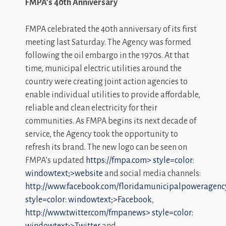
FMPA’s 40th Anniversary
FMPA celebrated the 40th anniversary of its first
meeting last Saturday. The Agency was formed
following the oil embargo in the 1970s. At that
time, municipal electric utilities around the
country were creating joint action agencies to
enable individual utilities to provide affordable,
reliable and clean electricity for their
communities. As FMPA begins its next decade of
service, the Agency took the opportunity to
refresh its brand. The new logo can be seen on
FMPA’s updated
https://fmpa.com>
style=color:
windowtext;>website
and social media channels:
http://www.facebook.com/floridamunicipalpoweragenc
style=color: windowtext;>Facebook
,
http://www.twitter.com/fmpanews>
style=color:
windowtext;>Twitter
and