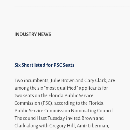
_________________________________________________
INDUSTRY NEWS
Six Shortlisted for PSC Seats
Two incumbents, Julie Brown and Gary Clark, are
among the six “most qualified” applicants for
two seats on the Florida Public Service
Commission (PSC), according to the Florida
Public Service Commission Nominating Council.
The council last Tuesday invited Brown and
Clark along with Gregory Hill, Amir Liberman,