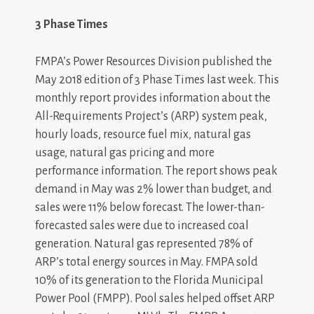
3 Phase Times
FMPA’s Power Resources Division published the
May 2018 edition of 3 Phase Times last week. This
monthly report provides information about the
All-Requirements Project’s (ARP) system peak,
hourly loads, resource fuel mix, natural gas
usage, natural gas pricing and more
performance information. The report shows peak
demand in May was 2% lower than budget, and
sales were 11% below forecast. The lower-than-
forecasted sales were due to increased coal
generation. Natural gas represented 78% of
ARP’s total energy sources in May. FMPA sold
10% of its generation to the Florida Municipal
Power Pool (FMPP). Pool sales helped offset ARP