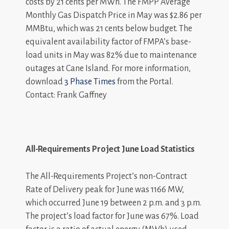
costs by 21 cents per MWh. The FMPP Average
Monthly Gas Dispatch Price in May was $2.86 per
MMBtu, which was 21 cents below budget. The
equivalent availability factor of FMPA’s base-
load units in May was 82% due to maintenance
outages at Cane Island. For more information,
download
3 Phase Times
from the Portal.
Contact: Frank Gaffney
All-Requirements Project June Load Statistics
The All-Requirements Project’s non-Contract
Rate of Delivery peak for June was 1166 MW,
which occurred June 19 between 2 p.m. and 3 p.m.
The project’s load factor for June was 67%. Load