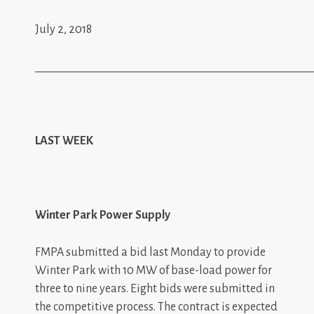
July 2, 2018
_________________________________________________
LAST WEEK
Winter Park Power Supply
FMPA submitted a bid last Monday to provide
Winter Park with 10 MW of base-load power for
three to nine years. Eight bids were submitted in
the competitive process. The contract is expected