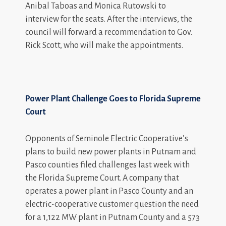
Anibal Taboas and Monica Rutowski to
interview for the seats. After the interviews, the
council will forward a recommendation to Gov.
Rick Scott, who will make the appointments.
Power Plant Challenge Goes to Florida Supreme
Court
Opponents of Seminole Electric Cooperative’s
plans to build new power plants in Putnam and
Pasco counties filed challenges last week with
the Florida Supreme Court. A company that
operates a power plant in Pasco County and an
electric-cooperative customer question the need
for a 1,122 MW plant in Putnam County and a 573