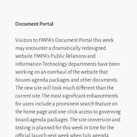
Document Portal
Visitors to FMPA’s Document Portal this week
may encounter a dramatically redesigned
website. FMPA’s Public Relations and
Information Technology departments have been
working on an overhaul of the website that
houses agenda packages and other documents.
The new site will look much different than the
current site. The most significant enhancements
for users include a prominent search feature on
the home page and one-click access to governing
board agenda packages. The site conversion and
testing is planned for this week in time for the
official launch next week when July agenda