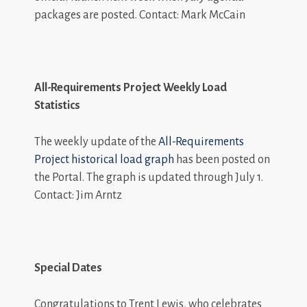
packages are posted. Contact: Mark McCain
All-Requirements Project Weekly Load
Statistics
The weekly update of the
All-Requirements
Project historical load graph
has been posted on
the Portal. The graph is updated through July 1.
Contact: Jim Arntz
Special Dates
Congratulations to Trent Lewis, who celebrates