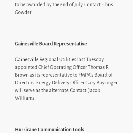
to be awarded by the end of July. Contact: Chris
Gowder
Gainesville Board Representative
Gainesville Regional Utilities last Tuesday
appointed Chief Operating Officer Thomas R.
Brown as its representative to FMPA’s Board of
Directors. Energy Delivery Officer Gary Baysinger
will serve as the alternate. Contact: Jacob
Williams
Hurricane Communication Tools