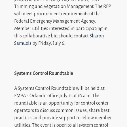
Trimming and Vegetation Management. The RFP
will meet procurement requirements of the
Federal Emergency Management Agency.
Member utilities interested in participating in
this collaborative bid should contact
Sharon
Samuels
by Friday, July 6.
Systems Control Roundtable
A Systems Control Roundtable will be held at
FMPA’s Orlando office July 11 at 10 a.m. The
roundtable is an opportunity for control center
operators to discuss common issues, share best
practices and provide support to fellow member
utilities. The event is open to all system control