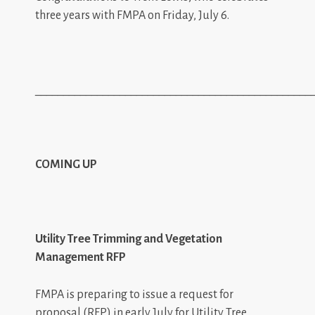
three years with FMPA on Friday, July 6.
_________________________________________________
COMING UP
Utility Tree Trimming and Vegetation
Management RFP
FMPA is preparing to issue a request for
proposal (RFP) in early July for Utility Tree