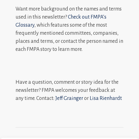
Want more background on the names and terms
used in this newsletter?
Check out FMPA’s
Glossary
, which features some of the most
frequently mentioned committees, companies,
places and terms, or contact the person named in
each FMPA story to learn more.
Have a question, comment or story idea for the
newsletter? FMPA welcomes your feedback at
any time. Contact:
Jeff Grainger
or
Lisa Rienhardt