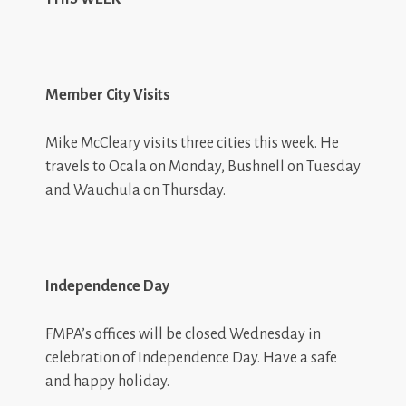
Member City Visits
Mike McCleary visits three cities this week. He
travels to Ocala on Monday, Bushnell on Tuesday
and Wauchula on Thursday.
Independence Day
FMPA’s offices will be closed Wednesday in
celebration of Independence Day. Have a safe
and happy holiday.