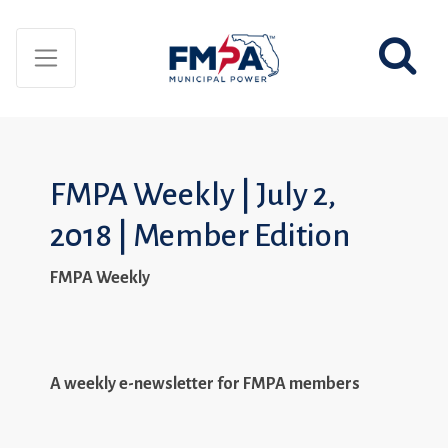
FMPA Weekly | July 2,
2018 | Member Edition
FMPA Weekly
A weekly e-newsletter for FMPA members