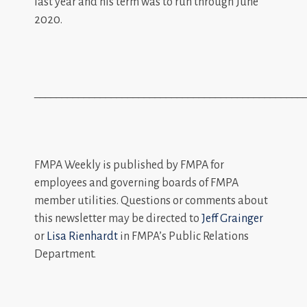
last year and his term was to run through June
2020.
_________________________________________________
FMPA Weekly is published by FMPA for
employees and governing boards of FMPA
member utilities. Questions or comments about
this newsletter may be directed to
Jeff Grainger
or
Lisa Rienhardt
in FMPA’s Public Relations
Department.