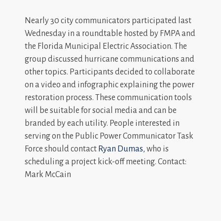
Nearly 30 city communicators participated last
Wednesday in a roundtable hosted by FMPA and
the Florida Municipal Electric Association. The
group discussed hurricane communications and
other topics. Participants decided to collaborate
on a video and infographic explaining the power
restoration process. These communication tools
will be suitable for social media and can be
branded by each utility. People interested in
serving on the Public Power Communicator Task
Force should contact
Ryan Dumas
, who is
scheduling a project kick-off meeting. Contact:
Mark McCain