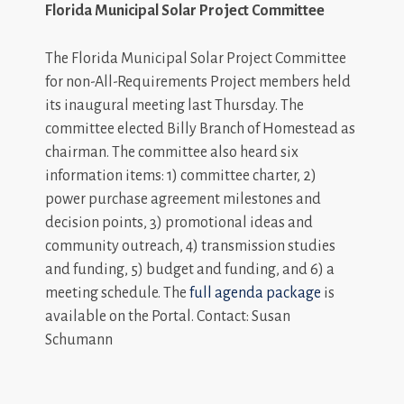
Florida Municipal Solar Project Committee
The Florida Municipal Solar Project Committee
for non-All-Requirements Project members held
its inaugural meeting last Thursday. The
committee elected Billy Branch of Homestead as
chairman. The committee also heard six
information items: 1) committee charter, 2)
power purchase agreement milestones and
decision points, 3) promotional ideas and
community outreach, 4) transmission studies
and funding, 5) budget and funding, and 6) a
meeting schedule. The
full agenda package
is
available on the Portal. Contact: Susan
Schumann