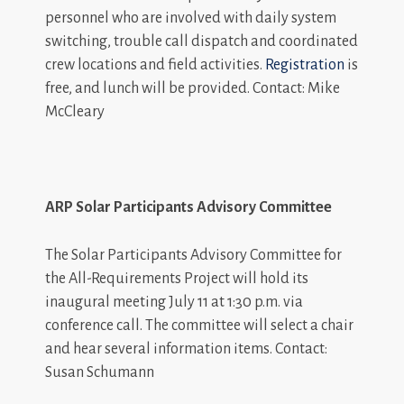
personnel who are involved with daily system
switching, trouble call dispatch and coordinated
crew locations and field activities.
Registration
is
free, and lunch will be provided. Contact: Mike
McCleary
ARP Solar Participants Advisory Committee
The Solar Participants Advisory Committee for
the All-Requirements Project will hold its
inaugural meeting July 11 at 1:30 p.m. via
conference call. The committee will select a chair
and hear several information items. Contact:
Susan Schumann