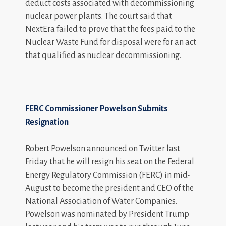
deduct costs associated with decommissioning
nuclear power plants. The court said that
NextEra failed to prove that the fees paid to the
Nuclear Waste Fund for disposal were for an act
that qualified as nuclear decommissioning.
FERC Commissioner Powelson Submits
Resignation
Robert Powelson announced on Twitter last
Friday that he will resign his seat on the Federal
Energy Regulatory Commission (FERC) in mid-
August to become the president and CEO of the
National Association of Water Companies.
Powelson was nominated by President Trump