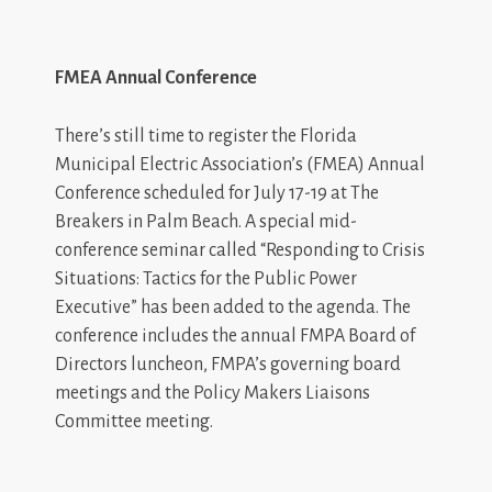
FMEA Annual Conference
There’s still time to register the Florida
Municipal Electric Association’s (FMEA) Annual
Conference scheduled for July 17-19 at The
Breakers in Palm Beach. A special mid-
conference seminar called “Responding to Crisis
Situations: Tactics for the Public Power
Executive” has been added to the agenda. The
conference includes the annual FMPA Board of
Directors luncheon, FMPA’s governing board
meetings and the Policy Makers Liaisons
Committee meeting.