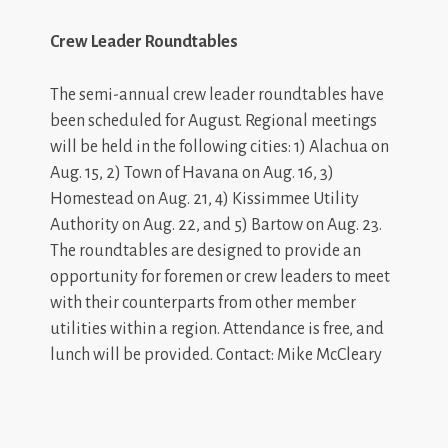
Crew Leader Roundtables
The semi-annual crew leader roundtables have
been scheduled for August. Regional meetings
will be held in the following cities: 1) Alachua on
Aug. 15, 2) Town of Havana on Aug. 16, 3)
Homestead on Aug. 21, 4) Kissimmee Utility
Authority on Aug. 22, and 5) Bartow on Aug. 23.
The roundtables are designed to provide an
opportunity for foremen or crew leaders to meet
with their counterparts from other member
utilities within a region. Attendance is free, and
lunch will be provided. Contact: Mike McCleary