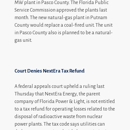
MW plant in Pasco County. The Florida Public
Service Commission approved the plants last
month. The new natural-gas plant in Putnam
County would replace a coal-fired unit. The unit
in Pasco County also is planned to be a natural-
gas unit.
Court Denies NextEra Tax Refund
A federal appeals court upheld a ruling last
Thursday that NextEra Energy, the parent
company of Florida Power & Light, is not entitled
to a tax refund for operating losses related to the
disposal of radioactive waste from nuclear
power plants. The tax code says utilities can