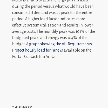
factor is a ratio of actual energy (MWh) used
during the period versus what would have been
consumed if demand was at peak for the entire
period. A higher load factor indicates more
effective system utilization and results in lower
average costs. The monthly peak was 101% of the
budgeted peak, and energy was 104% of the
budget. A
graph showing the All-Requirements
Project hourly load for June
is available on the
Portal. Contact: Jim Arntz
_________________________________________________
THIS WEEK