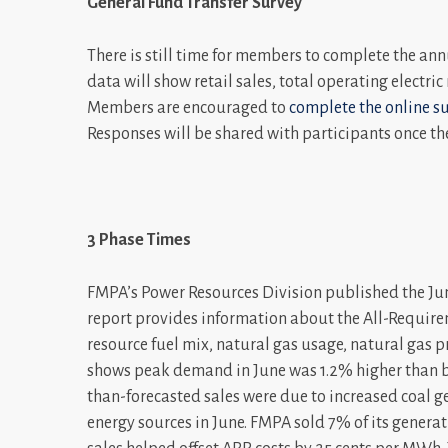
General Fund Transfer Survey
There is still time for members to complete the ann
data will show retail sales, total operating electri
Members are encouraged to
complete the online s
Responses will be shared with participants once th
3 Phase Times
FMPA’s Power Resources Division published the Jun
report provides information about the All-Require
resource fuel mix, natural gas usage, natural gas 
shows peak demand in June was 1.2% higher than bu
than-forecasted sales were due to increased coal g
energy sources in June. FMPA sold 7% of its genera