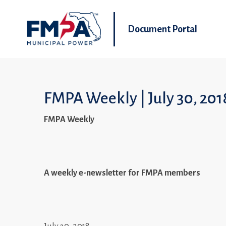
Document Portal
FMPA Weekly | July 30, 201
FMPA Weekly
A weekly e-newsletter for FMPA members