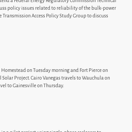
attend a Federal Energy Regulatory Commission Technical
uss policy issues related to reliability of the bulk-power
he Transmission Access Policy Study Group to discuss
 Homestead on Tuesday morning and Fort Pierce on
 Solar Project. Cairo Vanegas travels to Wauchula on
el to Gainesville on Thursday.