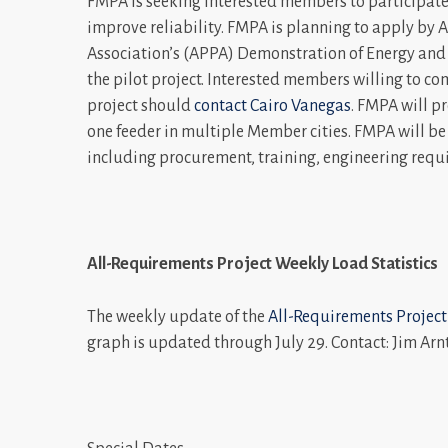
FMPA is seeking interested members to participate i
improve reliability. FMPA is planning to apply by 
Association’s (APPA) Demonstration of Energy and
the pilot project. Interested members willing to c
project should
contact Cairo Vanegas
. FMPA will pr
one feeder in multiple Member cities. FMPA will be
including procurement, training, engineering req
All-Requirements Project Weekly Load Statistics
The weekly update of the
All-Requirements Project
graph is updated through July 29. Contact: Jim Arn