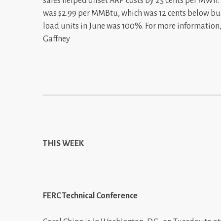
sales helped offset ARP costs by 25 cents per MWh
was $2.99 per MMBtu, which was 12 cents below bud
load units in June was 100%. For more informatio
Gaffney
_____________________________________________
THIS WEEK
FERC Technical Conference