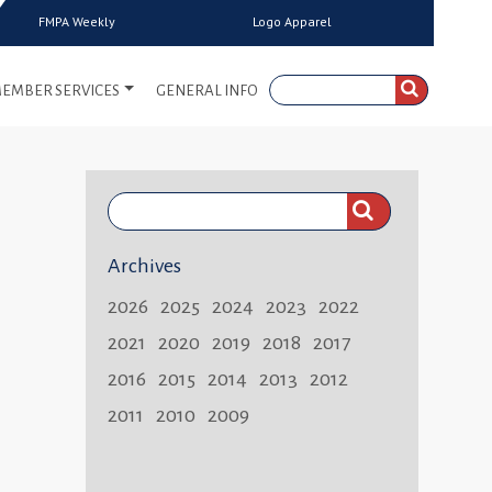
FMPA Weekly
Logo Apparel
EMBER SERVICES
GENERAL INFO
Search
FMPA
Archives
Weekly:
2026
2025
2024
2023
2022
2021
2020
2019
2018
2017
2016
2015
2014
2013
2012
2011
2010
2009