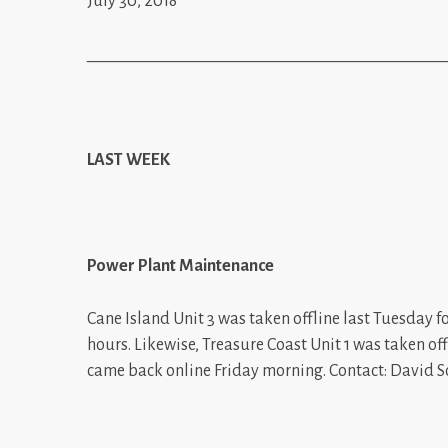
July 30, 2018
_____________________________________________
LAST WEEK
Power Plant Maintenance
Cane Island Unit 3 was taken offline last Tuesday f
hours. Likewise, Treasure Coast Unit 1 was taken o
came back online Friday morning. Contact: David