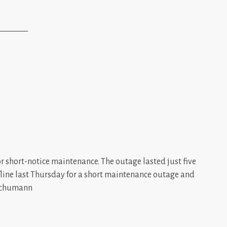
_______
or short-notice maintenance. The outage lasted just five
ffline last Thursday for a short maintenance outage and
 Schumann