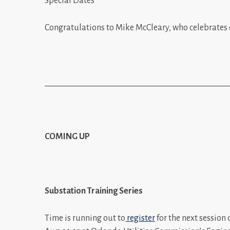
Special Dates
Congratulations to Mike McCleary, who celebrates 
_____________________________________________
COMING UP
Substation Training Series
Time is running out to
register
for the next session 