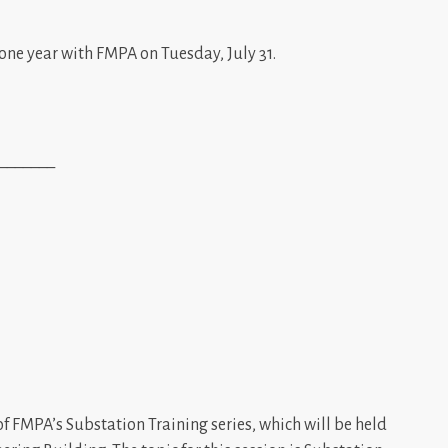
one year with FMPA on Tuesday, July 31.
_______
of FMPA’s Substation Training series, which will be held