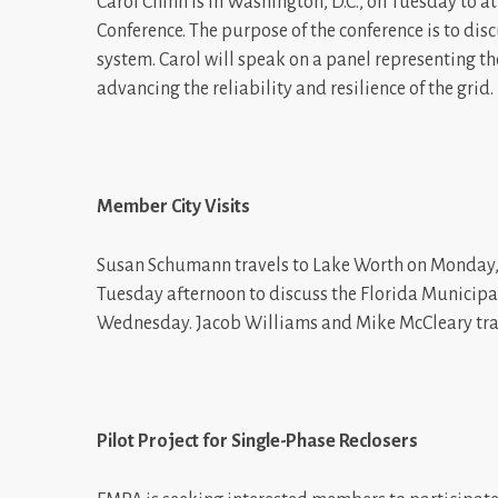
Carol Chinn is in Washington, D.C., on Tuesday to 
Conference. The purpose of the conference is to disc
system. Carol will speak on a panel representing t
advancing the reliability and resilience of the grid.
Member City Visits
Susan Schumann travels to Lake Worth on Monday,
Tuesday afternoon to discuss the Florida Municipal
Wednesday. Jacob Williams and Mike McCleary trav
Pilot Project for Single-Phase Reclosers