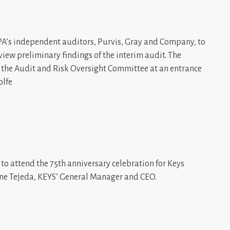
PA’s independent auditors, Purvis, Gray and Company, to
ew preliminary findings of the interim audit. The
th the Audit and Risk Oversight Committee at an entrance
olfe
to attend the 75th anniversary celebration for Keys
ynne Tejeda, KEYS’ General Manager and CEO.