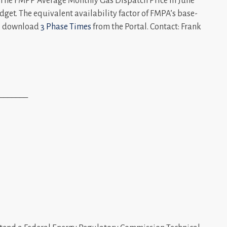
. The FMPP Average Monthly Gas Dispatch Price in June
get. The equivalent availability factor of FMPA’s base-
n, download
3 Phase Times
from the Portal. Contact: Frank
_______