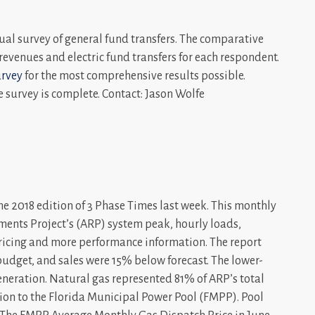
ual survey of general fund transfers. The comparative
c revenues and electric fund transfers for each respondent.
urvey
for the most comprehensive results possible.
e survey is complete. Contact: Jason Wolfe
e 2018 edition of 3 Phase Times last week. This monthly
ments Project’s (ARP) system peak, hourly loads,
pricing and more performance information. The report
dget, and sales were 15% below forecast. The lower-
eneration. Natural gas represented 81% of ARP’s total
tion to the Florida Municipal Power Pool (FMPP). Pool