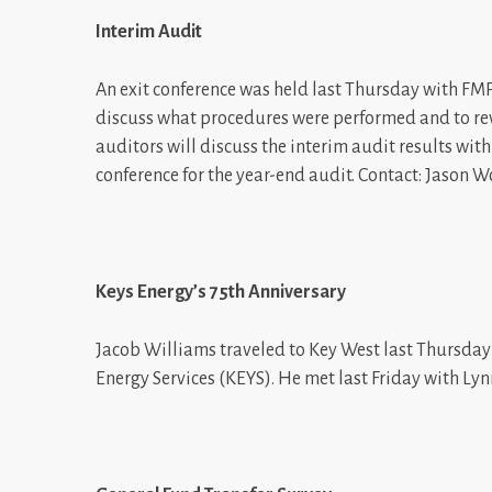
Interim Audit
An exit conference was held last Thursday with FM
discuss what procedures were performed and to revi
auditors will discuss the interim audit results wi
conference for the year-end audit. Contact: Jason W
Keys Energy’s 75th Anniversary
Jacob Williams traveled to Key West last Thursday 
Energy Services (KEYS). He met last Friday with L