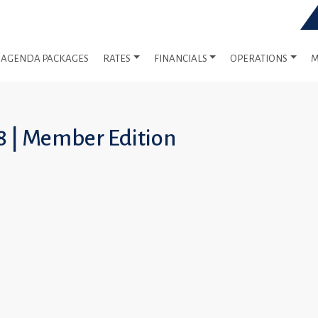
AGENDA PACKAGES
RATES
FINANCIALS
OPERATIONS
M
8 | Member Edition