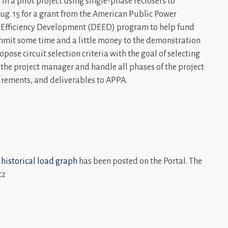
n a pilot project using single-phase reclosers to
Aug. 15 for a grant from the American Public Power
 Efficiency Development (DEED) program to help fund
ommit some time and a little money to the demonstration
opose circuit selection criteria with the goal of selecting
 the project manager and handle all phases of the project
uirements, and deliverables to APPA.
 historical load graph
has been posted on the Portal. The
tz