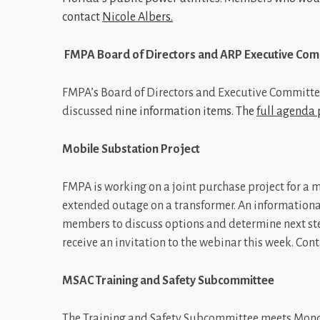
contact
Nicole Albers
.
FMPA Board of Directors and ARP Executive Com
FMPA’s Board of Directors and Executive Committee
discussed
nine information items. The
full agenda
Mobile Substation Project
FMPA is working on a joint purchase project for a m
extended outage on a transformer. An informational 
members to discuss options and determine next ste
receive an invitation to the webinar this week. Con
MSAC Training and Safety Subcommittee
The Training and Safety Subcommittee meets Monday 