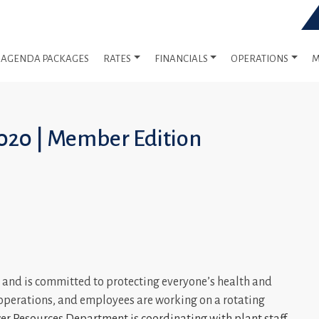
AGENDA PACKAGES
RATES
FINANCIALS
OPERATIONS
M
020 | Member Edition
and is committed to protecting everyone’s health and
l operations, and employees are working on a rotating
r Resources Department is coordinating with plant staff