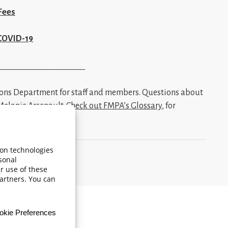
Fees
 COVID-19
_____________________
ions Department for staff and members. Questions about
Melanie Arsenault
.
Check out FMPA’s Glossary
, for