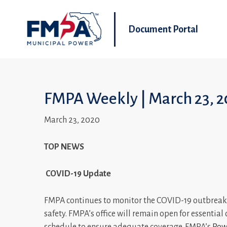
Document Portal
FMPA Weekly | March 23, 2
March 23, 2020
TOP NEWS
COVID-19 Update
FMPA continues to monitor the COVID-19 outbreak 
safety. FMPA’s office will remain open for essentia
schedule to ensure adequate coverage. FMPA’s
Powe