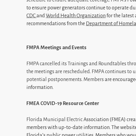
to ensure power generators continue to operate du
CDC
and
World Health Organization
for the latest
recommendations from the
Department of Homela
FMPA Meetings and Events
FMPA cancelled its Trainings and Roundtables thro
the meetings are rescheduled. FMPA continues to up
potential postponements. Members
are encourage
information.
FMEA COVID-19 Resource Center
Florida Municipal Electric
Association (FMEA) crea
members with up-to-date information. The website
Florida’s public power utilities. Members who woul