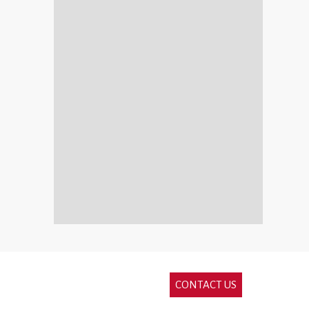
CONTACT US