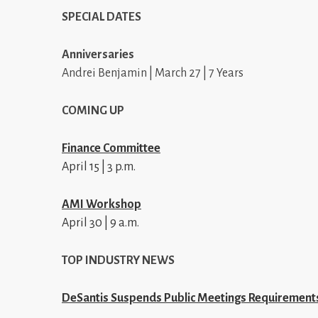
SPECIAL DATES
Anniversaries
Andrei Benjamin | March 27 | 7 Years
COMING UP
Finance Committee
April 15 | 3 p.m.
AMI Workshop
April 30 | 9 a.m.
TOP INDUSTRY NEWS
DeSantis Suspends Public Meetings Requirement