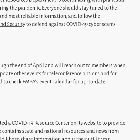
ring the pandemic. Everyone should stay tuned to the
 and most reliable information, and follow the
nd Security
to defend against COVID-19 cyber scams.
ugh the end of April and will reach out to members when
date other events for teleconference options and for
d to
check FMPA’s event calendar
for up-to-date
ted a
COVID-19 Resource Center
on its website to provide
 contains state and national resources and news from
d like to share information about their utility can