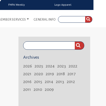
FMPA Weekly
Logo Apparel
EMBER SERVICES
GENERAL INFO
Search
FMPA
Archives
Weekly:
2026
2025
2024
2023
2022
2021
2020
2019
2018
2017
2016
2015
2014
2013
2012
2011
2010
2009