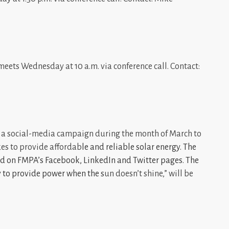
ets Wednesday at 10 a.m. via conference call. Contact:
 a social-media campaign during the month of March to
kes to provide affordab
le and reliable solar energy. The
ed on FMPA’s
Facebook
,
LinkedIn
and
Twitter
pages. The
y to provide power when the s
un doesn’t shine,” will be