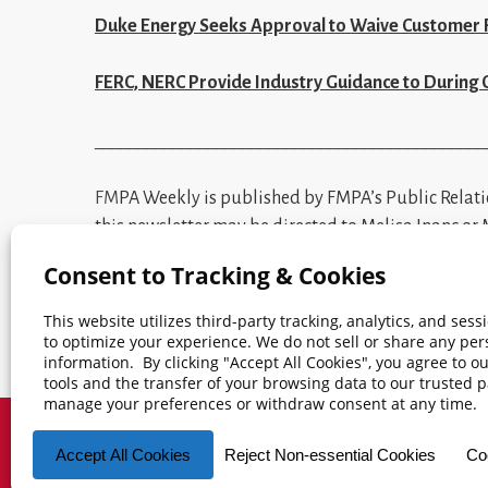
Duke Energy Seeks Approval to Waive Customer 
FERC, NERC Provide Industry Guidance to During
_____________________________________________
FM
PA Weekly is published by FMPA’s Public Relat
this newsletter may be directed to
Melisa Inanc
or
frequently mentioned terms.
© 2026 Florida Municipal Power Agency