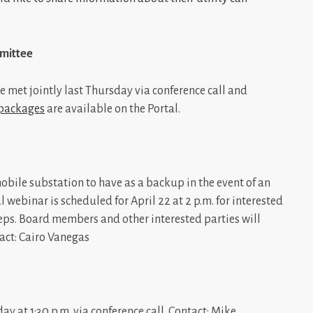
mittee
 met jointly last Thursday via conference call and
 packages
are available on the Portal.
obile substation to have as a backup in the event of an
webinar is scheduled for April 22 at 2 p.m. for interested
ps. Board members and other interested parties will
tact: Cairo Vanegas
at 1:30 p.m. via conference call. Contact: Mike