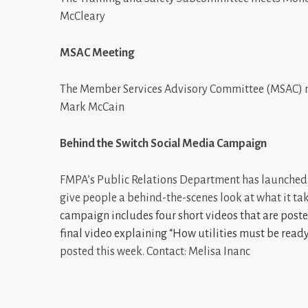
McCleary
MSAC Meeting
The Member Services Advisory Committee (MSAC) me
Mark McCain
Behind the Switch Social Media Campaign
FMPA’s Public Relations Department has launched
give people a behind-the-scenes look at what it ta
campaign includes four short videos that are post
final video explaining “How utilities must be read
posted this week. Contact: Melisa Inanc