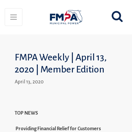
FMPA Weekly | April 13,
2020 | Member Edition
April 13, 2020
TOP NEWS
Providing Financial Relief for Customers