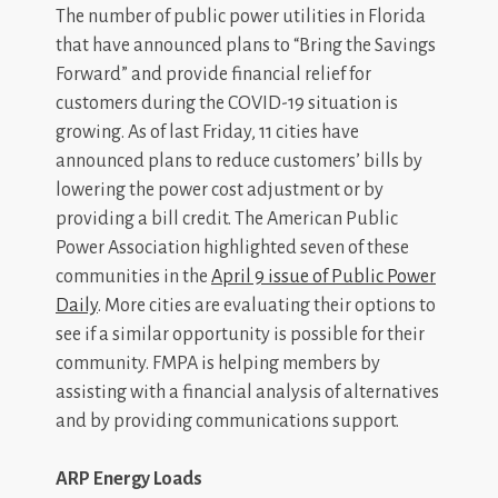
The number of public power utilities in Florida
that have announced plans to “Bring the Savings
Forward” and provide financial relief for
customers during the COVID-19 situation is
growing. As of last Friday, 11 cities have
announced plans to reduce customers’ bills by
lowering the power cost adjustment or by
providing a bill credit. The American Public
Power Association highlighted seven of these
communities in the
April 9 issue of Public Power
Daily
.
More cities are evaluating their options to
see if a similar opportunity is possible for their
community. FMPA is helping members by
assisting with a financial analysis of alternatives
and by providing communications support.
ARP Energy Loads