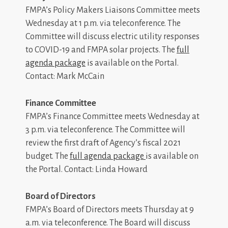
FMPA’s Policy Makers Liaisons Committee meets
Wednesday at 1 p.m. via teleconference. The
Committee will discuss electric utility responses
to COVID-19 and FMPA solar projects. The
full
agenda package
is available on the Portal.
Contact: Mark McCain
Finance Committee
FMPA’s Finance Committee meets Wednesday at
3 p.m. via teleconference. The Committee will
review the first draft of Agency’s fiscal 2021
budget. The
full agenda package
is available on
the Portal. Contact: Linda Howard
Board of Directors
FMPA’s Board of Directors meets Thursday at 9
a.m. via teleconference. The Board will discuss