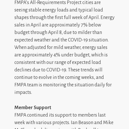
FMPA’s All-Requirements Project cities are
seeing stable energy loads and typical load
shapes through the first full week of April. Energy
sales in April are approximately 7% below
budget through April 8, due to milder than
expected weather and the COVID-19 situation.
When adjusted for mild weather, energy sales
are approximately 4% under budget, which is
consistent with our range of expected load
declines due to COVID-19. These trends will
continue to evolve in the coming weeks, and
FMPA team is monitoring the situation daily for
impacts.
Member Support
FMPA continued its support to members last
week with various projects. Ian Beason and Mike