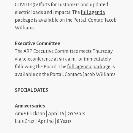
COVID-19 efforts for customers and updated
electric loads and impacts. The
full agenda
package
is available on the Portal. Contac: Jacob
Williams
Executive Committee
The ARP Executive Committee meets Thursday
via teleconference at 9:15 a.m., or immediately
following the Board. The
full agenda package
is
available on the Portal. Contact: Jacob Williams
SPECIAL DATES
Anniversaries
Amie Erickson | April 16 | 20 Years
Luis Cruz | April 16 | 8 Years