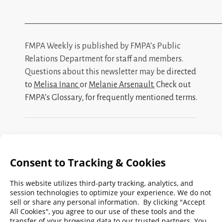
_________________________________________________
FMPA Weekly is published by FMPA’s Public
Relations Department for staff and members.
Questions about this newsletter may be
directed
to
Melisa Inanc
or
Melanie Arsenault
.
Check out
FMPA’s Glossary
, for frequently mentioned terms.
Search
FMPA
Archives
Weekly:
2026
2025
2024
2023
2022
2021
2020
2019
2018
2017
2016
2015
2014
2013