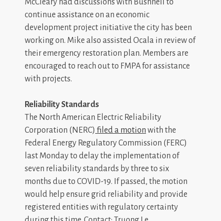
McCleary had discussions with Bushnell to
continue assistance on an economic
development project initiative the city has been
working on. Mike also assisted Ocala in review of
their emergency restoration plan. Members are
encouraged to reach out to FMPA for assistance
with projects.
Reliability Standards
The North American Electric Reliability
Corporation (NERC)
filed a motion
with the
Federal Energy Regulatory Commission (FERC)
last Monday to delay the implementation of
seven reliability standards by three to six
months due to COVID-19. If passed, the motion
would help ensure grid reliability and provide
registered entities with regulatory certainty
during this time. Contact: Truong Le