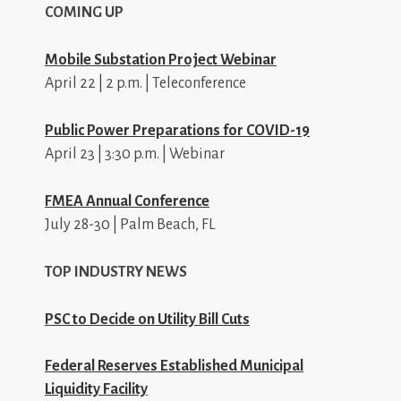
COMING UP
Mobile Substation Project Webinar
April 22 | 2 p.m. | Teleconference
Public Power Preparations for COVID-19
April 23 | 3:30 p.m. | Webinar
FMEA Annual Conference
July 28-30 | Palm Beach, FL
TOP INDUSTRY NEWS
PSC to Decide on Utility Bill Cuts
Federal Reserves Established Municipal
Liquidity Facility