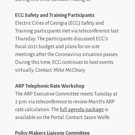
ECG Safety and Training Participants
Electric Cities of Georgia (ECG) Safety and
Training participants met via teleconference last
Thursday. The participants discussed ECG’s
fiscal 2021 budget and plans for on-site
meetings after the Coronavirus situation passes.
During this time, ECG continues to host events
virtually. Contact: Mike McCleary
ARP Telephonic Rate Workshop
The ARP Executive Committee meets Tuesday at
2 p.m. via teleconference to review March’s ARP
rate calculation. The
full agenda package
is
available on the Portal. Contact: Jason Wolfe
Policy Makers Liaisons Committee