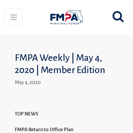
FMPA Weekly | May 4,
2020 | Member Edition
May 4, 2020
TOP NEWS
FMPA Return to Office Plan