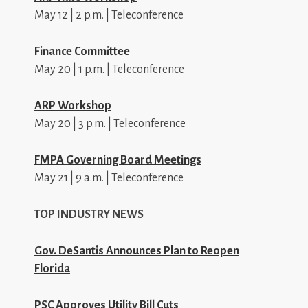
May 12 | 2 p.m. | Teleconference
Finance Committee
May 20 | 1 p.m. | Teleconference
ARP Workshop
May 20 | 3 p.m. | Teleconference
FMPA Governing Board Meetings
May 21 | 9 a.m. | Teleconference
TOP INDUSTRY NEWS
Gov. DeSantis Announces Plan to Reopen
Florida
PSC Approves Utility Bill Cuts