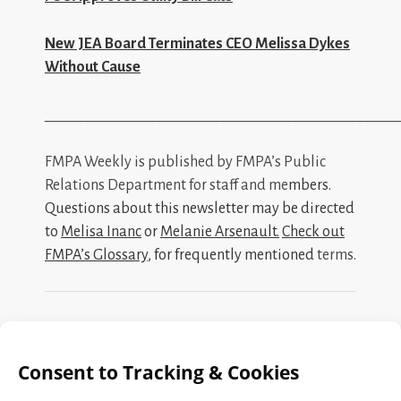
New JEA Board Terminates CEO Melissa Dykes
Without Cause
_________________________________________________
FMPA Weekly is published by FMPA’s Public
Relations Department for staff and me
mbers.
Questions about this newsletter may be directed
to
Melisa Inanc
or
Melanie Arsenault
.
Check out
FMPA’s Glossary
, for frequently mentioned
terms.
Search