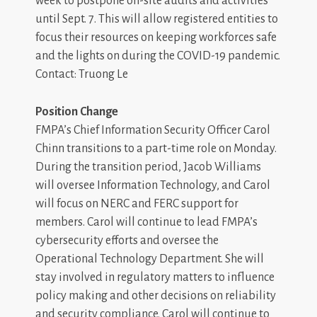
week to postpone on-site audits and activities
until Sept. 7. This will allow registered entities to
focus their resources on keeping workforces safe
and the lights on during the COVID-19 pandemic.
Contact: Truong Le
Position Change
FMPA’s Chief Information Security Officer Carol
Chinn transitions to a part-time role on Monday.
During the transition period, Jacob Williams
will oversee Information Technology, and Carol
will focus on NERC and FERC support for
members. Carol will continue to lead FMPA’s
cybersecurity efforts and oversee the
Operational Technology Department. She will
stay involved in regulatory matters to influence
policy making and other decisions on reliability
and security compliance. Carol will continue to