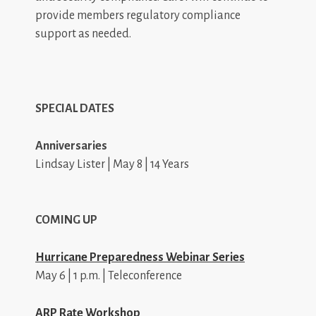
provide members regulatory compliance
support as needed.
SPECIAL DATES
Anniversaries
Lindsay Lister | May 8 | 14 Years
COMING UP
Hurricane Preparedness Webinar Series
May 6 | 1 p.m. | Teleconference
ARP Rate Workshop