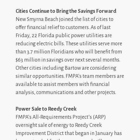
Cities Continue to Bring the Savings Forward
New Smyrna Beach joined the list of cities to
offer financial relief to customers. As of last
Friday, 22 Florida public power utilities are
reducing electric bills. These utilities serve more
than 3.7 million Floridians who will benefit from
$63 million in savings over next several months.
Other cities including Bartow are considering
similar opportunities. FMPA’s team members are
available to assist members with financial
analysis, communications and other projects.
Power Sale to Reedy Creek
FMPA’s All-Requirements Project’s (ARP)
overnight sale of energy to Reedy Creek
Improvement District that began in January has