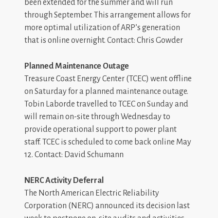
been extended for the summer and will run
through September. This arrangement allows for
more optimal utilization of ARP’s generation
that is online overnight. Contact: Chris Gowder
Planned Maintenance Outage
Treasure Coast Energy Center (TCEC) went offline
on Saturday for a planned maintenance outage.
Tobin Laborde travelled to TCEC on Sunday and
will remain on-site through Wednesday to
provide operational support to power plant
staff. TCEC is scheduled to come back online May
12. Contact: David Schumann
NERC Activity Deferral
The North American Electric Reliability
Corporation (NERC) announced its decision last