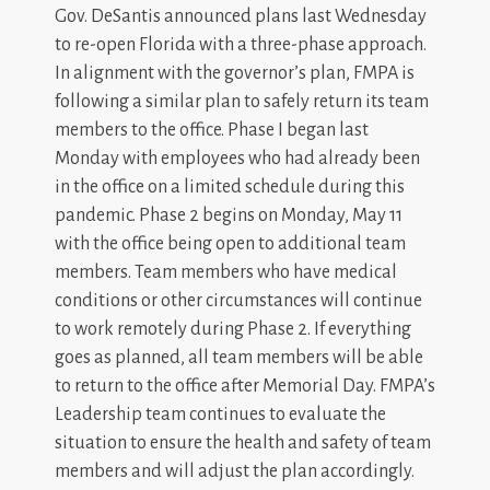
Gov. DeSantis announced plans last Wednesday
to re-open Florida with a three-phase approach.
In alignment with the governor’s plan, FMPA is
following a similar plan to safely return its team
members to the office. Phase I began last
Monday with employees who had already been
in the office on a limited schedule during this
pandemic. Phase 2 begins on Monday, May 11
with the office being open to additional team
members. Team members who have medical
conditions or other circumstances will continue
to work remotely during Phase 2. If everything
goes as planned, all team members will be able
to return to the office after Memorial Day. FMPA’s
Leadership team continues to evaluate the
situation to ensure the health and safety of team
members and will adjust the plan accordingly.