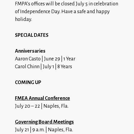
FMPA’s offices will be closed July 5 in celebration
of Independence Day. Have a safe and happy
holiday.
SPECIAL DATES
Anniversaries
Aaron Casto | June 29 | 1 Year
Carol Chinn | July 1 | 8 Years
COMING UP
FMEA Annual Conference
July 20 – 22 | Naples, Fla.
Governing Board Meetings
July 21 | 9 a.m. | Naples, Fla.