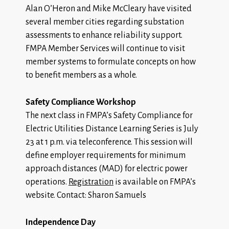
Alan O’Heron and Mike McCleary have visited
several member cities regarding substation
assessments to enhance reliability support.
FMPA Member Services will continue to visit
member systems to formulate concepts on how
to benefit members as a whole.
Safety Compliance Workshop
The next class in FMPA’s Safety Compliance for
Electric Utilities Distance Learning Series is July
23 at 1 p.m. via teleconference. This session will
define employer requirements for minimum
approach distances (MAD) for electric power
operations.
Registration
is available on FMPA’s
website. Contact: Sharon Samuels
Independence Day