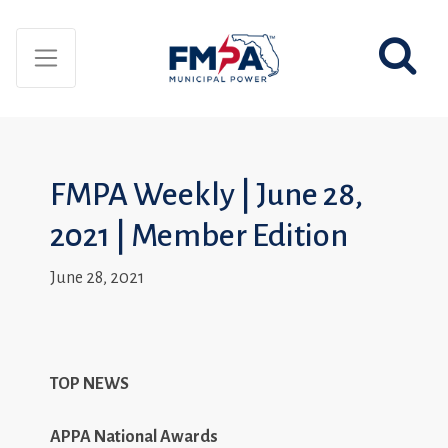
FMPA Weekly | June 28,
2021 | Member Edition
June 28, 2021
TOP NEWS
APPA National Awards