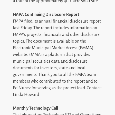
a tour of the approximately 400-acre solar site.
FMPA Continuing Disclosure Report
FMPA filed its annual financial disclosure report
last Friday. The report includes information on
FMPA’s projects, financials and other disclosure
topics. The document is available on the
Electronic Municipal Market Access (EMMA)
website. EMMA is a platform that provides
municipal securities data and disclosure
documents for investors, state and local
governments. Thank you to all the FMPA team
members who contributed to the report and to
Ed Nunez for serving as the project lead. Contact:
Linda Howard
Monthly Technology Call
The Information Technology (IT) and Operations