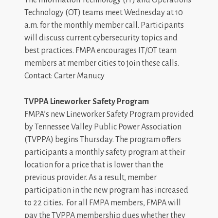
Technology (OT) teams meet Wednesday at 10
a.m. for the monthly member call. Participants
will discuss current cybersecurity topics and
best practices. FMPA encourages IT/OT team
members at member cities to join these calls.
Contact: Carter Manucy
TVPPA Lineworker Safety Program
FMPA’s new Lineworker Safety Program provided
by Tennessee Valley Public Power Association
(TVPPA) begins Thursday. The program offers
participants a monthly safety program at their
location for a price that is lower than the
previous provider. As a result, member
participation in the new program has increased
to 22 cities. For all FMPA members, FMPA will
pay the TVPPA membership dues whether they