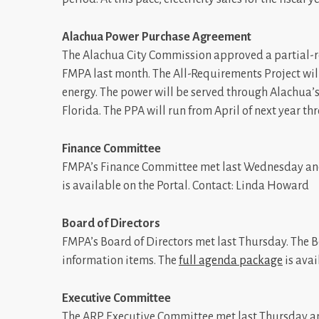
Alachua Power Purchase Agreement
The Alachua City Commission approved a partial-
FMPA last month. The All-Requirements Project wil
energy. The power will be served through Alachua’
Florida. The PPA will run from April of next year t
Finance Committee
FMPA’s Finance Committee met last Wednesday and
is available on the Portal. Contact: Linda Howard
Board of Directors
FMPA’s Board of Directors met last Thursday. The
information items. The
full agenda package
is avai
Executive Committee
The ARP Executive Committee met last Thursday a