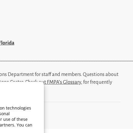
Florida
________________________________________________________
ions Department for staff and members. Questions about
Anna Castro
.
Check out FMPA’s Glossary
, for frequently