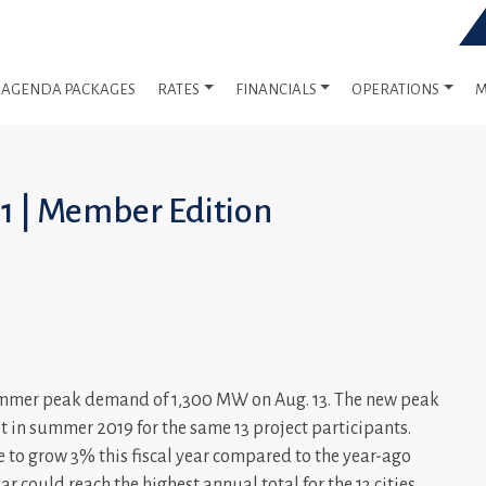
AGENDA PACKAGES
RATES
FINANCIALS
OPERATIONS
M
21 | Member Edition
summer peak demand of 1,300 MW on Aug. 13. The new peak
t in summer 2019 for the same 13 project participants.
ce to grow 3% this fiscal year compared to the year-ago
year could reach the highest annual total for the 13 cities.