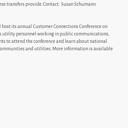
these transfers provide. Contact: Susan Schumann
l host its annual Customer Connections Conference on
es utility personnel working in public communications,
ts to attend the conference and learn about national
 communities and utilities. More information is available