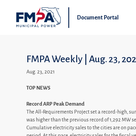
Document Portal
FMPA Weekly | Aug. 23, 20
Aug. 23, 2021
TOP NEWS
Record ARP Peak Demand
The All-Requirements Project set a record-high, 
was higher than the previous record of 1,292 MW se
Cumulative electricity sales to the cities are on pa
period. At this pace, electricity sales for the fiscal 