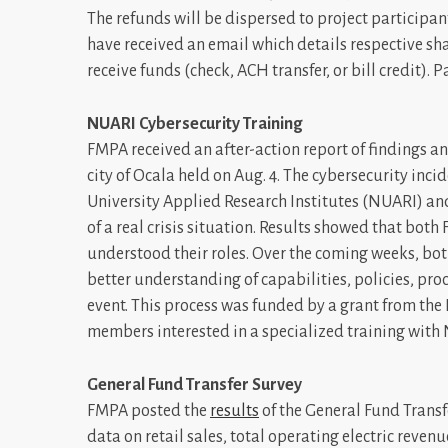
The refunds will be dispersed to project participa
have received an email which details respective sh
receive funds (check, ACH transfer, or bill credit). 
NUARI Cybersecurity Training
FMPA received an after-action report of findings 
city of Ocala held on Aug. 4. The cybersecurity in
University Applied Research Institutes (NUARI) and
of a real crisis situation. Results showed that bot
understood their roles. Over the coming weeks, both
better understanding of capabilities, policies, p
event. This process was funded by a grant from th
members interested in a specialized training with
General Fund Transfer Survey
FMPA posted the
results
of the General Fund Transf
data on retail sales, total operating electric revenu