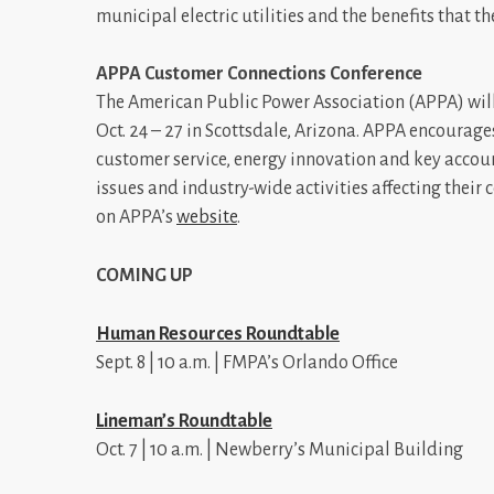
municipal electric utilities and the benefits that 
APPA Customer Connections Conference
The American Public Power Association (APPA) wil
Oct. 24 – 27 in Scottsdale, Arizona. APPA encourag
customer service, energy innovation and key accoun
issues and industry-wide activities affecting their
on APPA’s
website
.
COMING UP
Human Resources Roundtable
Sept. 8 | 10 a.m. | FMPA’s Orlando Office
Lineman’s Roundtable
Oct. 7 | 10 a.m. | Newberry’s Municipal Building