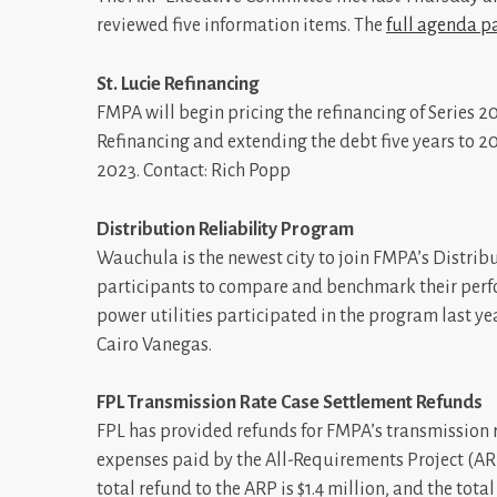
reviewed five information items. The
full agenda p
St. Lucie Refinancing
FMPA will begin pricing the refinancing of Series 2
Refinancing and extending the debt five years to 203
2023. Contact: Rich Popp
Distribution Reliability Program
Wauchula is the newest city to join FMPA’s Distri
participants to compare and benchmark their perf
power utilities participated in the program last y
Cairo Vanegas.
FPL Transmission Rate Case Settlement Refunds
FPL has provided refunds for FMPA’s transmission 
expenses paid by the All-Requirements Project (AR
total refund to the ARP is $1.4 million, and the tota