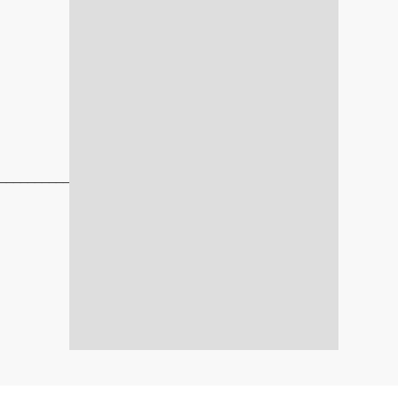
_____________