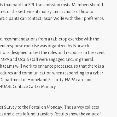
nts that paid for FPL transmission costs. Members should
ares of the settlement money and a choice of how to
Participants can contact
Jason Wolfe
with their preference.
and recommendations from a tabletop exercise with the
cident response exercise was organized by Norwich
 was designed to test the roles and response in the event
h FMPA and Ocala staff were engaged and, in general,
 teams will work to enhance processes, so that there is a
rocedures and communication when responding to a cyber
e Department of Homeland Security. FMPA can connect
 NUARI. Contact: Carter Manucy
er Survey to the Portal on Monday. The survey collects
es and electric fund transfers. Results show the value of