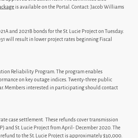
ackage
is available on the Portal. Contact: Jacob Williams
021A and 2021B bonds for the St. Lucie Project on Tuesday.
1 will result in lower project rates beginning Fiscal
bution Reliability Program. The program enables
ormance on key outage indices. Twenty-three public
ear. Members interested in participating should contact
rate case settlement. These refunds cover transmission
P) and St. Lucie Project from April- December 2020. The
l refund to the St. Lucie Project is approximately $30,000.