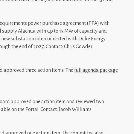
requirements power purchase agreement (PPA) with
l supply Alachua with up to 15 MW of capacity and
s new substation interconnected with Duke Energy
hrough the end of 2027. Contact: Chris Gowder
 approved three action items. The
full agenda package
 Board approved one action item and reviewed two
lable on the Portal. Contact: Jacob Williams
nd approved one action item. The committee also