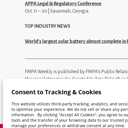
APPA Legal & Regulatory Conference
Oct. 17 – 20 | Savannah, Georgia
TOP INDUSTRY NEWS
World’s largest solar battery almost complete in 
_____________________________________________
FMPA Weekly is published by FMPA’s Public Relat
this newsletter may be directed to
Amy Raleigh
or
mentioned terms.