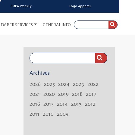
FMPA Weekly
Logo Apparel
EMBER SERVICES
GENERAL INFO
Search
FMPA
Archives
Weekly:
2026
2025
2024
2023
2022
2021
2020
2019
2018
2017
2016
2015
2014
2013
2012
2011
2010
2009