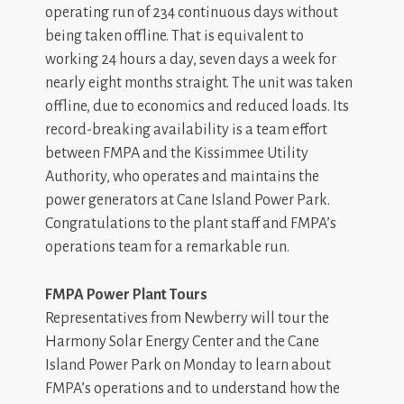
operating run of 234 continuous days without
being taken offline. That is equivalent to
working 24 hours a day, seven days a week for
nearly eight months straight. The unit was taken
offline, due to economics and reduced loads. Its
record-breaking availability is a team effort
between FMPA and the Kissimmee Utility
Authority, who operates and maintains the
power generators at Cane Island Power Park.
Congratulations to the plant staff and FMPA’s
operations team for a remarkable run.
FMPA Power Plant Tours
Representatives from Newberry will tour the
Harmony Solar Energy Center and the Cane
Island Power Park on Monday to learn about
FMPA’s operations and to understand how the