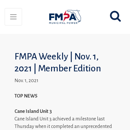
FMPA Weekly | Nov. 1,
2021 | Member Edition
Nov. 1, 2021
TOP NEWS
Cane Island Unit 3
Cane Island Unit 3 achieved a milestone last
Thursday when it completed an unprecedented