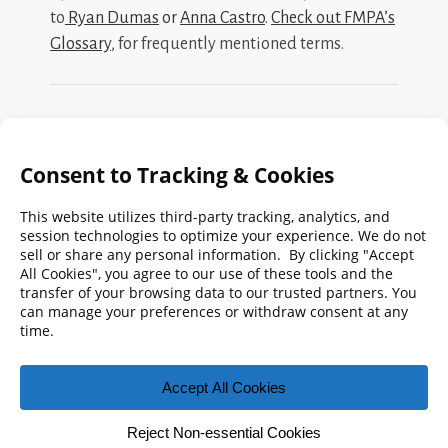
to
Ryan Dumas
or
Anna Castro
.
Check out FMPA’s
Glossary
, for frequently mentioned terms.
Search
FMPA
Archives
Weekly:
2026
2025
2024
2023
2022
2021
2020
2019
2018
2017
2016
2015
2014
2013
2012
2011
2010
2009
© 2026 Florida Municipal Power Agency