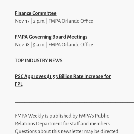
Finance Committee
Nov. 17 | 2 p.m. | FMPA Orlando Office
FMPA Governing Board Meetings
Nov. 18 | 9 a.m. | FMPA Orlando Office
TOP INDUSTRY NEWS
PSC Approves $1.53 Billion Rate Increase for
FPL
_________________________________________________
FMPA Weekly is published by FMPA’s Public
Relations Department for staff and members.
Questions about this newsletter may be directed