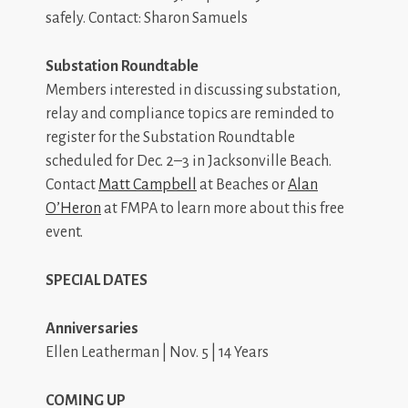
safely. Contact: Sharon Samuels
Substation Roundtable
Members interested in discussing substation,
relay and compliance topics are reminded to
register for the Substation Roundtable
scheduled for Dec. 2–3 in Jacksonville Beach.
Contact
Matt Campbell
at Beaches or
Alan
O’Heron
at FMPA to learn more about this free
event.
SPECIAL DATES
Anniversaries
Ellen Leatherman | Nov. 5 | 14 Years
COMING UP