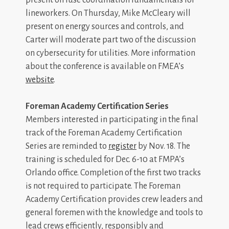
lineworkers. On Thursday, Mike McCleary will
present on energy sources and controls, and
Carter will moderate part two of the discussion
on cybersecurity for utilities. More information
about the conference is available on FMEA’s
website
.
Foreman Academy Certification Series
Members interested in participating in the final
track of the Foreman Academy Certification
Series are reminded to
register
by Nov. 18. The
training is scheduled for Dec. 6-10 at FMPA’s
Orlando office. Completion of the first two tracks
is not required to participate. The Foreman
Academy Certification provides crew leaders and
general foremen with the knowledge and tools to
lead crews efficiently, responsibly and