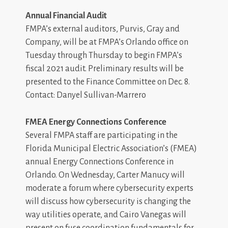
Annual Financial Audit
FMPA’s external auditors, Purvis, Gray and
Company, will be at FMPA’s Orlando office on
Tuesday through Thursday to begin FMPA’s
fiscal 2021 audit. Preliminary results will be
presented to the Finance Committee on Dec. 8.
Contact: Danyel Sullivan-Marrero
FMEA Energy Connections Conference
Several FMPA staff are participating in the
Florida Municipal Electric Association’s (FMEA)
annual Energy Connections Conference in
Orlando. On Wednesday, Carter Manucy will
moderate a forum where cybersecurity experts
will discuss how cybersecurity is changing the
way utilities operate, and Cairo Vanegas will
present on fuse coordination fundamentals for