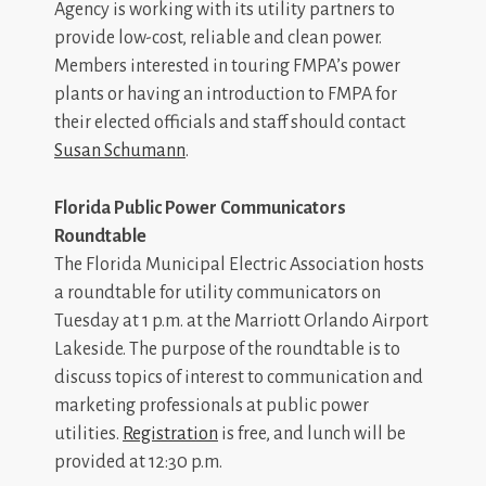
Agency is working with its utility partners to
provide low-cost, reliable and clean power.
Members interested in touring FMPA’s power
plants or having an introduction to FMPA for
their elected officials and staff should contact
Susan Schumann
.
Florida Public Power Communicators
Roundtable
The Florida Municipal Electric Association hosts
a roundtable for utility communicators on
Tuesday at 1 p.m. at the Marriott Orlando Airport
Lakeside. The purpose of the roundtable is to
discuss topics of interest to communication and
marketing professionals at public power
utilities.
Registration
is free, and lunch will be
provided at 12:30 p.m.