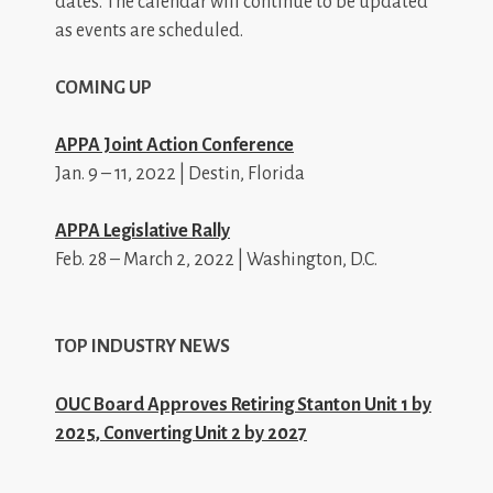
dates. The calendar will continue to be updated
as events are scheduled.
COMING UP
APPA Joint Action Conference
Jan. 9 – 11, 2022 | Destin, Florida
APPA Legislative Rally
Feb. 28 – March 2, 2022 | Washington, D.C.
TOP INDUSTRY NEWS
OUC Board Approves Retiring Stanton Unit 1 by
2025, Converting Unit 2 by 2027
_________________________________________________