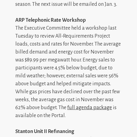
season. The next issue will be emailed on Jan. 3.
ARP Telephonic Rate Workshop
The Executive Committee held a workshop last
Tuesday to review All-Requirements Project
loads, costs and rates for November. The average
billed demand and energy cost for November
was $89.99 per megawatt hour. Energy sales to
participants were 4.5% below budget, due to
mild weather; however, external sales were 56%
above budget and helped mitigate impacts.
While gas prices have declined over the past few
weeks, the average gas cost in November was
62% above budget. The
full agenda package
is
available on the Portal.
Stanton Unit II Refinancing