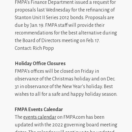
FMPA’s Finance Department issued a request for
proposals last Wednesday for the refinancing of
Stanton Unit II Series 2012 bonds. Proposals are
due by Jan. 19. FMPA staff will provide their
recommendations for the best alternative during
the Board of Directors meeting on Feb. 17.
Contact: Rich Popp
Holiday Office Closures
FMPA’s offices will be closed on Friday in
observance of the Christmas holiday and on Dec.
31 in observance of the New Year’s holiday. Best
wishes to all for a safe and happy holiday season.
FMPA Events Calendar
The
events calendar
on FMPA.com has been
updated with the 2022 governing board meeting