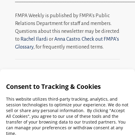
FMPA Weekly is published by FMPA’s Public
Relations Department for staff and members.
Questions about this newsletter may be directed
to
Rachel Ilardi
or
Anna Castro
.
Check out FMPA’s
Glossary
, for frequently mentioned terms.
Search
FMPA
Archives
Weekly:
2026
2025
2024
2023
2022
2021
2020
2019
2018
2017
2016
2015
2014
2013
2012
2011
2010
2009