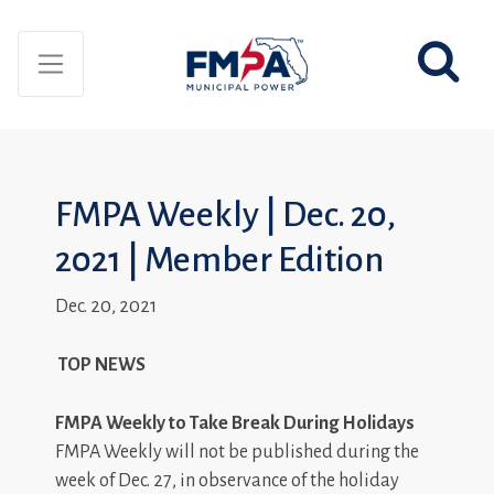
FMPA Weekly | Dec. 20,
2021 | Member Edition
Dec. 20, 2021
TOP NEWS
FMPA Weekly to Take Break During Holidays
FMPA Weekly will not be published during the
week of Dec. 27, in observance of the holiday