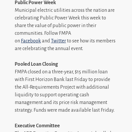
Public Power Week
Municipal electric utilities across the nation are
celebrating Public Power Week this week to
share the value of public power in their
communities. Follow FMPA
on
Facebook
and
Twitter
to see how its members
are celebrating the annual event.
Pooled Loan Closing
FMPA closed on a three-year, $15 million loan
with First Horizon Bank last Friday to provide
the All-Requirements Project with additional
liquidity to support operating cash
management and its price risk management
strategy. Funds were made available last Friday.
Executive Committee