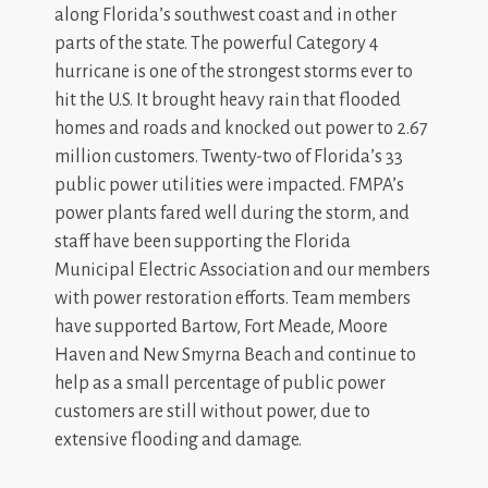
along Florida’s southwest coast and in other
parts of the state. The powerful Category 4
hurricane is one of the strongest storms ever to
hit the U.S. It brought heavy rain that flooded
homes and roads and knocked out power to 2.67
million customers. Twenty-two of Florida’s 33
public power utilities were impacted. FMPA’s
power plants fared well during the storm, and
staff have been supporting the Florida
Municipal Electric Association and our members
with power restoration efforts. Team members
have supported Bartow, Fort Meade, Moore
Haven and New Smyrna Beach and continue to
help as a small percentage of public power
customers are still without power, due to
extensive flooding and damage.