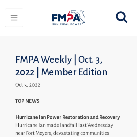
FMPA Weekly | Oct. 3,
2022 | Member Edition
Oct. 3, 2022
TOP NEWS
Hurricane Ian Power Restoration and Recovery
Hurricane Ian made landfall last Wednesday
near Fort Meyers, devastating communities