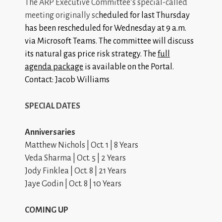
The ARP Executive Committee’s special-called
meeting originally sc
heduled for last Thursday
has been rescheduled for Wednesday at 9 a.m.
via Microsoft Teams. The committee will discuss
its natural gas price risk strategy. The
full
agenda package
is available on the Portal.
Contact: Jacob Williams
SPECIAL DATES
Anniversaries
Matthew Nichols | Oct. 1 | 8 Years
Veda Sharma | Oct. 5 | 2 Years
Jody Finklea | Oct. 8 | 21 Years
Jaye Godin | Oct. 8 | 10 Years
COMING UP