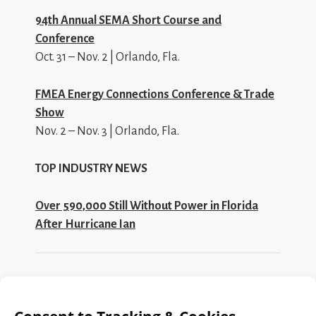
94th Annual SEMA Short Course and
Conference
Oct. 31 – Nov. 2 | Orlando, Fla.
FMEA Energy Connections Conference & Trade
Show
Nov. 2 – Nov. 3 | Orlando, Fla.
TOP INDUSTRY NEWS
Over 590,000 Still Without Power in Florida
After Hurricane Ian
Search