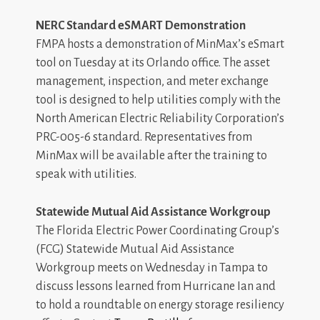
NERC Standard eSMART Demonstration
FMPA hosts a demonstration of MinMax’s eSmart
tool on Tuesday at its Orlando office. The asset
management, inspection, and meter exchange
tool is designed to help utilities comply with the
North American Electric Reliability Corporation’s
PRC-005-6 standard. Representatives from
MinMax will be available after the training to
speak with utilities.
Statewide Mutual Aid Assistance Workgroup
The Florida Electric Power Coordinating Group’s
(FCG) Statewide Mutual Aid Assistance
Workgroup meets on Wednesday in Tampa to
discuss lessons learned from Hurricane Ian and
to hold a roundtable on energy storage resiliency