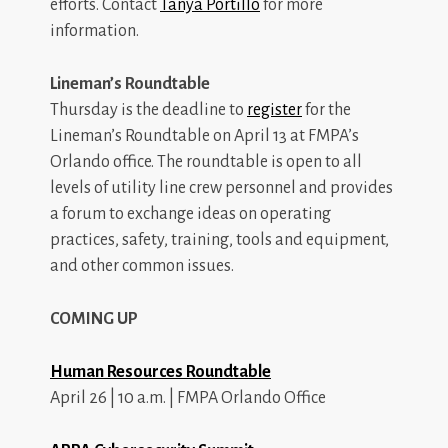
efforts. Contact
Tanya Portillo
for more
information.
Lineman’s Roundtable
Thursday is the deadline to
register
for the
Lineman’s Roundtable on April 13 at FMPA’s
Orlando office. The roundtable is open to all
levels of utility line crew personnel and provides
a forum to exchange ideas on operating
practices, safety, training, tools and equipment,
and other common issues.
COMING UP
Human Resources Roundtable
April 26 | 10 a.m. | FMPA Orlando Office