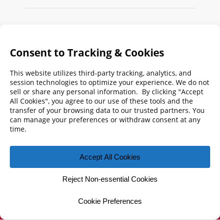
Search
FMPA
Archives
Weekly:
2026
2025
2024
2023
2022
2021
2020
2019
2018
2017
2016
2015
2014
2013
2012
2011
2010
2009
© 2026 Florida Municipal Power Agency
CONTACT US