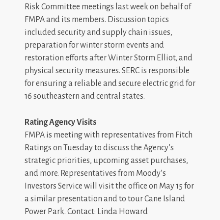
Risk Committee meetings last week on behalf of
FMPA and its members. Discussion topics
included security and supply chain issues,
preparation for winter storm events and
restoration efforts after Winter Storm Elliot, and
physical security measures. SERC is responsible
for ensuring a reliable and secure electric grid for
16 southeastern and central states.
Rating Agency Visits
FMPA is meeting with representatives from Fitch
Ratings on Tuesday to discuss the Agency’s
strategic priorities, upcoming asset purchases,
and more. Representatives from Moody’s
Investors Service will visit the office on May 15 for
a similar presentation and to tour Cane Island
Power Park. Contact: Linda Howard