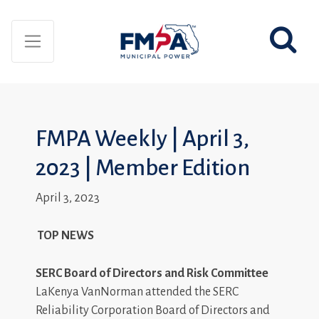
FMPA Weekly | April 3,
2023 | Member Edition
April 3, 2023
TOP NEWS
SERC Board of Directors and Risk Committee
LaKenya VanNorman attended the SERC
Reliability Corporation Board of Directors and