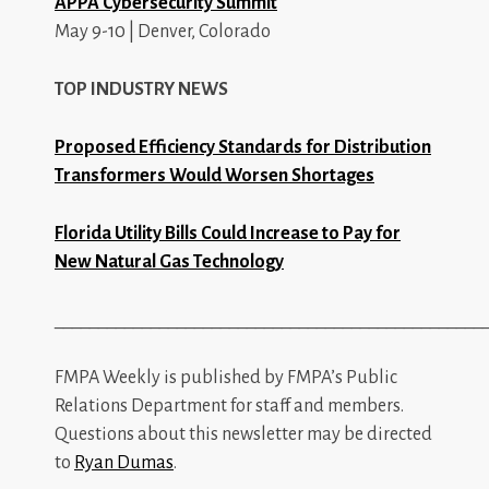
APPA Cybersecurity Summit
May 9-10 | Denver, Colorado
TOP INDUSTRY NEWS
Proposed Efficiency Standards for Distribution
Transformers Would Worsen Shortages
Florida Utility Bills Could Increase to Pay for
New Natural Gas Technology
_________________________________________________
FMPA Weekly is published by FMPA’s Public
Relations Department for staff and members.
Questions about this newsletter may be directed
to
Ryan Dumas
.