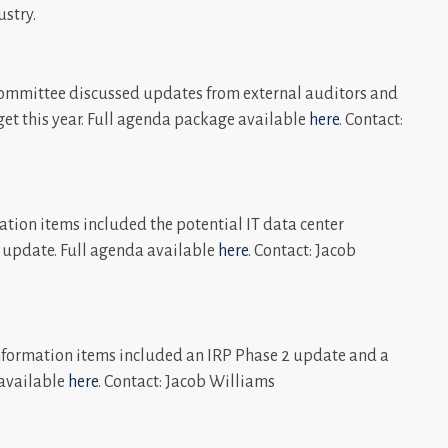
ustry.
ommittee discussed updates from external auditors and
dget this year. Full agenda package available
here
. Contact:
tion items included the potential IT data center
update. Full agenda available
here
. Contact: Jacob
formation items included an IRP Phase 2 update and a
 available
here
. Contact: Jacob Williams