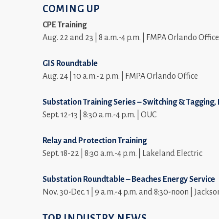
COMING UP
CPE Training
Aug. 22 and 23 | 8 a.m.-4 p.m. | FMPA Orlando Office
GIS Roundtable
Aug. 24 | 10 a.m.-2 p.m. | FMPA Orlando Office
Substation Training Series – Switching & Tagging
Sept. 12-13 | 8:30 a.m.-4 p.m. | OUC
Relay and Protection Training
Sept. 18-22 | 8:30 a.m.-4 p.m. | Lakeland Electric
Substation Roundtable – Beaches Energy Service
Nov. 30-Dec. 1 | 9 a.m.-4 p.m. and 8:30-noon | Jackso
TOP INDUSTRY NEWS