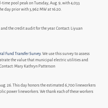
-time pool peak on Tuesday, Aug. 9, with 4,033
e day prior with 3,962 MW at 16:20.
and the credit audit for the year. Contact: Liyuan
al Fund Transfer Survey
. We use this survey to assess
rate the value that municipal electric utilities and
. Contact: Mary Kathryn Patterson
ug. 26. This day honors the estimated 6,700 lineworkers
blic power lineworkers. We thank each of these workers