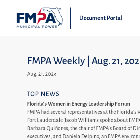
Document Portal
FMPA Weekly | Aug. 21, 20
Aug. 21, 2023
TOP NEWS
Florida’s Women in Energy Leadership Forum
FMPA had several representatives at the Florida’
Fort Lauderdale. Jacob Williams spoke about FMPA’
Barbara Quiñones, the chair of FMPA’s Board of Dire
executives, and Daniela Delpino, an FMPA environm