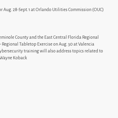
r Aug. 28-Sept. 1 at Orlando Utilities Commission (OUC)
Seminole County and the East Central Florida Regional
 Regional Tabletop Exercise on Aug. 30 at Valencia
ybersecurity training will also address topics related to
: Wayne Koback