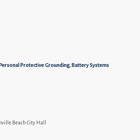
, Personal Protective Grounding, Battery Systems
nville Beach City Hall