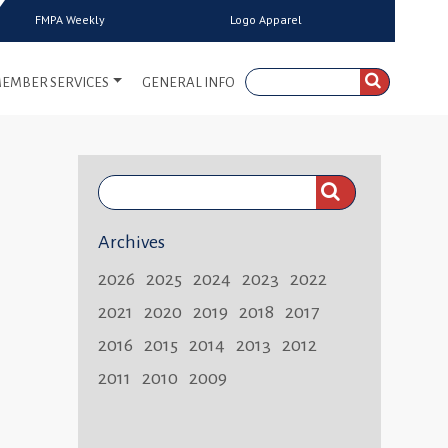
FMPA Weekly
Logo Apparel
EMBER SERVICES
GENERAL INFO
Search
FMPA
Archives
Weekly:
2026
2025
2024
2023
2022
2021
2020
2019
2018
2017
2016
2015
2014
2013
2012
2011
2010
2009