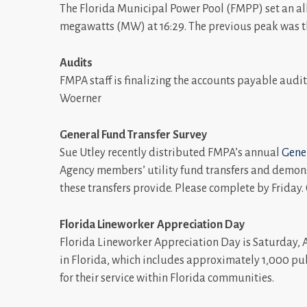
The Florida Municipal Power Pool (FMPP) set an all
megawatts (MW) at 16:29. The previous peak was th
Audits
FMPA staff is finalizing the accounts payable audit 
Woerner
General Fund Transfer Survey
Sue Utley recently distributed FMPA’s annual
Gener
Agency members’ utility fund transfers and demonst
these transfers provide. Please complete by Friday
Florida Lineworker Appreciation Day
Florida Lineworker Appreciation Day is Saturday, A
in Florida, which includes approximately 1,000 pu
for their service within Florida communities.