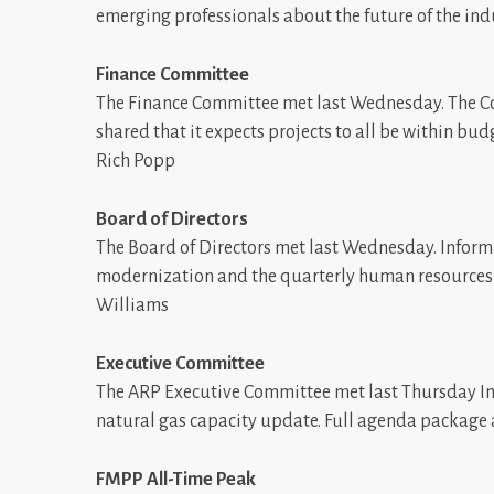
emerging professionals about the future of the ind
Finance Committee
The Finance Committee met last Wednesday. The C
shared that it expects projects to all be within bu
Rich Popp
Board of Directors
The Board of Directors met last Wednesday. Informa
modernization and the quarterly human resources 
Williams
Executive Committee
The ARP Executive Committee met last Thursday In
natural gas capacity update. Full agenda package
FMPP All-Time Peak