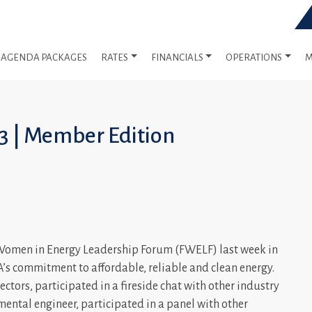
AGENDA PACKAGES
RATES
FINANCIALS
OPERATIONS
M
23 | Member Edition
s Women in Energy Leadership Forum (FWELF) last week in
s commitment to affordable, reliable and clean energy.
ctors, participated in a fireside chat with other industry
ental engineer, participated in a panel with other