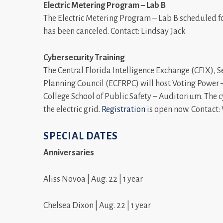
Electric Metering Program – Lab B
The Electric Metering Program – Lab B scheduled fo
has been canceled. Contact: Lindsay Jack
Cybersecurity Training
The Central Florida Intelligence Exchange (CFIX), 
Planning Council (ECFRPC) will host Voting Power –
College School of Public Safety – Auditorium. The c
the electric grid.
Registration
is open now. Contact
SPECIAL DATES
Anniversaries
Aliss Novoa | Aug. 22 | 1 year
Chelsea Dixon | Aug. 22 | 1 year