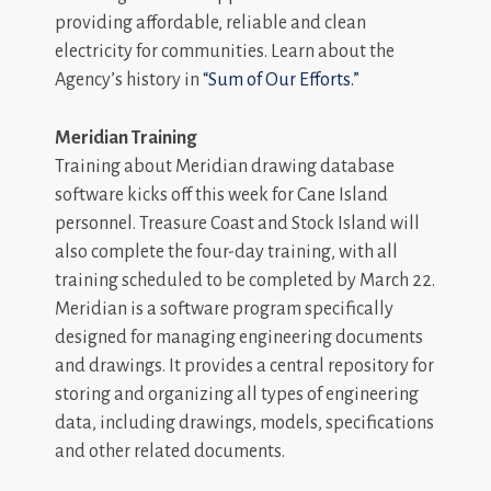
providing affordable, reliable and clean
electricity for communities. Learn about the
Agency’s history in
“Sum of Our Efforts.”
Meridian Training
Training about Meridian drawing database
software kicks off this week for Cane Island
personnel. Treasure Coast and Stock Island will
also complete the four-day training, with all
training scheduled to be completed by March 22.
Meridian is a software program specifically
designed for managing engineering documents
and drawings. It provides a central repository for
storing and organizing all types of engineering
data, including drawings, models, specifications
and other related documents.