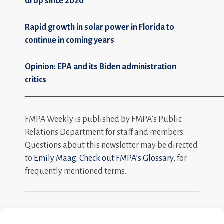
drop since 2020
Rapid growth in solar power in Florida to
continue in coming years
Opinion: EPA and its Biden administration
critics
_________________________________________________
FMPA Weekly is published by FMPA’s Public
Relations Department for staff and members.
Questions about this newsletter may be directed
to
Emily Maag
.
Check out FMPA’s Glossary
, for
frequently mentioned terms.