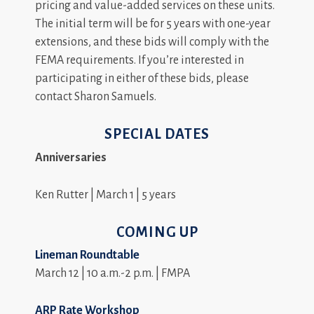
pricing and value-added services on these units.
The initial term will be for 5 years with one-year
extensions, and these bids will comply with the
FEMA requirements. If you’re interested in
participating in either of these bids, please
contact Sharon Samuels.
SPECIAL DATES
Anniversaries
Ken Rutter | March 1 | 5 years
COMING UP
Lineman Roundtable
March 12 | 10 a.m.-2 p.m. | FMPA
ARP Rate Workshop