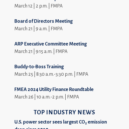
March 12 | 2 p.m. | FMPA
Board of Directors Meeting
March 21 | 9 a.m. | FMPA
ARP Executive Committee Meeting
March 21 | 9:15 a.m. | FMPA
Buddy-to-Boss Training
March 25 | 8:30 a.m.-3:30 p.m. | FMPA
FMEA 2024 Utility Finance Roundtable
March 26 | 10 a.m.-2 p.m. | FMPA
TOP INDUSTRY NEWS
U.S. power sector sees largest CO
emission
2