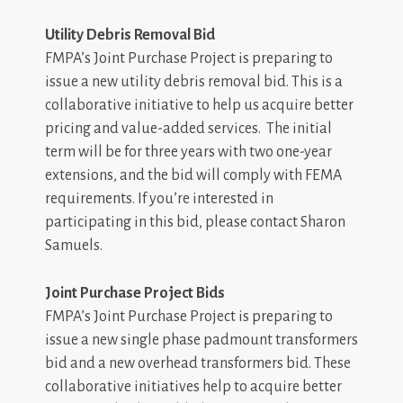
Utility Debris Removal Bid
FMPA’s Joint Purchase Project is preparing to
issue a new utility debris removal bid. This is a
collaborative initiative to help us acquire better
pricing and value-added services. The initial
term will be for three years with two one-year
extensions, and the bid will comply with FEMA
requirements. If you’re interested in
participating in this bid, please contact Sharon
Samuels.
Joint Purchase Project Bids
FMPA’s Joint Purchase Project is preparing to
issue a new single phase padmount transformers
bid and a new overhead transformers bid. These
collaborative initiatives help to acquire better