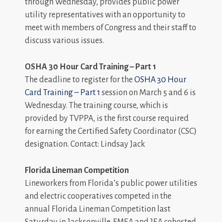
through Wednesday, provides public power
utility representatives with an opportunity to
meet with members of Congress and their staff to
discuss various issues.
OSHA 30 Hour Card Training – Part 1
The deadline to register for the
OSHA 30 Hour
Card Training – Part 1
session on March 5 and 6 is
Wednesday. The training course, which is
provided by TVPPA, is the first course required
for earning the Certified Safety Coordinator (CSC)
designation. Contact: Lindsay Jack
Florida Lineman Competition
Lineworkers from Florida’s public power utilities
and electric cooperatives competed in the
annual Florida Lineman Competition last