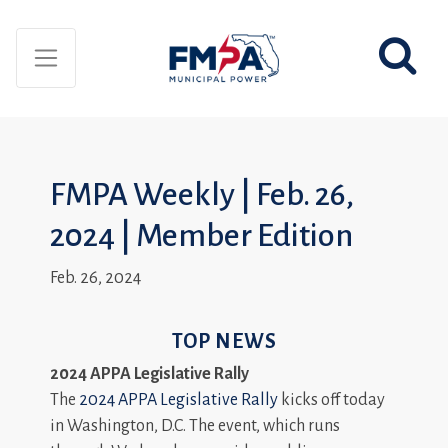
FMPA Weekly | Feb. 26,
2024 | Member Edition
Feb. 26, 2024
TOP NEWS
2024 APPA Legislative Rally
The
2024 APPA Legislative Rally
kicks off today
in Washington, D.C. The event, which runs