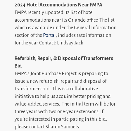
2024 Hotel Accommodations Near FMPA
FMPA recently updated its list of hotel
accommodations near its Orlando office. The list,
which is available under the General Information
section of the
Portal
, includes rate information
for the year. Contact: Lindsay Jack
Refurbish, Repair, & Disposal of Transformers
Bid
FMPA’s Joint Purchase Project is preparing to
issue a new refurbish, repair and disposal of
transformers bid. This is a collaborative
initiative to help us acquire better pricing and
value-added services. The initial term will be for
three years with two one-year extensions. If
you’re interested in participating in this bid,
please contact Sharon Samuels.