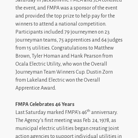
Saturday in Jacksonville. FMEA and JEA cohosted
the event, and FMPA was a sponsor of the event
and provided the top prize to help pay for the
winners to attend a national competition.
Participants included 79 journeymen on 23
journeyman teams, 75 apprentices and 64 judges
from 15 utilities. Congratulations to Matthew
Brown, Tyler Homan and Hank Pearson from
Ocala Electric Utility, who won the Overall
Journeyman Team Winners Cup. Dustin Zorn
from Lakeland Electric won the Overall
Apprentice Award.
FMPA Celebrates 46 Years
th
Last Saturday marked FMPA’s 46
anniversary.
The Agency’s first meeting was Feb. 24, 1978, as
municipal electric utilities began creating joint
action agencies to support individual utilities in