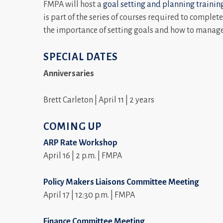
FMPA will host a
goal setting and planning trainin
is part of the series of courses required to complet
the importance of setting goals and how to manage
SPECIAL DATES
Anniversaries
Brett Carleton | April 11 | 2 years
COMING UP
ARP Rate Workshop
April 16 | 2 p.m. | FMPA
Policy Makers Liaisons Committee Meeting
April 17 | 12:30 p.m. | FMPA
Finance Committee Meeting