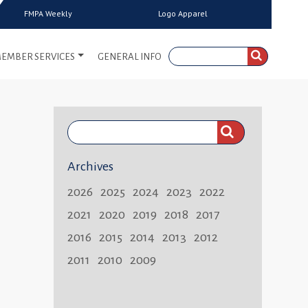
FMPA Weekly
Logo Apparel
EMBER SERVICES
GENERAL INFO
Search
FMPA
Archives
Weekly:
2026
2025
2024
2023
2022
2021
2020
2019
2018
2017
2016
2015
2014
2013
2012
2011
2010
2009