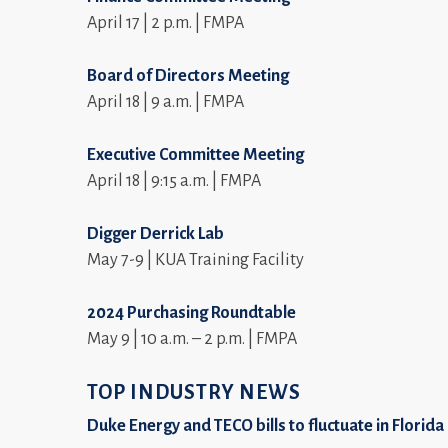
April 17 | 2 p.m. | FMPA
Board of Directors Meeting
April 18 | 9 a.m. | FMPA
Executive Committee Meeting
April 18 | 9:15 a.m. | FMPA
Digger Derrick Lab
May 7-9 | KUA Training Facility
2024 Purchasing Roundtable
May 9 | 10 a.m. – 2 p.m. | FMPA
TOP INDUSTRY NEWS
Duke Energy and TECO bills to fluctuate in Florida