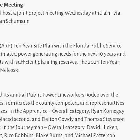
ee Meeting
ll host a joint project meeting Wednesday at 10 a.m. via
usan Schumann
(ARP) Ten-Year Site Plan with the Florida Public Service
timated power generating needs for the next 10 years and
s with sufficient planning reserves. The 2024 Ten-Year
t Nelcoski
d its annual Public Power Lineworkers Rodeo over the
ties from across the county competed, and representatives
zes. In the Apprentice – Overall category, Ryan Kornegay
c) placed second, and Dalton Gowdy and Thomas Steverson
y. In the Journeyman – Overall category, David Hicken,
t, Rico Bobbins, Blake Burns, and Michael Patterson