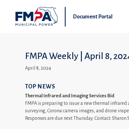
Document Portal
FMPA Weekly | April 8, 202
April 8, 2024
TOP NEWS
Thermal Infrared and Imaging Services Bid
FMPA is preparing to issue a new thermal infrared 
surveying, Corona camera images, and drone inspec
Responses are due next Thursday. Contact: Sharon