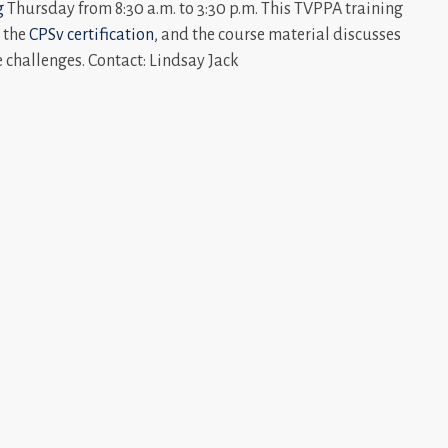
g
Thursday from 8:30 a.m. to 3:30 p.m. This TVPPA training
e the
CPSv certification
, and the course material discusses
 challenges. Contact: Lindsay Jack