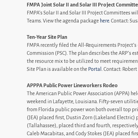
FMPA Joint Solar II and Solar III Project Committ
FMPA’s Solar II and Solar III Project Committees wi
Teams. View the agenda package
here
. Contact: S
Ten-Year Site Plan
FMPA recently filed the All-Requirements Project’s 
Commission (PSC). The plan describes the ARP’s es
the resource mix to be utilized to meet requirement
Site Plan is available on the
Portal
. Contact: Rober
APPPA Public Power Lineworkers Rodeo
The American Public Power Association (APPA) hel
weekend in Lafayette, Louisiana. Fifty-seven utili
from Florida public power won both overall top pri
(JEA) placed first, Dustin Zorn (Lakeland Electri
(Tallahassee), placed third and fourth, respectivel
Caleb Macabitas, and Cody Stokes (JEA) placed firs