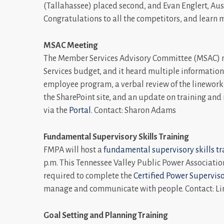
(Tallahassee) placed second, and Evan Englert, Au
Congratulations to all the competitors, and learn 
MSAC Meeting
The Member Services Advisory Committee (MSAC) 
Services budget, and it heard multiple information
employee program, a verbal review of the linework
the SharePoint site, and an update on training and
via the
Portal
. Contact: Sharon Adams
Fundamental Supervisory Skills Training
FMPA will host a
fundamental supervisory skills tr
p.m. This Tennessee Valley Public Power Association 
required to complete the
Certified Power Superviso
manage and communicate with people. Contact: Li
Goal Setting and Planning Training