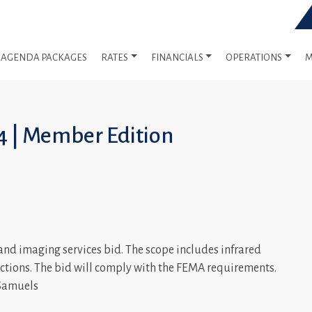
AGENDA PACKAGES
RATES
FINANCIALS
OPERATIONS
M
4 | Member Edition
and imaging services bid. The scope includes infrared
tions. The bid will comply with the FEMA requirements.
 Samuels