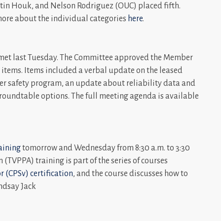
stin Houk, and Nelson Rodriguez (OUC) placed fifth.
more about the individual categories
here
.
met last Tuesday. The Committee approved the Member
 items. Items included a verbal update on the leased
er safety program, an update about reliability data and
 roundtable options. The full meeting agenda is available
aining
tomorrow and Wednesday from 8:30 a.m. to 3:30
(TVPPA) training is part of the series of courses
r (CPSv) certification
, and the course discusses how to
ndsay Jack