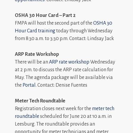
OSHA 30 Hour Card – Part 2
FMPA will host the second part of the
OSHA 30
Hour Card training
today through Wednesday
from 8:30 a.m. to 3:30 p.m. Contact: Lindsay Jack
ARP Rate Workshop
There will be an
ARP rate workshop
Wednesday
at 2 p.m. to discuss the ARP rate calculation for
May. The agenda package will be available via
the
Portal
. Contact: Denise Fuentes
Meter Tech Roundtable
Registration closes next week for the
meter tech
roundtable
scheduled for June 20 at 10 a.m. in
Leesburg. The roundtable provides an
opportunity for meter technicians and meter