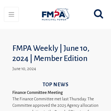
FMPA Weekly | June 10,
2024 | Member Edition
June 10, 2024
TOP NEWS
Finance Committee Meeting
The Finance Committee met last Thursday. The
Committee approved the 2025 Agency allocation