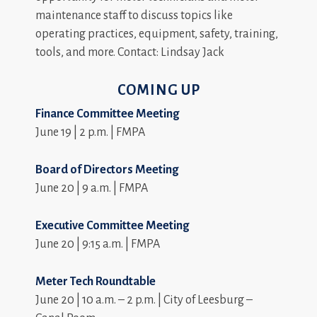
maintenance staff to discuss topics like
operating practices, equipment, safety, training,
tools, and more. Contact: Lindsay Jack
COMING UP
Finance Committee Meeting
June 19 | 2 p.m. | FMPA
Board of Directors Meeting
June 20 | 9 a.m. | FMPA
Executive Committee Meeting
June 20 | 9:15 a.m. | FMPA
Meter Tech Roundtable
June 20 | 10 a.m. – 2 p.m. | City of Leesburg –