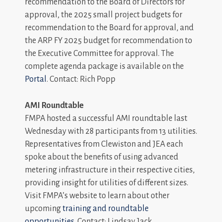
recommendation to the Board of Directors for
approval, the 2025 small project budgets for
recommendation to the Board for approval, and
the ARP FY 2025 budget for recommendation to
the Executive Committee for approval. The
complete agenda package is available on the
Portal
. Contact: Rich Popp
AMI Roundtable
FMPA hosted a successful AMI roundtable last
Wednesday with 28 participants from 13 utilities.
Representatives from Clewiston and JEA each
spoke about the benefits of using advanced
metering infrastructure in their respective cities,
providing insight for utilities of different sizes.
Visit FMPA’s website to learn about other
upcoming
training and roundtable
opportunities
. Contact: Lindsay Jack