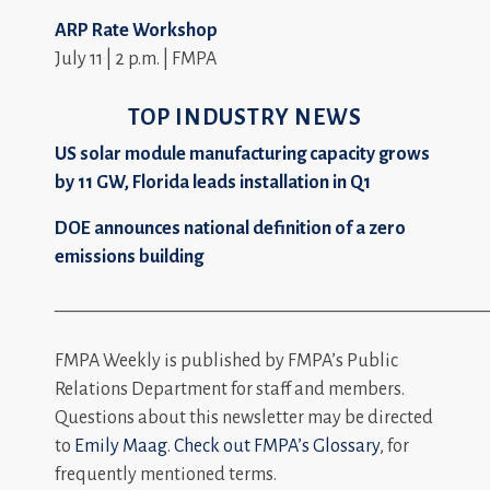
ARP Rate Workshop
July 11 | 2 p.m. | FMPA
TOP INDUSTRY NEWS
US solar module manufacturing capacity grows
by 11 GW, Florida leads installation in Q1
DOE announces national definition of a zero
emissions building
_________________________________________________
FMPA Weekly is published by FMPA’s Public
Relations Department for staff and members.
Questions about this newsletter may be directed
to
Emily Maag
.
Check out FMPA’s Glossary
, for
frequently mentioned terms.