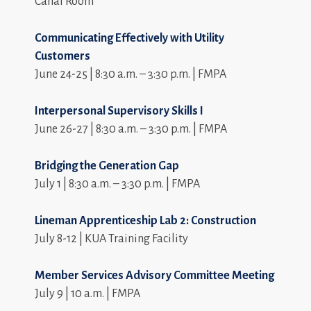
Canal Room
Communicating Effectively with Utility
Customers
June 24-25 | 8:30 a.m. – 3:30 p.m. | FMPA
Interpersonal Supervisory Skills I
June 26-27 | 8:30 a.m. – 3:30 p.m. | FMPA
Bridging the Generation Gap
July 1 | 8:30 a.m. – 3:30 p.m. | FMPA
Lineman Apprenticeship Lab 2: Construction
July 8-12 | KUA Training Facility
Member Services Advisory Committee Meeting
July 9 | 10 a.m. | FMPA