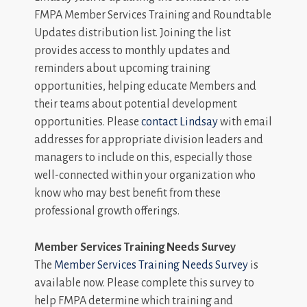
FMPA Member Services Training and Roundtable
Updates distribution list. Joining the list
provides access to monthly updates and
reminders about upcoming training
opportunities, helping educate Members and
their teams about potential development
opportunities. Please
contact Lindsay
with email
addresses for appropriate division leaders and
managers to include on this, especially those
well-connected within your organization who
know who may best benefit from these
professional growth offerings.
Member Services Training Needs Survey
The
Member Services Training Needs Survey
is
available now. Please complete this survey to
help FMPA determine which training and