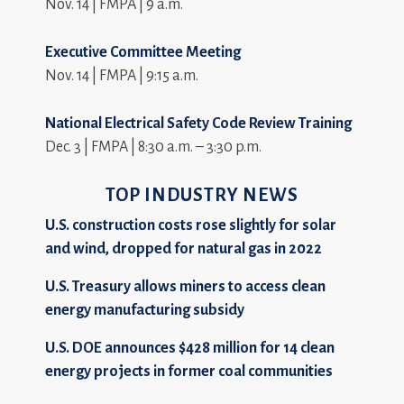
Nov. 14 | FMPA | 9 a.m.
Executive Committee Meeting
Nov. 14 | FMPA | 9:15 a.m.
National Electrical Safety Code Review Training
Dec. 3 | FMPA | 8:30 a.m. – 3:30 p.m.
TOP INDUSTRY NEWS
U.S. construction costs rose slightly for solar
and wind, dropped for natural gas in 2022
U.S. Treasury allows miners to access clean
energy manufacturing subsidy
U.S. DOE announces $428 million for 14 clean
energy projects in former coal communities