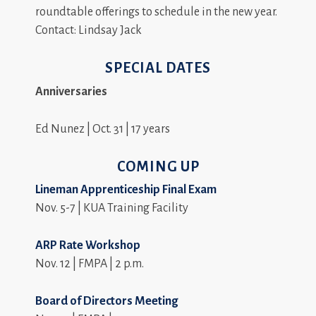
roundtable offerings to schedule in the new year.
Contact: Lindsay Jack
SPECIAL DATES
Anniversaries
Ed Nunez | Oct. 31 | 17 years
COMING UP
Lineman Apprenticeship Final Exam
Nov. 5-7 | KUA Training Facility
ARP Rate Workshop
Nov. 12 | FMPA | 2 p.m.
Board of Directors Meeting