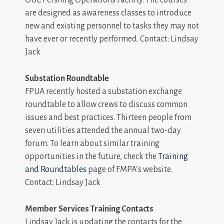
OUC Pershing Operations Facility. The courses
are designed as awareness classes to introduce
new and existing personnel to tasks they may not
have ever or recently performed. Contact: Lindsay
Jack
Substation Roundtable
FPUA recently hosted a substation exchange
roundtable to allow crews to discuss common
issues and best practices. Thirteen people from
seven utilities attended the annual two-day
forum. To learn about similar training
opportunities in the future, check the
Training
and Roundtables
page of FMPA’s website.
Contact: Lindsay Jack
Member Services Training Contacts
Lindsay Jack is updating the contacts for the