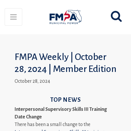
FMPA Weekly | October
28, 2024 | Member Edition
October 28, 2024
TOP NEWS
Interpersonal Supervisory Skills III Training
Date Change
There has been a small change to the