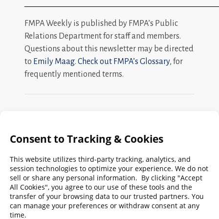
_________________________________________________
FMPA Weekly is published by FMPA’s Public
Relations Department for staff and members.
Questions about this newsletter may be directed
to
Emily Maag
.
Check out FMPA’s Glossary
, for
frequently mentioned terms.
Search
FMPA
Archives
Weekly:
2026
2025
2024
2023
2022
2021
2020
2019
2018
2017
2016
2015
2014
2013
2012
2011
2010
2009