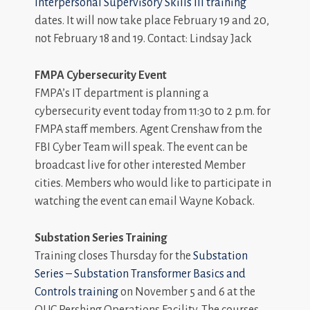
Interpersonal Supervisory Skills III training
dates. It will now take place February 19 and 20,
not February 18 and 19. Contact: Lindsay Jack
FMPA Cybersecurity Event
FMPA’s IT department is planning a
cybersecurity event today from 11:30 to 2 p.m. for
FMPA staff members. Agent Crenshaw from the
FBI Cyber Team will speak. The event can be
broadcast live for other interested Member
cities. Members who would like to participate in
watching the event can email Wayne Koback.
Substation Series Training
Training closes Thursday for the
Substation
Series – Substation Transformer Basics and
Controls training
on November 5 and 6 at the